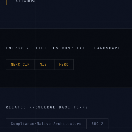
ENERGY & UTILITIES
COMPLIANCE LANDSCAPE
NERC CIP
NIST
FERC
RELATED KNOWLEDGE BASE TERMS
Compliance-Native Architecture
SOC 2