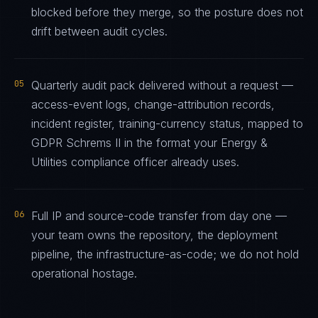
blocked before they merge, so the posture does not
drift between audit cycles.
05
Quarterly audit pack delivered without a request —
access-event logs, change-attribution records,
incident register, training-currency status, mapped to
GDPR Schrems II in the format your Energy &
Utilities compliance officer already uses.
06
Full IP and source-code transfer from day one —
your team owns the repository, the deployment
pipeline, the infrastructure-as-code; we do not hold
operational hostage.