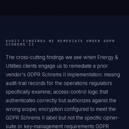
AUDIT FINDINGS WE REMEDIATE UNDER
GDPR
SCHREMS II
The cross-cutting findings we see when
Energy &
Utilities
clients engage us to remediate a prior
vendor's
GDPR Schrems II
implementation: missing
audit-trail records for the operations regulators
specifically examine; access-control logic that
authenticates correctly but authorizes against the
wrong scope; encryption configured to meet the
GDPR Schrems II
label but not the specific cipher-
suite or key-management requirements
GDPR