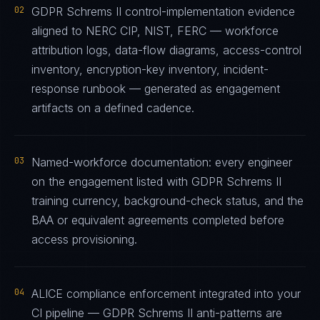
02
GDPR Schrems II control-implementation evidence
aligned to NERC CIP, NIST, FERC — workforce
attribution logs, data-flow diagrams, access-control
inventory, encryption-key inventory, incident-
response runbook — generated as engagement
artifacts on a defined cadence.
03
Named-workforce documentation: every engineer
on the engagement listed with GDPR Schrems II
training currency, background-check status, and the
BAA or equivalent agreements completed before
access provisioning.
04
ALICE compliance enforcement integrated into your
CI pipeline — GDPR Schrems II anti-patterns are