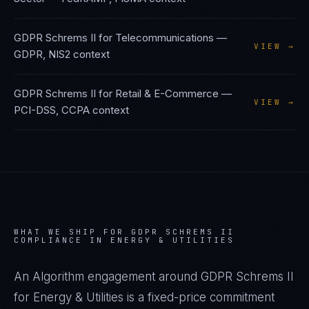
GDPR Schrems II
for
Telecommunications
—
VIEW →
GDPR, NIS2
context
GDPR Schrems II
for
Retail & E-Commerce
—
VIEW →
PCI-DSS, CCPA
context
WHAT WE SHIP FOR
GDPR SCHREMS II
COMPLIANCE IN
ENERGY & UTILITIES
An Algorithm engagement around
GDPR Schrems II
for
Energy & Utilities
is a fixed-price commitment