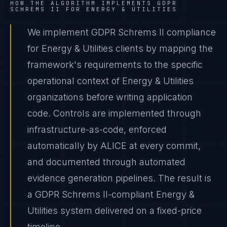
HOW THE ALGORITHM IMPLEMENTS
GDPR
SCHREMS II
FOR
ENERGY & UTILITIES
We implement GDPR Schrems II compliance
for Energy & Utilities clients by mapping the
framework's requirements to the specific
operational context of Energy & Utilities
organizations before writing application
code. Controls are implemented through
infrastructure-as-code, enforced
automatically by ALICE at every commit,
and documented through automated
evidence generation pipelines. The result is
a GDPR Schrems II-compliant Energy &
Utilities system delivered on a fixed-price
timeline.