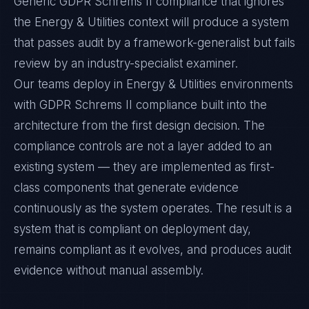
Generic GDPR Schrems II compliance that ignores
the Energy & Utilities context will produce a system
that passes audit by a framework-generalist but fails
review by an industry-specialist examiner.
Our teams deploy in Energy & Utilities environments
with GDPR Schrems II compliance built into the
architecture from the first design decision. The
compliance controls are not a layer added to an
existing system — they are implemented as first-
class components that generate evidence
continuously as the system operates. The result is a
system that is compliant on deployment day,
remains compliant as it evolves, and produces audit
evidence without manual assembly.