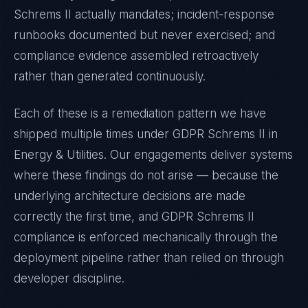
Schrems II
actually mandates; incident-response
runbooks documented but never exercised; and
compliance evidence assembled retroactively
rather than generated continuously.
Each of these is a remediation pattern we have
shipped multiple times under
GDPR Schrems II
in
Energy & Utilities
. Our engagements deliver systems
where these findings do not arise — because the
underlying architecture decisions are made
correctly the first time, and
GDPR Schrems II
compliance is enforced mechanically through the
deployment pipeline rather than relied on through
developer discipline.