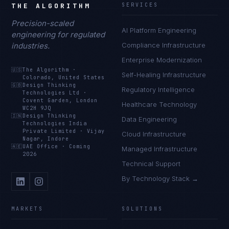
THE ALGORITHM
SERVICES
Precision-scaled
AI Platform Engineering
engineering for regulated
industries.
Compliance Infrastructure
Enterprise Modernization
🇺🇸
The Algorithm
·
Self-Healing Infrastructure
Colorado, United States
🇬🇧
Design Thinking
Regulatory Intelligence
Technologies Ltd
·
Covent Garden, London
Healthcare Technology
WC2H 9JQ
🇮🇳
Design Thinking
Data Engineering
Technologies India
Private Limited
·
Vijay
Cloud Infrastructure
Nagar, Indore
🇦🇪
UAE Office
·
Coming
Managed Infrastructure
2026
Technical Support
By Technology Stack →
MARKETS
SOLUTIONS