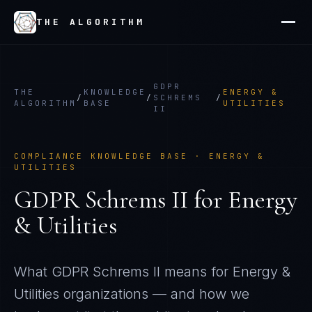
THE ALGORITHM
GDPR
THE
KNOWLEDGE
ENERGY &
/
/
SCHREMS
/
ALGORITHM
BASE
UTILITIES
II
COMPLIANCE KNOWLEDGE BASE ·
ENERGY &
UTILITIES
GDPR Schrems II
for
Energy
& Utilities
What
GDPR Schrems II
means for
Energy &
Utilities
organizations — and how we