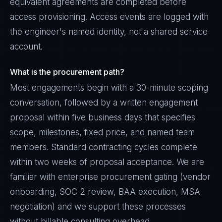
equivalent agreements are completed before
access provisioning. Access events are logged with
the engineer's named identity, not a shared service
account.
What is the procurement path?
Most engagements begin with a 30-minute scoping
conversation, followed by a written engagement
proposal within five business days that specifies
scope, milestones, fixed price, and named team
members. Standard contracting cycles complete
within two weeks of proposal acceptance. We are
familiar with enterprise procurement gating (vendor
onboarding, SOC 2 review, BAA execution, MSA
negotiation) and we support these processes
without billable consulting overhead.