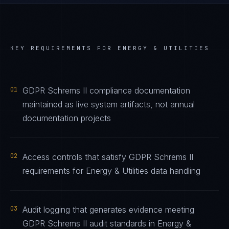
KEY REQUIREMENTS FOR
ENERGY & UTILITIES
01
GDPR Schrems II compliance documentation
maintained as live system artifacts, not annual
documentation projects
02
Access controls that satisfy GDPR Schrems II
requirements for Energy & Utilities data handling
03
Audit logging that generates evidence meeting
GDPR Schrems II audit standards in Energy &