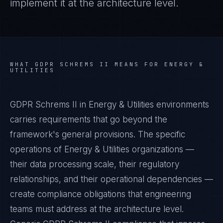
implement it at the architecture level.
WHAT
GDPR SCHREMS II
MEANS FOR
ENERGY &
UTILITIES
GDPR Schrems II in Energy & Utilities environments
carries requirements that go beyond the
framework's general provisions. The specific
operations of Energy & Utilities organizations —
their data processing scale, their regulatory
relationships, and their operational dependencies —
create compliance obligations that engineering
teams must address at the architecture level.