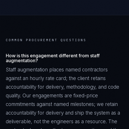
COMMON PROCUREMENT QUESTIONS
How is this engagement different from staff
augmentation?
Staff augmentation places named contractors
against an hourly rate card; the client retains
accountability for delivery, methodology, and code
quality. Our engagements are fixed-price
commitments against named milestones; we retain
accountability for delivery and ship the system as a
deliverable, not the engineers as a resource. The