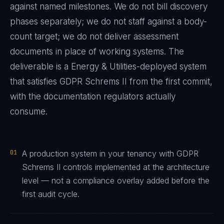
against named milestones. We do not bill discovery
phases separately; we do not staff against a body-
count target; we do not deliver assessment
documents in place of working systems. The
deliverable is a
Energy & Utilities
-deployed system
that satisfies
GDPR Schrems II
from the first commit,
with the documentation regulators actually
consume.
01
A production system in your tenancy with GDPR
Schrems II controls implemented at the architecture
level — not a compliance overlay added before the
first audit cycle.