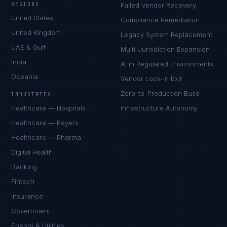
REGIONS
Failed Vendor Recovery
United States
Compliance Remediation
United Kingdom
Legacy System Replacement
UAE & Gulf
Multi-Jurisdiction Expansion
India
AI in Regulated Environments
Oceania
Vendor Lock-In Exit
Zero-to-Production Build
INDUSTRIES
Healthcare — Hospitals
Infrastructure Autonomy
Healthcare — Payers
Healthcare — Pharma
Digital Health
Banking
Fintech
Insurance
Government
Energy & Utilities