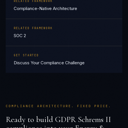
RELATED FRAMEWORK
Compliance-Native Architecture
RELATED FRAMEWORK
SOC 2
GET STARTED
Discuss Your Compliance Challenge
COMPLIANCE ARCHITECTURE. FIXED PRICE.
Ready to build
GDPR Schrems II