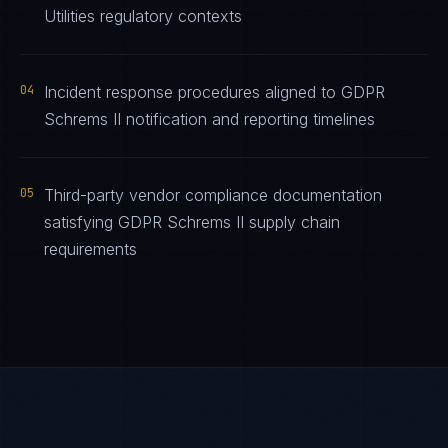
Utilities regulatory contexts
04
Incident response procedures aligned to GDPR
Schrems II notification and reporting timelines
05
Third-party vendor compliance documentation
satisfying GDPR Schrems II supply chain
requirements