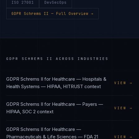
ISO 27001
DevSecOps
GDPR Schrems II
— Full Overview →
GDPR SCHREMS II
ACROSS INDUSTRIES
GDPR Schrems II
for
Healthcare — Hospitals &
VIEW →
Health Systems
—
HIPAA, HITRUST
context
GDPR Schrems II
for
Healthcare — Payers
—
VIEW →
HIPAA, SOC 2
context
GDPR Schrems II
for
Healthcare —
Pharmaceuticals & Life Sciences
—
FDA 21
VIEW →