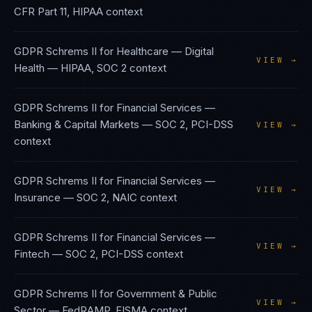
CFR Part 11, HIPAA
context
GDPR Schrems II
for
Healthcare — Digital
VIEW →
Health
—
HIPAA, SOC 2
context
GDPR Schrems II
for
Financial Services —
Banking & Capital Markets
—
SOC 2, PCI-DSS
VIEW →
context
GDPR Schrems II
for
Financial Services —
VIEW →
Insurance
—
SOC 2, NAIC
context
GDPR Schrems II
for
Financial Services —
VIEW →
Fintech
—
SOC 2, PCI-DSS
context
GDPR Schrems II
for
Government & Public
VIEW →
Sector
—
FedRAMP, FISMA
context