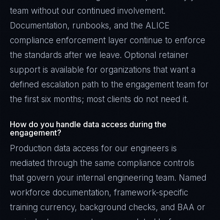
team without our continued involvement.
Documentation, runbooks, and the ALICE
compliance enforcement layer continue to enforce
the standards after we leave. Optional retainer
support is available for organizations that want a
defined escalation path to the engagement team for
the first six months; most clients do not need it.
How do you handle data access during the
engagement?
Production data access for our engineers is
mediated through the same compliance controls
that govern your internal engineering team. Named
workforce documentation, framework-specific
training currency, background checks, and BAA or