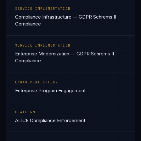
SERVICE IMPLEMENTATION
Compliance Infrastructure — GDPR Schrems II
Compliance
SERVICE IMPLEMENTATION
Enterprise Modernization — GDPR Schrems II
Compliance
ENGAGEMENT OPTION
Enterprise Program Engagement
PLATFORM
ALICE Compliance Enforcement