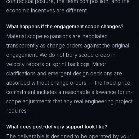
contractual posture, the team composition, and the
economic incentives are different.
What happens if the engagement scope changes?
Material scope expansions are negotiated
transparently as change orders against the original
engagement. We do not bury scope creep in
velocity reports or sprint backlogs. Minor
clarifications and emergent design decisions are
absorbed without change orders — the fixed-price
commitment includes a reasonable allowance for in-
scope adjustments that any real engineering project
requires.
What does post-delivery support look like?
The deliverable is designed to be operated by your