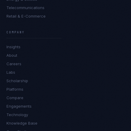
Telecommunications
Retail & E-Commerce
Rohan Kapoor
EXCELLENCE CONSULTANT
·
INDORE
COMPANY
IN
UK
US
PH
Insights
Namaste. What brings you here today?
About
Careers
Labs
Scholarship
Platforms
Compare
Engagements
I'm planning a new build
Technology
My current vendor is failing
Knowledge Base