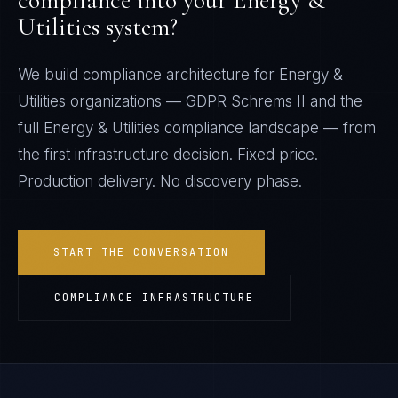
compliance into your
Energy &
Utilities
system?
We build compliance architecture for
Energy &
Utilities
organizations —
GDPR Schrems II
and the
full
Energy & Utilities
compliance landscape — from
the first infrastructure decision. Fixed price.
Production delivery. No discovery phase.
START THE CONVERSATION
COMPLIANCE INFRASTRUCTURE