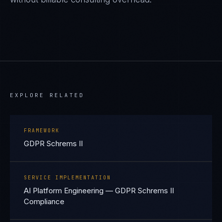
EXPLORE RELATED
FRAMEWORK
GDPR Schrems II
SERVICE IMPLEMENTATION
AI Platform Engineering — GDPR Schrems II
Compliance