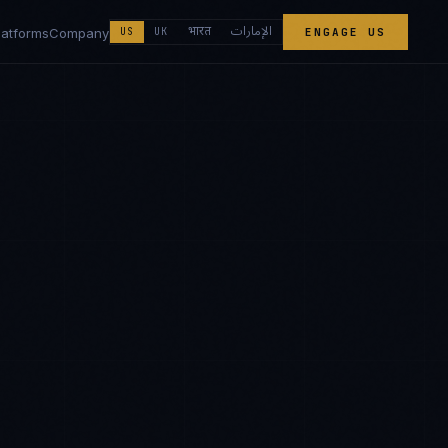
الإمارات
भारत
latforms
Company
US
UK
ENGAGE US