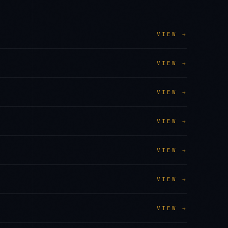
VIEW →
VIEW →
VIEW →
VIEW →
VIEW →
VIEW →
VIEW →