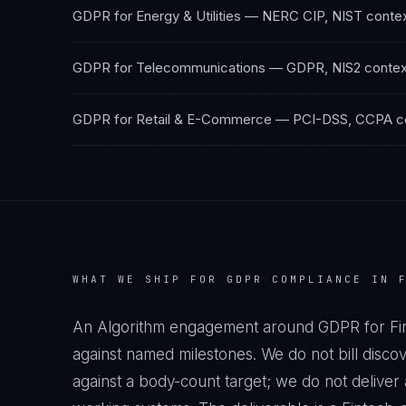
GDPR
for
Energy & Utilities
—
NERC CIP, NIST
conte
GDPR
for
Telecommunications
—
GDPR, NIS2
contex
GDPR
for
Retail & E-Commerce
—
PCI-DSS, CCPA
c
WHAT WE SHIP FOR
GDPR
COMPLIANCE IN
An Algorithm engagement around
GDPR
for
Fi
against named milestones. We do not bill disco
against a body-count target; we do not delive