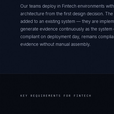
Our teams deploy in Fintech environments with
architecture from the first design decision. Th
added to an existing system — they are implem
generate evidence continuously as the system op
compliant on deployment day, remains complian
evidence without manual assembly.
KEY REQUIREMENTS FOR
FINTECH