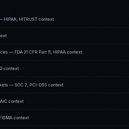
—
HIPAA, HITRUST
context
ext
nces
—
FDA 21 CFR Part 11, HIPAA
context
 2
context
kets
—
SOC 2, PCI-DSS
context
NAIC
context
FISMA
context