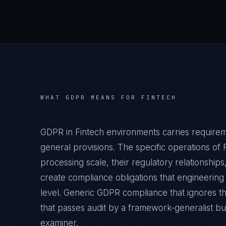
WHAT
GDPR
MEANS FOR
FINTECH
GDPR in Fintech environments carries require
general provisions. The specific operations of 
processing scale, their regulatory relationshi
create compliance obligations that engineering
level. Generic GDPR compliance that ignores th
that passes audit by a framework-generalist but 
examiner.