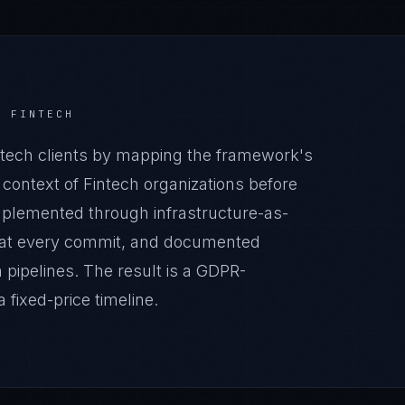
R
FINTECH
tech clients by mapping the framework's
 context of Fintech organizations before
implemented through infrastructure-as-
 at every commit, and documented
pipelines. The result is a GDPR-
fixed-price timeline.