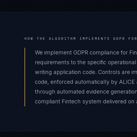
HOW THE ALGORITHM IMPLEMENTS
GDPR
FO
We implement GDPR compliance for Fin
requirements to the specific operational
writing application code. Controls are 
code, enforced automatically by ALICE
through automated evidence generation 
compliant Fintech system delivered on a 