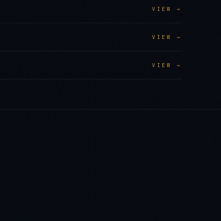
VIEW →
VIEW →
VIEW →