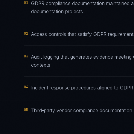
01
GDPR compliance documentation maintained as l
documentation projects
02
Access controls that satisfy GDPR requirements
03
Audit logging that generates evidence meeting 
contexts
04
Incident response procedures aligned to GDPR n
05
Third-party vendor compliance documentation 