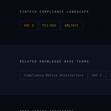
FINTECH
COMPLIANCE LANDSCAPE
SOC 2
PCI-DSS
AML/KYC
RELATED KNOWLEDGE BASE TERMS
Compliance-Native Architecture
SOC 2