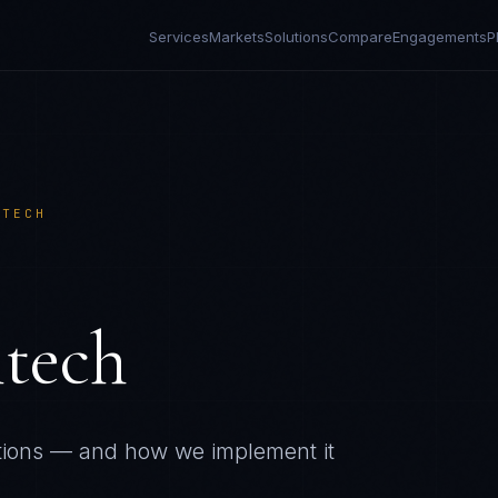
Services
Markets
Solutions
Compare
Engagements
P
NTECH
ntech
tions — and how we implement it