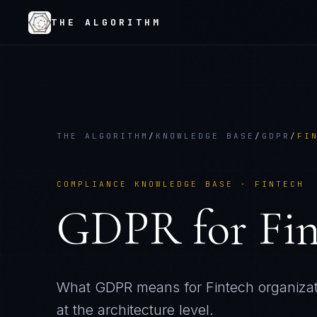
THE ALGORITHM
THE ALGORITHM
/
KNOWLEDGE BASE
/
GDPR
/
FI
COMPLIANCE KNOWLEDGE BASE ·
FINTECH
GDPR
for
Fi
What
GDPR
means for
Fintech
organiza
at the architecture level.