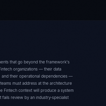
ments that go beyond the framework's
Fintech organizations — their data
ps, and their operational dependencies —
 teams must address at the architecture
e Fintech context will produce a system
fails review by an industry-specialist