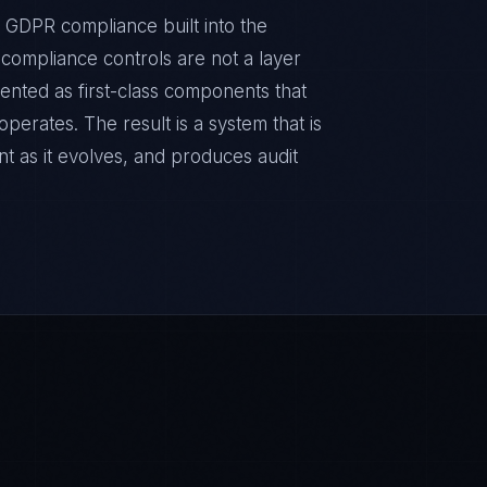
 GDPR compliance built into the
e compliance controls are not a layer
ented as first-class components that
erates. The result is a system that is
t as it evolves, and produces audit