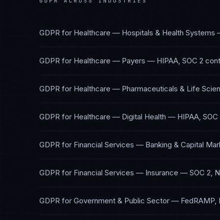
GDPR
ACROSS INDUSTRIES
GDPR
for
Healthcare — Hospitals & Health Systems
GDPR
for
Healthcare — Payers
—
HIPAA, SOC 2
cont
GDPR
for
Healthcare — Pharmaceuticals & Life Scie
GDPR
for
Healthcare — Digital Health
—
HIPAA, SOC
GDPR
for
Financial Services — Banking & Capital Mar
GDPR
for
Financial Services — Insurance
—
SOC 2, 
GDPR
for
Government & Public Sector
—
FedRAMP, 