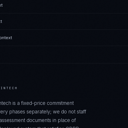
xt
t
ontext
FINTECH
ntech
is a fixed-price commitment
very phases separately; we do not staff
r assessment documents in place of