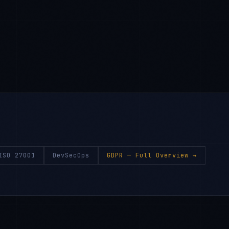
ISO 27001
DevSecOps
GDPR
— Full Overview →