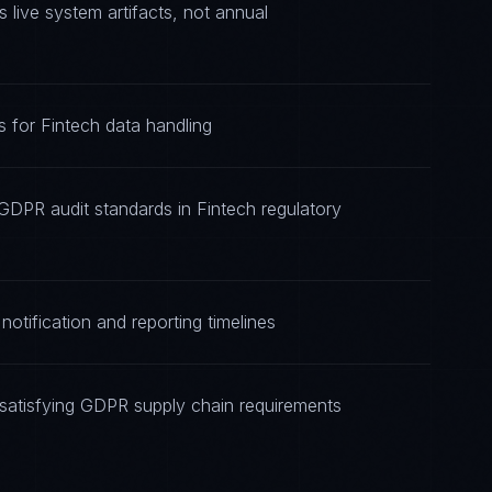
ive system artifacts, not annual
 for Fintech data handling
GDPR audit standards in Fintech regulatory
otification and reporting timelines
satisfying GDPR supply chain requirements