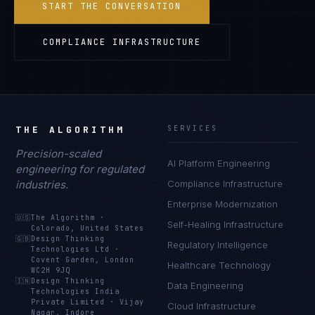
START THE CONVERSATION
COMPLIANCE INFRASTRUCTURE
THE ALGORITHM
SERVICES
Precision-scaled
AI Platform Engineering
engineering for regulated
industries.
Compliance Infrastructure
Enterprise Modernization
🇺🇸
The Algorithm
·
Self-Healing Infrastructure
Colorado, United States
🇬🇧
Design Thinking
Regulatory Intelligence
Technologies Ltd
·
Covent Garden, London
Healthcare Technology
WC2H 9JQ
🇮🇳
Design Thinking
Data Engineering
Technologies India
Private Limited
·
Vijay
Cloud Infrastructure
Nagar, Indore