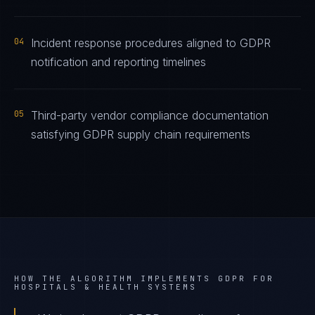
04
Incident response procedures aligned to GDPR
notification and reporting timelines
05
Third-party vendor compliance documentation
satisfying GDPR supply chain requirements
HOW THE ALGORITHM IMPLEMENTS
GDPR
FOR
HOSPITALS & HEALTH SYSTEMS