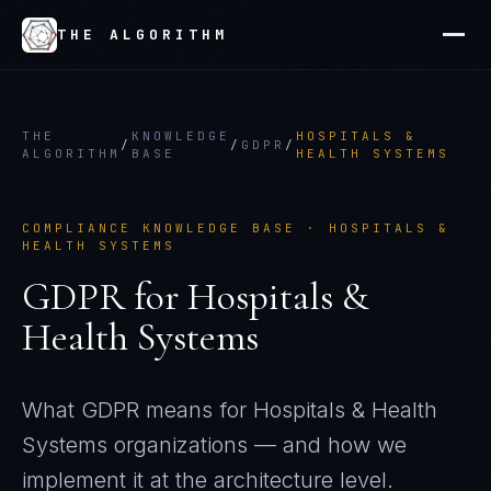
THE ALGORITHM
THE
KNOWLEDGE
HOSPITALS &
/
/
GDPR
/
ALGORITHM
BASE
HEALTH SYSTEMS
COMPLIANCE KNOWLEDGE BASE ·
HOSPITALS &
HEALTH SYSTEMS
GDPR
for
Hospitals &
Health Systems
What
GDPR
means for
Hospitals & Health
Systems
organizations — and how we
implement it at the architecture level.