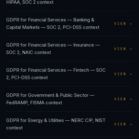
HIPAA, SOC 2
context
GDPR
for
Financial Services — Banking &
VIEW →
Capital Markets
—
SOC 2, PCI-DSS
context
GDPR
for
Financial Services — Insurance
—
VIEW →
SOC 2, NAIC
context
GDPR
for
Financial Services — Fintech
—
SOC
VIEW →
2, PCI-DSS
context
GDPR
for
Government & Public Sector
—
VIEW →
FedRAMP, FISMA
context
GDPR
for
Energy & Utilities
—
NERC CIP, NIST
VIEW →
context