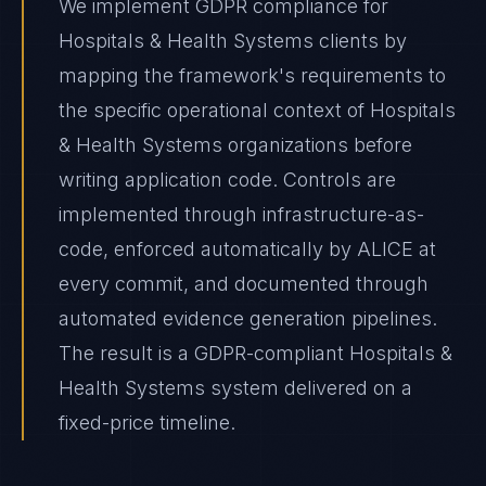
We implement GDPR compliance for
Hospitals & Health Systems clients by
mapping the framework's requirements to
the specific operational context of Hospitals
& Health Systems organizations before
writing application code. Controls are
implemented through infrastructure-as-
code, enforced automatically by ALICE at
every commit, and documented through
automated evidence generation pipelines.
The result is a GDPR-compliant Hospitals &
Health Systems system delivered on a
fixed-price timeline.