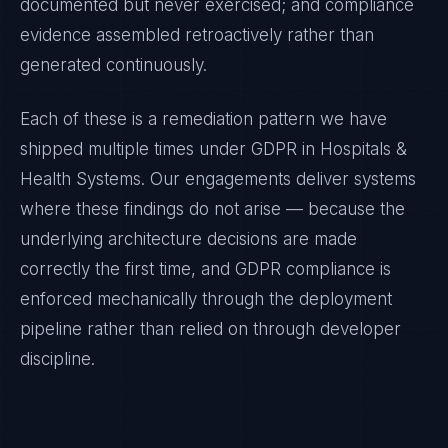
documented but never exercised; and compliance
evidence assembled retroactively rather than
generated continuously.
Each of these is a remediation pattern we have
shipped multiple times under
GDPR
in
Hospitals &
Health Systems
. Our engagements deliver systems
where these findings do not arise — because the
underlying architecture decisions are made
correctly the first time, and
GDPR
compliance is
enforced mechanically through the deployment
pipeline rather than relied on through developer
discipline.