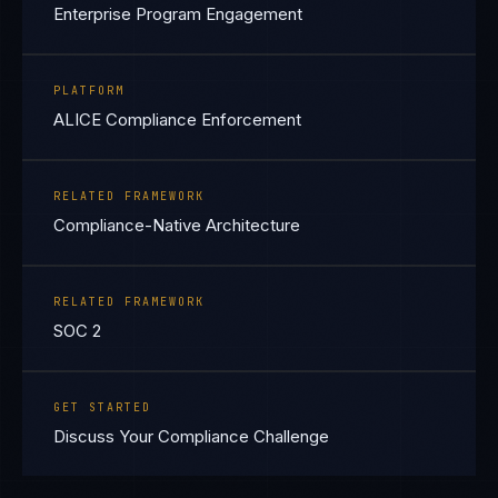
Enterprise Program Engagement
PLATFORM
ALICE Compliance Enforcement
RELATED FRAMEWORK
Compliance-Native Architecture
RELATED FRAMEWORK
SOC 2
GET STARTED
Discuss Your Compliance Challenge