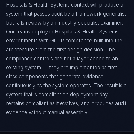
Hospitals & Health Systems context will produce a
system that passes audit by a framework-generalist
but fails review by an industry-specialist examiner.
Our teams deploy in Hospitals & Health Systems
environments with GDPR compliance built into the
architecture from the first design decision. The
compliance controls are not a layer added to an
existing system — they are implemented as first-
class components that generate evidence
continuously as the system operates. The result is a
system that is compliant on deployment day,
remains compliant as it evolves, and produces audit
evidence without manual assembly.