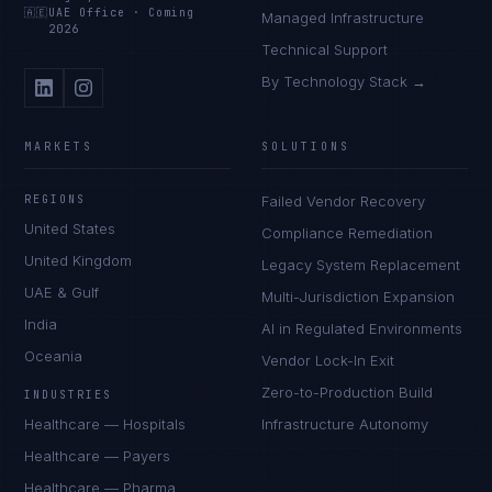
🇦🇪
UAE Office
·
Coming
Managed Infrastructure
2026
Technical Support
By Technology Stack →
MARKETS
SOLUTIONS
REGIONS
Failed Vendor Recovery
United States
Compliance Remediation
United Kingdom
Legacy System Replacement
UAE & Gulf
Multi-Jurisdiction Expansion
India
AI in Regulated Environments
Oceania
Vendor Lock-In Exit
Zero-to-Production Build
INDUSTRIES
Healthcare — Hospitals
Infrastructure Autonomy
Healthcare — Payers
Healthcare — Pharma