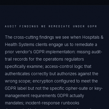
AUDIT FINDINGS WE REMEDIATE UNDER
GDPR
The cross-cutting findings we see when
Hospitals &
Health Systems
clients engage us to remediate a
prior vendor's
GDPR
implementation: missing audit-
trail records for the operations regulators
specifically examine; access-control logic that
authenticates correctly but authorizes against the
wrong scope; encryption configured to meet the
GDPR
label but not the specific cipher-suite or key-
management requirements
GDPR
actually
mandates; incident-response runbooks