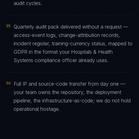
audit cycles.
05
Quarterly audit pack delivered without a request —
access-event logs, change-attribution records,
incident register, training-currency status, mapped to
GDPR in the format your Hospitals & Health
Systems compliance officer already uses.
06
Full IP and source-code transfer from day one —
your team owns the repository, the deployment
pipeline, the infrastructure-as-code; we do not hold
operational hostage.