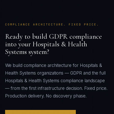
COMPLIANCE ARCHITECTURE. FIXED PRICE.
Ready to build
GDPR
compliance
into your
Hospitals & Health
Systems
system?
We build compliance architecture for
Hospitals &
Health Systems
organizations —
GDPR
and the full
Hospitals & Health Systems
compliance landscape
— from the first infrastructure decision. Fixed price.
Production delivery. No discovery phase.