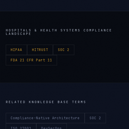
HOSPITALS & HEALTH SYSTEMS
COMPLIANCE
LANDSCAPE
HIPAA
HITRUST
SOC 2
FDA 21 CFR Part 11
RELATED KNOWLEDGE BASE TERMS
Compliance-Native Architecture
SOC 2
ISO 27001
DevSecOps