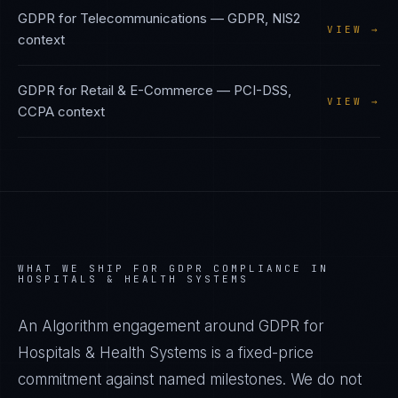
GDPR
for
Telecommunications
—
GDPR, NIS2
VIEW →
context
GDPR
for
Retail & E-Commerce
—
PCI-DSS,
VIEW →
CCPA
context
WHAT WE SHIP FOR
GDPR
COMPLIANCE IN
HOSPITALS & HEALTH SYSTEMS
An Algorithm engagement around
GDPR
for
Hospitals & Health Systems
is a fixed-price
commitment against named milestones. We do not