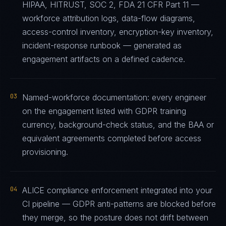
HIPAA, HITRUST, SOC 2, FDA 21 CFR Part 11 —
workforce attribution logs, data-flow diagrams,
access-control inventory, encryption-key inventory,
incident-response runbook — generated as
engagement artifacts on a defined cadence.
03
Named-workforce documentation: every engineer
on the engagement listed with GDPR training
currency, background-check status, and the BAA or
equivalent agreements completed before access
provisioning.
04
ALICE compliance enforcement integrated into your
CI pipeline — GDPR anti-patterns are blocked before
they merge, so the posture does not drift between