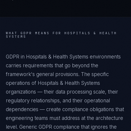
WHAT
GDPR
MEANS FOR
HOSPITALS & HEALTH
SYSTEMS
GDPR in Hospitals & Health Systems environments
carries requirements that go beyond the
framework's general provisions. The specific
operations of Hospitals & Health Systems
organizations — their data processing scale, their
regulatory relationships, and their operational
dependencies — create compliance obligations that
engineering teams must address at the architecture
level. Generic GDPR compliance that ignores the