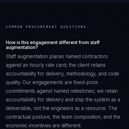
COMMON PROCUREMENT QUESTIONS
How is this engagement different from staff
augmentation?
Staff augmentation places named contractors
against an hourly rate card; the client retains
accountability for delivery, methodology, and code
quality. Our engagements are fixed-price
commitments against named milestones; we retain
accountability for delivery and ship the system as a
deliverable, not the engineers as a resource. The
contractual posture, the team composition, and the
economic incentives are different.