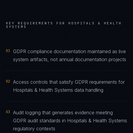
KEY REQUIREMENTS FOR
HOSPITALS & HEALTH
SYSTEMS
01
GDPR compliance documentation maintained as live
system artifacts, not annual documentation projects
02
Access controls that satisfy GDPR requirements for
Hospitals & Health Systems data handling
03
Audit logging that generates evidence meeting
GDPR audit standards in Hospitals & Health Systems
regulatory contexts