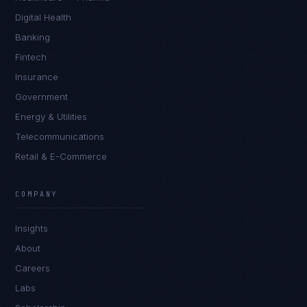
Digital Health
Banking
Fintech
Insurance
Government
Energy & Utilities
Telecommunications
Retail & E-Commerce
Priya Sharma
EXCELLENCE CONSULTANT
·
BANGALORE
COMPANY
IN
UK
US
PH
Insights
Namaste. What brings you here today?
About
Careers
Labs