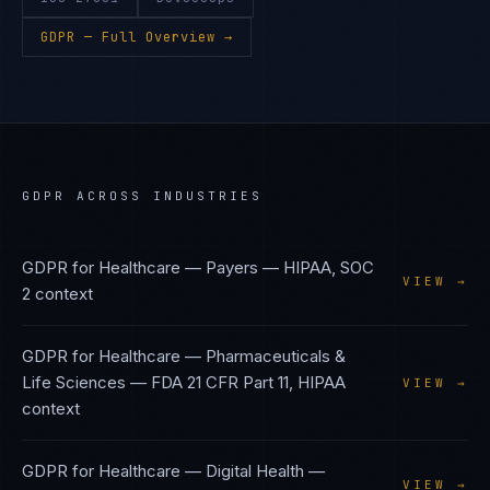
GDPR
— Full Overview →
GDPR
ACROSS INDUSTRIES
GDPR
for
Healthcare — Payers
—
HIPAA, SOC
VIEW →
2
context
GDPR
for
Healthcare — Pharmaceuticals &
Life Sciences
—
FDA 21 CFR Part 11, HIPAA
VIEW →
context
GDPR
for
Healthcare — Digital Health
—
VIEW →