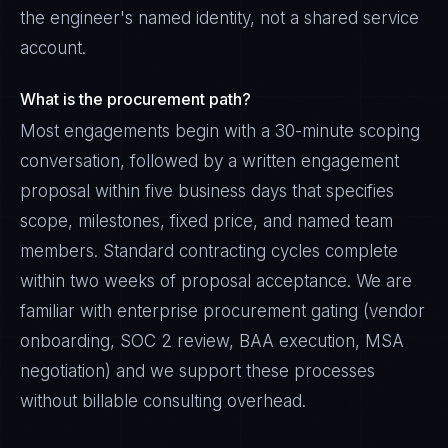
the engineer's named identity, not a shared service
account.
What is the procurement path?
Most engagements begin with a 30-minute scoping
conversation, followed by a written engagement
proposal within five business days that specifies
scope, milestones, fixed price, and named team
members. Standard contracting cycles complete
within two weeks of proposal acceptance. We are
familiar with enterprise procurement gating (vendor
onboarding, SOC 2 review, BAA execution, MSA
negotiation) and we support these processes
without billable consulting overhead.