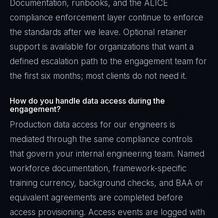
Documentation, runbooks, and the ALICE
compliance enforcement layer continue to enforce
the standards after we leave. Optional retainer
support is available for organizations that want a
defined escalation path to the engagement team for
the first six months; most clients do not need it.
How do you handle data access during the
engagement?
Production data access for our engineers is
mediated through the same compliance controls
that govern your internal engineering team. Named
workforce documentation, framework-specific
training currency, background checks, and BAA or
equivalent agreements are completed before
access provisioning. Access events are logged with