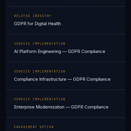
RELATED INDUSTRY
GDPR for Digital Health
SERVICE IMPLEMENTATION
AI Platform Engineering — GDPR Compliance
SERVICE IMPLEMENTATION
Compliance Infrastructure — GDPR Compliance
SERVICE IMPLEMENTATION
Enterprise Modernization — GDPR Compliance
ENGAGEMENT OPTION