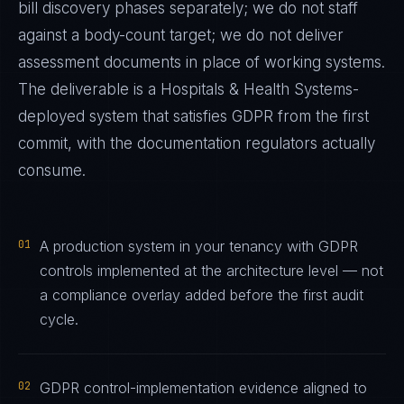
bill discovery phases separately; we do not staff
against a body-count target; we do not deliver
assessment documents in place of working systems.
The deliverable is a
Hospitals & Health Systems
-
deployed system that satisfies
GDPR
from the first
commit, with the documentation regulators actually
consume.
01
A production system in your tenancy with GDPR
controls implemented at the architecture level — not
a compliance overlay added before the first audit
cycle.
02
GDPR control-implementation evidence aligned to