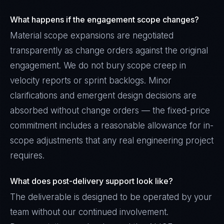
What happens if the engagement scope changes?
Material scope expansions are negotiated
transparently as change orders against the original
engagement. We do not bury scope creep in
velocity reports or sprint backlogs. Minor
clarifications and emergent design decisions are
absorbed without change orders — the fixed-price
commitment includes a reasonable allowance for in-
scope adjustments that any real engineering project
requires.
What does post-delivery support look like?
The deliverable is designed to be operated by your
team without our continued involvement.