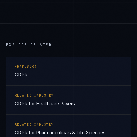
EXPLORE RELATED
FRAMEWORK
GDPR
RELATED INDUSTRY
GDPR for Healthcare Payers
RELATED INDUSTRY
GDPR for Pharmaceuticals & Life Sciences