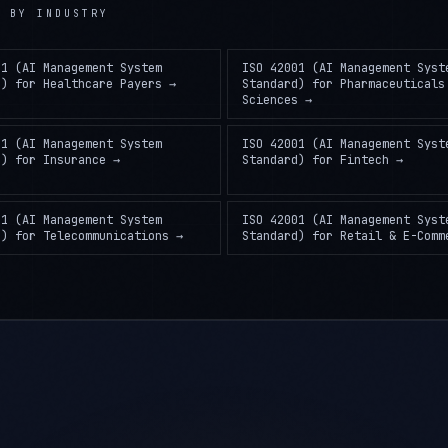
)
BY INDUSTRY
01 (AI Management System
ISO 42001 (AI Management Syst
d)
for
Healthcare Payers
→
Standard)
for
Pharmaceuticals
Sciences
→
01 (AI Management System
ISO 42001 (AI Management Syst
d)
for
Insurance
→
Standard)
for
Fintech
→
01 (AI Management System
ISO 42001 (AI Management Syst
d)
for
Telecommunications
→
Standard)
for
Retail & E-Comm