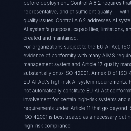
before deployment. Control A.8.2 requires that 
representative, and of sufficient quality — with
quality issues. Control A.6.2 addresses AI sys
AI system's purpose, capabilities, limitations,
created and maintained.
For organizations subject to the EU AI Act, ISO 
evidence of conformity with many AIMS require
management system and Article 17 quality ma
substantially onto ISO 42001. Annex D of ISO 
EU AI Act's high-risk AI system requirements. 
not automatically constitute EU AI Act conformi
involvement for certain high-risk systems and 
requirements under Article 11 that go beyond 
ISO 42001 is best treated as a necessary but no
high-risk compliance.