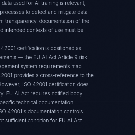
data used for AI training is relevant,
 processes to detect and mitigate data
tem transparency: documentation of the
 and intended contexts of use must be
42001 certification is positioned as
ments — the EU AI Act Article 9 risk
nagement system requirements map
42001 provides a cross-reference to the
However, ISO 42001 certification does
ty: EU AI Act requires notified body
specific technical documentation
ISO 42001's documentation controls.
t sufficient condition for EU AI Act