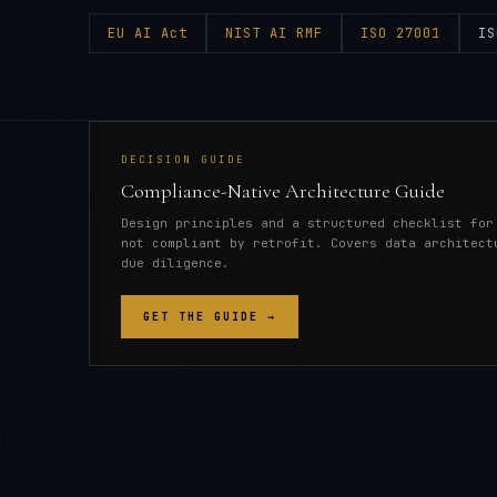
EU AI Act
NIST AI RMF
ISO 27001
IS
DECISION GUIDE
Compliance-Native Architecture Guide
Design principles and a structured checklist for
not compliant by retrofit. Covers data architect
due diligence.
GET THE GUIDE →