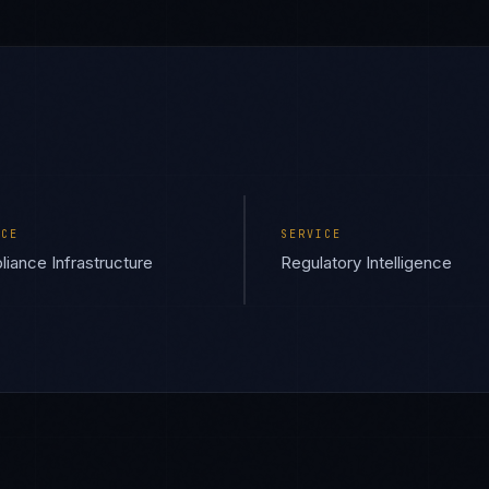
ICE
SERVICE
iance Infrastructure
Regulatory Intelligence