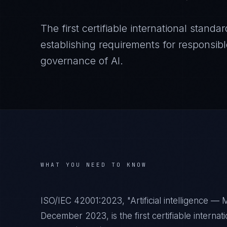
The first certifiable international stan
establishing requirements for responsi
governance of AI.
WHAT YOU NEED TO KNOW
ISO/IEC 42001:2023, "Artificial intelligence 
December 2023, is the first certifiable interna