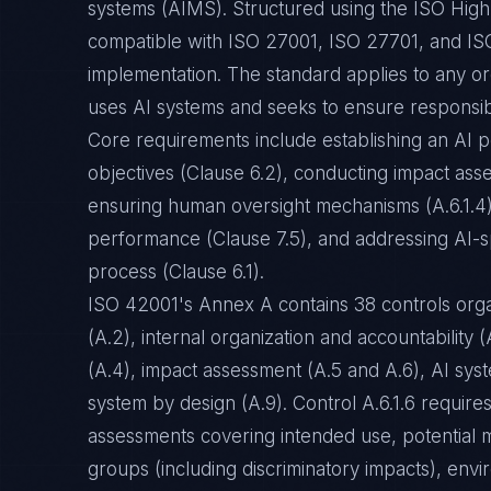
systems (AIMS). Structured using the ISO High 
compatible with ISO 27001, ISO 27701, and ISO
implementation. The standard applies to any or
uses AI systems and seeks to ensure responsibl
Core requirements include establishing an AI po
objectives (Clause 6.2), conducting impact ass
ensuring human oversight mechanisms (A.6.1.4)
performance (Clause 7.5), and addressing AI-s
process (Clause 6.1).
ISO 42001's Annex A contains 38 controls organ
(A.2), internal organization and accountability
(A.4), impact assessment (A.5 and A.6), AI syste
system by design (A.9). Control A.6.1.6 require
assessments covering intended use, potential m
groups (including discriminatory impacts), envi