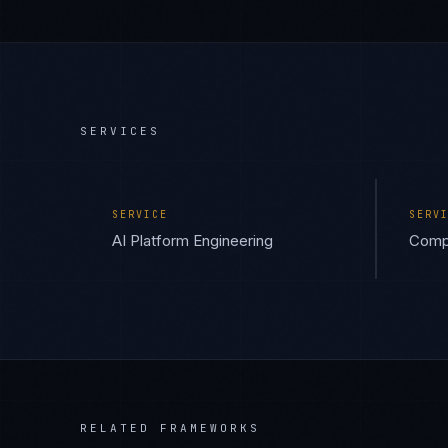
SERVICES
SERVICE
SERV
AI Platform Engineering
Compl
RELATED FRAMEWORKS