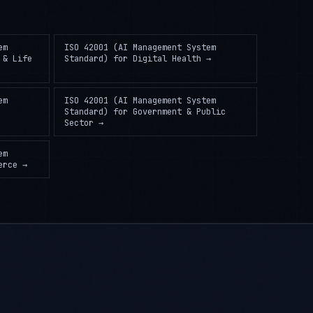
em
ISO 42001 (AI Management System
 & Life
Standard)
for
Digital Health
→
em
ISO 42001 (AI Management System
Standard)
for
Government & Public
Sector
→
em
erce
→