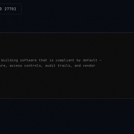
O 27701
 building software that is compliant by default —
ure, access controls, audit trails, and vendor