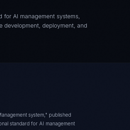
dard for AI management systems,
ble development, deployment, and
— Management system," published
tional standard for AI management