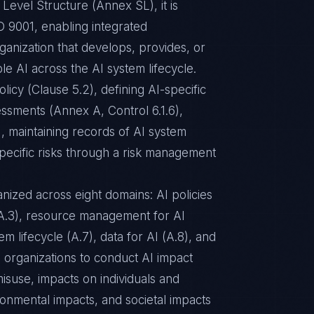
Level Structure (Annex SL), it is
 9001, enabling integrated
ganization that develops, provides, or
e AI across the AI system lifecycle.
licy (Clause 5.2), defining AI-specific
essments (Annex A, Control 6.1.6),
, maintaining records of AI system
pecific risks through a risk management
ized across eight domains: AI policies
 (A.3), resource management for AI
m lifecycle (A.7), data for AI (A.8), and
s organizations to conduct AI impact
isuse, impacts on individuals and
ronmental impacts, and societal impacts