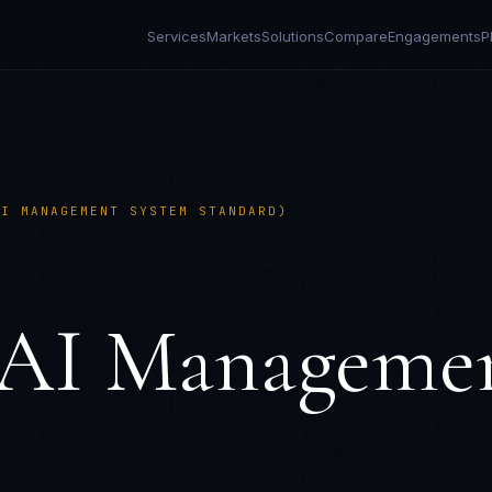
Services
Markets
Solutions
Compare
Engagements
P
AI MANAGEMENT SYSTEM STANDARD)
(AI Manageme