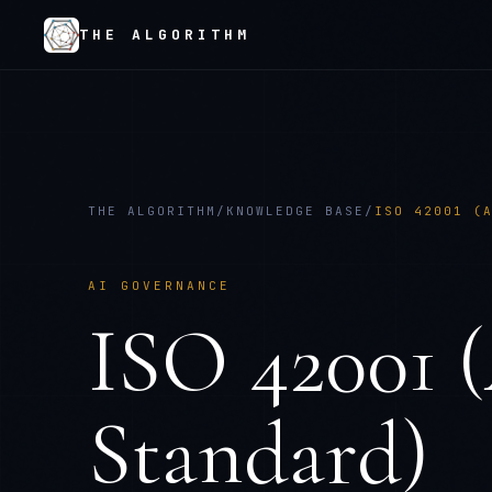
THE ALGORITHM
THE ALGORITHM
/
KNOWLEDGE BASE
/
ISO 42001 (
AI GOVERNANCE
ISO 42001 
Standard)