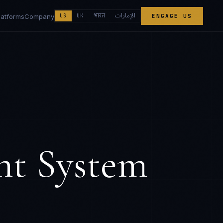
الإمارات
भारत
latforms
Company
US
UK
ENGAGE US
nt System