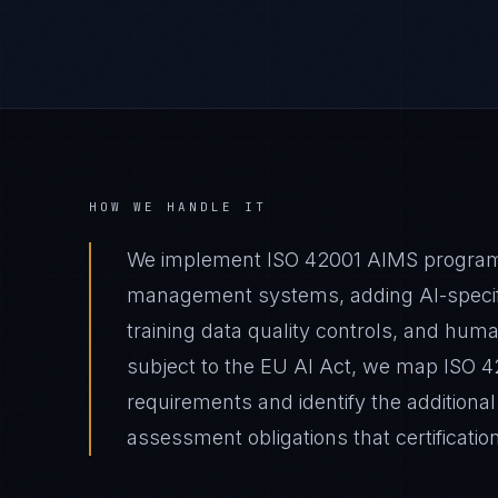
HOW WE HANDLE IT
We implement ISO 42001 AIMS programs 
management systems, adding AI-specif
training data quality controls, and hum
subject to the EU AI Act, we map ISO 420
requirements and identify the additiona
assessment obligations that certificatio