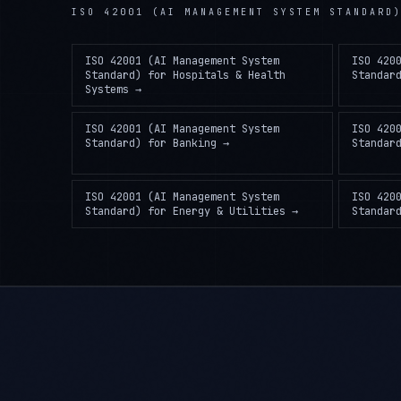
ISO 42001 (AI MANAGEMENT SYSTEM STANDARD
ISO 42001 (AI Management System
ISO 420
Standard)
for
Hospitals & Health
Standar
Systems
→
ISO 42001 (AI Management System
ISO 420
Standard)
for
Banking
→
Standar
ISO 42001 (AI Management System
ISO 420
Standard)
for
Energy & Utilities
→
Standar