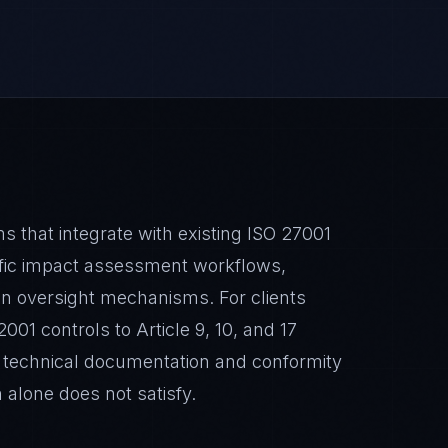
that integrate with existing ISO 27001
ic impact assessment workflows,
an oversight mechanisms. For clients
01 controls to Article 9, 10, and 17
l technical documentation and conformity
n alone does not satisfy.