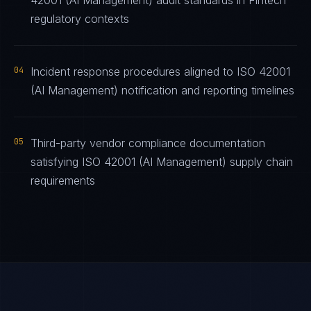
42001 (AI Management) audit standards in Fintech
regulatory contexts
04
Incident response procedures aligned to ISO 42001
(AI Management) notification and reporting timelines
05
Third-party vendor compliance documentation
satisfying ISO 42001 (AI Management) supply chain
requirements