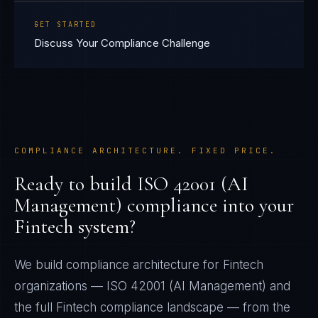
GET STARTED
Discuss Your Compliance Challenge
COMPLIANCE ARCHITECTURE. FIXED PRICE.
Ready to build
ISO 42001 (AI
Management)
compliance into your
Fintech
system?
We build compliance architecture for
Fintech
organizations —
ISO 42001 (AI Management)
and
the full
Fintech
compliance landscape — from the