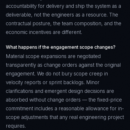
accountability for delivery and ship the system as a
deliverable, not the engineers as a resource. The
contractual posture, the team composition, and the
economic incentives are different.
What happens if the engagement scope changes?
Material scope expansions are negotiated
transparently as change orders against the original
engagement. We do not bury scope creep in
velocity reports or sprint backlogs. Minor
clarifications and emergent design decisions are
absorbed without change orders — the fixed-price
commitment includes a reasonable allowance for in-
scope adjustments that any real engineering project
requires.