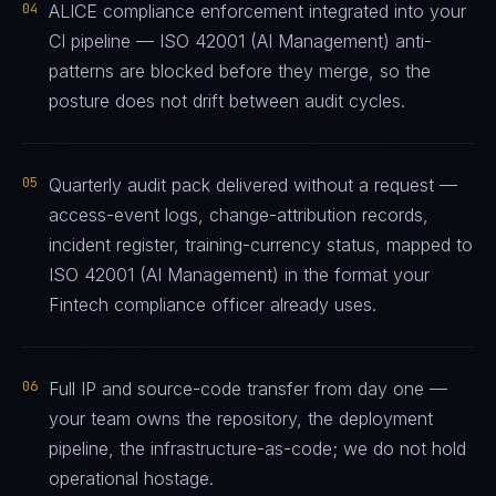
04
ALICE compliance enforcement integrated into your
CI pipeline — ISO 42001 (AI Management) anti-
patterns are blocked before they merge, so the
posture does not drift between audit cycles.
05
Quarterly audit pack delivered without a request —
access-event logs, change-attribution records,
incident register, training-currency status, mapped to
ISO 42001 (AI Management) in the format your
Fintech compliance officer already uses.
06
Full IP and source-code transfer from day one —
your team owns the repository, the deployment
pipeline, the infrastructure-as-code; we do not hold
operational hostage.