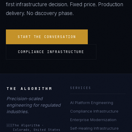
first infrastructure decision. Fixed price. Production
delivery. No discovery phase.
START THE CONVERSATION
COMPLIANCE INFRASTRUCTURE
THE ALGORITHM
SERVICES
Precision-scaled
AI Platform Engineering
engineering for regulated
industries.
Compliance Infrastructure
Enterprise Modernization
🇺🇸
The Algorithm
·
Self-Healing Infrastructure
Colorado, United States