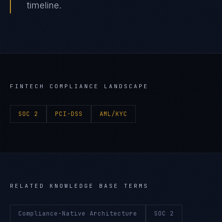
timeline.
FINTECH
COMPLIANCE LANDSCAPE
SOC 2
PCI-DSS
AML/KYC
RELATED KNOWLEDGE BASE TERMS
Compliance-Native Architecture
SOC 2