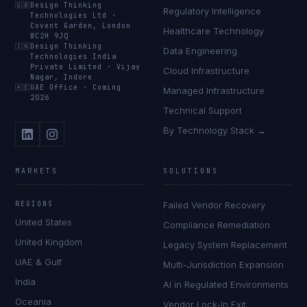
🇬🇧
Design Thinking
Regulatory Intelligence
Technologies Ltd
·
Covent Garden, London
Healthcare Technology
WC2H 9JQ
🇮🇳
Design Thinking
Data Engineering
Technologies India
Private Limited
·
Vijay
Cloud Infrastructure
Nagar, Indore
🇦🇪
UAE Office
·
Coming
Managed Infrastructure
2026
Technical Support
By Technology Stack →
MARKETS
SOLUTIONS
REGIONS
Failed Vendor Recovery
United States
Compliance Remediation
United Kingdom
Legacy System Replacement
UAE & Gulf
Multi-Jurisdiction Expansion
India
AI in Regulated Environments
Oceania
Vendor Lock-In Exit