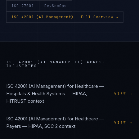
ISO 27001
DevSecOps
ISO 42001 (AI Management)
— Full Overview →
ISO 42001 (AI MANAGEMENT)
ACROSS
INDUSTRIES
ISO 42001 (AI Management)
for
Healthcare —
Hospitals & Health Systems
—
HIPAA,
VIEW →
HITRUST
context
ISO 42001 (AI Management)
for
Healthcare —
VIEW →
Payers
—
HIPAA, SOC 2
context