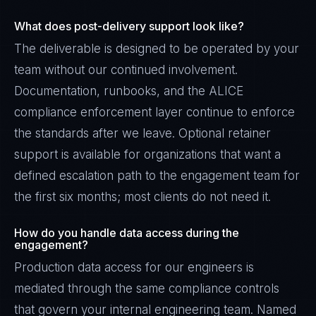
What does post-delivery support look like?
The deliverable is designed to be operated by your
team without our continued involvement.
Documentation, runbooks, and the ALICE
compliance enforcement layer continue to enforce
the standards after we leave. Optional retainer
support is available for organizations that want a
defined escalation path to the engagement team for
the first six months; most clients do not need it.
How do you handle data access during the
engagement?
Production data access for our engineers is
mediated through the same compliance controls
that govern your internal engineering team. Named