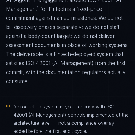
An Algorithm engagement around
ISO 42001 (AI
Management)
for
Fintech
is a fixed-price
commitment against named milestones. We do not
bill discovery phases separately; we do not staff
against a body-count target; we do not deliver
assessment documents in place of working systems.
The deliverable is a
Fintech
-deployed system that
satisfies
ISO 42001 (AI Management)
from the first
commit, with the documentation regulators actually
consume.
01
A production system in your tenancy with ISO
42001 (AI Management) controls implemented at the
architecture level — not a compliance overlay
added before the first audit cycle.