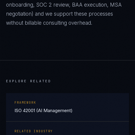
onboarding, SOC 2 review, BAA execution, MSA
negotiation) and we support these processes
without billable consulting overhead.
EXPLORE RELATED
FRAMEWORK
ISO 42001 (AI Management)
RELATED INDUSTRY