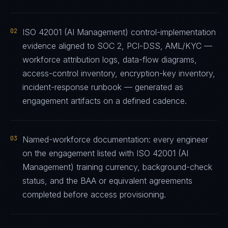
02
ISO 42001 (AI Management) control-implementation
evidence aligned to SOC 2, PCI-DSS, AML/KYC —
workforce attribution logs, data-flow diagrams,
access-control inventory, encryption-key inventory,
incident-response runbook — generated as
engagement artifacts on a defined cadence.
03
Named-workforce documentation: every engineer
on the engagement listed with ISO 42001 (AI
Management) training currency, background-check
status, and the BAA or equivalent agreements
completed before access provisioning.