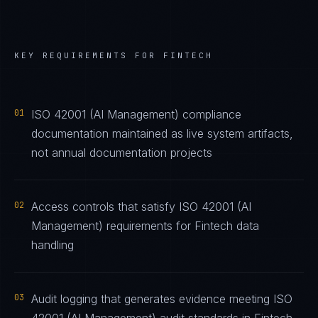
KEY REQUIREMENTS FOR
FINTECH
01
ISO 42001 (AI Management) compliance
documentation maintained as live system artifacts,
not annual documentation projects
02
Access controls that satisfy ISO 42001 (AI
Management) requirements for Fintech data
handling
03
Audit logging that generates evidence meeting ISO