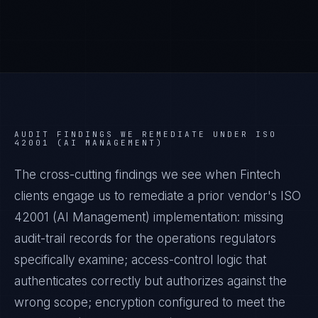
AUDIT FINDINGS WE REMEDIATE UNDER
ISO
42001 (AI MANAGEMENT)
The cross-cutting findings we see when
Fintech
clients engage us to remediate a prior vendor's
ISO
42001 (AI Management)
implementation: missing
audit-trail records for the operations regulators
specifically examine; access-control logic that
authenticates correctly but authorizes against the
wrong scope; encryption configured to meet the