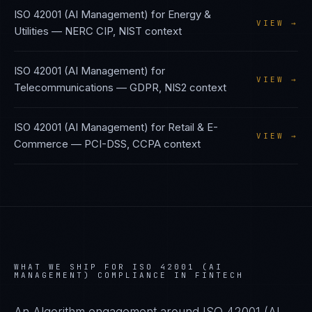
ISO 42001 (AI Management)
for
Energy &
VIEW →
Utilities
—
NERC CIP, NIST
context
ISO 42001 (AI Management)
for
VIEW →
Telecommunications
—
GDPR, NIS2
context
ISO 42001 (AI Management)
for
Retail & E-
VIEW →
Commerce
—
PCI-DSS, CCPA
context
WHAT WE SHIP FOR
ISO 42001 (AI
MANAGEMENT)
COMPLIANCE IN
FINTECH