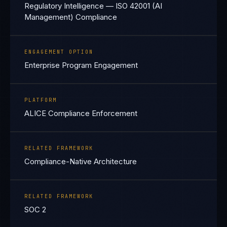
Regulatory Intelligence — ISO 42001 (AI
Management) Compliance
ENGAGEMENT OPTION
Enterprise Program Engagement
PLATFORM
ALICE Compliance Enforcement
RELATED FRAMEWORK
Compliance-Native Architecture
RELATED FRAMEWORK
SOC 2