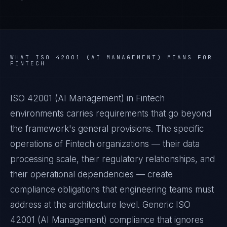
WHAT
ISO 42001 (AI MANAGEMENT)
MEANS FOR
FINTECH
ISO 42001 (AI Management) in Fintech
environments carries requirements that go beyond
the framework's general provisions. The specific
operations of Fintech organizations — their data
processing scale, their regulatory relationships, and
their operational dependencies — create
compliance obligations that engineering teams must
address at the architecture level. Generic ISO
42001 (AI Management) compliance that ignores