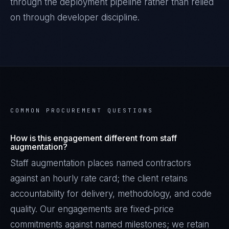
through the deployment pipeline rather than relied
on through developer discipline.
COMMON PROCUREMENT QUESTIONS
How is this engagement different from staff
augmentation?
Staff augmentation places named contractors
against an hourly rate card; the client retains
accountability for delivery, methodology, and code
quality. Our engagements are fixed-price
commitments against named milestones; we retain