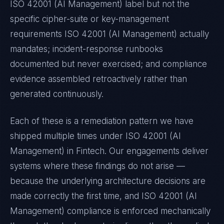
ISO 42001 (AI Management)
label but not the
specific cipher-suite or key-management
requirements
ISO 42001 (AI Management)
actually
mandates; incident-response runbooks
documented but never exercised; and compliance
evidence assembled retroactively rather than
generated continuously.
Each of these is a remediation pattern we have
shipped multiple times under
ISO 42001 (AI
Management)
in
Fintech
. Our engagements deliver
systems where these findings do not arise —
because the underlying architecture decisions are
made correctly the first time, and
ISO 42001 (AI
Management)
compliance is enforced mechanically