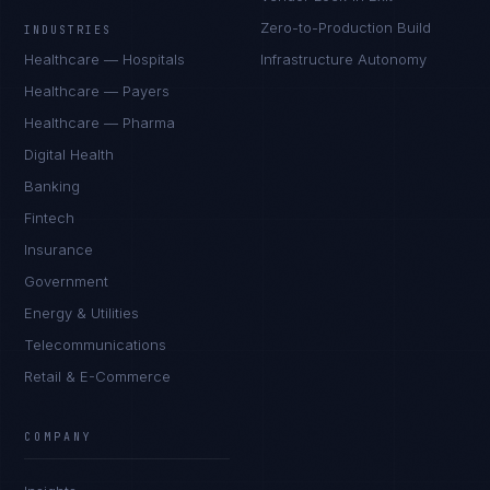
Zero-to-Production Build
INDUSTRIES
Healthcare — Hospitals
Infrastructure Autonomy
Healthcare — Payers
Healthcare — Pharma
Digital Health
Banking
Fintech
Insurance
Government
Energy & Utilities
Telecommunications
Retail & E-Commerce
Ana Reyes
EXCELLENCE CONSULTANT
·
CEBU
COMPANY
IN
UK
US
PH