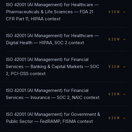
ISO 42001 (AI Management)
for
Healthcare —
Pharmaceuticals & Life Sciences
—
FDA 21
VIEW →
CFR Part 11, HIPAA
context
ISO 42001 (AI Management)
for
Healthcare —
VIEW →
Digital Health
—
HIPAA, SOC 2
context
ISO 42001 (AI Management)
for
Financial
Services — Banking & Capital Markets
—
SOC
VIEW →
2, PCI-DSS
context
ISO 42001 (AI Management)
for
Financial
VIEW →
Services — Insurance
—
SOC 2, NAIC
context
ISO 42001 (AI Management)
for
Government &
VIEW →
Public Sector
—
FedRAMP, FISMA
context