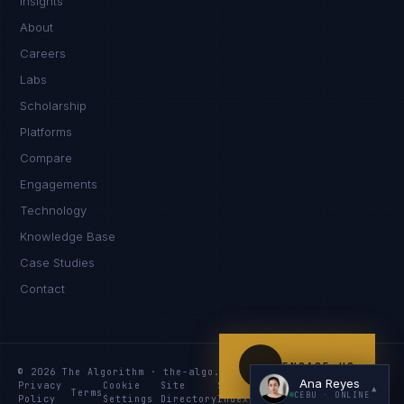
Insights
Kamusta. What brings you here today?
About
Careers
Labs
Scholarship
Platforms
Compare
Engagements
I'm planning a new build
Technology
My current vendor is failing
Knowledge Base
Case Studies
I'm building an India team / GCC
Contact
Just exploring — send me something useful
ENGAGE US
© 2026 The Algorithm · the-algo.com
Ana Reyes
Privacy
Cookie
Site
Services
Knowledge
Resources
▲
Terms
CEBU
· ONLINE
Policy
Settings
Directory
Index
Index
Index