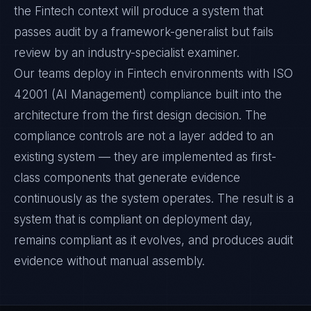
the Fintech context will produce a system that
passes audit by a framework-generalist but fails
review by an industry-specialist examiner.
Our teams deploy in Fintech environments with ISO
42001 (AI Management) compliance built into the
architecture from the first design decision. The
compliance controls are not a layer added to an
existing system — they are implemented as first-
class components that generate evidence
continuously as the system operates. The result is a
system that is compliant on deployment day,
remains compliant as it evolves, and produces audit
evidence without manual assembly.