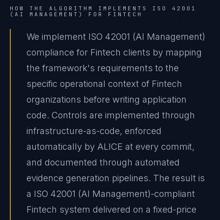
HOW THE ALGORITHM IMPLEMENTS
ISO 42001
(AI MANAGEMENT)
FOR
FINTECH
We implement ISO 42001 (AI Management)
compliance for Fintech clients by mapping
the framework's requirements to the
specific operational context of Fintech
organizations before writing application
code. Controls are implemented through
infrastructure-as-code, enforced
automatically by ALICE at every commit,
and documented through automated
evidence generation pipelines. The result is
a ISO 42001 (AI Management)-compliant
Fintech system delivered on a fixed-price