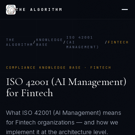
THE ALGORITHM
ISO 42001
THE
KNOWLEDGE
/
/
(AI
/
FINTECH
ALGORITHM
BASE
MANAGEMENT)
COMPLIANCE KNOWLEDGE BASE ·
FINTECH
ISO 42001 (AI Management)
for
Fintech
What
ISO 42001 (AI Management)
means
for
Fintech
organizations — and how we
implement it at the architecture level.