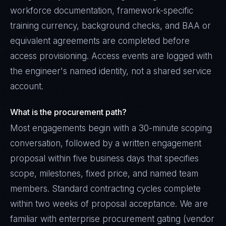
workforce documentation, framework-specific
training currency, background checks, and BAA or
equivalent agreements are completed before
access provisioning. Access events are logged with
the engineer's named identity, not a shared service
account.
What is the procurement path?
Most engagements begin with a 30-minute scoping
conversation, followed by a written engagement
proposal within five business days that specifies
scope, milestones, fixed price, and named team
members. Standard contracting cycles complete
within two weeks of proposal acceptance. We are
familiar with enterprise procurement gating (vendor