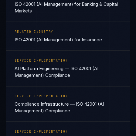
ISO 42001 (AI Management) for Banking & Capital
Markets
RELATED INDUSTRY
ISO 42001 (AI Management) for Insurance
SERVICE IMPLEMENTATION
AI Platform Engineering — ISO 42001 (AI
Management) Compliance
SERVICE IMPLEMENTATION
Compliance Infrastructure — ISO 42001 (AI
Management) Compliance
SERVICE IMPLEMENTATION