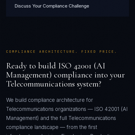
Discuss Your Compliance Challenge
COMPLIANCE ARCHITECTURE. FIXED PRICE.
Ready to build
ISO 42001 (AI
Management)
compliance into your
Telecommunications
system?
We build compliance architecture for
Telecommunications
organizations —
ISO 42001 (AI
Management)
and the full
Telecommunications
compliance landscape — from the first