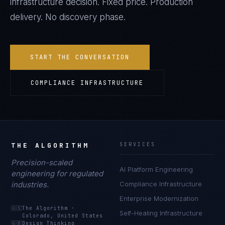
infrastructure decision. Fixed price. Production
delivery. No discovery phase.
START THE CONVERSATION
COMPLIANCE INFRASTRUCTURE
THE ALGORITHM
SERVICES
Precision-scaled
AI Platform Engineering
engineering for regulated
industries.
Compliance Infrastructure
Enterprise Modernization
🇺🇸
The Algorithm
·
Self-Healing Infrastructure
Colorado, United States
🇬🇧
Design Thinking