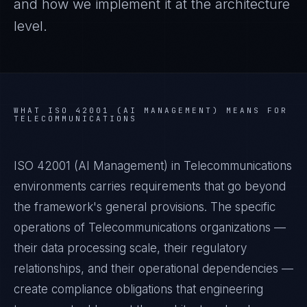
and how we implement it at the architecture
level.
WHAT
ISO 42001 (AI MANAGEMENT)
MEANS FOR
TELECOMMUNICATIONS
ISO 42001 (AI Management) in Telecommunications
environments carries requirements that go beyond
the framework's general provisions. The specific
operations of Telecommunications organizations —
their data processing scale, their regulatory
relationships, and their operational dependencies —
create compliance obligations that engineering