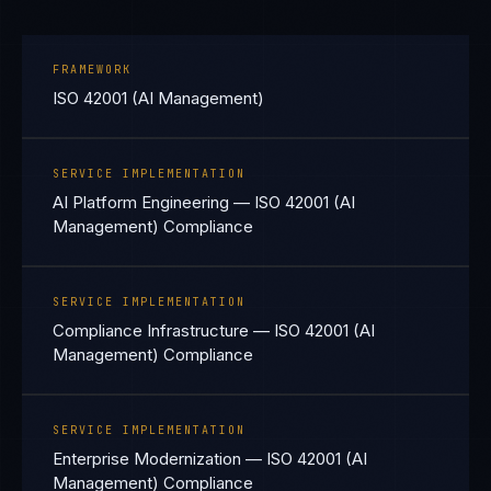
FRAMEWORK
ISO 42001 (AI Management)
SERVICE IMPLEMENTATION
AI Platform Engineering — ISO 42001 (AI
Management) Compliance
SERVICE IMPLEMENTATION
Compliance Infrastructure — ISO 42001 (AI
Management) Compliance
SERVICE IMPLEMENTATION
Enterprise Modernization — ISO 42001 (AI
Management) Compliance