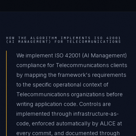
HOW THE ALGORITHM IMPLEMENTS
ISO 42001
(AI MANAGEMENT)
FOR
TELECOMMUNICATIONS
We implement ISO 42001 (AI Management)
compliance for Telecommunications clients
by mapping the framework's requirements
to the specific operational context of
Telecommunications organizations before
writing application code. Controls are
implemented through infrastructure-as-
code, enforced automatically by ALICE at
every commit, and documented through