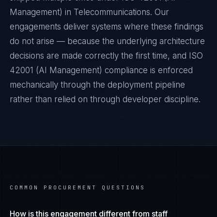
Management)
in
Telecommunications
. Our
engagements deliver systems where these findings
do not arise — because the underlying architecture
decisions are made correctly the first time, and
ISO
42001 (AI Management)
compliance is enforced
mechanically through the deployment pipeline
rather than relied on through developer discipline.
COMMON PROCUREMENT QUESTIONS
How is this engagement different from staff