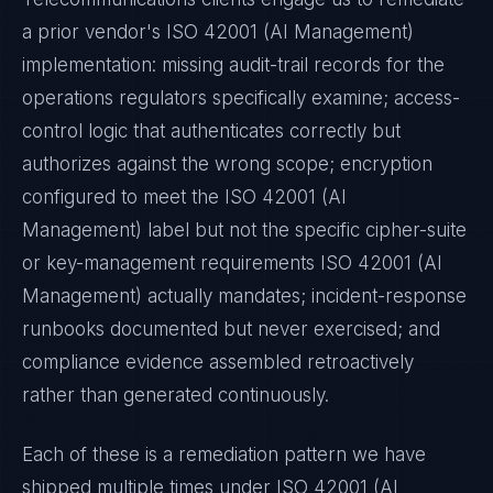
a prior vendor's
ISO 42001 (AI Management)
implementation: missing audit-trail records for the
operations regulators specifically examine; access-
control logic that authenticates correctly but
authorizes against the wrong scope; encryption
configured to meet the
ISO 42001 (AI
Management)
label but not the specific cipher-suite
or key-management requirements
ISO 42001 (AI
Management)
actually mandates; incident-response
runbooks documented but never exercised; and
compliance evidence assembled retroactively
rather than generated continuously.
Each of these is a remediation pattern we have
shipped multiple times under
ISO 42001 (AI