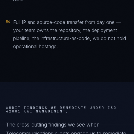
06
Full IP and source-code transfer from day one —
your team owns the repository, the deployment
pipeline, the infrastructure-as-code; we do not hold
operational hostage.
AUDIT FINDINGS WE REMEDIATE UNDER
ISO
42001 (AI MANAGEMENT)
The cross-cutting findings we see when
Telecommunications
clients engage us to remediate