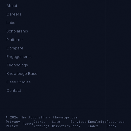
About
Careers
Labs
Scholarship
Platforms
Compare
Engagements
Technology
Knowledge Base
Case Studies
Contact
© 2026 The Algorithm · the-algo.com
Privacy
Cookie
Site
Services
Knowledge
Resources
Terms
Policy
Settings
Directory
Index
Index
Index