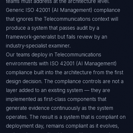
teams must address at the architecture level.
Generic ISO 42001 (AI Management) compliance
that ignores the Telecommunications context will
produce a system that passes audit by a
framework-generalist but fails review by an
industry-specialist examiner.
Our teams deploy in Telecommunications
environments with ISO 42001 (AI Management)
compliance built into the architecture from the first
design decision. The compliance controls are not a
layer added to an existing system — they are
implemented as first-class components that
generate evidence continuously as the system
operates. The result is a system that is compliant on
deployment day, remains compliant as it evolves,