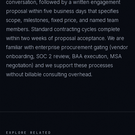
conversation, followed by a written engagement
proposal within five business days that specifies
scope, milestones, fixed price, and named team
members. Standard contracting cycles complete
within two weeks of proposal acceptance. We are
familiar with enterprise procurement gating (vendor
onboarding, SOC 2 review, BAA execution, MSA
negotiation) and we support these processes
without billable consulting overhead.
EXPLORE RELATED