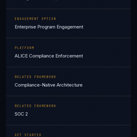
ENGAGEMENT OPTION
Enterprise Program Engagement
PLATFORM
ALICE Compliance Enforcement
RELATED FRAMEWORK
Compliance-Native Architecture
RELATED FRAMEWORK
SOC 2
GET STARTED