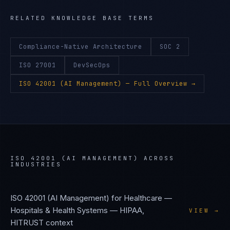
RELATED KNOWLEDGE BASE TERMS
Compliance-Native Architecture
SOC 2
ISO 27001
DevSecOps
ISO 42001 (AI Management)
— Full Overview →
ISO 42001 (AI MANAGEMENT)
ACROSS
INDUSTRIES
ISO 42001 (AI Management)
for
Healthcare —
Hospitals & Health Systems
—
HIPAA,
VIEW →
HITRUST
context