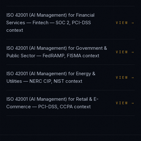
ISO 42001 (AI Management)
for
Financial
Services — Fintech
—
SOC 2, PCI-DSS
VIEW →
context
ISO 42001 (AI Management)
for
Government &
VIEW →
Public Sector
—
FedRAMP, FISMA
context
ISO 42001 (AI Management)
for
Energy &
VIEW →
Utilities
—
NERC CIP, NIST
context
ISO 42001 (AI Management)
for
Retail & E-
VIEW →
Commerce
—
PCI-DSS, CCPA
context