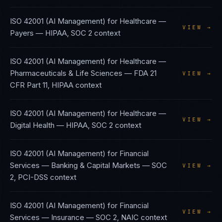
ISO 42001 (AI Management)
for
Healthcare —
VIEW →
Payers
—
HIPAA, SOC 2
context
ISO 42001 (AI Management)
for
Healthcare —
Pharmaceuticals & Life Sciences
—
FDA 21
VIEW →
CFR Part 11, HIPAA
context
ISO 42001 (AI Management)
for
Healthcare —
VIEW →
Digital Health
—
HIPAA, SOC 2
context
ISO 42001 (AI Management)
for
Financial
Services — Banking & Capital Markets
—
SOC
VIEW →
2, PCI-DSS
context
ISO 42001 (AI Management)
for
Financial
VIEW →
Services — Insurance
—
SOC 2, NAIC
context