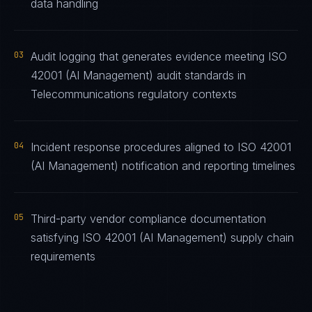
data handling
03
Audit logging that generates evidence meeting ISO
42001 (AI Management) audit standards in
Telecommunications regulatory contexts
04
Incident response procedures aligned to ISO 42001
(AI Management) notification and reporting timelines
05
Third-party vendor compliance documentation
satisfying ISO 42001 (AI Management) supply chain
requirements