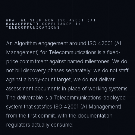
WHAT WE SHIP FOR
ISO 42001 (AI
MANAGEMENT)
COMPLIANCE IN
TELECOMMUNICATIONS
An Algorithm engagement around
ISO 42001 (AI
Management)
for
Telecommunications
is a fixed-
price commitment against named milestones. We do
not bill discovery phases separately; we do not staff
against a body-count target; we do not deliver
assessment documents in place of working systems.
The deliverable is a
Telecommunications
-deployed
system that satisfies
ISO 42001 (AI Management)
from the first commit, with the documentation
regulators actually consume.