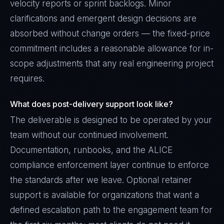
velocity reports or sprint backlogs. Minor
clarifications and emergent design decisions are
absorbed without change orders — the fixed-price
commitment includes a reasonable allowance for in-
scope adjustments that any real engineering project
requires.
What does post-delivery support look like?
The deliverable is designed to be operated by your
team without our continued involvement.
Documentation, runbooks, and the ALICE
compliance enforcement layer continue to enforce
the standards after we leave. Optional retainer
support is available for organizations that want a
defined escalation path to the engagement team for