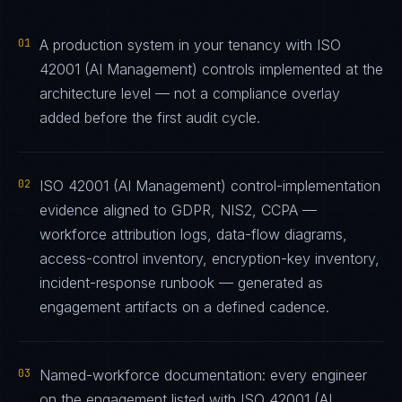
01
A production system in your tenancy with ISO
42001 (AI Management) controls implemented at the
architecture level — not a compliance overlay
added before the first audit cycle.
02
ISO 42001 (AI Management) control-implementation
evidence aligned to GDPR, NIS2, CCPA —
workforce attribution logs, data-flow diagrams,
access-control inventory, encryption-key inventory,
incident-response runbook — generated as
engagement artifacts on a defined cadence.
03
Named-workforce documentation: every engineer
on the engagement listed with ISO 42001 (AI