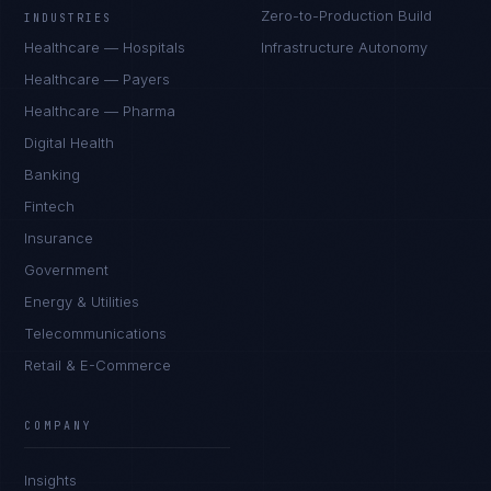
Zero-to-Production Build
INDUSTRIES
Healthcare — Hospitals
Infrastructure Autonomy
Healthcare — Payers
Healthcare — Pharma
Digital Health
Banking
Fintech
Insurance
Government
Energy & Utilities
Telecommunications
Retail & E-Commerce
COMPANY
Insights