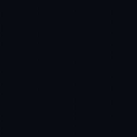
Ana Reyes
EXCELLENCE CONSULTANT
·
CEBU
IN
UK
US
Kamusta. What brings you here today?
I'm planning a new build
My current vendor is failing
I'm building an India team / GCC