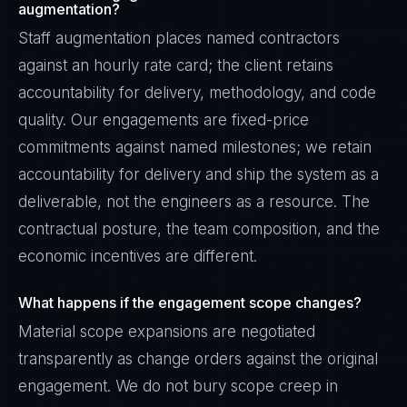
augmentation?
Staff augmentation places named contractors
against an hourly rate card; the client retains
accountability for delivery, methodology, and code
quality. Our engagements are fixed-price
commitments against named milestones; we retain
accountability for delivery and ship the system as a
deliverable, not the engineers as a resource. The
contractual posture, the team composition, and the
economic incentives are different.
What happens if the engagement scope changes?
Material scope expansions are negotiated
transparently as change orders against the original
engagement. We do not bury scope creep in