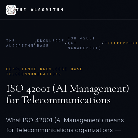
THE ALGORITHM
ISO 42001
THE
KNOWLEDGE
/
/
(AI
/
TELECOMMUN
ALGORITHM
BASE
MANAGEMENT)
COMPLIANCE KNOWLEDGE BASE ·
TELECOMMUNICATIONS
ISO 42001 (AI Management)
for
Telecommunications
What
ISO 42001 (AI Management)
means
for
Telecommunications
organizations —