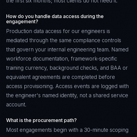
the first six months; most clients do not need it.
How do you handle data access during the
engagement?
Production data access for our engineers is
mediated through the same compliance controls
that govern your internal engineering team. Named
workforce documentation, framework-specific
training currency, background checks, and BAA or
equivalent agreements are completed before
access provisioning. Access events are logged with
the engineer's named identity, not a shared service
account.
What is the procurement path?
Most engagements begin with a 30-minute scoping