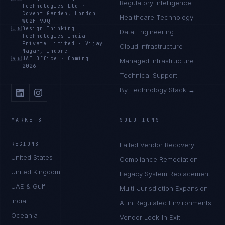
Regulatory Intelligence
Technologies Ltd
·
Covent Garden, London
Healthcare Technology
WC2H 9JQ
🇮🇳
Design Thinking
Data Engineering
Technologies India
Private Limited
·
Vijay
Cloud Infrastructure
Nagar, Indore
🇦🇪
UAE Office
·
Coming
Managed Infrastructure
2026
Technical Support
By Technology Stack →
MARKETS
SOLUTIONS
REGIONS
Failed Vendor Recovery
United States
Compliance Remediation
United Kingdom
Legacy System Replacement
UAE & Gulf
Multi-Jurisdiction Expansion
India
AI in Regulated Environments
Oceania
Vendor Lock-In Exit