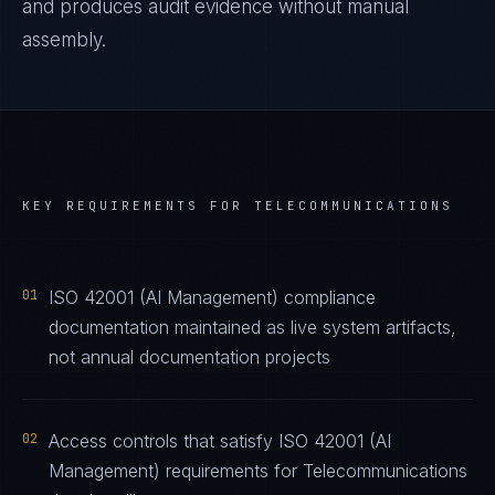
and produces audit evidence without manual
assembly.
KEY REQUIREMENTS FOR
TELECOMMUNICATIONS
01
ISO 42001 (AI Management) compliance
documentation maintained as live system artifacts,
not annual documentation projects
02
Access controls that satisfy ISO 42001 (AI
Management) requirements for Telecommunications