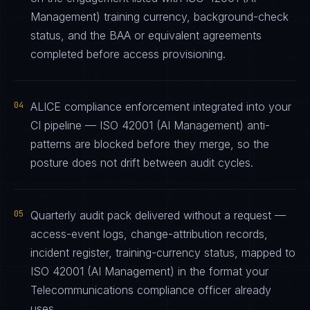
Management) training currency, background-check
status, and the BAA or equivalent agreements
completed before access provisioning.
04
ALICE compliance enforcement integrated into your
CI pipeline — ISO 42001 (AI Management) anti-
patterns are blocked before they merge, so the
posture does not drift between audit cycles.
05
Quarterly audit pack delivered without a request —
access-event logs, change-attribution records,
incident register, training-currency status, mapped to
ISO 42001 (AI Management) in the format your
Telecommunications compliance officer already
uses.