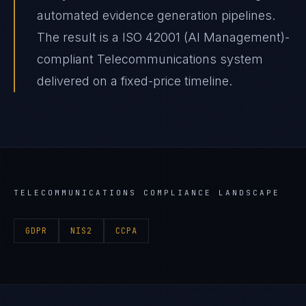
automated evidence generation pipelines.
The result is a ISO 42001 (AI Management)-
compliant Telecommunications system
delivered on a fixed-price timeline.
TELECOMMUNICATIONS
COMPLIANCE LANDSCAPE
GDPR
NIS2
CCPA