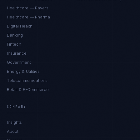
Healthcare — Payers
Healthcare — Pharma
Digital Health
Banking
Fintech
Insurance
Government
Energy & Utilities
Telecommunications
Retail & E-Commerce
Rohan Kapoor
EXCELLENCE CONSULTANT
·
INDORE
COMPANY
IN
UK
US
PH
Insights
Namaste. What brings you here today?
About