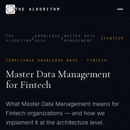
THE ALGORITHM
THE
KNOWLEDGE
MASTER DATA
/
/
/
FINTECH
ALGORITHM
BASE
MANAGEMENT
COMPLIANCE KNOWLEDGE BASE ·
FINTECH
Master Data Management
for
Fintech
What
Master Data Management
means for
Fintech
organizations — and how we
implement it at the architecture level.