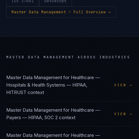
ISO 27001
DevSecOps
Master Data Management
— Full Overview →
MASTER DATA MANAGEMENT
ACROSS INDUSTRIES
Master Data Management
for
Healthcare —
Hospitals & Health Systems
—
HIPAA,
VIEW →
HITRUST
context
Master Data Management
for
Healthcare —
VIEW →
Payers
—
HIPAA, SOC 2
context
Master Data Management
for
Healthcare —