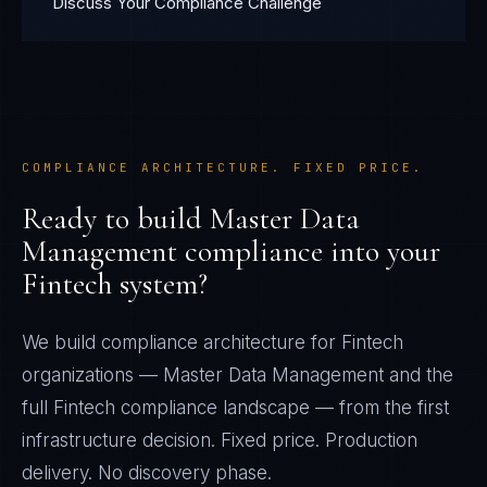
Discuss Your Compliance Challenge
COMPLIANCE ARCHITECTURE. FIXED PRICE.
Ready to build
Master Data
Management
compliance into your
Fintech
system?
We build compliance architecture for
Fintech
organizations —
Master Data Management
and the
full
Fintech
compliance landscape — from the first
infrastructure decision. Fixed price. Production
delivery. No discovery phase.