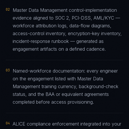
02
Master Data Management control-implementation
evidence aligned to SOC 2, PCI-DSS, AML/KYC —
workforce attribution logs, data-flow diagrams,
access-control inventory, encryption-key inventory,
incident-response runbook — generated as
engagement artifacts on a defined cadence.
03
Named-workforce documentation: every engineer
on the engagement listed with Master Data
Management training currency, background-check
status, and the BAA or equivalent agreements
completed before access provisioning.
04
ALICE compliance enforcement integrated into your