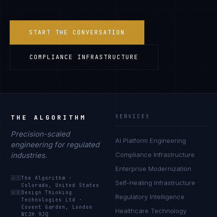
START THE CONVERSATION
COMPLIANCE INFRASTRUCTURE
THE ALGORITHM
SERVICES
Precision-scaled
AI Platform Engineering
engineering for regulated
industries.
Compliance Infrastructure
Enterprise Modernization
🇺🇸
The Algorithm
·
Self-Healing Infrastructure
Colorado, United States
🇬🇧
Design Thinking
Regulatory Intelligence
Technologies Ltd
·
Covent Garden, London
Healthcare Technology
WC2H 9JQ