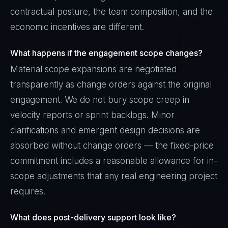
contractual posture, the team composition, and the
economic incentives are different.
What happens if the engagement scope changes?
Material scope expansions are negotiated
transparently as change orders against the original
engagement. We do not bury scope creep in
velocity reports or sprint backlogs. Minor
clarifications and emergent design decisions are
absorbed without change orders — the fixed-price
commitment includes a reasonable allowance for in-
scope adjustments that any real engineering project
requires.
What does post-delivery support look like?