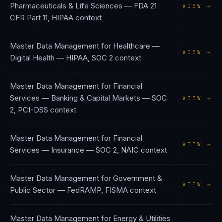
Pharmaceuticals & Life Sciences
—
FDA 21
VIEW →
CFR Part 11, HIPAA
context
Master Data Management
for
Healthcare —
VIEW →
Digital Health
—
HIPAA, SOC 2
context
Master Data Management
for
Financial
Services — Banking & Capital Markets
—
SOC
VIEW →
2, PCI-DSS
context
Master Data Management
for
Financial
VIEW →
Services — Insurance
—
SOC 2, NAIC
context
Master Data Management
for
Government &
VIEW →
Public Sector
—
FedRAMP, FISMA
context
Master Data Management
for
Energy & Utilities