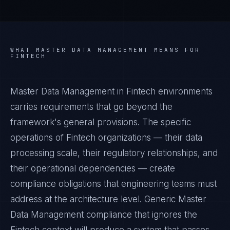
WHAT
MASTER DATA MANAGEMENT
MEANS FOR
FINTECH
Master Data Management in Fintech environments
carries requirements that go beyond the
framework's general provisions. The specific
operations of Fintech organizations — their data
processing scale, their regulatory relationships, and
their operational dependencies — create
compliance obligations that engineering teams must
address at the architecture level. Generic Master
Data Management compliance that ignores the