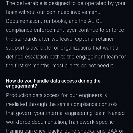
The deliverable is designed to be operated by your
team without our continued involvement.
Documentation, runbooks, and the ALICE
compliance enforcement layer continue to enforce
the standards after we leave. Optional retainer
support is available for organizations that want a
defined escalation path to the engagement team for
the first six months; most clients do not need it.
How do you handle data access during the
engagement?
Production data access for our engineers is
mediated through the same compliance controls
that govern your internal engineering team. Named
workforce documentation, framework-specific
training currency, background checks, and BAA or