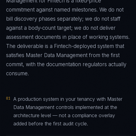
Management
for
Fintech
is a fixed-price
commitment against named milestones. We do not
bill discovery phases separately; we do not staff
against a body-count target; we do not deliver
assessment documents in place of working systems.
The deliverable is a
Fintech
-deployed system that
satisfies
Master Data Management
from the first
commit, with the documentation regulators actually
consume.
01
A production system in your tenancy with Master
Data Management controls implemented at the
architecture level — not a compliance overlay
added before the first audit cycle.