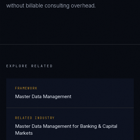
without billable consulting overhead.
EXPLORE RELATED
FRAMEWORK
Master Data Management
RELATED INDUSTRY
Master Data Management for Banking & Capital
Markets