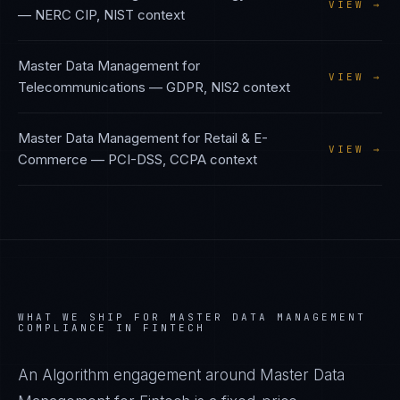
VIEW →
—
NERC CIP, NIST
context
Master Data Management
for
VIEW →
Telecommunications
—
GDPR, NIS2
context
Master Data Management
for
Retail & E-
VIEW →
Commerce
—
PCI-DSS, CCPA
context
WHAT WE SHIP FOR
MASTER DATA MANAGEMENT
COMPLIANCE IN
FINTECH
An Algorithm engagement around
Master Data