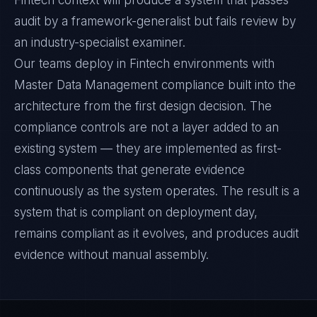
Fintech context will produce a system that passes
audit by a framework-generalist but fails review by
an industry-specialist examiner.
Our teams deploy in Fintech environments with
Master Data Management compliance built into the
architecture from the first design decision. The
compliance controls are not a layer added to an
existing system — they are implemented as first-
class components that generate evidence
continuously as the system operates. The result is a
system that is compliant on deployment day,
remains compliant as it evolves, and produces audit
evidence without manual assembly.