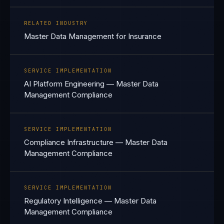
RELATED INDUSTRY
Master Data Management for Insurance
SERVICE IMPLEMENTATION
AI Platform Engineering — Master Data
Management Compliance
SERVICE IMPLEMENTATION
Compliance Infrastructure — Master Data
Management Compliance
SERVICE IMPLEMENTATION
Regulatory Intelligence — Master Data
Management Compliance