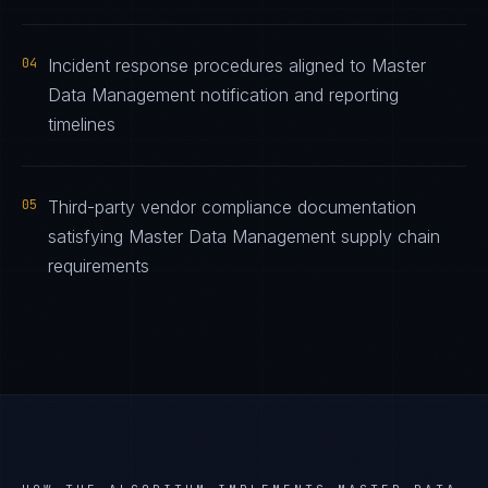
04
Incident response procedures aligned to Master
Data Management notification and reporting
timelines
05
Third-party vendor compliance documentation
satisfying Master Data Management supply chain
requirements