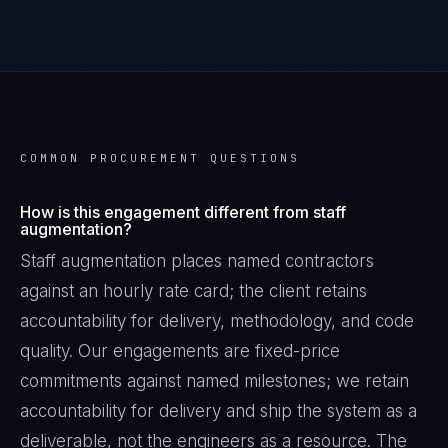
COMMON PROCUREMENT QUESTIONS
How is this engagement different from staff
augmentation?
Staff augmentation places named contractors
against an hourly rate card; the client retains
accountability for delivery, methodology, and code
quality. Our engagements are fixed-price
commitments against named milestones; we retain
accountability for delivery and ship the system as a
deliverable, not the engineers as a resource. The