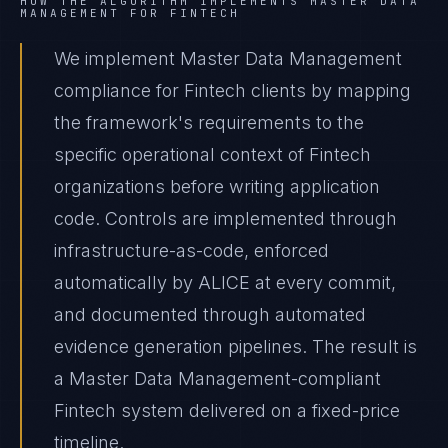
HOW THE ALGORITHM IMPLEMENTS
MASTER DATA
MANAGEMENT
FOR
FINTECH
We implement Master Data Management
compliance for Fintech clients by mapping
the framework's requirements to the
specific operational context of Fintech
organizations before writing application
code. Controls are implemented through
infrastructure-as-code, enforced
automatically by ALICE at every commit,
and documented through automated
evidence generation pipelines. The result is
a Master Data Management-compliant
Fintech system delivered on a fixed-price
timeline.