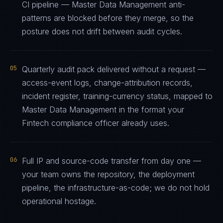
CI pipeline — Master Data Management anti-
patterns are blocked before they merge, so the
posture does not drift between audit cycles.
05
Quarterly audit pack delivered without a request —
access-event logs, change-attribution records,
incident register, training-currency status, mapped to
Master Data Management in the format your
Fintech compliance officer already uses.
06
Full IP and source-code transfer from day one —
your team owns the repository, the deployment
pipeline, the infrastructure-as-code; we do not hold
operational hostage.