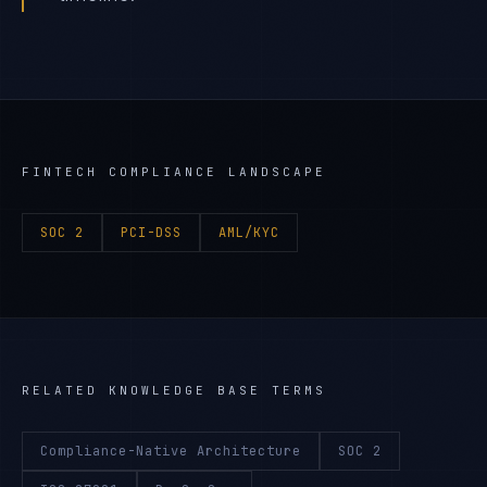
FINTECH
COMPLIANCE LANDSCAPE
SOC 2
PCI-DSS
AML/KYC
RELATED KNOWLEDGE BASE TERMS
Compliance-Native Architecture
SOC 2