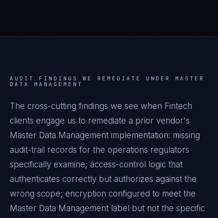
AUDIT FINDINGS WE REMEDIATE UNDER
MASTER
DATA MANAGEMENT
The cross-cutting findings we see when
Fintech
clients engage us to remediate a prior vendor's
Master Data Management
implementation: missing
audit-trail records for the operations regulators
specifically examine; access-control logic that
authenticates correctly but authorizes against the
wrong scope; encryption configured to meet the
Master Data Management
label but not the specific