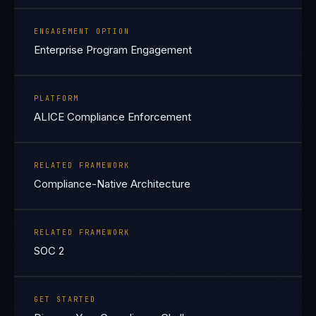
ENGAGEMENT OPTION
Enterprise Program Engagement
PLATFORM
ALICE Compliance Enforcement
RELATED FRAMEWORK
Compliance-Native Architecture
RELATED FRAMEWORK
SOC 2
GET STARTED