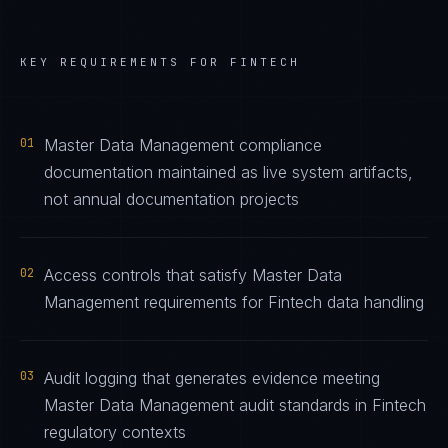
KEY REQUIREMENTS FOR
FINTECH
01
Master Data Management compliance
documentation maintained as live system artifacts,
not annual documentation projects
02
Access controls that satisfy Master Data
Management requirements for Fintech data handling
03
Audit logging that generates evidence meeting
Master Data Management audit standards in Fintech
regulatory contexts