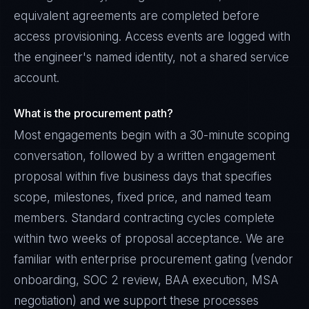
equivalent agreements are completed before
access provisioning. Access events are logged with
the engineer's named identity, not a shared service
account.
What is the procurement path?
Most engagements begin with a 30-minute scoping
conversation, followed by a written engagement
proposal within five business days that specifies
scope, milestones, fixed price, and named team
members. Standard contracting cycles complete
within two weeks of proposal acceptance. We are
familiar with enterprise procurement gating (vendor
onboarding, SOC 2 review, BAA execution, MSA
negotiation) and we support these processes