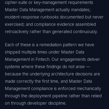
cipher-suite or key-management requirements
Master Data Management
actually mandates;
incident-response runbooks documented but never
exercised; and compliance evidence assembled
retroactively rather than generated continuously.
Each of these is a remediation pattern we have
shipped multiple times under
Master Data
Management
in
Fintech
. Our engagements deliver
systems where these findings do not arise —
because the underlying architecture decisions are
made correctly the first time, and
Master Data
Management
compliance is enforced mechanically
through the deployment pipeline rather than relied
on through developer discipline.