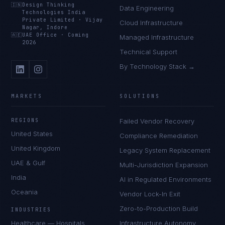
🇮🇳
Design Thinking
Data Engineering
Technologies India
Private Limited
·
Vijay
Cloud Infrastructure
Nagar, Indore
🇦🇪
UAE Office
·
Coming
Managed Infrastructure
2026
Technical Support
By Technology Stack →
MARKETS
SOLUTIONS
REGIONS
Failed Vendor Recovery
United States
Compliance Remediation
United Kingdom
Legacy System Replacement
UAE & Gulf
Multi-Jurisdiction Expansion
India
AI in Regulated Environments
Oceania
Vendor Lock-In Exit
Zero-to-Production Build
INDUSTRIES
Healthcare — Hospitals
Infrastructure Autonomy