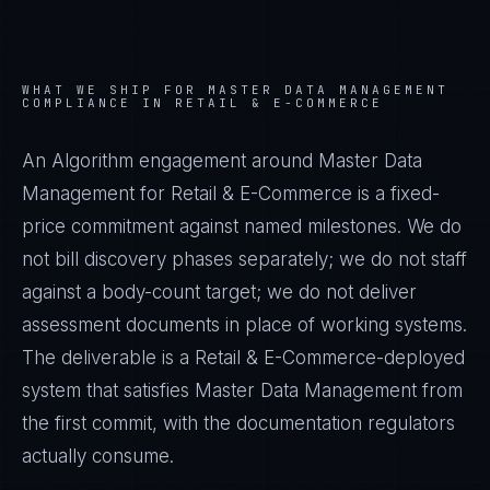
WHAT WE SHIP FOR
MASTER DATA MANAGEMENT
COMPLIANCE IN
RETAIL & E-COMMERCE
An Algorithm engagement around
Master Data
Management
for
Retail & E-Commerce
is a fixed-
price commitment against named milestones. We do
not bill discovery phases separately; we do not staff
against a body-count target; we do not deliver
assessment documents in place of working systems.
The deliverable is a
Retail & E-Commerce
-deployed
system that satisfies
Master Data Management
from
the first commit, with the documentation regulators
actually consume.