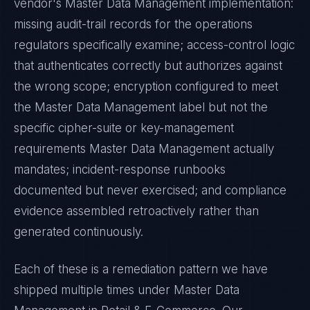
vendor's
Master Data Management
implementation:
missing audit-trail records for the operations
regulators specifically examine; access-control logic
that authenticates correctly but authorizes against
the wrong scope; encryption configured to meet
the
Master Data Management
label but not the
specific cipher-suite or key-management
requirements
Master Data Management
actually
mandates; incident-response runbooks
documented but never exercised; and compliance
evidence assembled retroactively rather than
generated continuously.
Each of these is a remediation pattern we have
shipped multiple times under
Master Data