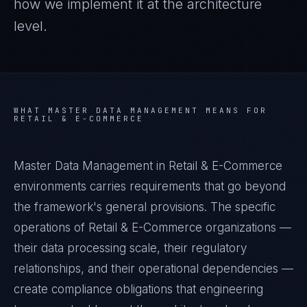
how we implement it at the architecture
level.
WHAT
MASTER DATA MANAGEMENT
MEANS FOR
RETAIL & E-COMMERCE
Master Data Management in Retail & E-Commerce
environments carries requirements that go beyond
the framework's general provisions. The specific
operations of Retail & E-Commerce organizations —
their data processing scale, their regulatory
relationships, and their operational dependencies —
create compliance obligations that engineering