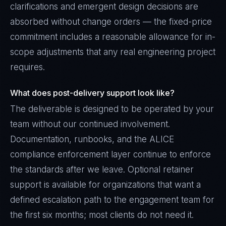
clarifications and emergent design decisions are
absorbed without change orders — the fixed-price
commitment includes a reasonable allowance for in-
scope adjustments that any real engineering project
requires.
What does post-delivery support look like?
The deliverable is designed to be operated by your
team without our continued involvement.
Documentation, runbooks, and the ALICE
compliance enforcement layer continue to enforce
the standards after we leave. Optional retainer
support is available for organizations that want a
defined escalation path to the engagement team for
the first six months; most clients do not need it.