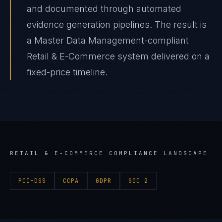
and documented through automated
evidence generation pipelines. The result is
a Master Data Management-compliant
Retail & E-Commerce system delivered on a
fixed-price timeline.
RETAIL & E-COMMERCE
COMPLIANCE LANDSCAPE
PCI-DSS
CCPA
GDPR
SOC 2