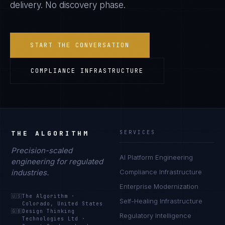
delivery. No discovery phase.
START THE CONVERSATION
COMPLIANCE INFRASTRUCTURE
THE ALGORITHM
SERVICES
Precision-scaled
AI Platform Engineering
engineering for regulated
industries.
Compliance Infrastructure
Enterprise Modernization
🇺🇸
The Algorithm
·
Self-Healing Infrastructure
Colorado, United States
🇬🇧
Design Thinking
Regulatory Intelligence
Technologies Ltd
·