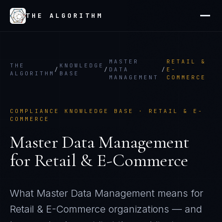
THE ALGORITHM
MASTER
RETAIL &
THE
KNOWLEDGE
/
/
DATA
/
E-
ALGORITHM
BASE
MANAGEMENT
COMMERCE
COMPLIANCE KNOWLEDGE BASE ·
RETAIL & E-
COMMERCE
Master Data Management
for
Retail & E-Commerce
What
Master Data Management
means for
Retail & E-Commerce
organizations — and