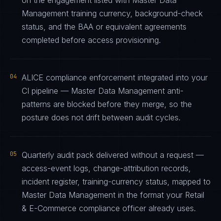
on the engagement listed with Master Data
Management training currency, background-check
status, and the BAA or equivalent agreements
completed before access provisioning.
04
ALICE compliance enforcement integrated into your
CI pipeline — Master Data Management anti-
patterns are blocked before they merge, so the
posture does not drift between audit cycles.
05
Quarterly audit pack delivered without a request —
access-event logs, change-attribution records,
incident register, training-currency status, mapped to
Master Data Management in the format your Retail
& E-Commerce compliance officer already uses.