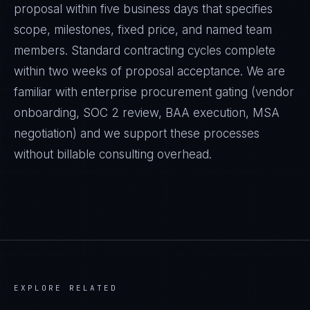
proposal within five business days that specifies
scope, milestones, fixed price, and named team
members. Standard contracting cycles complete
within two weeks of proposal acceptance. We are
familiar with enterprise procurement gating (vendor
onboarding, SOC 2 review, BAA execution, MSA
negotiation) and we support these processes
without billable consulting overhead.
EXPLORE RELATED