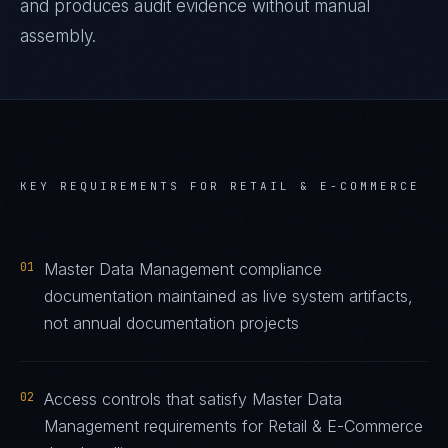
and produces audit evidence without manual
assembly.
KEY REQUIREMENTS FOR
RETAIL & E-COMMERCE
01
Master Data Management compliance
documentation maintained as live system artifacts,
not annual documentation projects
02
Access controls that satisfy Master Data
Management requirements for Retail & E-Commerce