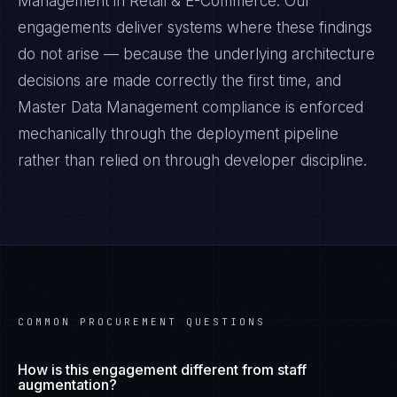
Management
in
Retail & E-Commerce
. Our
engagements deliver systems where these findings
do not arise — because the underlying architecture
decisions are made correctly the first time, and
Master Data Management
compliance is enforced
mechanically through the deployment pipeline
rather than relied on through developer discipline.
COMMON PROCUREMENT QUESTIONS
How is this engagement different from staff
augmentation?