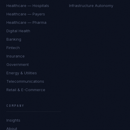
Healthcare — Hospitals
Infrastructure Autonomy
Healthcare — Payers
Healthcare — Pharma
Digital Health
Banking
Fintech
Insurance
Government
Energy & Utilities
Telecommunications
Retail & E-Commerce
Sophie Bennett
EXCELLENCE CONSULTANT
·
MANCHESTER
COMPANY
IN
UK
US
PH
Insights
Hello. What brings you here today?
About