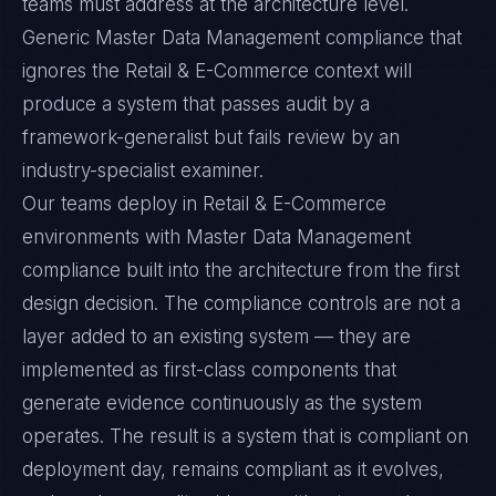
teams must address at the architecture level.
Generic Master Data Management compliance that
ignores the Retail & E-Commerce context will
produce a system that passes audit by a
framework-generalist but fails review by an
industry-specialist examiner.
Our teams deploy in Retail & E-Commerce
environments with Master Data Management
compliance built into the architecture from the first
design decision. The compliance controls are not a
layer added to an existing system — they are
implemented as first-class components that
generate evidence continuously as the system
operates. The result is a system that is compliant on
deployment day, remains compliant as it evolves,