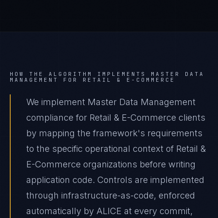
HOW THE ALGORITHM IMPLEMENTS
MASTER DATA
MANAGEMENT
FOR
RETAIL & E-COMMERCE
We implement Master Data Management
compliance for Retail & E-Commerce clients
by mapping the framework's requirements
to the specific operational context of Retail &
E-Commerce organizations before writing
application code. Controls are implemented
through infrastructure-as-code, enforced
automatically by ALICE at every commit,