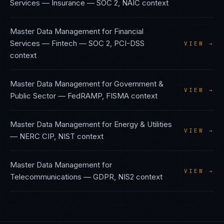
Services — Insurance
—
SOC 2, NAIC
context
Master Data Management
for
Financial
Services — Fintech
—
SOC 2, PCI-DSS
VIEW →
context
Master Data Management
for
Government &
VIEW →
Public Sector
—
FedRAMP, FISMA
context
Master Data Management
for
Energy & Utilities
VIEW →
—
NERC CIP, NIST
context
Master Data Management
for
VIEW →
Telecommunications
—
GDPR, NIS2
context