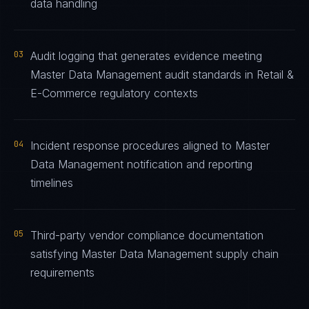
data handling
03
Audit logging that generates evidence meeting
Master Data Management audit standards in Retail &
E-Commerce regulatory contexts
04
Incident response procedures aligned to Master
Data Management notification and reporting
timelines
05
Third-party vendor compliance documentation
satisfying Master Data Management supply chain
requirements