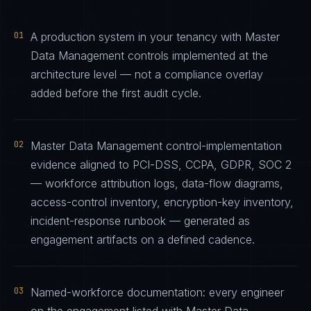
01
A production system in your tenancy with Master
Data Management controls implemented at the
architecture level — not a compliance overlay
added before the first audit cycle.
02
Master Data Management control-implementation
evidence aligned to PCI-DSS, CCPA, GDPR, SOC 2
— workforce attribution logs, data-flow diagrams,
access-control inventory, encryption-key inventory,
incident-response runbook — generated as
engagement artifacts on a defined cadence.
03
Named-workforce documentation: every engineer