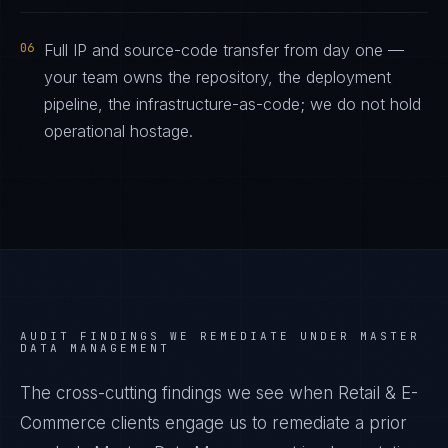
06
Full IP and source-code transfer from day one —
your team owns the repository, the deployment
pipeline, the infrastructure-as-code; we do not hold
operational hostage.
AUDIT FINDINGS WE REMEDIATE UNDER
MASTER
DATA MANAGEMENT
The cross-cutting findings we see when
Retail & E-
Commerce
clients engage us to remediate a prior