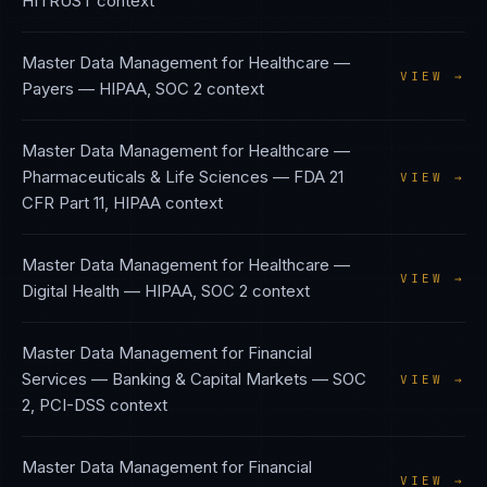
HITRUST
context
Master Data Management
for
Healthcare —
VIEW →
Payers
—
HIPAA, SOC 2
context
Master Data Management
for
Healthcare —
Pharmaceuticals & Life Sciences
—
FDA 21
VIEW →
CFR Part 11, HIPAA
context
Master Data Management
for
Healthcare —
VIEW →
Digital Health
—
HIPAA, SOC 2
context
Master Data Management
for
Financial
Services — Banking & Capital Markets
—
SOC
VIEW →
2, PCI-DSS
context
Master Data Management
for
Financial
VIEW →