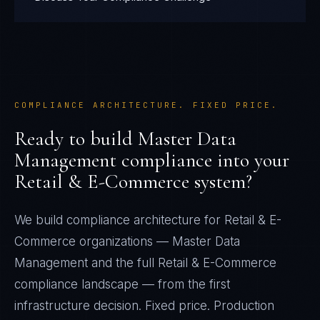
COMPLIANCE ARCHITECTURE. FIXED PRICE.
Ready to build
Master Data
Management
compliance into your
Retail & E-Commerce
system?
We build compliance architecture for
Retail & E-
Commerce
organizations —
Master Data
Management
and the full
Retail & E-Commerce
compliance landscape — from the first
infrastructure decision. Fixed price. Production