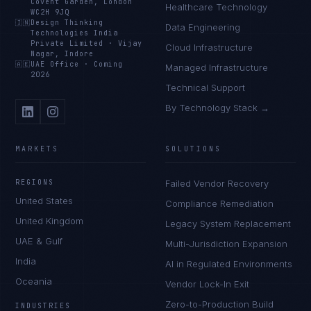
Covent Garden, London
Healthcare Technology
WC2H 9JQ
🇮🇳
Design Thinking
Data Engineering
Technologies India
Private Limited
·
Vijay
Cloud Infrastructure
Nagar, Indore
🇦🇪
UAE Office
·
Coming
Managed Infrastructure
2026
Technical Support
By Technology Stack →
MARKETS
SOLUTIONS
REGIONS
Failed Vendor Recovery
United States
Compliance Remediation
United Kingdom
Legacy System Replacement
UAE & Gulf
Multi-Jurisdiction Expansion
India
AI in Regulated Environments
Oceania
Vendor Lock-In Exit
Zero-to-Production Build
INDUSTRIES