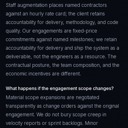
Staff augmentation places named contractors
against an hourly rate card; the client retains
accountability for delivery, methodology, and code
quality. Our engagements are fixed-price
commitments against named milestones; we retain
accountability for delivery and ship the system as a
deliverable, not the engineers as a resource. The
contractual posture, the team composition, and the
economic incentives are different.
What happens if the engagement scope changes?
Material scope expansions are negotiated
transparently as change orders against the original
engagement. We do not bury scope creep in
velocity reports or sprint backlogs. Minor