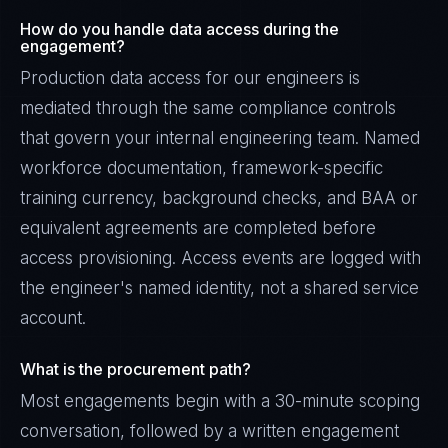
How do you handle data access during the
engagement?
Production data access for our engineers is
mediated through the same compliance controls
that govern your internal engineering team. Named
workforce documentation, framework-specific
training currency, background checks, and BAA or
equivalent agreements are completed before
access provisioning. Access events are logged with
the engineer's named identity, not a shared service
account.
What is the procurement path?
Most engagements begin with a 30-minute scoping
conversation, followed by a written engagement