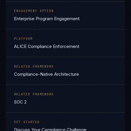
ENGAGEMENT OPTION
Enterprise Program Engagement
PLATFORM
ALICE Compliance Enforcement
RELATED FRAMEWORK
Compliance-Native Architecture
RELATED FRAMEWORK
SOC 2
GET STARTED
Discuss Your Compliance Challenge