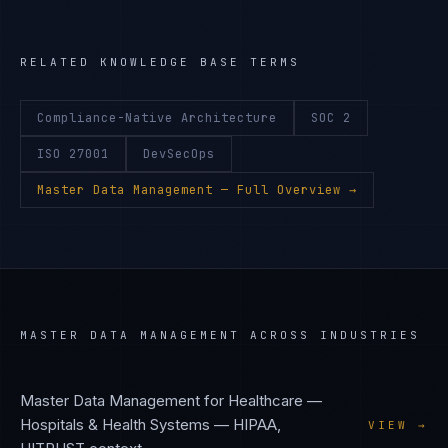
RELATED KNOWLEDGE BASE TERMS
Compliance-Native Architecture
SOC 2
ISO 27001
DevSecOps
Master Data Management
— Full Overview →
MASTER DATA MANAGEMENT
ACROSS INDUSTRIES
Master Data Management
for
Healthcare —
Hospitals & Health Systems
—
HIPAA,
VIEW →