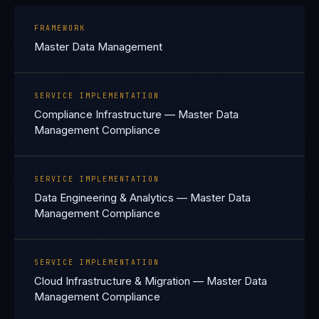
FRAMEWORK
Master Data Management
SERVICE IMPLEMENTATION
Compliance Infrastructure — Master Data
Management Compliance
SERVICE IMPLEMENTATION
Data Engineering & Analytics — Master Data
Management Compliance
SERVICE IMPLEMENTATION
Cloud Infrastructure & Migration — Master Data
Management Compliance