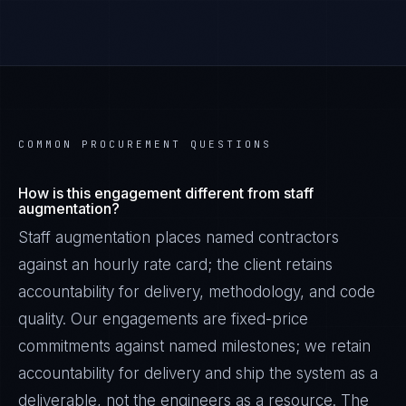
COMMON PROCUREMENT QUESTIONS
How is this engagement different from staff
augmentation?
Staff augmentation places named contractors
against an hourly rate card; the client retains
accountability for delivery, methodology, and code
quality. Our engagements are fixed-price
commitments against named milestones; we retain
accountability for delivery and ship the system as a
deliverable, not the engineers as a resource. The