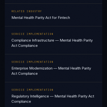
RELATED INDUSTRY
Mental Health Parity Act for Fintech
SERVICE IMPLEMENTATION
Compliance Infrastructure — Mental Health Parity
Act Compliance
SERVICE IMPLEMENTATION
Enterprise Modernization — Mental Health Parity
Act Compliance
SERVICE IMPLEMENTATION
Regulatory Intelligence — Mental Health Parity Act
Compliance