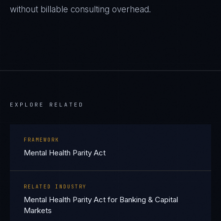
without billable consulting overhead.
EXPLORE RELATED
FRAMEWORK
Mental Health Parity Act
RELATED INDUSTRY
Mental Health Parity Act for Banking & Capital
Markets