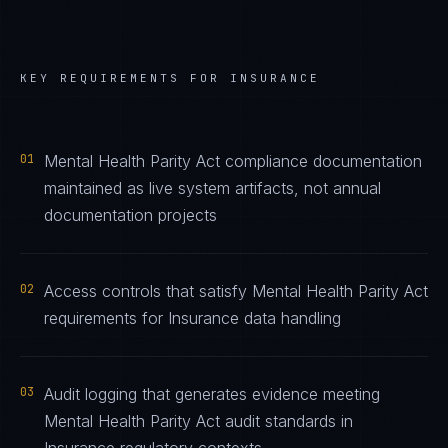
KEY REQUIREMENTS FOR
INSURANCE
01
Mental Health Parity Act compliance documentation
maintained as live system artifacts, not annual
documentation projects
02
Access controls that satisfy Mental Health Parity Act
requirements for Insurance data handling
03
Audit logging that generates evidence meeting
Mental Health Parity Act audit standards in