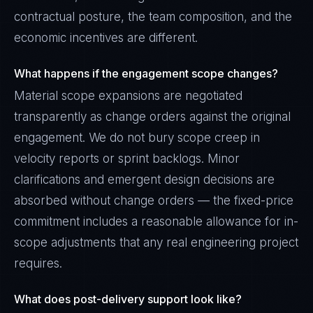
contractual posture, the team composition, and the
economic incentives are different.
What happens if the engagement scope changes?
Material scope expansions are negotiated
transparently as change orders against the original
engagement. We do not bury scope creep in
velocity reports or sprint backlogs. Minor
clarifications and emergent design decisions are
absorbed without change orders — the fixed-price
commitment includes a reasonable allowance for in-
scope adjustments that any real engineering project
requires.
What does post-delivery support look like?