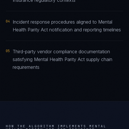
Insurance regulatory contexts
04
Incident response procedures aligned to Mental
Health Parity Act notification and reporting timelines
05
Third-party vendor compliance documentation
satisfying Mental Health Parity Act supply chain
requirements
HOW THE ALGORITHM IMPLEMENTS
MENTAL