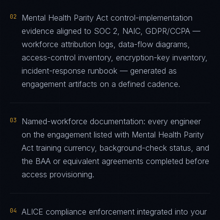
02
Mental Health Parity Act control-implementation
evidence aligned to SOC 2, NAIC, GDPR/CCPA —
workforce attribution logs, data-flow diagrams,
access-control inventory, encryption-key inventory,
incident-response runbook — generated as
engagement artifacts on a defined cadence.
03
Named-workforce documentation: every engineer
on the engagement listed with Mental Health Parity
Act training currency, background-check status, and
the BAA or equivalent agreements completed before
access provisioning.
04
ALICE compliance enforcement integrated into your