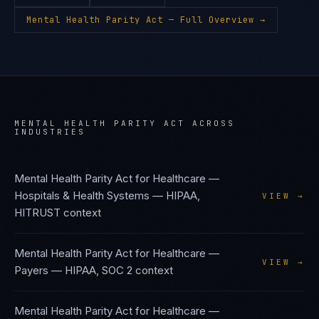
Mental Health Parity Act
— Full Overview →
MENTAL HEALTH PARITY ACT
ACROSS
INDUSTRIES
Mental Health Parity Act
for
Healthcare —
Hospitals & Health Systems
—
HIPAA,
VIEW →
HITRUST
context
Mental Health Parity Act
for
Healthcare —
VIEW →
Payers
—
HIPAA, SOC 2
context
Mental Health Parity Act
for
Healthcare —