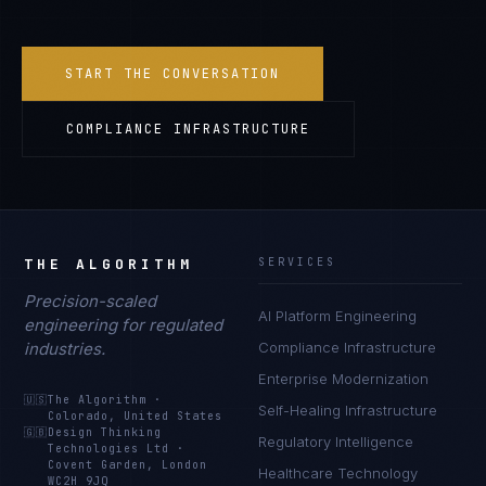
START THE CONVERSATION
COMPLIANCE INFRASTRUCTURE
THE ALGORITHM
SERVICES
Precision-scaled
AI Platform Engineering
engineering for regulated
industries.
Compliance Infrastructure
Enterprise Modernization
🇺🇸
The Algorithm
·
Self-Healing Infrastructure
Colorado, United States
🇬🇧
Design Thinking
Regulatory Intelligence
Technologies Ltd
·
Covent Garden, London
Healthcare Technology
WC2H 9JQ