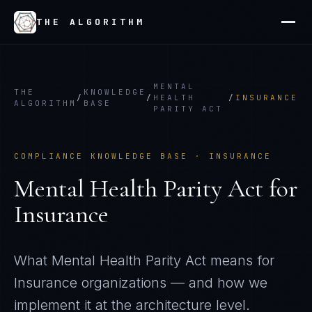
THE ALGORITHM
MENTAL
THE
KNOWLEDGE
/
/
HEALTH
/
INSURANCE
ALGORITHM
BASE
PARITY ACT
COMPLIANCE KNOWLEDGE BASE ·
INSURANCE
Mental Health Parity Act
for
Insurance
What
Mental Health Parity Act
means for
Insurance
organizations — and how we
implement it at the architecture level.