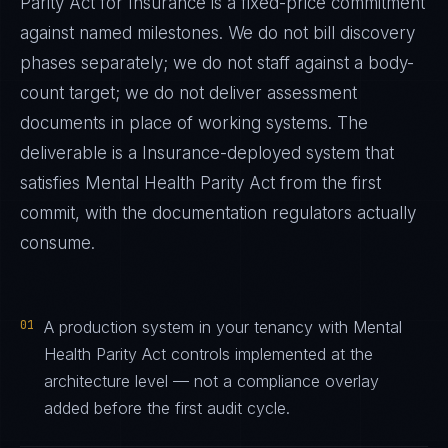
Parity Act
for
Insurance
is a fixed-price commitment
against named milestones. We do not bill discovery
phases separately; we do not staff against a body-
count target; we do not deliver assessment
documents in place of working systems. The
deliverable is a
Insurance
-deployed system that
satisfies
Mental Health Parity Act
from the first
commit, with the documentation regulators actually
consume.
01
A production system in your tenancy with Mental
Health Parity Act controls implemented at the
architecture level — not a compliance overlay
added before the first audit cycle.