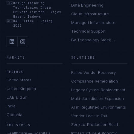
🇮🇳
Design Thinking
Data Engineering
Technologies India
Private Limited
·
Vijay
Cloud Infrastructure
Nagar, Indore
🇦🇪
UAE Office
·
Coming
Managed Infrastructure
2026
Technical Support
By Technology Stack →
MARKETS
SOLUTIONS
REGIONS
Failed Vendor Recovery
United States
Compliance Remediation
United Kingdom
Legacy System Replacement
UAE & Gulf
Multi-Jurisdiction Expansion
India
AI in Regulated Environments
Oceania
Vendor Lock-In Exit
Zero-to-Production Build
INDUSTRIES
Healthcare — Hospitals
Infrastructure Autonomy