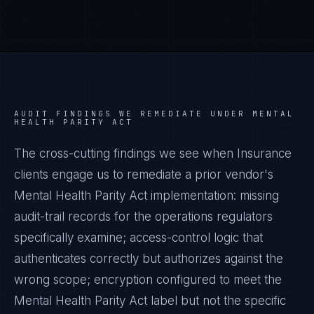
AUDIT FINDINGS WE REMEDIATE UNDER
MENTAL
HEALTH PARITY ACT
The cross-cutting findings we see when
Insurance
clients engage us to remediate a prior vendor's
Mental Health Parity Act
implementation: missing
audit-trail records for the operations regulators
specifically examine; access-control logic that
authenticates correctly but authorizes against the
wrong scope; encryption configured to meet the
Mental Health Parity Act
label but not the specific