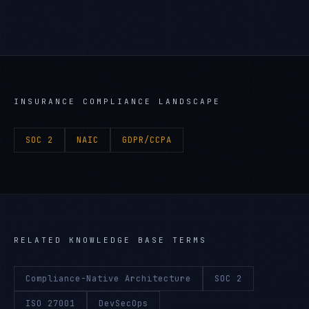
INSURANCE
COMPLIANCE LANDSCAPE
SOC 2
NAIC
GDPR/CCPA
RELATED KNOWLEDGE BASE TERMS
Compliance-Native Architecture
SOC 2
ISO 27001
DevSecOps