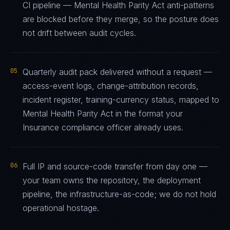
CI pipeline — Mental Health Parity Act anti-patterns
are blocked before they merge, so the posture does
not drift between audit cycles.
05
Quarterly audit pack delivered without a request —
access-event logs, change-attribution records,
incident register, training-currency status, mapped to
Mental Health Parity Act in the format your
Insurance compliance officer already uses.
06
Full IP and source-code transfer from day one —
your team owns the repository, the deployment
pipeline, the infrastructure-as-code; we do not hold
operational hostage.