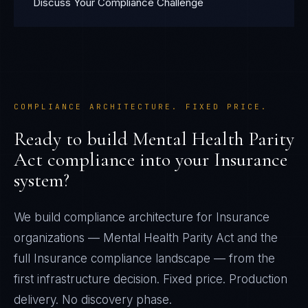
Discuss Your Compliance Challenge
COMPLIANCE ARCHITECTURE. FIXED PRICE.
Ready to build
Mental Health Parity
Act
compliance into your
Insurance
system?
We build compliance architecture for
Insurance
organizations —
Mental Health Parity Act
and the
full
Insurance
compliance landscape — from the
first infrastructure decision. Fixed price. Production
delivery. No discovery phase.