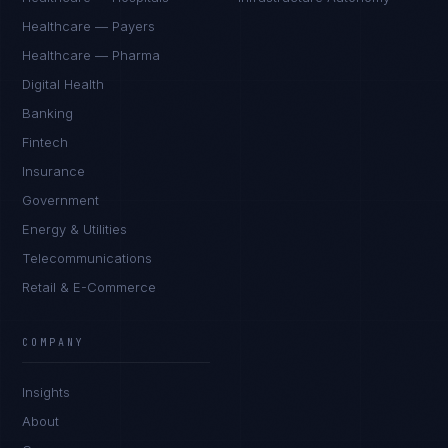
Healthcare — Payers
Healthcare — Pharma
Digital Health
Banking
Fintech
Insurance
Government
Energy & Utilities
Telecommunications
Retail & E-Commerce
James Caldwell
EXCELLENCE CONSULTANT
·
LONDON
COMPANY
IN
UK
US
PH
Insights
Hello. What brings you here today?
About