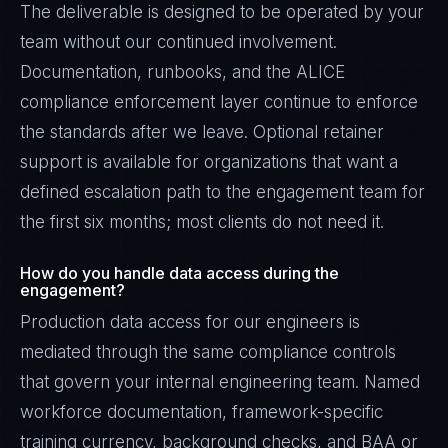
The deliverable is designed to be operated by your
team without our continued involvement.
Documentation, runbooks, and the ALICE
compliance enforcement layer continue to enforce
the standards after we leave. Optional retainer
support is available for organizations that want a
defined escalation path to the engagement team for
the first six months; most clients do not need it.
How do you handle data access during the
engagement?
Production data access for our engineers is
mediated through the same compliance controls
that govern your internal engineering team. Named
workforce documentation, framework-specific
training currency, background checks, and BAA or