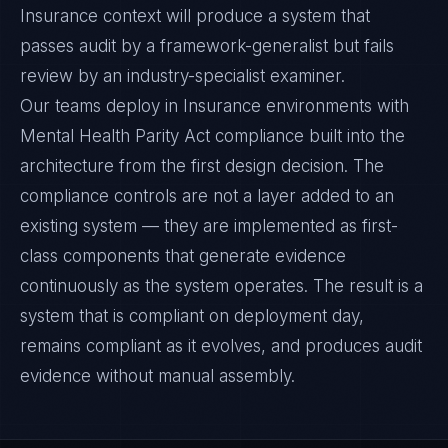
Insurance context will produce a system that
passes audit by a framework-generalist but fails
review by an industry-specialist examiner.
Our teams deploy in Insurance environments with
Mental Health Parity Act compliance built into the
architecture from the first design decision. The
compliance controls are not a layer added to an
existing system — they are implemented as first-
class components that generate evidence
continuously as the system operates. The result is a
system that is compliant on deployment day,
remains compliant as it evolves, and produces audit
evidence without manual assembly.