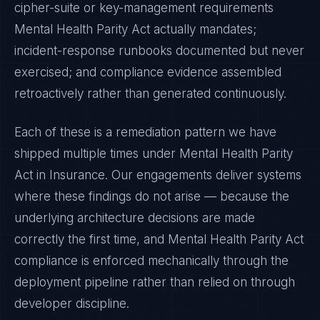
cipher-suite or key-management requirements
Mental Health Parity Act
actually mandates;
incident-response runbooks documented but never
exercised; and compliance evidence assembled
retroactively rather than generated continuously.
Each of these is a remediation pattern we have
shipped multiple times under
Mental Health Parity
Act
in
Insurance
. Our engagements deliver systems
where these findings do not arise — because the
underlying architecture decisions are made
correctly the first time, and
Mental Health Parity Act
compliance is enforced mechanically through the
deployment pipeline rather than relied on through
developer discipline.