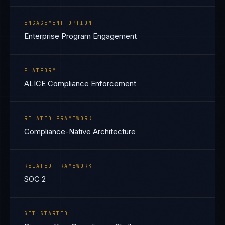
ENGAGEMENT OPTION
Enterprise Program Engagement
PLATFORM
ALICE Compliance Enforcement
RELATED FRAMEWORK
Compliance-Native Architecture
RELATED FRAMEWORK
SOC 2
GET STARTED