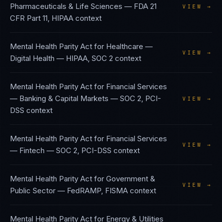
Pharmaceuticals & Life Sciences
—
FDA 21
VIEW →
CFR Part 11, HIPAA
context
Mental Health Parity Act
for
Healthcare —
VIEW →
Digital Health
—
HIPAA, SOC 2
context
Mental Health Parity Act
for
Financial Services
— Banking & Capital Markets
—
SOC 2, PCI-
VIEW →
DSS
context
Mental Health Parity Act
for
Financial Services
VIEW →
— Fintech
—
SOC 2, PCI-DSS
context
Mental Health Parity Act
for
Government &
VIEW →
Public Sector
—
FedRAMP, FISMA
context
Mental Health Parity Act
for
Energy & Utilities