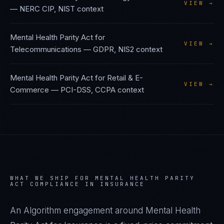
VIEW →
—
NERC CIP, NIST
context
Mental Health Parity Act
for
VIEW →
Telecommunications
—
GDPR, NIS2
context
Mental Health Parity Act
for
Retail & E-
VIEW →
Commerce
—
PCI-DSS, CCPA
context
WHAT WE SHIP FOR
MENTAL HEALTH PARITY
ACT
COMPLIANCE IN
INSURANCE
An Algorithm engagement around
Mental Health