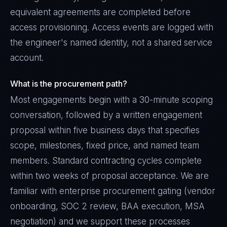
equivalent agreements are completed before
access provisioning. Access events are logged with
the engineer's named identity, not a shared service
account.
What is the procurement path?
Most engagements begin with a 30-minute scoping
conversation, followed by a written engagement
proposal within five business days that specifies
scope, milestones, fixed price, and named team
members. Standard contracting cycles complete
within two weeks of proposal acceptance. We are
familiar with enterprise procurement gating (vendor
onboarding, SOC 2 review, BAA execution, MSA
negotiation) and we support these processes