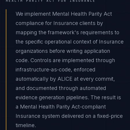
HEALTH PARITY ACT
FOR
INSURANCE
We implement Mental Health Parity Act
compliance for Insurance clients by
mapping the framework's requirements to
the specific operational context of Insurance
organizations before writing application
code. Controls are implemented through
infrastructure-as-code, enforced
automatically by ALICE at every commit,
and documented through automated
evidence generation pipelines. The result is
a Mental Health Parity Act-compliant
Insurance system delivered on a fixed-price
timeline.