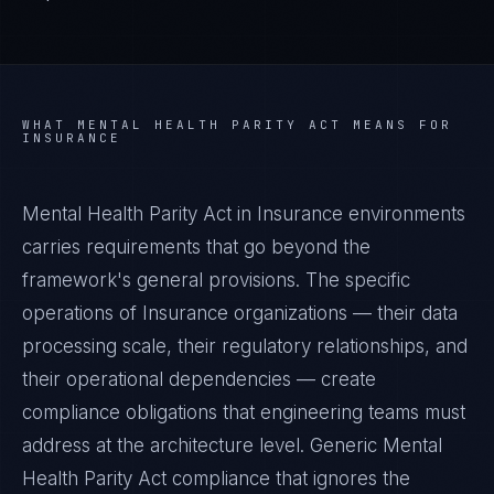
WHAT
MENTAL HEALTH PARITY ACT
MEANS FOR
INSURANCE
Mental Health Parity Act in Insurance environments
carries requirements that go beyond the
framework's general provisions. The specific
operations of Insurance organizations — their data
processing scale, their regulatory relationships, and
their operational dependencies — create
compliance obligations that engineering teams must
address at the architecture level. Generic Mental
Health Parity Act compliance that ignores the