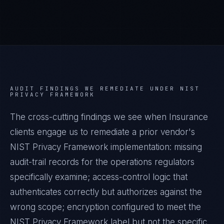
AUDIT FINDINGS WE REMEDIATE UNDER
NIST
PRIVACY FRAMEWORK
The cross-cutting findings we see when
Insurance
clients engage us to remediate a prior vendor's
NIST Privacy Framework
implementation: missing
audit-trail records for the operations regulators
specifically examine; access-control logic that
authenticates correctly but authorizes against the
wrong scope; encryption configured to meet the
NIST Privacy Framework
label but not the specific