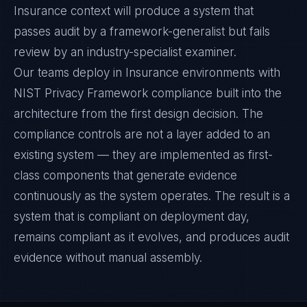
Insurance context will produce a system that
passes audit by a framework-generalist but fails
review by an industry-specialist examiner.
Our teams deploy in Insurance environments with
NIST Privacy Framework compliance built into the
architecture from the first design decision. The
compliance controls are not a layer added to an
existing system — they are implemented as first-
class components that generate evidence
continuously as the system operates. The result is a
system that is compliant on deployment day,
remains compliant as it evolves, and produces audit
evidence without manual assembly.