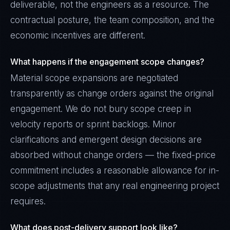
deliverable, not the engineers as a resource. The
contractual posture, the team composition, and the
economic incentives are different.
What happens if the engagement scope changes?
Material scope expansions are negotiated
transparently as change orders against the original
engagement. We do not bury scope creep in
velocity reports or sprint backlogs. Minor
clarifications and emergent design decisions are
absorbed without change orders — the fixed-price
commitment includes a reasonable allowance for in-
scope adjustments that any real engineering project
requires.
What does post-delivery support look like?