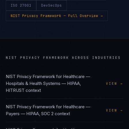
ISO 27001
DevSecOps
NIST Privacy Framework
— Full Overview →
NIST PRIVACY FRAMEWORK
ACROSS INDUSTRIES
NIST Privacy Framework
for
Healthcare —
Hospitals & Health Systems
—
HIPAA,
VIEW →
HITRUST
context
NIST Privacy Framework
for
Healthcare —
VIEW →
Payers
—
HIPAA, SOC 2
context