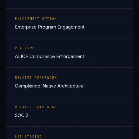
ENGAGEMENT OPTION
Enterprise Program Engagement
PLATFORM
ALICE Compliance Enforcement
RELATED FRAMEWORK
Compliance-Native Architecture
RELATED FRAMEWORK
SOC 2
GET STARTED