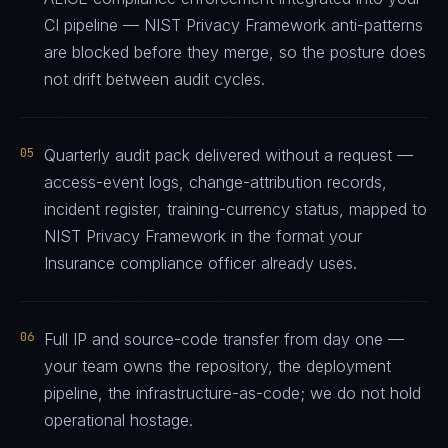
CI pipeline — NIST Privacy Framework anti-patterns
are blocked before they merge, so the posture does
not drift between audit cycles.
05
Quarterly audit pack delivered without a request —
access-event logs, change-attribution records,
incident register, training-currency status, mapped to
NIST Privacy Framework in the format your
Insurance compliance officer already uses.
06
Full IP and source-code transfer from day one —
your team owns the repository, the deployment
pipeline, the infrastructure-as-code; we do not hold
operational hostage.