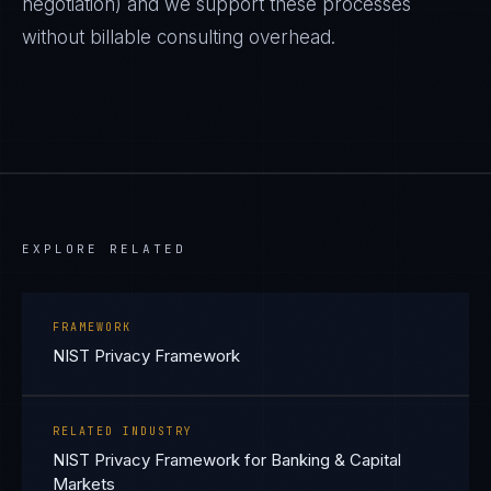
negotiation) and we support these processes
without billable consulting overhead.
EXPLORE RELATED
FRAMEWORK
NIST Privacy Framework
RELATED INDUSTRY
NIST Privacy Framework for Banking & Capital
Markets