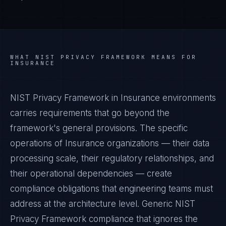
WHAT
NIST PRIVACY FRAMEWORK
MEANS FOR
INSURANCE
NIST Privacy Framework in Insurance environments
carries requirements that go beyond the
framework's general provisions. The specific
operations of Insurance organizations — their data
processing scale, their regulatory relationships, and
their operational dependencies — create
compliance obligations that engineering teams must
address at the architecture level. Generic NIST
Privacy Framework compliance that ignores the