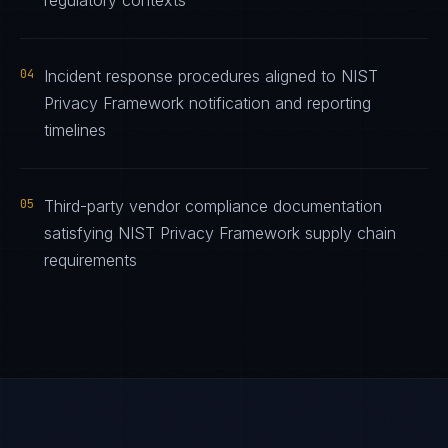
regulatory contexts
04
Incident response procedures aligned to NIST
Privacy Framework notification and reporting
timelines
05
Third-party vendor compliance documentation
satisfying NIST Privacy Framework supply chain
requirements