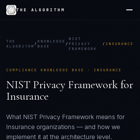
THE ALGORITHM
NIST
THE
KNOWLEDGE
/
/
PRIVACY
/
INSURANCE
ALGORITHM
BASE
FRAMEWORK
COMPLIANCE KNOWLEDGE BASE ·
INSURANCE
NIST Privacy Framework
for
Insurance
What
NIST Privacy Framework
means for
Insurance
organizations — and how we
implement it at the architecture level.