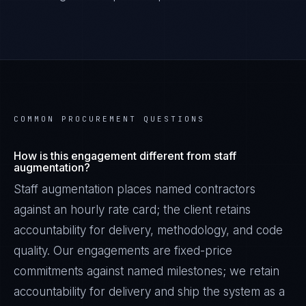
COMMON PROCUREMENT QUESTIONS
How is this engagement different from staff
augmentation?
Staff augmentation places named contractors
against an hourly rate card; the client retains
accountability for delivery, methodology, and code
quality. Our engagements are fixed-price
commitments against named milestones; we retain
accountability for delivery and ship the system as a