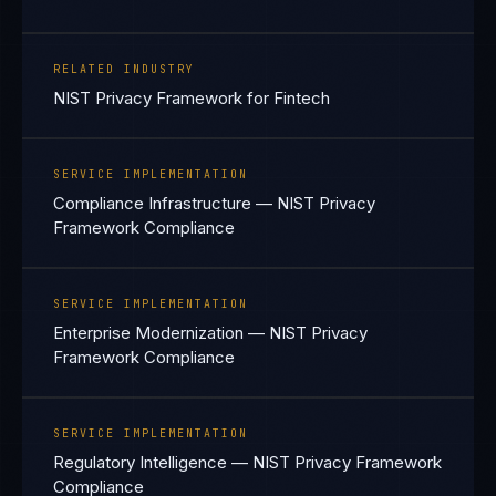
RELATED INDUSTRY
NIST Privacy Framework for Fintech
SERVICE IMPLEMENTATION
Compliance Infrastructure — NIST Privacy
Framework Compliance
SERVICE IMPLEMENTATION
Enterprise Modernization — NIST Privacy
Framework Compliance
SERVICE IMPLEMENTATION
Regulatory Intelligence — NIST Privacy Framework
Compliance