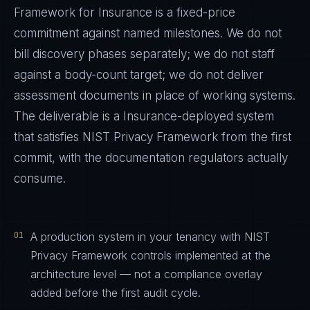
Framework
for
Insurance
is a fixed-price
commitment against named milestones. We do not
bill discovery phases separately; we do not staff
against a body-count target; we do not deliver
assessment documents in place of working systems.
The deliverable is a
Insurance
-deployed system
that satisfies
NIST Privacy Framework
from the first
commit, with the documentation regulators actually
consume.
01
A production system in your tenancy with NIST
Privacy Framework controls implemented at the
architecture level — not a compliance overlay
added before the first audit cycle.