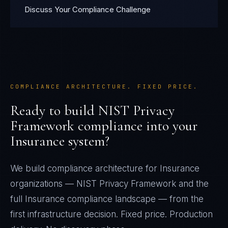
Discuss Your Compliance Challenge
COMPLIANCE ARCHITECTURE. FIXED PRICE.
Ready to build
NIST Privacy
Framework
compliance into your
Insurance
system?
We build compliance architecture for
Insurance
organizations —
NIST Privacy Framework
and the
full
Insurance
compliance landscape — from the
first infrastructure decision. Fixed price. Production