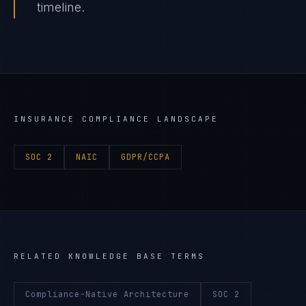
timeline.
INSURANCE
COMPLIANCE LANDSCAPE
SOC 2
NAIC
GDPR/CCPA
RELATED KNOWLEDGE BASE TERMS
Compliance-Native Architecture
SOC 2