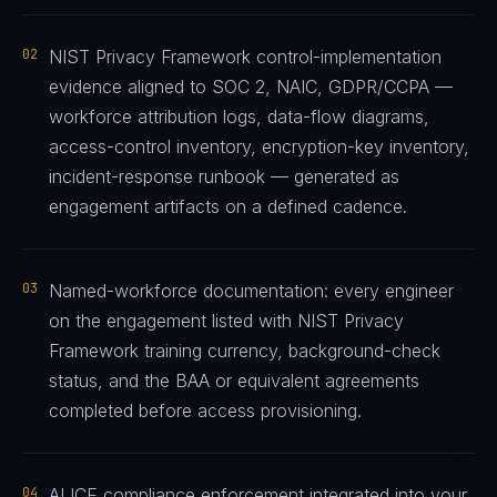
02
NIST Privacy Framework control-implementation
evidence aligned to SOC 2, NAIC, GDPR/CCPA —
workforce attribution logs, data-flow diagrams,
access-control inventory, encryption-key inventory,
incident-response runbook — generated as
engagement artifacts on a defined cadence.
03
Named-workforce documentation: every engineer
on the engagement listed with NIST Privacy
Framework training currency, background-check
status, and the BAA or equivalent agreements
completed before access provisioning.
04
ALICE compliance enforcement integrated into your