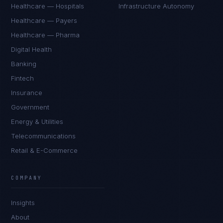
Healthcare — Hospitals
Infrastructure Autonomy
Healthcare — Payers
Healthcare — Pharma
Digital Health
Banking
Fintech
Insurance
Government
Energy & Utilities
Telecommunications
Retail & E-Commerce
James Caldwell
EXCELLENCE CONSULTANT
·
LONDON
COMPANY
IN
UK
US
PH
Insights
Hello. What brings you here today?
About