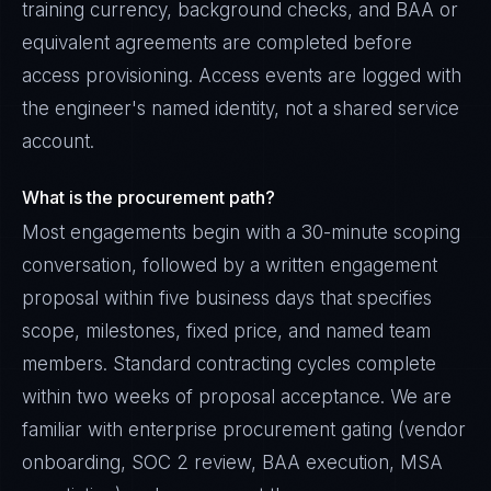
training currency, background checks, and BAA or
equivalent agreements are completed before
access provisioning. Access events are logged with
the engineer's named identity, not a shared service
account.
What is the procurement path?
Most engagements begin with a 30-minute scoping
conversation, followed by a written engagement
proposal within five business days that specifies
scope, milestones, fixed price, and named team
members. Standard contracting cycles complete
within two weeks of proposal acceptance. We are
familiar with enterprise procurement gating (vendor
onboarding, SOC 2 review, BAA execution, MSA