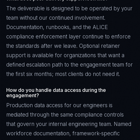
The deliverable is designed to be operated by your
team without our continued involvement.
Documentation, runbooks, and the ALICE
compliance enforcement layer continue to enforce
the standards after we leave. Optional retainer
support is available for organizations that want a
defined escalation path to the engagement team for
the first six months; most clients do not need it.
How do you handle data access during the
engagement?
Production data access for our engineers is
mediated through the same compliance controls
that govern your internal engineering team. Named
workforce documentation, framework-specific