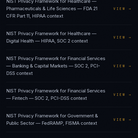
NIST Privacy Framework
for
Healthcare —
Pharmaceuticals & Life Sciences
—
FDA 21
VIEW →
CFR Part 11, HIPAA
context
NIST Privacy Framework
for
Healthcare —
VIEW →
Digital Health
—
HIPAA, SOC 2
context
NIST Privacy Framework
for
Financial Services
— Banking & Capital Markets
—
SOC 2, PCI-
VIEW →
DSS
context
NIST Privacy Framework
for
Financial Services
VIEW →
— Fintech
—
SOC 2, PCI-DSS
context
NIST Privacy Framework
for
Government &
VIEW →
Public Sector
—
FedRAMP, FISMA
context