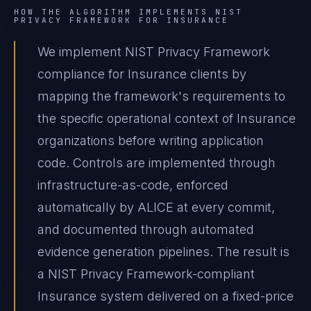
HOW THE ALGORITHM IMPLEMENTS
NIST
PRIVACY FRAMEWORK
FOR
INSURANCE
We implement NIST Privacy Framework
compliance for Insurance clients by
mapping the framework's requirements to
the specific operational context of Insurance
organizations before writing application
code. Controls are implemented through
infrastructure-as-code, enforced
automatically by ALICE at every commit,
and documented through automated
evidence generation pipelines. The result is
a NIST Privacy Framework-compliant
Insurance system delivered on a fixed-price