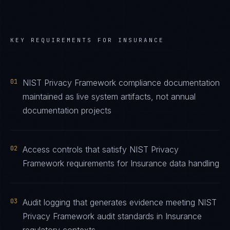
KEY REQUIREMENTS FOR
INSURANCE
01
NIST Privacy Framework compliance documentation
maintained as live system artifacts, not annual
documentation projects
02
Access controls that satisfy NIST Privacy
Framework requirements for Insurance data handling
03
Audit logging that generates evidence meeting NIST
Privacy Framework audit standards in Insurance