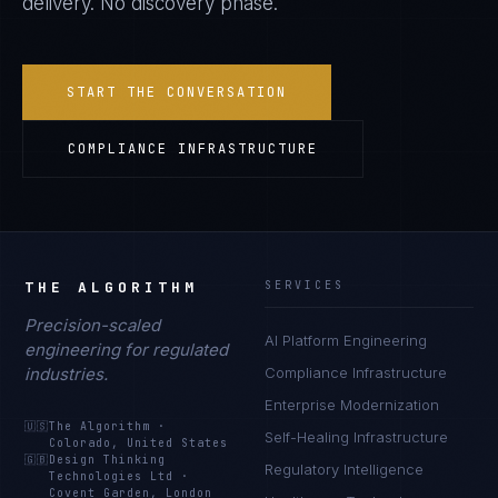
delivery. No discovery phase.
START THE CONVERSATION
COMPLIANCE INFRASTRUCTURE
THE ALGORITHM
SERVICES
Precision-scaled
AI Platform Engineering
engineering for regulated
industries.
Compliance Infrastructure
Enterprise Modernization
🇺🇸
The Algorithm
·
Self-Healing Infrastructure
Colorado, United States
🇬🇧
Design Thinking
Regulatory Intelligence
Technologies Ltd
·
Covent Garden, London