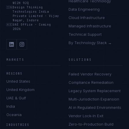
Healthcare Technology
WC2H 9JQ
🇮🇳
Design Thinking
Data Engineering
Technologies India
Private Limited
·
Vijay
Cloud Infrastructure
Nagar, Indore
🇦🇪
UAE Office
·
Coming
Managed Infrastructure
2026
Technical Support
By Technology Stack →
MARKETS
SOLUTIONS
REGIONS
Failed Vendor Recovery
United States
Compliance Remediation
United Kingdom
Legacy System Replacement
UAE & Gulf
Multi-Jurisdiction Expansion
India
AI in Regulated Environments
Oceania
Vendor Lock-In Exit
Zero-to-Production Build
INDUSTRIES