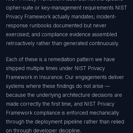
cipher-suite or key-management requirements
NIST
Privacy Framework
actually mandates; incident-
response runbooks documented but never
exercised; and compliance evidence assembled
retroactively rather than generated continuously.
Each of these is a remediation pattern we have
shipped multiple times under
NIST Privacy
Framework
in
Insurance
. Our engagements deliver
systems where these findings do not arise —
because the underlying architecture decisions are
made correctly the first time, and
NIST Privacy
Framework
compliance is enforced mechanically
through the deployment pipeline rather than relied
on through developer discipline.