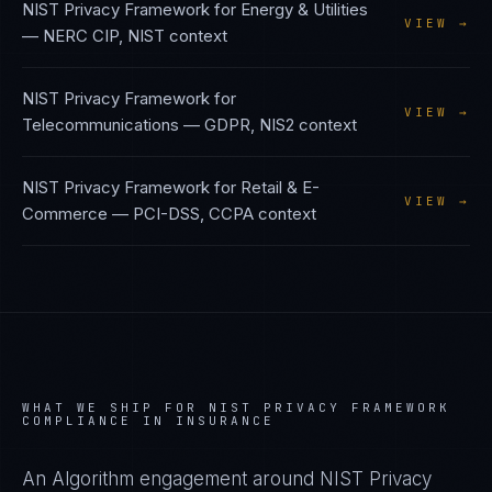
NIST Privacy Framework
for
Energy & Utilities
VIEW →
—
NERC CIP, NIST
context
NIST Privacy Framework
for
VIEW →
Telecommunications
—
GDPR, NIS2
context
NIST Privacy Framework
for
Retail & E-
VIEW →
Commerce
—
PCI-DSS, CCPA
context
WHAT WE SHIP FOR
NIST PRIVACY FRAMEWORK
COMPLIANCE IN
INSURANCE
An Algorithm engagement around
NIST Privacy