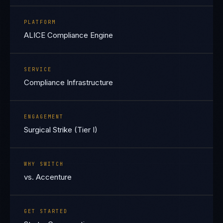
PLATFORM
ALICE Compliance Engine
SERVICE
Compliance Infrastructure
ENGAGEMENT
Surgical Strike (Tier I)
WHY SWITCH
vs. Accenture
GET STARTED