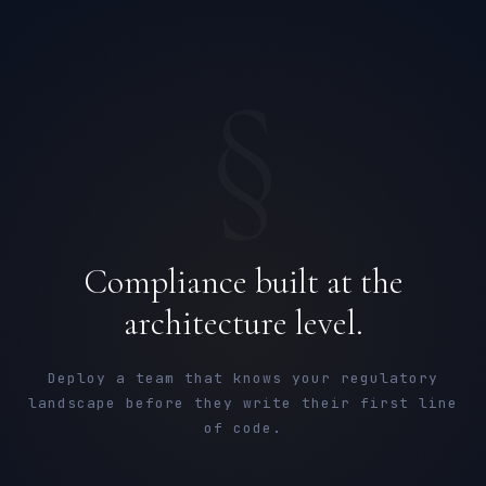
§
Compliance built at the
architecture level.
Deploy a team that knows your regulatory
landscape before they write their first line
of code.