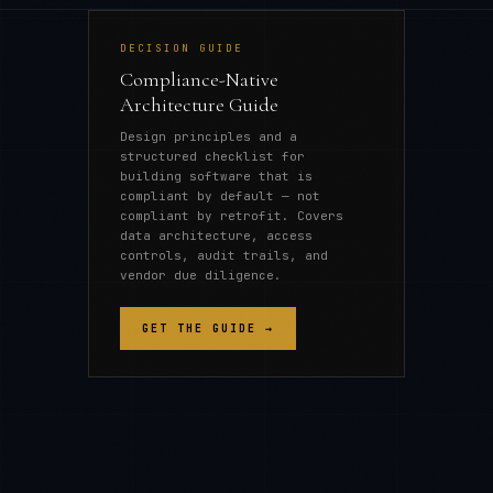
DECISION GUIDE
Compliance-Native
Architecture Guide
Design principles and a
structured checklist for
building software that is
compliant by default — not
compliant by retrofit. Covers
data architecture, access
controls, audit trails, and
vendor due diligence.
GET THE GUIDE →