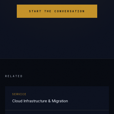
START THE CONVERSATION
RELATED
SERVICE
Cloud Infrastructure & Migration