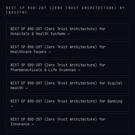
NIST SP 800-207 (ZERO TRUST ARCHITECTURE)
BY
INDUSTRY
NIST SP 800-207 (Zero Trust Architecture)
for
Hospitals & Health Systems
→
NIST SP 800-207 (Zero Trust Architecture)
for
Healthcare Payers
→
NIST SP 800-207 (Zero Trust Architecture)
for
Pharmaceuticals & Life Sciences
→
NIST SP 800-207 (Zero Trust Architecture)
for
Digital
Health
→
NIST SP 800-207 (Zero Trust Architecture)
for
Banking
→
NIST SP 800-207 (Zero Trust Architecture)
for
Insurance
→