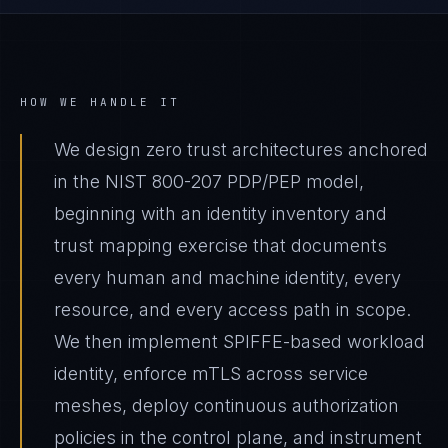
HOW WE HANDLE IT
We design zero trust architectures anchored
in the NIST 800-207 PDP/PEP model,
beginning with an identity inventory and
trust mapping exercise that documents
every human and machine identity, every
resource, and every access path in scope.
We then implement SPIFFE-based workload
identity, enforce mTLS across service
meshes, deploy continuous authorization
policies in the control plane, and instrument