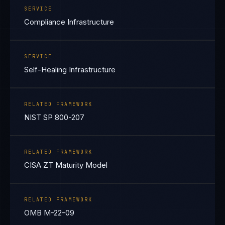
SERVICE
Compliance Infrastructure
SERVICE
Self-Healing Infrastructure
RELATED FRAMEWORK
NIST SP 800-207
RELATED FRAMEWORK
CISA ZT Maturity Model
RELATED FRAMEWORK
OMB M-22-09