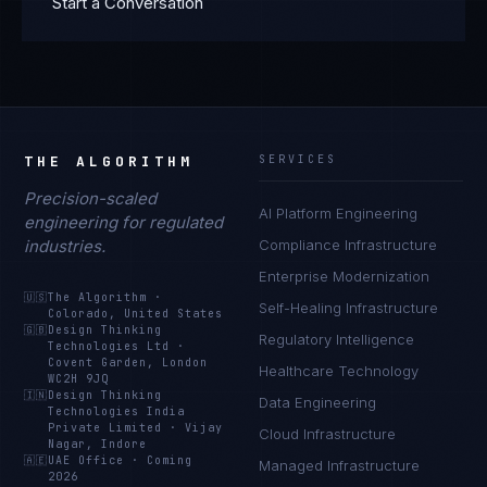
Start a Conversation
THE ALGORITHM
SERVICES
Precision-scaled
AI Platform Engineering
engineering for regulated
industries.
Compliance Infrastructure
Enterprise Modernization
🇺🇸
The Algorithm
·
Self-Healing Infrastructure
Colorado, United States
🇬🇧
Design Thinking
Regulatory Intelligence
Technologies Ltd
·
Covent Garden, London
Healthcare Technology
WC2H 9JQ
🇮🇳
Design Thinking
Data Engineering
Technologies India
Private Limited
·
Vijay
Cloud Infrastructure
Nagar, Indore
🇦🇪
UAE Office
·
Coming
Managed Infrastructure
2026