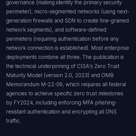
governance (making identity the primary security
perimeter), micro-segmented networks (using next-
generation firewalls and SDN to create fine-grained
network segments), and software-defined
perimeters (requiring authentication before any
network connection is established). Most enterprise
deployments combine all three. The publication is
the technical underpinning of CISA's Zero Trust
Maturity Model (version 2.0, 2023) and OMB
Memorandum M-22-09, which requires all federal
agencies to achieve specific zero trust milestones
by FY2024, including enforcing MFA phishing-
resistant authentication and encrypting all DNS
traffic.