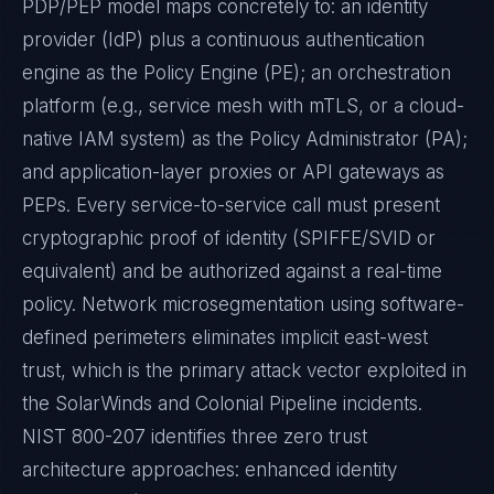
PDP/PEP model maps concretely to: an identity
provider (IdP) plus a continuous authentication
engine as the Policy Engine (PE); an orchestration
platform (e.g., service mesh with mTLS, or a cloud-
native IAM system) as the Policy Administrator (PA);
and application-layer proxies or API gateways as
PEPs. Every service-to-service call must present
cryptographic proof of identity (SPIFFE/SVID or
equivalent) and be authorized against a real-time
policy. Network microsegmentation using software-
defined perimeters eliminates implicit east-west
trust, which is the primary attack vector exploited in
the SolarWinds and Colonial Pipeline incidents.
NIST 800-207 identifies three zero trust
architecture approaches: enhanced identity