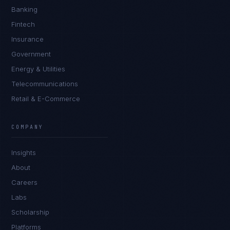
Banking
Fintech
Insurance
Government
Energy & Utilities
Telecommunications
Retail & E-Commerce
Sophie Bennett
EXCELLENCE CONSULTANT
·
MANCHESTER
COMPANY
IN
UK
US
PH
Insights
Hello. What brings you here today?
About
Careers
Labs
Scholarship
Platforms