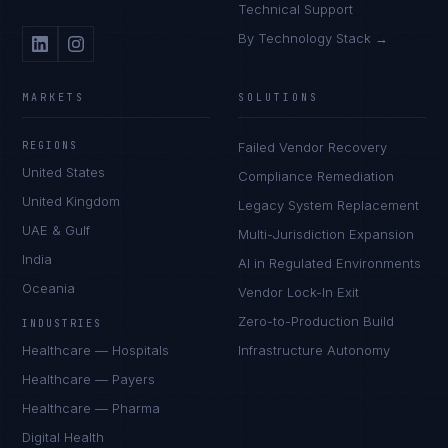
Technical Support
By Technology Stack →
MARKETS
SOLUTIONS
REGIONS
Failed Vendor Recovery
United States
Compliance Remediation
United Kingdom
Legacy System Replacement
UAE & Gulf
Multi-Jurisdiction Expansion
India
AI in Regulated Environments
Oceania
Vendor Lock-In Exit
Zero-to-Production Build
INDUSTRIES
Healthcare — Hospitals
Infrastructure Autonomy
Healthcare — Payers
Healthcare — Pharma
Digital Health