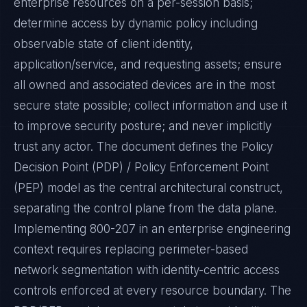
enterprise resources on a per-session basis;
determine access by dynamic policy including
observable state of client identity,
application/service, and requesting assets; ensure
all owned and associated devices are in the most
secure state possible; collect information and use it
to improve security posture; and never implicitly
trust any actor. The document defines the Policy
Decision Point (PDP) / Policy Enforcement Point
(PEP) model as the central architectural construct,
separating the control plane from the data plane.
Implementing 800-207 in an enterprise engineering
context requires replacing perimeter-based
network segmentation with identity-centric access
controls enforced at every resource boundary. The