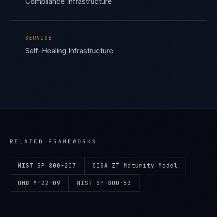
Compliance Infrastructure
SERVICE
Self-Healing Infrastructure
RELATED FRAMEWORKS
NIST SP 800-207
CISA ZT Maturity Model
OMB M-22-09
NIST SP 800-53