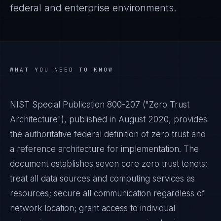
federal and enterprise environments.
WHAT YOU NEED TO KNOW
NIST Special Publication 800-207 ("Zero Trust
Architecture"), published in August 2020, provides
the authoritative federal definition of zero trust and
a reference architecture for implementation. The
document establishes seven core zero trust tenets:
treat all data sources and computing services as
resources; secure all communication regardless of
network location; grant access to individual