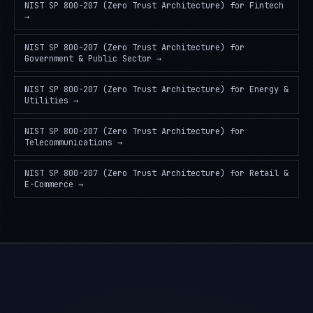
NIST SP 800-207 (Zero Trust Architecture)
for
Fintech
→
NIST SP 800-207 (Zero Trust Architecture)
for
Government & Public Sector
→
NIST SP 800-207 (Zero Trust Architecture)
for
Energy &
Utilities
→
NIST SP 800-207 (Zero Trust Architecture)
for
Telecommunications
→
NIST SP 800-207 (Zero Trust Architecture)
for
Retail &
E-Commerce
→