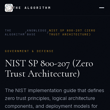
THE ALGORITHM
THE
KNOWLEDGE
NIST SP 800-207 (ZERO
/
/
ALGORITHM
BASE
TRUST ARCHITECTURE)
GOVERNMENT & DEFENSE
NIST SP 800-207 (Zero
Trust Architecture)
The NIST implementation guide that defines
zero trust principles, logical architecture
components, and deployment models for