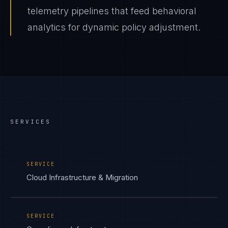
telemetry pipelines that feed behavioral
analytics for dynamic policy adjustment.
SERVICES
SERVICE
Cloud Infrastructure & Migration
SERVICE