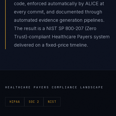
code, enforced automatically by ALICE at
every commit, and documented through
automated evidence generation pipelines.
The result is a NIST SP 800-207 (Zero
Trust)-compliant Healthcare Payers system
delivered on a fixed-price timeline.
HEALTHCARE PAYERS
COMPLIANCE LANDSCAPE
HIPAA
SOC 2
NIST