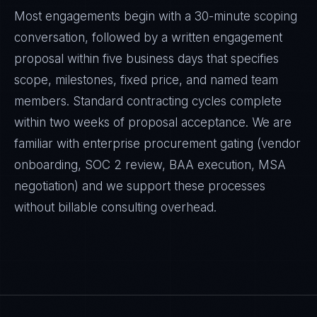
Most engagements begin with a 30-minute scoping
conversation, followed by a written engagement
proposal within five business days that specifies
scope, milestones, fixed price, and named team
members. Standard contracting cycles complete
within two weeks of proposal acceptance. We are
familiar with enterprise procurement gating (vendor
onboarding, SOC 2 review, BAA execution, MSA
negotiation) and we support these processes
without billable consulting overhead.