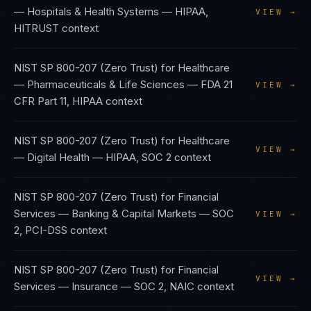
— Hospitals & Health Systems
—
HIPAA,
VIEW →
HITRUST
context
NIST SP 800-207 (Zero Trust)
for
Healthcare
— Pharmaceuticals & Life Sciences
—
FDA 21
VIEW →
CFR Part 11, HIPAA
context
NIST SP 800-207 (Zero Trust)
for
Healthcare
VIEW →
— Digital Health
—
HIPAA, SOC 2
context
NIST SP 800-207 (Zero Trust)
for
Financial
Services — Banking & Capital Markets
—
SOC
VIEW →
2, PCI-DSS
context
NIST SP 800-207 (Zero Trust)
for
Financial
VIEW →
Services — Insurance
—
SOC 2, NAIC
context