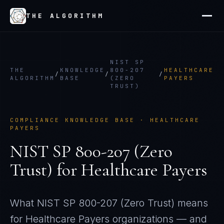
THE ALGORITHM
NIST SP
THE
KNOWLEDGE
800-207
HEALTHCARE
/
/
/
ALGORITHM
BASE
(ZERO
PAYERS
TRUST)
COMPLIANCE KNOWLEDGE BASE ·
HEALTHCARE
PAYERS
NIST SP 800-207 (Zero
Trust)
for
Healthcare Payers
What
NIST SP 800-207 (Zero Trust)
means
for
Healthcare Payers
organizations — and