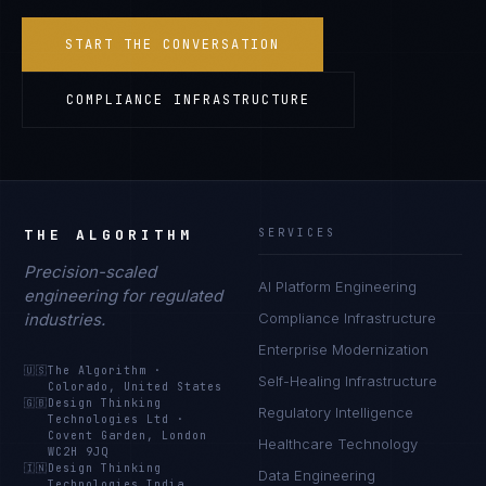
START THE CONVERSATION
COMPLIANCE INFRASTRUCTURE
THE ALGORITHM
SERVICES
Precision-scaled
AI Platform Engineering
engineering for regulated
industries.
Compliance Infrastructure
Enterprise Modernization
🇺🇸
The Algorithm
·
Self-Healing Infrastructure
Colorado, United States
🇬🇧
Design Thinking
Regulatory Intelligence
Technologies Ltd
·
Covent Garden, London
Healthcare Technology
WC2H 9JQ
🇮🇳
Design Thinking
Data Engineering
Technologies India