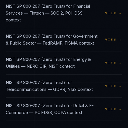
NIST SP 800-207 (Zero Trust)
for
Financial
Services — Fintech
—
SOC 2, PCI-DSS
VIEW →
context
NIST SP 800-207 (Zero Trust)
for
Government
VIEW →
& Public Sector
—
FedRAMP, FISMA
context
NIST SP 800-207 (Zero Trust)
for
Energy &
VIEW →
Utilities
—
NERC CIP, NIST
context
NIST SP 800-207 (Zero Trust)
for
VIEW →
Telecommunications
—
GDPR, NIS2
context
NIST SP 800-207 (Zero Trust)
for
Retail & E-
VIEW →
Commerce
—
PCI-DSS, CCPA
context