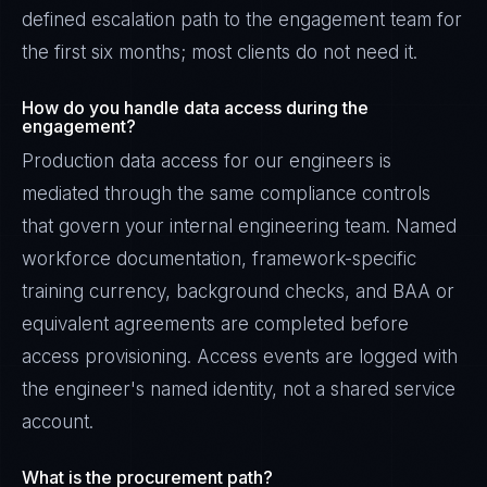
defined escalation path to the engagement team for
the first six months; most clients do not need it.
How do you handle data access during the
engagement?
Production data access for our engineers is
mediated through the same compliance controls
that govern your internal engineering team. Named
workforce documentation, framework-specific
training currency, background checks, and BAA or
equivalent agreements are completed before
access provisioning. Access events are logged with
the engineer's named identity, not a shared service
account.
What is the procurement path?