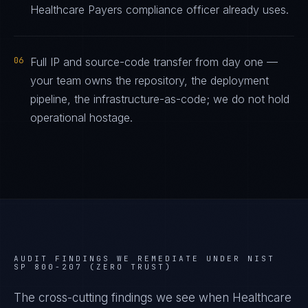
Healthcare Payers compliance officer already uses.
06
Full IP and source-code transfer from day one —
your team owns the repository, the deployment
pipeline, the infrastructure-as-code; we do not hold
operational hostage.
AUDIT FINDINGS WE REMEDIATE UNDER
NIST
SP 800-207 (ZERO TRUST)
The cross-cutting findings we see when
Healthcare