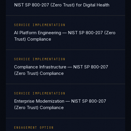
NIST SP 800-207 (Zero Trust) for Digital Health
SERVICE IMPLEMENTATION
AI Platform Engineering — NIST SP 800-207 (Zero
Trust) Compliance
SERVICE IMPLEMENTATION
Compliance Infrastructure — NIST SP 800-207
(Zero Trust) Compliance
SERVICE IMPLEMENTATION
Enterprise Modernization — NIST SP 800-207
(Zero Trust) Compliance
ENGAGEMENT OPTION