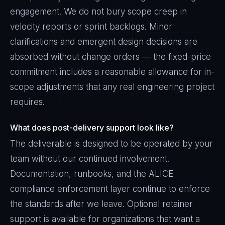
engagement. We do not bury scope creep in
velocity reports or sprint backlogs. Minor
clarifications and emergent design decisions are
absorbed without change orders — the fixed-price
commitment includes a reasonable allowance for in-
scope adjustments that any real engineering project
requires.
What does post-delivery support look like?
The deliverable is designed to be operated by your
team without our continued involvement.
Documentation, runbooks, and the ALICE
compliance enforcement layer continue to enforce
the standards after we leave. Optional retainer
support is available for organizations that want a