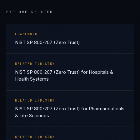
EXPLORE RELATED
FRAMEWORK
NIST SP 800-207 (Zero Trust)
RELATED INDUSTRY
NIST SP 800-207 (Zero Trust) for Hospitals &
Health Systems
RELATED INDUSTRY
NIST SP 800-207 (Zero Trust) for Pharmaceuticals
& Life Sciences
RELATED INDUSTRY