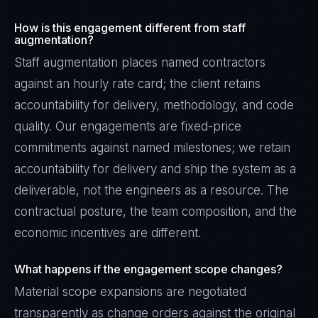
How is this engagement different from staff
augmentation?
Staff augmentation places named contractors
against an hourly rate card; the client retains
accountability for delivery, methodology, and code
quality. Our engagements are fixed-price
commitments against named milestones; we retain
accountability for delivery and ship the system as a
deliverable, not the engineers as a resource. The
contractual posture, the team composition, and the
economic incentives are different.
What happens if the engagement scope changes?
Material scope expansions are negotiated
transparently as change orders against the original