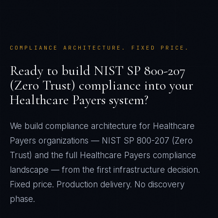
COMPLIANCE ARCHITECTURE. FIXED PRICE.
Ready to build
NIST SP 800-207
(Zero Trust)
compliance into your
Healthcare Payers
system?
We build compliance architecture for
Healthcare
Payers
organizations —
NIST SP 800-207 (Zero
Trust)
and the full
Healthcare Payers
compliance
landscape — from the first infrastructure decision.
Fixed price. Production delivery. No discovery
phase.