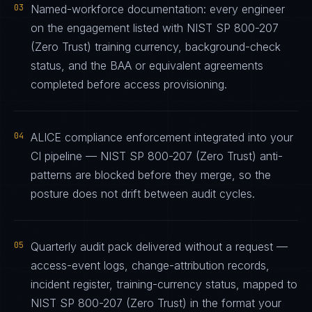
03
Named-workforce documentation: every engineer
on the engagement listed with NIST SP 800-207
(Zero Trust) training currency, background-check
status, and the BAA or equivalent agreements
completed before access provisioning.
04
ALICE compliance enforcement integrated into your
CI pipeline — NIST SP 800-207 (Zero Trust) anti-
patterns are blocked before they merge, so the
posture does not drift between audit cycles.
05
Quarterly audit pack delivered without a request —
access-event logs, change-attribution records,
incident register, training-currency status, mapped to
NIST SP 800-207 (Zero Trust) in the format your