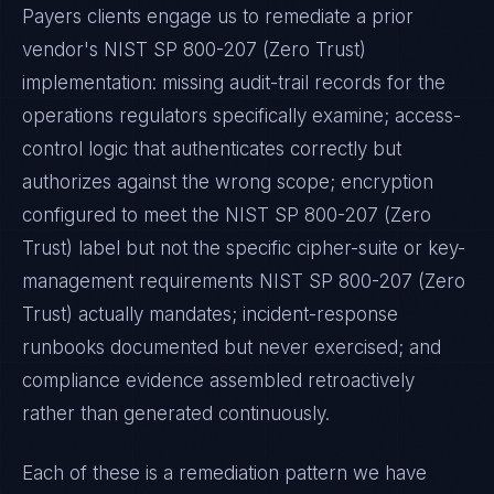
Payers
clients engage us to remediate a prior
vendor's
NIST SP 800-207 (Zero Trust)
implementation: missing audit-trail records for the
operations regulators specifically examine; access-
control logic that authenticates correctly but
authorizes against the wrong scope; encryption
configured to meet the
NIST SP 800-207 (Zero
Trust)
label but not the specific cipher-suite or key-
management requirements
NIST SP 800-207 (Zero
Trust)
actually mandates; incident-response
runbooks documented but never exercised; and
compliance evidence assembled retroactively
rather than generated continuously.
Each of these is a remediation pattern we have