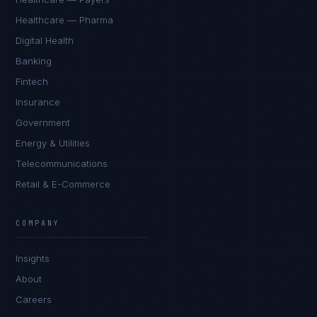
Healthcare — Pharma
Digital Health
Banking
Fintech
Insurance
Government
Energy & Utilities
Telecommunications
Retail & E-Commerce
James Caldwell
EXCELLENCE CONSULTANT
·
LONDON
COMPANY
IN
UK
US
PH
Insights
Hello. What brings you here today?
About
Careers