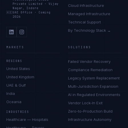
Private Limited
·
Vijay
Cloud Infrastructure
Nagar, Indore
🇦🇪
UAE Office
·
Coming
Managed Infrastructure
2026
Technical Support
By Technology Stack →
MARKETS
SOLUTIONS
REGIONS
Failed Vendor Recovery
United States
Compliance Remediation
United Kingdom
Legacy System Replacement
UAE & Gulf
Multi-Jurisdiction Expansion
India
AI in Regulated Environments
Oceania
Vendor Lock-In Exit
Zero-to-Production Build
INDUSTRIES
Healthcare — Hospitals
Infrastructure Autonomy
Healthcare — Payers