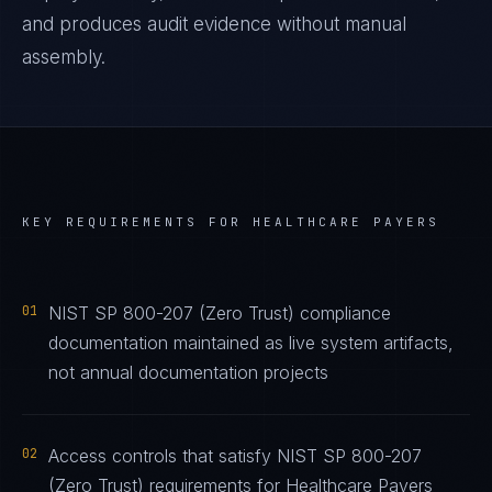
and produces audit evidence without manual
assembly.
KEY REQUIREMENTS FOR
HEALTHCARE PAYERS
01
NIST SP 800-207 (Zero Trust) compliance
documentation maintained as live system artifacts,
not annual documentation projects
02
Access controls that satisfy NIST SP 800-207
(Zero Trust) requirements for Healthcare Payers