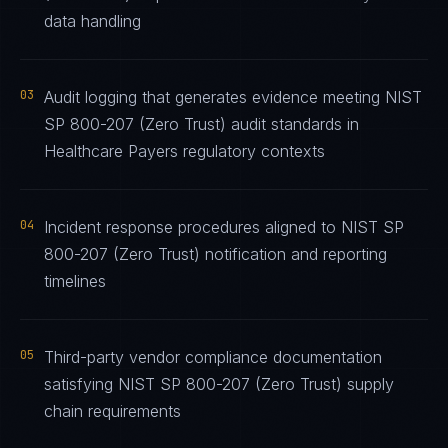
data handling
03
Audit logging that generates evidence meeting NIST
SP 800-207 (Zero Trust) audit standards in
Healthcare Payers regulatory contexts
04
Incident response procedures aligned to NIST SP
800-207 (Zero Trust) notification and reporting
timelines
05
Third-party vendor compliance documentation
satisfying NIST SP 800-207 (Zero Trust) supply
chain requirements