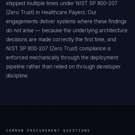
shipped multiple times under
NIST SP 800-207
(Zero Trust)
in
Healthcare Payers
. Our
engagements deliver systems where these findings
do not arise — because the underlying architecture
decisions are made correctly the first time, and
NIST SP 800-207 (Zero Trust)
compliance is
enforced mechanically through the deployment
pipeline rather than relied on through developer
discipline.
COMMON PROCUREMENT QUESTIONS