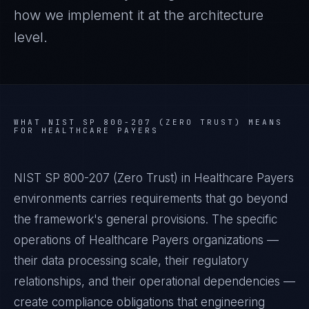
how we implement it at the architecture
level.
WHAT
NIST SP 800-207 (ZERO TRUST)
MEANS
FOR
HEALTHCARE PAYERS
NIST SP 800-207 (Zero Trust) in Healthcare Payers
environments carries requirements that go beyond
the framework's general provisions. The specific
operations of Healthcare Payers organizations —
their data processing scale, their regulatory
relationships, and their operational dependencies —
create compliance obligations that engineering