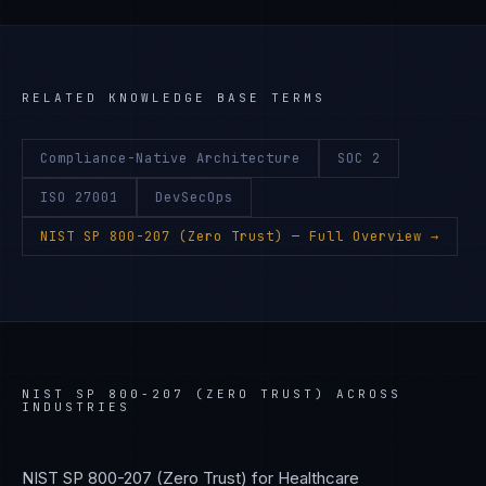
RELATED KNOWLEDGE BASE TERMS
Compliance-Native Architecture
SOC 2
ISO 27001
DevSecOps
NIST SP 800-207 (Zero Trust)
— Full Overview →
NIST SP 800-207 (ZERO TRUST)
ACROSS
INDUSTRIES
NIST SP 800-207 (Zero Trust)
for
Healthcare