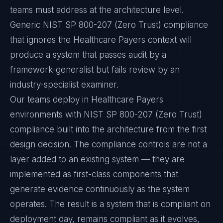
teams must address at the architecture level.
Generic NIST SP 800-207 (Zero Trust) compliance
that ignores the Healthcare Payers context will
produce a system that passes audit by a
framework-generalist but fails review by an
industry-specialist examiner.
Our teams deploy in Healthcare Payers
environments with NIST SP 800-207 (Zero Trust)
compliance built into the architecture from the first
design decision. The compliance controls are not a
layer added to an existing system — they are
implemented as first-class components that
generate evidence continuously as the system
operates. The result is a system that is compliant on
deployment day, remains compliant as it evolves,