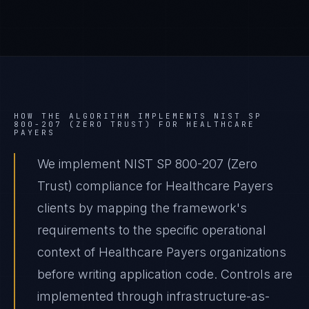
HOW THE ALGORITHM IMPLEMENTS
NIST SP
800-207 (ZERO TRUST)
FOR
HEALTHCARE
PAYERS
We implement NIST SP 800-207 (Zero
Trust) compliance for Healthcare Payers
clients by mapping the framework's
requirements to the specific operational
context of Healthcare Payers organizations
before writing application code. Controls are
implemented through infrastructure-as-