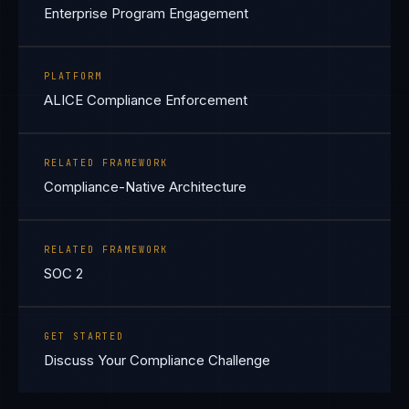
Enterprise Program Engagement
PLATFORM
ALICE Compliance Enforcement
RELATED FRAMEWORK
Compliance-Native Architecture
RELATED FRAMEWORK
SOC 2
GET STARTED
Discuss Your Compliance Challenge