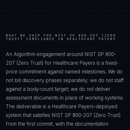
WHAT WE SHIP FOR
NIST SP 800-207 (ZERO
TRUST)
COMPLIANCE IN
HEALTHCARE PAYERS
An Algorithm engagement around
NIST SP 800-
207 (Zero Trust)
for
Healthcare Payers
is a fixed-
price commitment against named milestones. We do
not bill discovery phases separately; we do not staff
against a body-count target; we do not deliver
assessment documents in place of working systems.
The deliverable is a
Healthcare Payers
-deployed
system that satisfies
NIST SP 800-207 (Zero Trust)
from the first commit, with the documentation