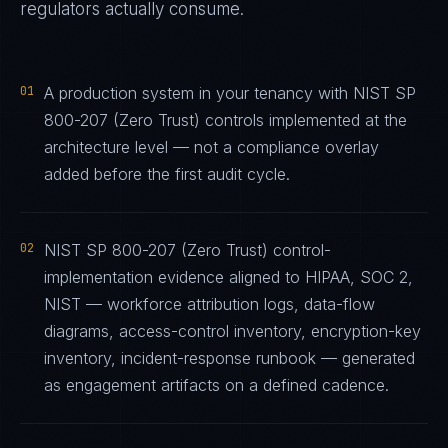
regulators actually consume.
01
A production system in your tenancy with NIST SP
800-207 (Zero Trust) controls implemented at the
architecture level — not a compliance overlay
added before the first audit cycle.
02
NIST SP 800-207 (Zero Trust) control-
implementation evidence aligned to HIPAA, SOC 2,
NIST — workforce attribution logs, data-flow
diagrams, access-control inventory, encryption-key
inventory, incident-response runbook — generated
as engagement artifacts on a defined cadence.