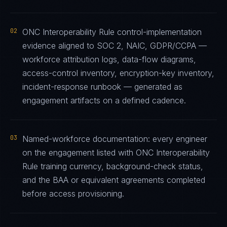
02
ONC Interoperability Rule control-implementation
evidence aligned to SOC 2, NAIC, GDPR/CCPA —
workforce attribution logs, data-flow diagrams,
access-control inventory, encryption-key inventory,
incident-response runbook — generated as
engagement artifacts on a defined cadence.
03
Named-workforce documentation: every engineer
on the engagement listed with ONC Interoperability
Rule training currency, background-check status,
and the BAA or equivalent agreements completed
before access provisioning.