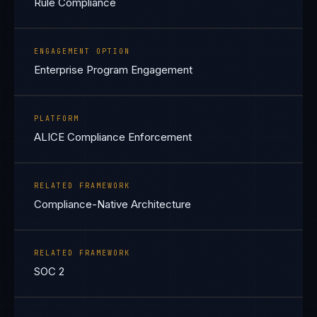
Rule Compliance
ENGAGEMENT OPTION
Enterprise Program Engagement
PLATFORM
ALICE Compliance Enforcement
RELATED FRAMEWORK
Compliance-Native Architecture
RELATED FRAMEWORK
SOC 2