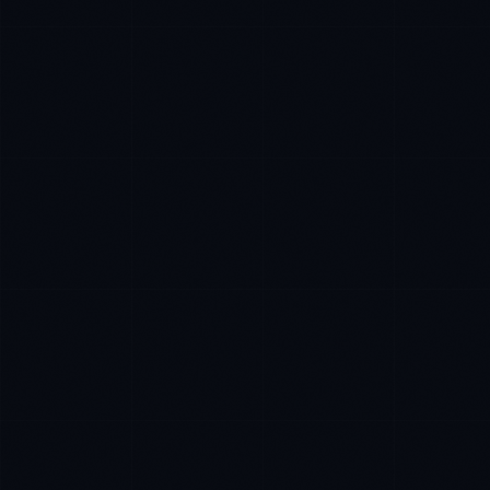
James Caldwell
EXCELLENCE CONSULTANT
·
LONDON
IN
UK
US
PH
Hello. What brings you here today?