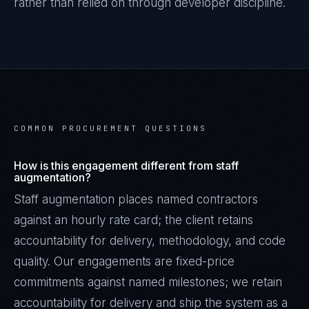
rather than relied on through developer discipline.
COMMON PROCUREMENT QUESTIONS
How is this engagement different from staff
augmentation?
Staff augmentation places named contractors
against an hourly rate card; the client retains
accountability for delivery, methodology, and code
quality. Our engagements are fixed-price
commitments against named milestones; we retain
accountability for delivery and ship the system as a