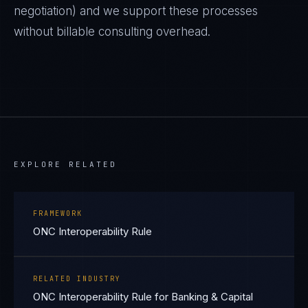
negotiation) and we support these processes
without billable consulting overhead.
EXPLORE RELATED
FRAMEWORK
ONC Interoperability Rule
RELATED INDUSTRY
ONC Interoperability Rule for Banking & Capital