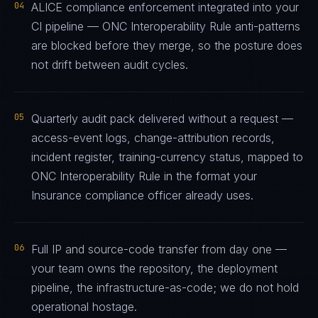
04
ALICE compliance enforcement integrated into your
CI pipeline — ONC Interoperability Rule anti-patterns
are blocked before they merge, so the posture does
not drift between audit cycles.
05
Quarterly audit pack delivered without a request —
access-event logs, change-attribution records,
incident register, training-currency status, mapped to
ONC Interoperability Rule in the format your
Insurance compliance officer already uses.
06
Full IP and source-code transfer from day one —
your team owns the repository, the deployment
pipeline, the infrastructure-as-code; we do not hold
operational hostage.