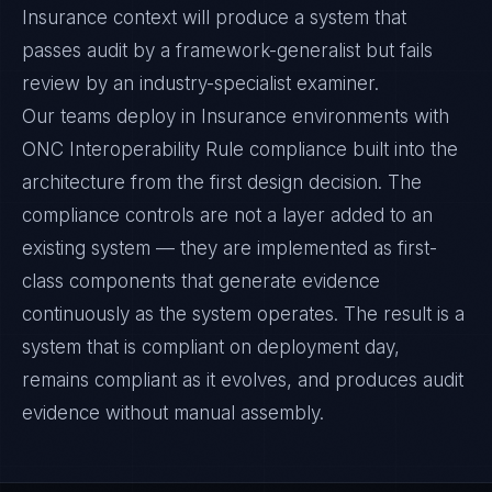
Insurance context will produce a system that
passes audit by a framework-generalist but fails
review by an industry-specialist examiner.
Our teams deploy in Insurance environments with
ONC Interoperability Rule compliance built into the
architecture from the first design decision. The
compliance controls are not a layer added to an
existing system — they are implemented as first-
class components that generate evidence
continuously as the system operates. The result is a
system that is compliant on deployment day,
remains compliant as it evolves, and produces audit
evidence without manual assembly.