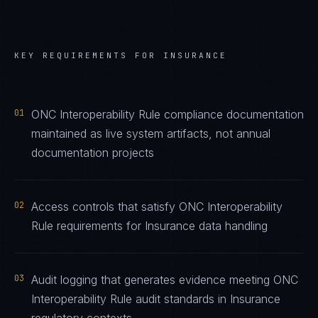
KEY REQUIREMENTS FOR
INSURANCE
01
ONC Interoperability Rule compliance documentation
maintained as live system artifacts, not annual
documentation projects
02
Access controls that satisfy ONC Interoperability
Rule requirements for Insurance data handling
03
Audit logging that generates evidence meeting ONC
Interoperability Rule audit standards in Insurance