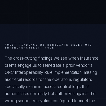
AUDIT FINDINGS WE REMEDIATE UNDER
ONC
INTEROPERABILITY RULE
The cross-cutting findings we see when
Insurance
clients engage us to remediate a prior vendor's
ONC Interoperability Rule
implementation: missing
audit-trail records for the operations regulators
specifically examine; access-control logic that
authenticates correctly but authorizes against the
wrong scope; encryption configured to meet the