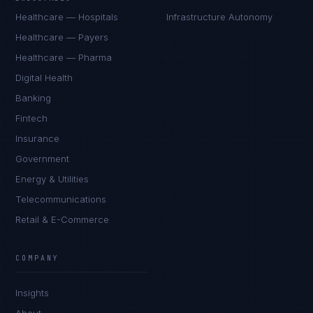
Healthcare — Hospitals
Infrastructure Autonomy
Healthcare — Payers
Healthcare — Pharma
Digital Health
Banking
Fintech
Insurance
Government
Energy & Utilities
Telecommunications
Retail & E-Commerce
COMPANY
Insights