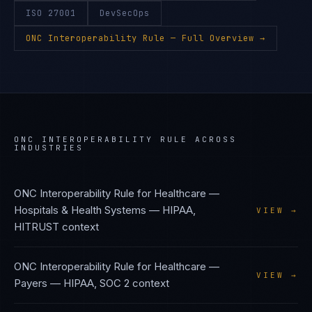
ISO 27001
DevSecOps
ONC Interoperability Rule
— Full Overview →
ONC INTEROPERABILITY RULE
ACROSS
INDUSTRIES
ONC Interoperability Rule
for
Healthcare —
Hospitals & Health Systems
—
HIPAA,
VIEW →
HITRUST
context
ONC Interoperability Rule
for
Healthcare —
VIEW →
Payers
—
HIPAA, SOC 2
context