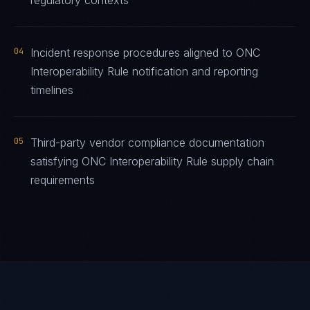
regulatory contexts
04
Incident response procedures aligned to ONC
Interoperability Rule notification and reporting
timelines
05
Third-party vendor compliance documentation
satisfying ONC Interoperability Rule supply chain
requirements