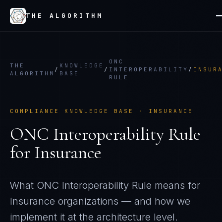
THE ALGORITHM
ONC
THE
KNOWLEDGE
/
/
INTEROPERABILITY
/
INSUR
ALGORITHM
BASE
RULE
COMPLIANCE KNOWLEDGE BASE ·
INSURANCE
ONC Interoperability Rule
for
Insurance
What
ONC Interoperability Rule
means for
Insurance
organizations — and how we
implement it at the architecture level.