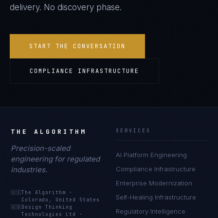
delivery. No discovery phase.
START THE CONVERSATION
COMPLIANCE INFRASTRUCTURE
THE ALGORITHM
SERVICES
Precision-scaled
AI Platform Engineering
engineering for regulated
industries.
Compliance Infrastructure
Enterprise Modernization
🇺🇸
The Algorithm
·
Self-Healing Infrastructure
Colorado, United States
🇬🇧
Design Thinking
Regulatory Intelligence
Technologies Ltd
·