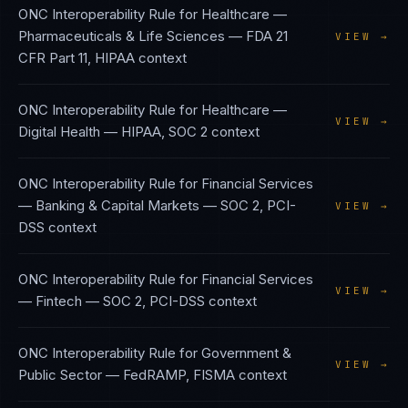
ONC Interoperability Rule
for
Healthcare —
Pharmaceuticals & Life Sciences
—
FDA 21
VIEW →
CFR Part 11, HIPAA
context
ONC Interoperability Rule
for
Healthcare —
VIEW →
Digital Health
—
HIPAA, SOC 2
context
ONC Interoperability Rule
for
Financial Services
— Banking & Capital Markets
—
SOC 2, PCI-
VIEW →
DSS
context
ONC Interoperability Rule
for
Financial Services
VIEW →
— Fintech
—
SOC 2, PCI-DSS
context
ONC Interoperability Rule
for
Government &
VIEW →
Public Sector
—
FedRAMP, FISMA
context