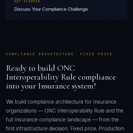
GET STARTED
Discuss Your Compliance Challenge
COMPLIANCE ARCHITECTURE. FIXED PRICE.
Ready to build
ONC
Interoperability Rule
compliance
into your
Insurance
system?
We build compliance architecture for
Insurance
organizations —
ONC Interoperability Rule
and the
full
Insurance
compliance landscape — from the
first infrastructure decision. Fixed price. Production