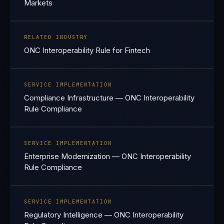
Markets
RELATED INDUSTRY
ONC Interoperability Rule for Fintech
SERVICE IMPLEMENTATION
Compliance Infrastructure — ONC Interoperability
Rule Compliance
SERVICE IMPLEMENTATION
Enterprise Modernization — ONC Interoperability
Rule Compliance
SERVICE IMPLEMENTATION
Regulatory Intelligence — ONC Interoperability