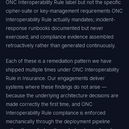
ONC Interoperability Rule
label but not the specific
cipher-suite or key-management requirements
ONC
Interoperability Rule
actually mandates; incident-
response runbooks documented but never
exercised; and compliance evidence assembled
retroactively rather than generated continuously.
Each of these is a remediation pattern we have
shipped multiple times under
ONC Interoperability
Rule
in
Insurance
. Our engagements deliver
systems where these findings do not arise —
because the underlying architecture decisions are
made correctly the first time, and
ONC
Interoperability Rule
compliance is enforced
mechanically through the deployment pipeline