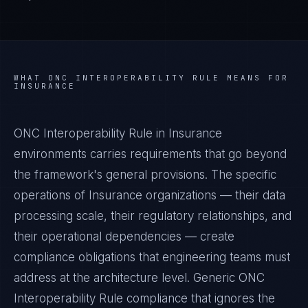
WHAT
ONC INTEROPERABILITY RULE
MEANS FOR
INSURANCE
ONC Interoperability Rule in Insurance
environments carries requirements that go beyond
the framework's general provisions. The specific
operations of Insurance organizations — their data
processing scale, their regulatory relationships, and
their operational dependencies — create
compliance obligations that engineering teams must
address at the architecture level. Generic ONC
Interoperability Rule compliance that ignores the