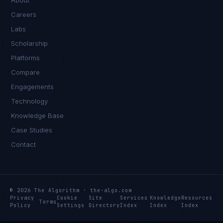
About
Careers
Labs
Scholarship
Platforms
Compare
Engagements
Technology
Knowledge Base
Case Studies
Contact
© 2026 The Algorithm · the-algo.com
Privacy
Cookie
Site
Services
Knowledge
Resources
Terms
Policy
Settings
Directory
Index
Index
Index