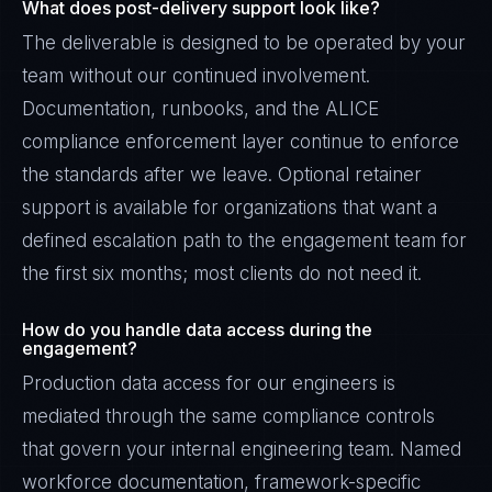
What does post-delivery support look like?
The deliverable is designed to be operated by your
team without our continued involvement.
Documentation, runbooks, and the ALICE
compliance enforcement layer continue to enforce
the standards after we leave. Optional retainer
support is available for organizations that want a
defined escalation path to the engagement team for
the first six months; most clients do not need it.
How do you handle data access during the
engagement?
Production data access for our engineers is
mediated through the same compliance controls
that govern your internal engineering team. Named
workforce documentation, framework-specific