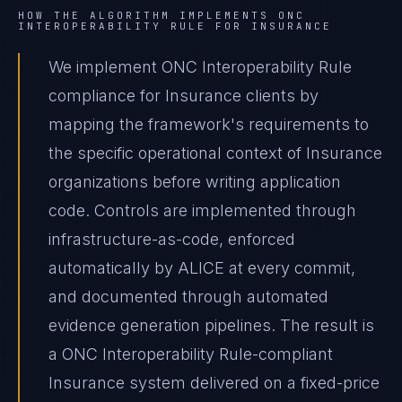
HOW THE ALGORITHM IMPLEMENTS
ONC
INTEROPERABILITY RULE
FOR
INSURANCE
We implement ONC Interoperability Rule
compliance for Insurance clients by
mapping the framework's requirements to
the specific operational context of Insurance
organizations before writing application
code. Controls are implemented through
infrastructure-as-code, enforced
automatically by ALICE at every commit,
and documented through automated
evidence generation pipelines. The result is
a ONC Interoperability Rule-compliant
Insurance system delivered on a fixed-price