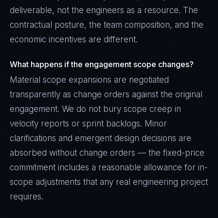
deliverable, not the engineers as a resource. The
contractual posture, the team composition, and the
economic incentives are different.
What happens if the engagement scope changes?
Material scope expansions are negotiated
transparently as change orders against the original
engagement. We do not bury scope creep in
velocity reports or sprint backlogs. Minor
clarifications and emergent design decisions are
absorbed without change orders — the fixed-price
commitment includes a reasonable allowance for in-
scope adjustments that any real engineering project
requires.