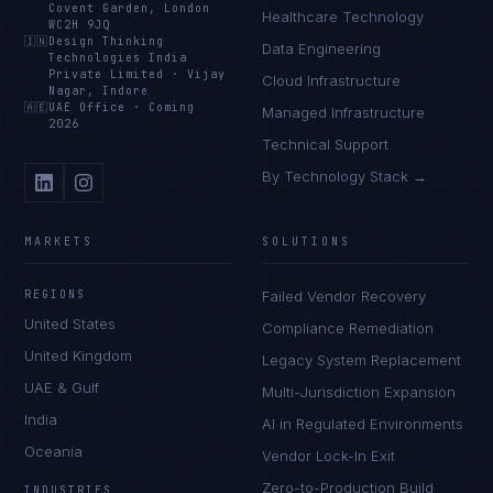
Covent Garden, London
Healthcare Technology
WC2H 9JQ
🇮🇳
Design Thinking
Data Engineering
Technologies India
Private Limited
·
Vijay
Cloud Infrastructure
Nagar, Indore
🇦🇪
UAE Office
·
Coming
Managed Infrastructure
2026
Technical Support
By Technology Stack →
MARKETS
SOLUTIONS
REGIONS
Failed Vendor Recovery
United States
Compliance Remediation
United Kingdom
Legacy System Replacement
UAE & Gulf
Multi-Jurisdiction Expansion
India
AI in Regulated Environments
Oceania
Vendor Lock-In Exit
Zero-to-Production Build
INDUSTRIES