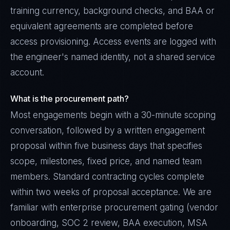
training currency, background checks, and BAA or
equivalent agreements are completed before
access provisioning. Access events are logged with
the engineer's named identity, not a shared service
account.
What is the procurement path?
Most engagements begin with a 30-minute scoping
conversation, followed by a written engagement
proposal within five business days that specifies
scope, milestones, fixed price, and named team
members. Standard contracting cycles complete
within two weeks of proposal acceptance. We are
familiar with enterprise procurement gating (vendor
onboarding, SOC 2 review, BAA execution, MSA