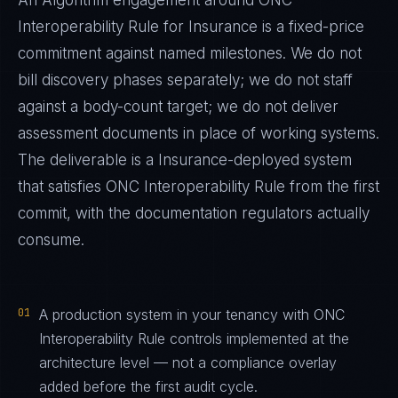
An Algorithm engagement around
ONC
Interoperability Rule
for
Insurance
is a fixed-price
commitment against named milestones. We do not
bill discovery phases separately; we do not staff
against a body-count target; we do not deliver
assessment documents in place of working systems.
The deliverable is a
Insurance
-deployed system
that satisfies
ONC Interoperability Rule
from the first
commit, with the documentation regulators actually
consume.
01
A production system in your tenancy with ONC
Interoperability Rule controls implemented at the
architecture level — not a compliance overlay
added before the first audit cycle.