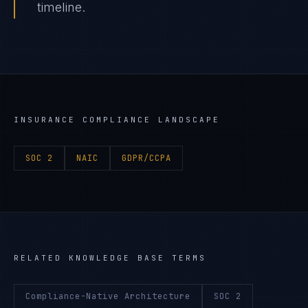
timeline.
INSURANCE
COMPLIANCE LANDSCAPE
SOC 2
NAIC
GDPR/CCPA
RELATED KNOWLEDGE BASE TERMS
Compliance-Native Architecture
SOC 2