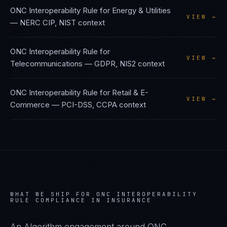
ONC Interoperability Rule
for
Energy & Utilities
VIEW →
—
NERC CIP, NIST
context
ONC Interoperability Rule
for
VIEW →
Telecommunications
—
GDPR, NIS2
context
ONC Interoperability Rule
for
Retail & E-
VIEW →
Commerce
—
PCI-DSS, CCPA
context
WHAT WE SHIP FOR
ONC INTEROPERABILITY
RULE
COMPLIANCE IN
INSURANCE