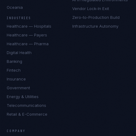
Oceania
Vendor Lock-In Exit
Zero-to-Production Build
INDUSTRIES
Healthcare — Hospitals
Infrastructure Autonomy
Healthcare — Payers
Healthcare — Pharma
Digital Health
Banking
Fintech
Insurance
Government
Energy & Utilities
Telecommunications
Retail & E-Commerce
Priya Sharma
EXCELLENCE CONSULTANT
·
BANGALORE
COMPANY