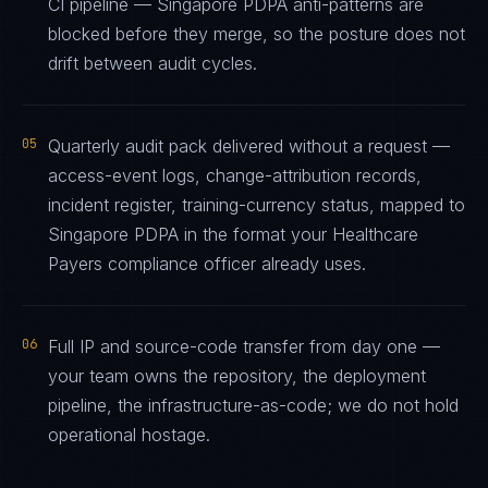
CI pipeline — Singapore PDPA anti-patterns are
blocked before they merge, so the posture does not
drift between audit cycles.
05
Quarterly audit pack delivered without a request —
access-event logs, change-attribution records,
incident register, training-currency status, mapped to
Singapore PDPA in the format your Healthcare
Payers compliance officer already uses.
06
Full IP and source-code transfer from day one —
your team owns the repository, the deployment
pipeline, the infrastructure-as-code; we do not hold
operational hostage.