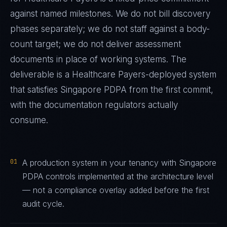
against named milestones. We do not bill discovery
phases separately; we do not staff against a body-
count target; we do not deliver assessment
documents in place of working systems. The
deliverable is a
Healthcare Payers
-deployed system
that satisfies
Singapore PDPA
from the first commit,
with the documentation regulators actually
consume.
01
A production system in your tenancy with Singapore
PDPA controls implemented at the architecture level
— not a compliance overlay added before the first
audit cycle.