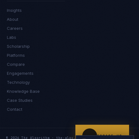
IN
UK
US
PH
Insights
Namaste. What brings you here today?
About
Careers
Labs
Scholarship
Platforms
Compare
Engagements
I'm planning a new build
Technology
My current vendor is failing
Knowledge Base
Case Studies
I'm building an India team / GCC
Contact
Just exploring — send me something useful
ENGAGE US
© 2026 The Algorithm · the-algo.com