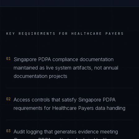
KEY REQUIREMENTS FOR
HEALTHCARE PAYERS
01
Singapore PDPA compliance documentation
maintained as live system artifacts, not annual
documentation projects
02
Access controls that satisfy Singapore PDPA
requirements for Healthcare Payers data handling
03
Audit logging that generates evidence meeting