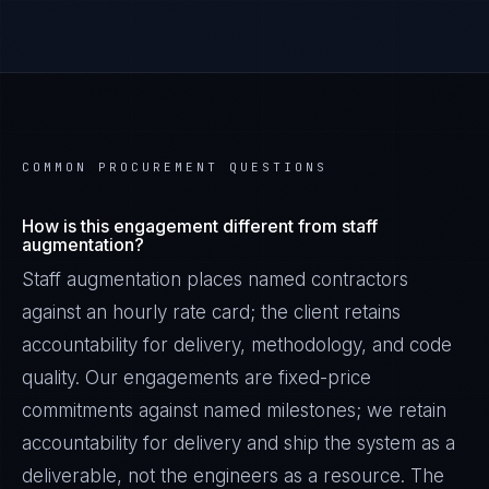
COMMON PROCUREMENT QUESTIONS
How is this engagement different from staff
augmentation?
Staff augmentation places named contractors
against an hourly rate card; the client retains
accountability for delivery, methodology, and code
quality. Our engagements are fixed-price
commitments against named milestones; we retain
accountability for delivery and ship the system as a
deliverable, not the engineers as a resource. The