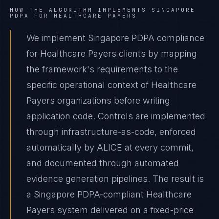
HOW THE ALGORITHM IMPLEMENTS
SINGAPORE
PDPA
FOR
HEALTHCARE PAYERS
We implement Singapore PDPA compliance
for Healthcare Payers clients by mapping
the framework's requirements to the
specific operational context of Healthcare
Payers organizations before writing
application code. Controls are implemented
through infrastructure-as-code, enforced
automatically by ALICE at every commit,
and documented through automated
evidence generation pipelines. The result is
a Singapore PDPA-compliant Healthcare
Payers system delivered on a fixed-price