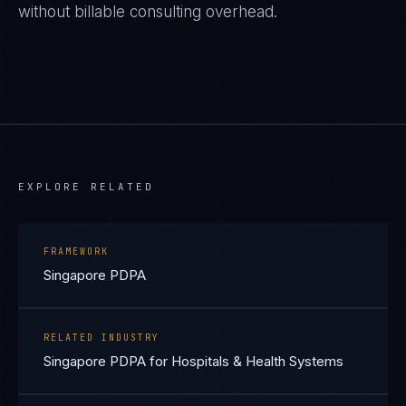
without billable consulting overhead.
EXPLORE RELATED
FRAMEWORK
Singapore PDPA
RELATED INDUSTRY
Singapore PDPA for Hospitals & Health Systems