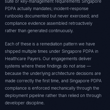
suite or key-management requirements
Singapore
PDPA
actually mandates; incident-response
runbooks documented but never exercised; and
compliance evidence assembled retroactively
rather than generated continuously.
Each of these is a remediation pattern we have
shipped multiple times under
Singapore PDPA
in
Healthcare Payers
. Our engagements deliver
systems where these findings do not arise —
because the underlying architecture decisions are
made correctly the first time, and
Singapore PDPA
compliance is enforced mechanically through the
deployment pipeline rather than relied on through
developer discipline.