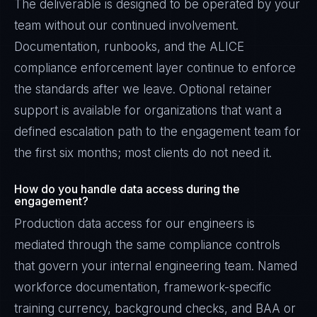
The deliverable is designed to be operated by your
team without our continued involvement.
Documentation, runbooks, and the ALICE
compliance enforcement layer continue to enforce
the standards after we leave. Optional retainer
support is available for organizations that want a
defined escalation path to the engagement team for
the first six months; most clients do not need it.
How do you handle data access during the
engagement?
Production data access for our engineers is
mediated through the same compliance controls
that govern your internal engineering team. Named
workforce documentation, framework-specific
training currency, background checks, and BAA or