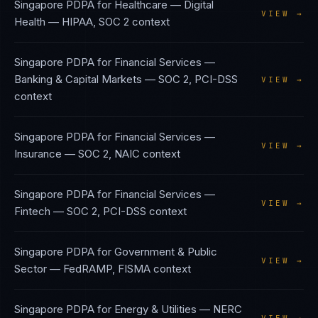
Singapore PDPA
for
Healthcare — Digital
VIEW →
Health
—
HIPAA, SOC 2
context
Singapore PDPA
for
Financial Services —
Banking & Capital Markets
—
SOC 2, PCI-DSS
VIEW →
context
Singapore PDPA
for
Financial Services —
VIEW →
Insurance
—
SOC 2, NAIC
context
Singapore PDPA
for
Financial Services —
VIEW →
Fintech
—
SOC 2, PCI-DSS
context
Singapore PDPA
for
Government & Public
VIEW →
Sector
—
FedRAMP, FISMA
context
Singapore PDPA
for
Energy & Utilities
—
NERC