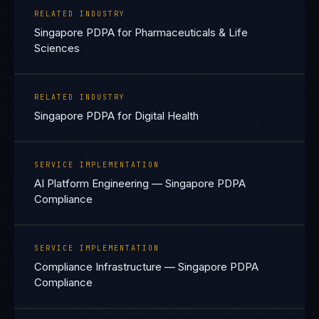
RELATED INDUSTRY
Singapore PDPA for Pharmaceuticals & Life
Sciences
RELATED INDUSTRY
Singapore PDPA for Digital Health
SERVICE IMPLEMENTATION
AI Platform Engineering — Singapore PDPA
Compliance
SERVICE IMPLEMENTATION
Compliance Infrastructure — Singapore PDPA
Compliance