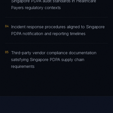
Singapore PDPA audit standards in Healthcare
Payers regulatory contexts
04
Incident response procedures aligned to Singapore
PDPA notification and reporting timelines
05
Third-party vendor compliance documentation
satisfying Singapore PDPA supply chain
requirements