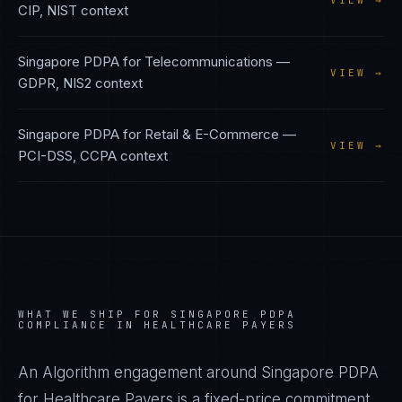
VIEW →
CIP, NIST
context
Singapore PDPA
for
Telecommunications
—
VIEW →
GDPR, NIS2
context
Singapore PDPA
for
Retail & E-Commerce
—
VIEW →
PCI-DSS, CCPA
context
WHAT WE SHIP FOR
SINGAPORE PDPA
COMPLIANCE IN
HEALTHCARE PAYERS
An Algorithm engagement around
Singapore PDPA
for
Healthcare Payers
is a fixed-price commitment