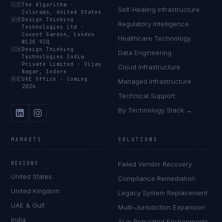
🇺🇸
The Algorithm
·
Self-Healing Infrastructure
Colorado, United States
🇬🇧
Design Thinking
Regulatory Intelligence
Technologies Ltd
·
Covent Garden, London
Healthcare Technology
WC2H 9JQ
🇮🇳
Design Thinking
Data Engineering
Technologies India
Private Limited
·
Vijay
Cloud Infrastructure
Nagar, Indore
🇦🇪
UAE Office
·
Coming
Managed Infrastructure
2026
Technical Support
By Technology Stack →
MARKETS
SOLUTIONS
REGIONS
Failed Vendor Recovery
United States
Compliance Remediation
United Kingdom
Legacy System Replacement
UAE & Gulf
Multi-Jurisdiction Expansion
India
AI in Regulated Environments