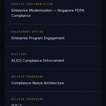
SERVICE IMPLEMENTATION
Enterprise Modernization — Singapore PDPA
Compliance
ENGAGEMENT OPTION
Enterprise Program Engagement
PLATFORM
ALICE Compliance Enforcement
RELATED FRAMEWORK
Compliance-Native Architecture
RELATED FRAMEWORK
SOC 2