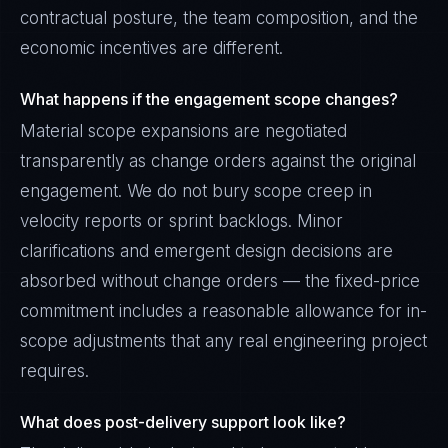
contractual posture, the team composition, and the
economic incentives are different.
What happens if the engagement scope changes?
Material scope expansions are negotiated
transparently as change orders against the original
engagement. We do not bury scope creep in
velocity reports or sprint backlogs. Minor
clarifications and emergent design decisions are
absorbed without change orders — the fixed-price
commitment includes a reasonable allowance for in-
scope adjustments that any real engineering project
requires.
What does post-delivery support look like?