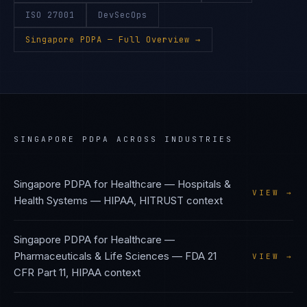
ISO 27001
DevSecOps
Singapore PDPA
— Full Overview →
SINGAPORE PDPA
ACROSS INDUSTRIES
Singapore PDPA
for
Healthcare — Hospitals &
VIEW →
Health Systems
—
HIPAA, HITRUST
context
Singapore PDPA
for
Healthcare —
Pharmaceuticals & Life Sciences
—
FDA 21
VIEW →
CFR Part 11, HIPAA
context