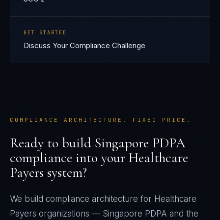
GET STARTED
Discuss Your Compliance Challenge
COMPLIANCE ARCHITECTURE. FIXED PRICE.
Ready to build
Singapore PDPA
compliance into your
Healthcare
Payers
system?
We build compliance architecture for
Healthcare
Payers
organizations —
Singapore PDPA
and the