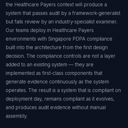
the Healthcare Payers context will produce a
system that passes audit by a framework-generalist
but fails review by an industry-specialist examiner.
Our teams deploy in Healthcare Payers
environments with Singapore PDPA compliance
built into the architecture from the first design
decision. The compliance controls are not a layer
added to an existing system — they are
implemented as first-class components that
generate evidence continuously as the system
operates. The result is a system that is compliant on
deployment day, remains compliant as it evolves,
and produces audit evidence without manual
assembly.