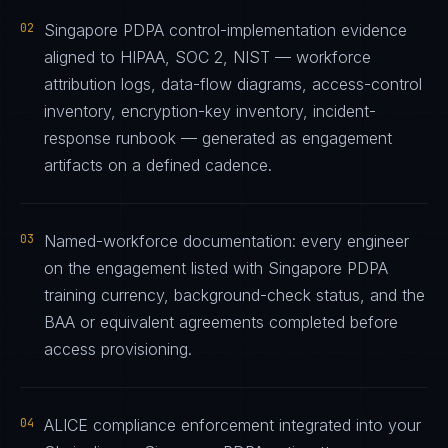
02
Singapore PDPA control-implementation evidence
aligned to HIPAA, SOC 2, NIST — workforce
attribution logs, data-flow diagrams, access-control
inventory, encryption-key inventory, incident-
response runbook — generated as engagement
artifacts on a defined cadence.
03
Named-workforce documentation: every engineer
on the engagement listed with Singapore PDPA
training currency, background-check status, and the
BAA or equivalent agreements completed before
access provisioning.
04
ALICE compliance enforcement integrated into your