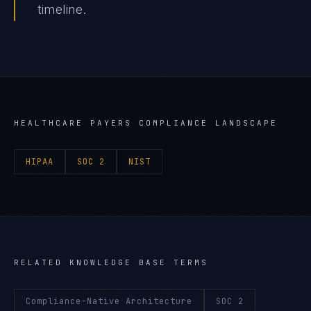
timeline.
HEALTHCARE PAYERS
COMPLIANCE LANDSCAPE
HIPAA
SOC 2
NIST
RELATED KNOWLEDGE BASE TERMS
Compliance-Native Architecture
SOC 2