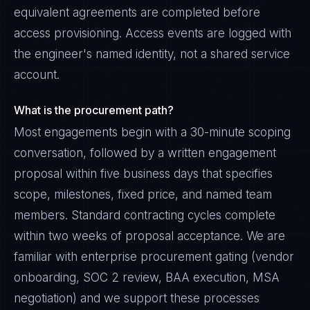
equivalent agreements are completed before
access provisioning. Access events are logged with
the engineer's named identity, not a shared service
account.
What is the procurement path?
Most engagements begin with a 30-minute scoping
conversation, followed by a written engagement
proposal within five business days that specifies
scope, milestones, fixed price, and named team
members. Standard contracting cycles complete
within two weeks of proposal acceptance. We are
familiar with enterprise procurement gating (vendor
onboarding, SOC 2 review, BAA execution, MSA
negotiation) and we support these processes