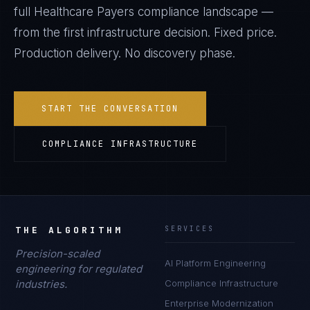
full
Healthcare Payers
compliance landscape —
from the first infrastructure decision. Fixed price.
Production delivery. No discovery phase.
START THE CONVERSATION
COMPLIANCE INFRASTRUCTURE
THE ALGORITHM
SERVICES
Precision-scaled
AI Platform Engineering
engineering for regulated
industries.
Compliance Infrastructure
Enterprise Modernization