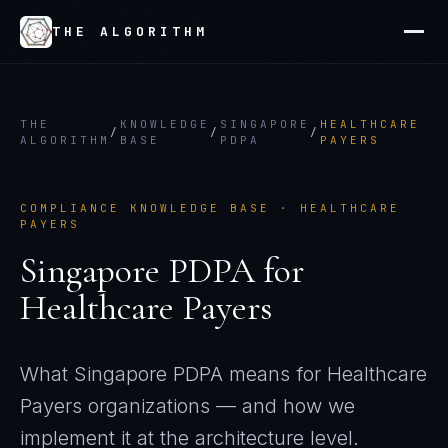
THE ALGORITHM
THE
KNOWLEDGE
SINGAPORE
HEALTHCARE
/
/
/
ALGORITHM
BASE
PDPA
PAYERS
COMPLIANCE KNOWLEDGE BASE ·
HEALTHCARE
PAYERS
Singapore PDPA
for
Healthcare Payers
What
Singapore PDPA
means for
Healthcare
Payers
organizations — and how we
implement it at the architecture level.