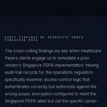
AUDIT FINDINGS WE REMEDIATE UNDER
SINGAPORE PDPA
The cross-cutting findings we see when
Healthcare
Payers
clients engage us to remediate a prior
vendor's
Singapore PDPA
implementation: missing
audit-trail records for the operations regulators
specifically examine; access-control logic that
authenticates correctly but authorizes against the
wrong scope; encryption configured to meet the
Singapore PDPA
label but not the specific cipher-