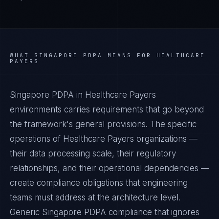
WHAT
SINGAPORE PDPA
MEANS FOR
HEALTHCARE
PAYERS
Singapore PDPA in Healthcare Payers
environments carries requirements that go beyond
the framework's general provisions. The specific
operations of Healthcare Payers organizations —
their data processing scale, their regulatory
relationships, and their operational dependencies —
create compliance obligations that engineering
teams must address at the architecture level.
Generic Singapore PDPA compliance that ignores