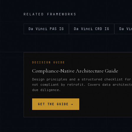
RELATED FRAMEWORKS
Da Vinci PAS IG
Da Vinci CRD IG
Da Vi
DECISION GUIDE
Compliance-Native Architecture Guide
Design principles and a structured checklist for
not compliant by retrofit. Covers data architect
due diligence.
GET THE GUIDE →