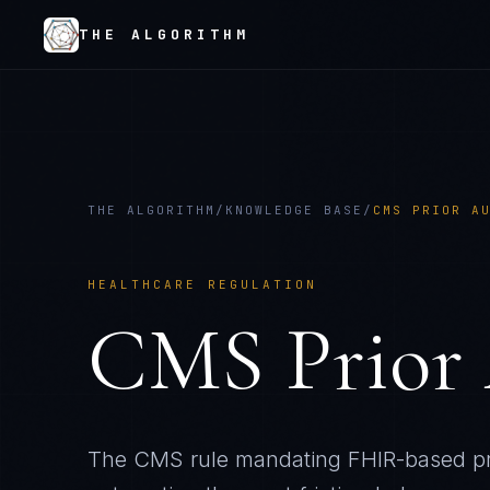
THE ALGORITHM
THE ALGORITHM
/
KNOWLEDGE BASE
/
CMS PRIOR A
HEALTHCARE REGULATION
CMS Prior 
The CMS rule mandating FHIR-based pri