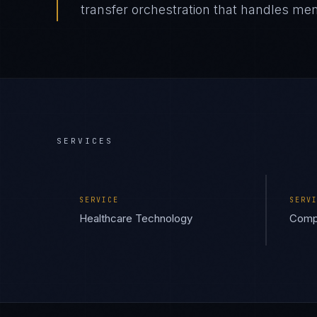
transfer orchestration that handles mem
SERVICES
SERVICE
SERV
Healthcare Technology
Compl