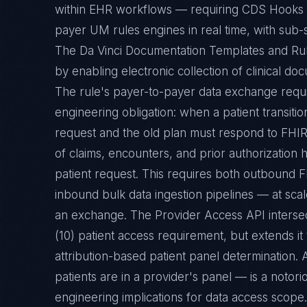
within EHR workflows — requiring CDS Hooks se
payer UM rules engines in real time, with sub
The Da Vinci Documentation Templates and Ru
by enabling electronic collection of clinical do
The rule's payer-to-payer data exchange requ
engineering obligation: when a patient transit
request and the old plan must respond to FHIR
of claims, encounters, and prior authorization 
patient request. This requires both outbound F
inbound bulk data ingestion pipelines — at scal
an exchange. The Provider Access API intersec
(10) patient access requirement, but extends it
attribution-based patient panel determination. 
patients are in a provider's panel — is a notori
engineering implications for data access scope.