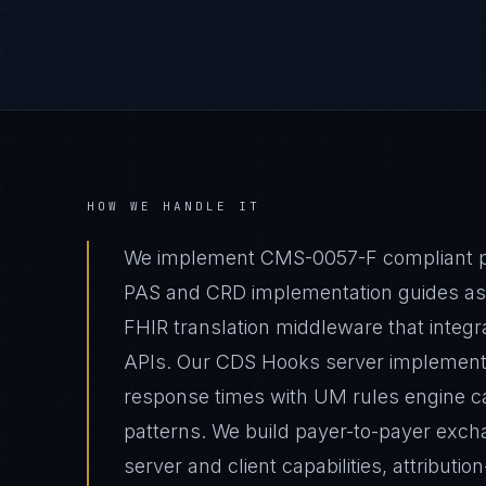
HOW WE HANDLE IT
We implement CMS-0057-F compliant pri
PAS and CRD implementation guides as th
FHIR translation middleware that integ
APIs. Our CDS Hooks server implement
response times with UM rules engine 
patterns. We build payer-to-payer exch
server and client capabilities, attributi