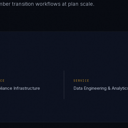
ber transition workflows at plan scale.
ICE
SERVICE
iance Infrastructure
Data Engineering & Analytic