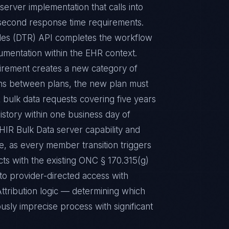
rver implementation that calls into
-second response time requirements.
les (DTR) API completes the workflow
cumentation within the EHR context.
irement creates a new category of
ions between plans, the new plan must
 bulk data requests covering five years
history within one business day of
HIR Bulk Data server capability and
e, as every member transition triggers
ts with the existing ONC § 170.315(g)
 to provider-directed access with
Attribution logic — determining which
ously imprecise process with significant