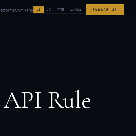
الإمارات
भारत
latforms
Company
US
UK
ENGAGE US
 API Rule