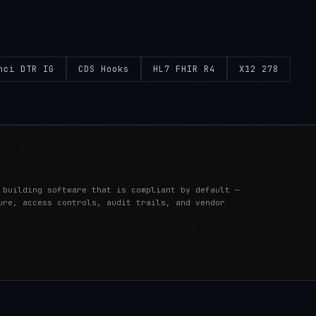
nci DTR IG
CDS Hooks
HL7 FHIR R4
X12 278
 building software that is compliant by default —
ure, access controls, audit trails, and vendor