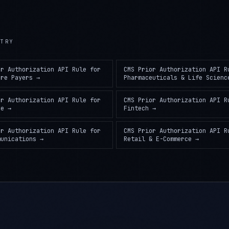
TRY
or Authorization API Rule
for
CMS Prior Authorization API R
are Payers
→
Pharmaceuticals & Life Scienc
or Authorization API Rule
for
CMS Prior Authorization API R
ce
→
Fintech
→
or Authorization API Rule
for
CMS Prior Authorization API R
munications
→
Retail & E-Commerce
→