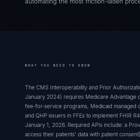
automating the most friction-laden proc
WHAT YOU NEED TO KNOW
The CMS Interoperability and Prior Authorizat
January 2024) requires Medicare Advantage or
fee-for-service programs, Medicaid managed c
and QHP issuers in FFEs to implement FHIR R4-
January 1, 2026. Required APIs include: a Prov
access their patients' data with patient consen