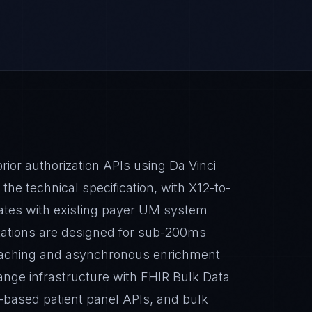
or authorization APIs using Da Vinci
e technical specification, with X12-to-
rates with existing payer UM system
ations are designed for sub-200ms
caching and asynchronous enrichment
ange infrastructure with FHIR Bulk Data
on-based patient panel APIs, and bulk