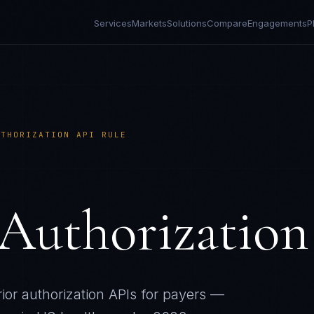
Services
Markets
Solutions
Compare
Engagements
P
UTHORIZATION API RULE
Authorization
or authorization APIs for payers —