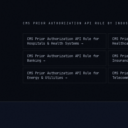
CMS PRIOR AUTHORIZATION API RULE
BY INDUS
CMS Prior Authorization API Rule
for
CMS Pri
Hospitals & Health Systems
→
Healthc
CMS Prior Authorization API Rule
for
CMS Pri
Banking
→
Insuran
CMS Prior Authorization API Rule
for
CMS Pri
Energy & Utilities
→
Telecom