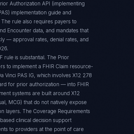
rior Authorization API (implementing
(PAS) implementation guide and
The rule also requires payers to
 and Encounter data, and mandates that
cly — approval rates, denial rates, and
026.
ule is substantial. The Prior
ers to implement a FHIR Claim resource-
Da Vinci PAS IG, which involves X12 278
ard for prior authorization — into FHIR
ement systems are built around X12
al, MCG) that do not natively expose
tion layers. The Coverage Requirements
ased clinical decision support
nts to providers at the point of care