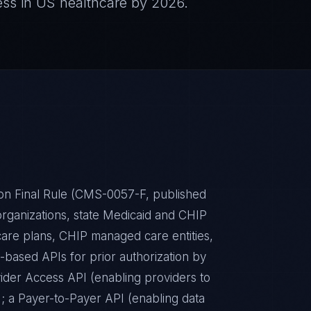
ess in US healthcare by 2026.
ion Final Rule (CMS-0057-F, published
ganizations, state Medicaid and CHIP
are plans, CHIP managed care entities,
based APIs for prior authorization by
ider Access API (enabling providers to
t); a Payer-to-Payer API (enabling data