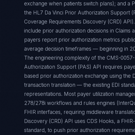
exchange when patients switch plans); and a P
the HL7 Da Vinci Prior Authorization Support 
Coverage Requirements Discovery (CRD) API). 
include prior authorization decisions in Claims
payers report prior authorization metrics publi
average decision timeframes — beginning in 2
The engineering complexity of the CMS-0057-F r
Authorization Support (PAS) API requires pay
based prior authorization exchange using the 
transaction translation — the existing EDI stand
representations. Most payer utilization manag
278/278i workflows and rules engines (InterQu
FHIR interfaces, requiring middleware transla
Discovery (CRD) API uses CDS Hooks, a FHIR-b
standard, to push prior authorization requireme