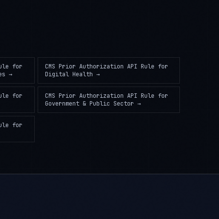
ule
for
CMS Prior Authorization API Rule
for
es
→
Digital Health
→
ule
for
CMS Prior Authorization API Rule
for
Government & Public Sector
→
ule
for