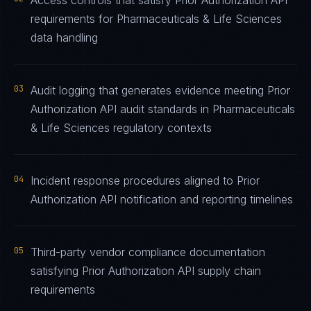
Access controls that satisfy Prior Authorization API
requirements for Pharmaceuticals & Life Sciences
data handling
03
Audit logging that generates evidence meeting Prior
Authorization API audit standards in Pharmaceuticals
& Life Sciences regulatory contexts
04
Incident response procedures aligned to Prior
Authorization API notification and reporting timelines
05
Third-party vendor compliance documentation
satisfying Prior Authorization API supply chain
requirements