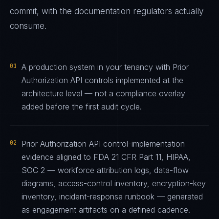
commit, with the documentation regulators actually
consume.
01
A production system in your tenancy with Prior
Authorization API controls implemented at the
architecture level — not a compliance overlay
added before the first audit cycle.
02
Prior Authorization API control-implementation
evidence aligned to FDA 21 CFR Part 11, HIPAA,
SOC 2 — workforce attribution logs, data-flow
diagrams, access-control inventory, encryption-key
inventory, incident-response runbook — generated
as engagement artifacts on a defined cadence.