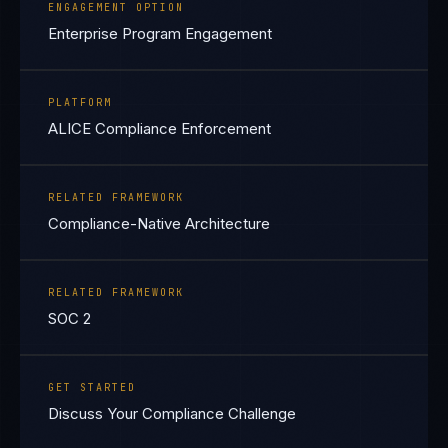
ENGAGEMENT OPTION
Enterprise Program Engagement
PLATFORM
ALICE Compliance Enforcement
RELATED FRAMEWORK
Compliance-Native Architecture
RELATED FRAMEWORK
SOC 2
GET STARTED
Discuss Your Compliance Challenge