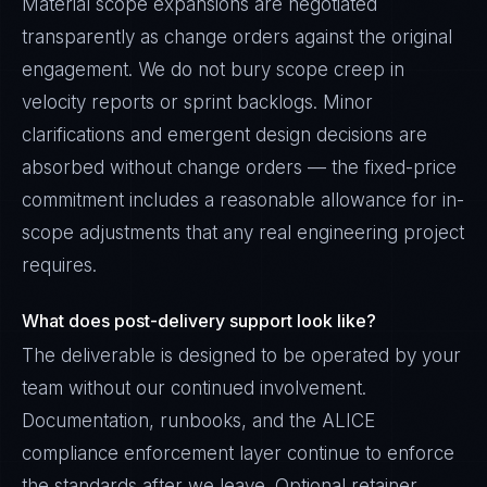
Material scope expansions are negotiated
transparently as change orders against the original
engagement. We do not bury scope creep in
velocity reports or sprint backlogs. Minor
clarifications and emergent design decisions are
absorbed without change orders — the fixed-price
commitment includes a reasonable allowance for in-
scope adjustments that any real engineering project
requires.
What does post-delivery support look like?
The deliverable is designed to be operated by your
team without our continued involvement.
Documentation, runbooks, and the ALICE
compliance enforcement layer continue to enforce
the standards after we leave. Optional retainer