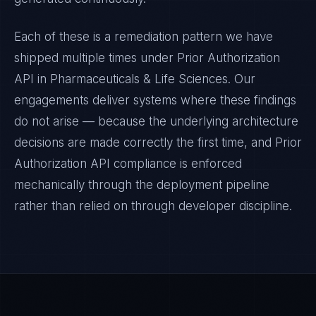
Each of these is a remediation pattern we have
shipped multiple times under
Prior Authorization
API
in
Pharmaceuticals & Life Sciences
. Our
engagements deliver systems where these findings
do not arise — because the underlying architecture
decisions are made correctly the first time, and
Prior
Authorization API
compliance is enforced
mechanically through the deployment pipeline
rather than relied on through developer discipline.