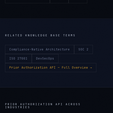
RELATED KNOWLEDGE BASE TERMS
Compliance-Native Architecture
SOC 2
ISO 27001
DevSecOps
Prior Authorization API
— Full Overview →
PRIOR AUTHORIZATION API
ACROSS
INDUSTRIES