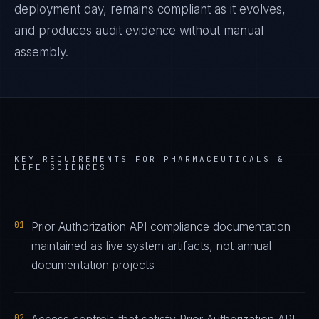
deployment day, remains compliant as it evolves,
and produces audit evidence without manual
assembly.
KEY REQUIREMENTS FOR
PHARMACEUTICALS &
LIFE SCIENCES
01
Prior Authorization API compliance documentation
maintained as live system artifacts, not annual
documentation projects
02