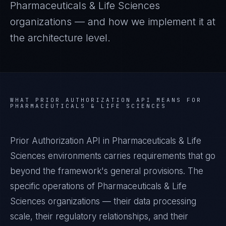
Pharmaceuticals & Life Sciences
organizations — and how we implement it at
the architecture level.
WHAT
PRIOR AUTHORIZATION API
MEANS FOR
PHARMACEUTICALS & LIFE SCIENCES
Prior Authorization API in Pharmaceuticals & Life
Sciences environments carries requirements that go
beyond the framework's general provisions. The
specific operations of Pharmaceuticals & Life
Sciences organizations — their data processing
scale, their regulatory relationships, and their