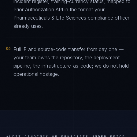
incident register, training-currency status, mapped to
Prior Authorization API in the format your
Pharmaceuticals & Life Sciences compliance officer
already uses.
06
Full IP and source-code transfer from day one —
your team owns the repository, the deployment
pipeline, the infrastructure-as-code; we do not hold
operational hostage.
AUDIT FINDINGS WE REMEDIATE UNDER
PRIOR