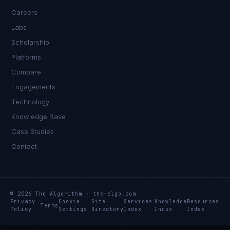
Careers
Labs
Scholarship
Platforms
Compare
Engagements
Technology
Knowledge Base
Case Studies
Contact
© 2026 The Algorithm · the-algo.com
Privacy
Cookie
Site
Services
Knowledge
Resources
Terms
Policy
Settings
Directory
Index
Index
Index