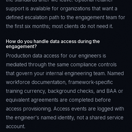
support is available for organizations that want a
defined escalation path to the engagement team for
the first six months; most clients do not need it.
How do you handle data access during the
engagement?
Production data access for our engineers is
mediated through the same compliance controls
that govern your internal engineering team. Named
workforce documentation, framework-specific
training currency, background checks, and BAA or
equivalent agreements are completed before
access provisioning. Access events are logged with
the engineer's named identity, not a shared service
account.