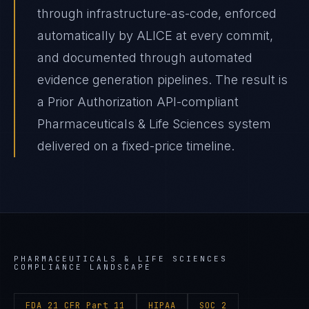
through infrastructure-as-code, enforced
automatically by ALICE at every commit,
and documented through automated
evidence generation pipelines. The result is
a Prior Authorization API-compliant
Pharmaceuticals & Life Sciences system
delivered on a fixed-price timeline.
PHARMACEUTICALS & LIFE SCIENCES
COMPLIANCE LANDSCAPE
FDA 21 CFR Part 11
HIPAA
SOC 2