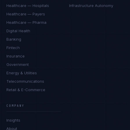
Healthcare — Hospitals
Infrastructure Autonomy
Healthcare — Payers
Healthcare — Pharma
Digital Health
Banking
Fintech
Insurance
Government
Energy & Utilities
Telecommunications
Retail & E-Commerce
COMPANY
Insights
About