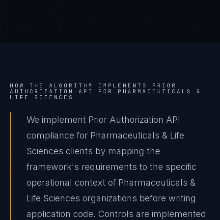
HOW THE ALGORITHM IMPLEMENTS
PRIOR
AUTHORIZATION API
FOR
PHARMACEUTICALS &
LIFE SCIENCES
We implement Prior Authorization API
compliance for Pharmaceuticals & Life
Sciences clients by mapping the
framework's requirements to the specific
operational context of Pharmaceuticals &
Life Sciences organizations before writing
application code. Controls are implemented