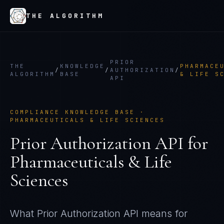
THE ALGORITHM
PRIOR
THE
KNOWLEDGE
PHARMACE
/
/
AUTHORIZATION
/
ALGORITHM
BASE
& LIFE S
API
COMPLIANCE KNOWLEDGE BASE ·
PHARMACEUTICALS & LIFE SCIENCES
Prior Authorization API
for
Pharmaceuticals & Life
Sciences
What
Prior Authorization API
means for