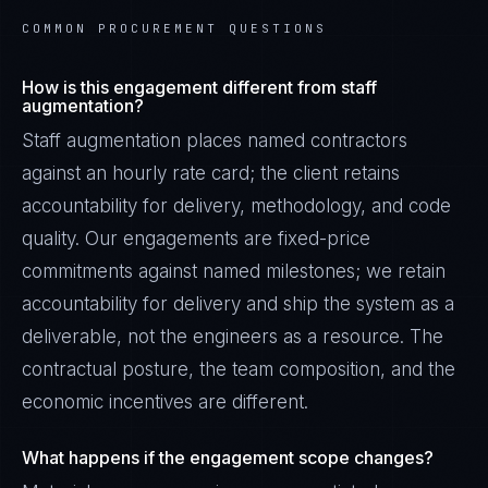
COMMON PROCUREMENT QUESTIONS
How is this engagement different from staff
augmentation?
Staff augmentation places named contractors
against an hourly rate card; the client retains
accountability for delivery, methodology, and code
quality. Our engagements are fixed-price
commitments against named milestones; we retain
accountability for delivery and ship the system as a
deliverable, not the engineers as a resource. The
contractual posture, the team composition, and the
economic incentives are different.
What happens if the engagement scope changes?