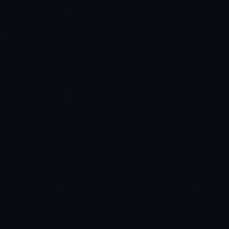
Priya Sharma
EXCELLENCE CONSULTANT
·
BANGALORE
IN
UK
US
P
Namaste. What brings you here today?