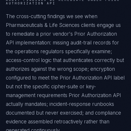
AUTHORIZATION API
The cross-cutting findings we see when
Pharmaceuticals & Life Sciences
clients engage us
to remediate a prior vendor's
Prior Authorization
API
implementation: missing audit-trail records for
the operations regulators specifically examine;
access-control logic that authenticates correctly but
authorizes against the wrong scope; encryption
configured to meet the
Prior Authorization API
label
but not the specific cipher-suite or key-
management requirements
Prior Authorization API
actually mandates; incident-response runbooks
documented but never exercised; and compliance
evidence assembled retroactively rather than
generated continuously.