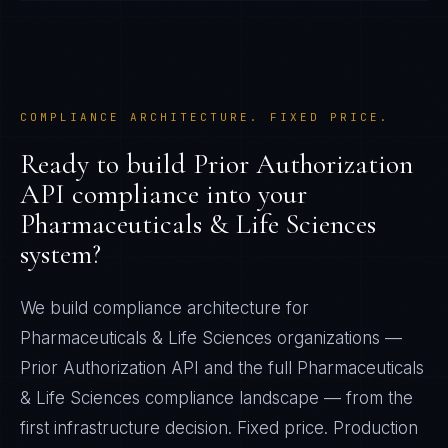
COMPLIANCE ARCHITECTURE. FIXED PRICE.
Ready to build
Prior Authorization
API
compliance into your
Pharmaceuticals & Life Sciences
system?
We build compliance architecture for
Pharmaceuticals & Life Sciences
organizations —
Prior Authorization API
and the full
Pharmaceuticals
& Life Sciences
compliance landscape — from the
first infrastructure decision. Fixed price. Production