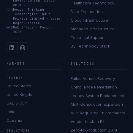
Covent Garden, London
Healthcare Technology
WC2H 9JQ
🇮🇳
Design Thinking
Data Engineering
Technologies India
Private Limited
·
Vijay
Cloud Infrastructure
Nagar, Indore
🇦🇪
UAE Office
·
Coming
Managed Infrastructure
2026
Technical Support
By Technology Stack →
MARKETS
SOLUTIONS
REGIONS
Failed Vendor Recovery
United States
Compliance Remediation
United Kingdom
Legacy System Replacement
UAE & Gulf
Multi-Jurisdiction Expansion
India
AI in Regulated Environments
Oceania
Vendor Lock-In Exit
Zero-to-Production Build
INDUSTRIES