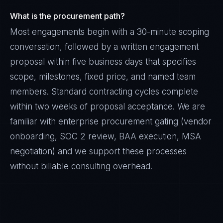
What is the procurement path?
Most engagements begin with a 30-minute scoping
conversation, followed by a written engagement
proposal within five business days that specifies
scope, milestones, fixed price, and named team
members. Standard contracting cycles complete
within two weeks of proposal acceptance. We are
familiar with enterprise procurement gating (vendor
onboarding, SOC 2 review, BAA execution, MSA
negotiation) and we support these processes
without billable consulting overhead.