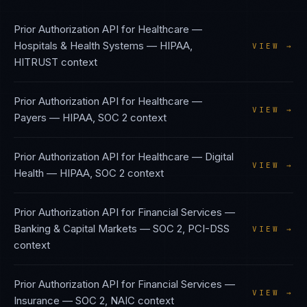
Prior Authorization API
for
Healthcare —
Hospitals & Health Systems
—
HIPAA,
VIEW →
HITRUST
context
Prior Authorization API
for
Healthcare —
VIEW →
Payers
—
HIPAA, SOC 2
context
Prior Authorization API
for
Healthcare — Digital
VIEW →
Health
—
HIPAA, SOC 2
context
Prior Authorization API
for
Financial Services —
Banking & Capital Markets
—
SOC 2, PCI-DSS
VIEW →
context
Prior Authorization API
for
Financial Services —
VIEW →
Insurance
—
SOC 2, NAIC
context