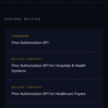
EXPLORE RELATED
FRAMEWORK
Prior Authorization API
RELATED INDUSTRY
Prior Authorization API for Hospitals & Health
Systems
RELATED INDUSTRY
Prior Authorization API for Healthcare Payers