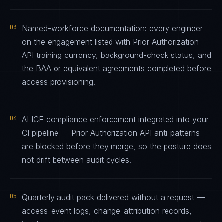
03
Named-workforce documentation: every engineer
on the engagement listed with Prior Authorization
API training currency, background-check status, and
the BAA or equivalent agreements completed before
access provisioning.
04
ALICE compliance enforcement integrated into your
CI pipeline — Prior Authorization API anti-patterns
are blocked before they merge, so the posture does
not drift between audit cycles.
05
Quarterly audit pack delivered without a request —
access-event logs, change-attribution records,