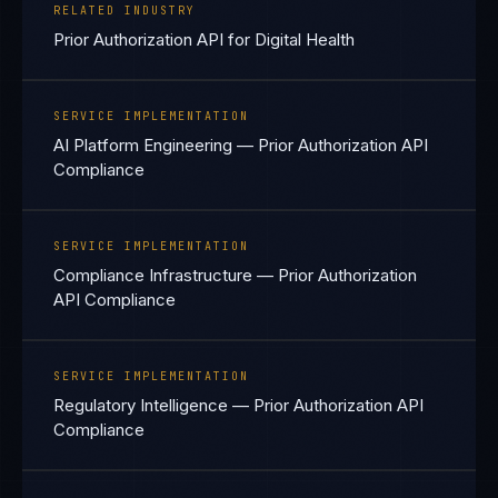
RELATED INDUSTRY
Prior Authorization API for Digital Health
SERVICE IMPLEMENTATION
AI Platform Engineering — Prior Authorization API
Compliance
SERVICE IMPLEMENTATION
Compliance Infrastructure — Prior Authorization
API Compliance
SERVICE IMPLEMENTATION
Regulatory Intelligence — Prior Authorization API
Compliance