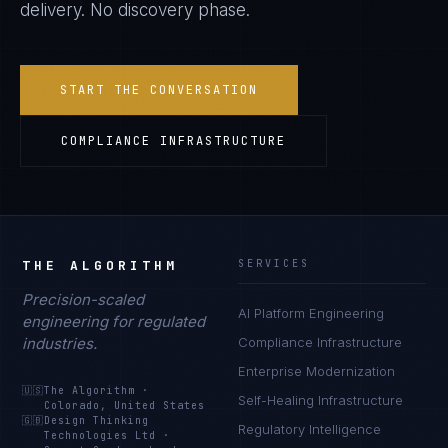
delivery. No discovery phase.
START THE CONVERSATION
COMPLIANCE INFRASTRUCTURE
THE ALGORITHM
SERVICES
Precision-scaled
AI Platform Engineering
engineering for regulated
industries.
Compliance Infrastructure
Enterprise Modernization
🇺🇸
The Algorithm
·
Self-Healing Infrastructure
Colorado, United States
🇬🇧
Design Thinking
Regulatory Intelligence
Technologies Ltd
·