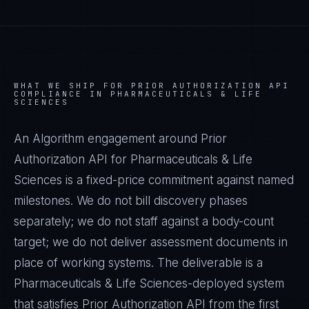
WHAT WE SHIP FOR
PRIOR AUTHORIZATION API
COMPLIANCE IN
PHARMACEUTICALS & LIFE
SCIENCES
An Algorithm engagement around
Prior
Authorization API
for
Pharmaceuticals & Life
Sciences
is a fixed-price commitment against named
milestones. We do not bill discovery phases
separately; we do not staff against a body-count
target; we do not deliver assessment documents in
place of working systems. The deliverable is a
Pharmaceuticals & Life Sciences
-deployed system
that satisfies
Prior Authorization API
from the first