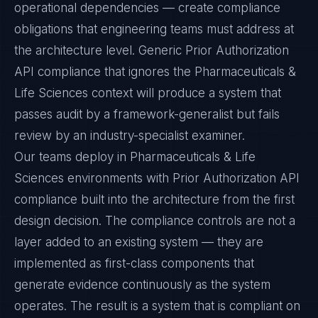
operational dependencies — create compliance
obligations that engineering teams must address at
the architecture level. Generic Prior Authorization
API compliance that ignores the Pharmaceuticals &
Life Sciences context will produce a system that
passes audit by a framework-generalist but fails
review by an industry-specialist examiner.
Our teams deploy in Pharmaceuticals & Life
Sciences environments with Prior Authorization API
compliance built into the architecture from the first
design decision. The compliance controls are not a
layer added to an existing system — they are
implemented as first-class components that
generate evidence continuously as the system
operates. The result is a system that is compliant on