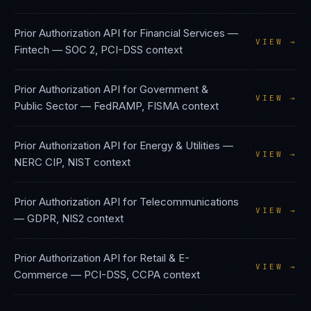
Prior Authorization API
for
Financial Services —
VIEW →
Fintech
—
SOC 2, PCI-DSS
context
Prior Authorization API
for
Government &
VIEW →
Public Sector
—
FedRAMP, FISMA
context
Prior Authorization API
for
Energy & Utilities
—
VIEW →
NERC CIP, NIST
context
Prior Authorization API
for
Telecommunications
VIEW →
—
GDPR, NIS2
context
Prior Authorization API
for
Retail & E-
VIEW →
Commerce
—
PCI-DSS, CCPA
context