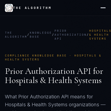
THE ALGORITHM
PRIOR
HOSPITAL
THE
KNOWLEDGE
/
/
AUTHORIZATION
/
& HEALTH
ALGORITHM
BASE
API
SYSTEMS
COMPLIANCE KNOWLEDGE BASE ·
HOSPITALS &
HEALTH SYSTEMS
Prior Authorization API
for
Hospitals & Health Systems
What
Prior Authorization API
means for
Hospitals & Health Systems
organizations —