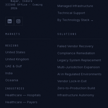
Nagar, Indore
🇦🇪
UAE Office
·
Coming
Managed Infrastructure
2026
Technical Support
By Technology Stack →
MARKETS
SOLUTIONS
REGIONS
Failed Vendor Recovery
United States
Compliance Remediation
United Kingdom
Legacy System Replacement
UAE & Gulf
Multi-Jurisdiction Expansion
India
AI in Regulated Environments
Oceania
Vendor Lock-In Exit
Zero-to-Production Build
INDUSTRIES
Healthcare — Hospitals
Infrastructure Autonomy
Healthcare — Payers