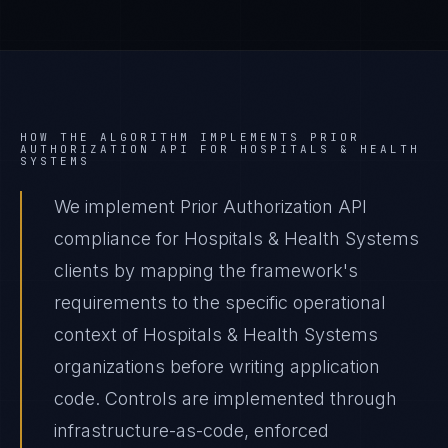
HOW THE ALGORITHM IMPLEMENTS
PRIOR
AUTHORIZATION API
FOR
HOSPITALS & HEALTH
SYSTEMS
We implement Prior Authorization API
compliance for Hospitals & Health Systems
clients by mapping the framework's
requirements to the specific operational
context of Hospitals & Health Systems
organizations before writing application
code. Controls are implemented through
infrastructure-as-code, enforced