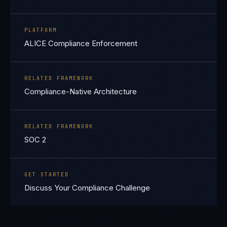
PLATFORM
ALICE Compliance Enforcement
RELATED FRAMEWORK
Compliance-Native Architecture
RELATED FRAMEWORK
SOC 2
GET STARTED
Discuss Your Compliance Challenge