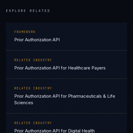
EXPLORE RELATED
FRAMEWORK
Prior Authorization API
RELATED INDUSTRY
Prior Authorization API for Healthcare Payers
RELATED INDUSTRY
Prior Authorization API for Pharmaceuticals & Life
Sciences
RELATED INDUSTRY
Prior Authorization API for Digital Health