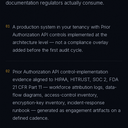
documentation regulators actually consume.
01
A production system in your tenancy with Prior
Authorization API controls implemented at the
architecture level — not a compliance overlay
added before the first audit cycle.
02
Prior Authorization API control-implementation
evidence aligned to HIPAA, HITRUST, SOC 2, FDA
21 CFR Part 11 — workforce attribution logs, data-
flow diagrams, access-control inventory,
encryption-key inventory, incident-response
runbook — generated as engagement artifacts on a
defined cadence.