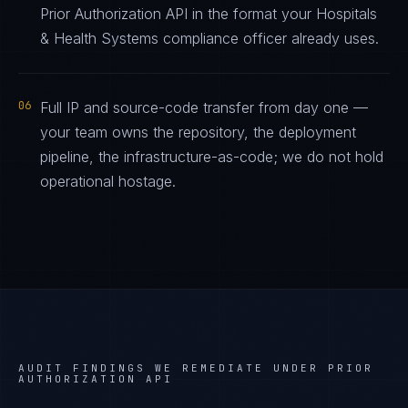
Prior Authorization API in the format your Hospitals
& Health Systems compliance officer already uses.
06
Full IP and source-code transfer from day one —
your team owns the repository, the deployment
pipeline, the infrastructure-as-code; we do not hold
operational hostage.
AUDIT FINDINGS WE REMEDIATE UNDER
PRIOR
AUTHORIZATION API