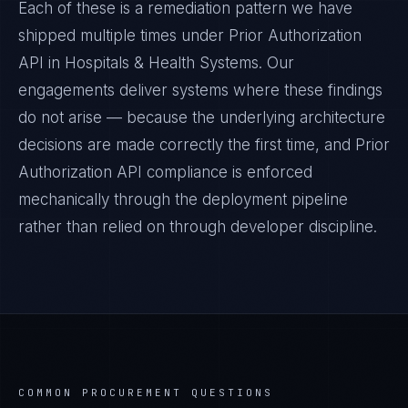
Each of these is a remediation pattern we have
shipped multiple times under
Prior Authorization
API
in
Hospitals & Health Systems
. Our
engagements deliver systems where these findings
do not arise — because the underlying architecture
decisions are made correctly the first time, and
Prior
Authorization API
compliance is enforced
mechanically through the deployment pipeline
rather than relied on through developer discipline.
COMMON PROCUREMENT QUESTIONS