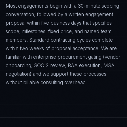
Most engagements begin with a 30-minute scoping
conversation, followed by a written engagement
proposal within five business days that specifies
scope, milestones, fixed price, and named team
members. Standard contracting cycles complete
within two weeks of proposal acceptance. We are
familiar with enterprise procurement gating (vendor
onboarding, SOC 2 review, BAA execution, MSA
negotiation) and we support these processes
without billable consulting overhead.