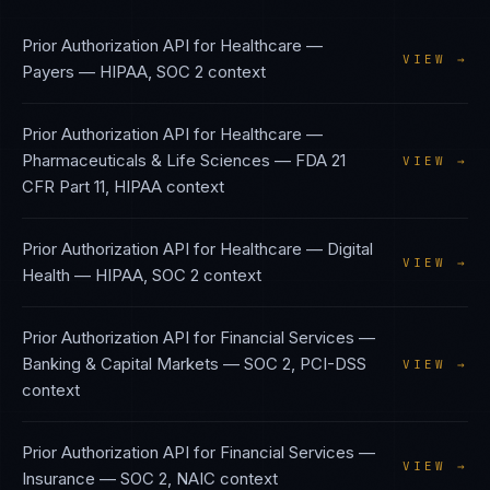
Prior Authorization API
for
Healthcare —
VIEW →
Payers
—
HIPAA, SOC 2
context
Prior Authorization API
for
Healthcare —
Pharmaceuticals & Life Sciences
—
FDA 21
VIEW →
CFR Part 11, HIPAA
context
Prior Authorization API
for
Healthcare — Digital
VIEW →
Health
—
HIPAA, SOC 2
context
Prior Authorization API
for
Financial Services —
Banking & Capital Markets
—
SOC 2, PCI-DSS
VIEW →
context
Prior Authorization API
for
Financial Services —
VIEW →
Insurance
—
SOC 2, NAIC
context