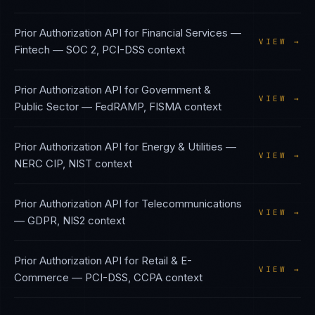
Prior Authorization API
for
Financial Services —
VIEW →
Fintech
—
SOC 2, PCI-DSS
context
Prior Authorization API
for
Government &
VIEW →
Public Sector
—
FedRAMP, FISMA
context
Prior Authorization API
for
Energy & Utilities
—
VIEW →
NERC CIP, NIST
context
Prior Authorization API
for
Telecommunications
VIEW →
—
GDPR, NIS2
context
Prior Authorization API
for
Retail & E-
VIEW →
Commerce
—
PCI-DSS, CCPA
context