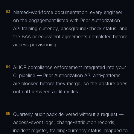
03
Named-workforce documentation: every engineer
on the engagement listed with Prior Authorization
API training currency, background-check status, and
the BAA or equivalent agreements completed before
access provisioning.
04
ALICE compliance enforcement integrated into your
CI pipeline — Prior Authorization API anti-patterns
are blocked before they merge, so the posture does
not drift between audit cycles.
05
Quarterly audit pack delivered without a request —
access-event logs, change-attribution records,
incident register, training-currency status, mapped to