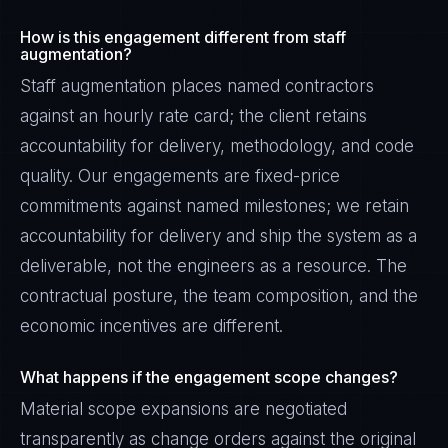
How is this engagement different from staff
augmentation?
Staff augmentation places named contractors
against an hourly rate card; the client retains
accountability for delivery, methodology, and code
quality. Our engagements are fixed-price
commitments against named milestones; we retain
accountability for delivery and ship the system as a
deliverable, not the engineers as a resource. The
contractual posture, the team composition, and the
economic incentives are different.
What happens if the engagement scope changes?
Material scope expansions are negotiated
transparently as change orders against the original