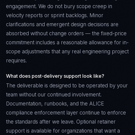
engagement. We do not bury scope creep in
velocity reports or sprint backlogs. Minor
clarifications and emergent design decisions are
absorbed without change orders — the fixed-price
commitment includes a reasonable allowance for in-
scope adjustments that any real engineering project
requires.
What does post-delivery support look like?
The deliverable is designed to be operated by your
team without our continued involvement.
Documentation, runbooks, and the ALICE
compliance enforcement layer continue to enforce
the standards after we leave. Optional retainer
support is available for organizations that want a