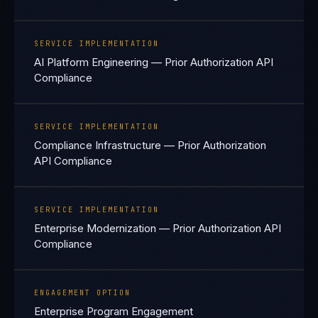
SERVICE IMPLEMENTATION
AI Platform Engineering — Prior Authorization API
Compliance
SERVICE IMPLEMENTATION
Compliance Infrastructure — Prior Authorization
API Compliance
SERVICE IMPLEMENTATION
Enterprise Modernization — Prior Authorization API
Compliance
ENGAGEMENT OPTION
Enterprise Program Engagement