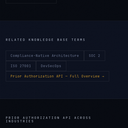
RELATED KNOWLEDGE BASE TERMS
Compliance-Native Architecture
SOC 2
ISO 27001
DevSecOps
Prior Authorization API
— Full Overview →
PRIOR AUTHORIZATION API
ACROSS
INDUSTRIES