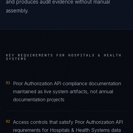
and produces audit evidence without manual
assembly.
KEY REQUIREMENTS FOR
HOSPITALS & HEALTH
SYSTEMS
01
Prior Authorization API compliance documentation
maintained as live system artifacts, not annual
documentation projects
02
Access controls that satisfy Prior Authorization API
requirements for Hospitals & Health Systems data