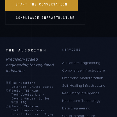
START THE CONVERSATION
COMPLIANCE INFRASTRUCTURE
THE ALGORITHM
SERVICES
Precision-scaled
AI Platform Engineering
engineering for regulated
industries.
Compliance Infrastructure
Enterprise Modernization
🇺🇸
The Algorithm
·
Self-Healing Infrastructure
Colorado, United States
🇬🇧
Design Thinking
Regulatory Intelligence
Technologies Ltd
·
Covent Garden, London
Healthcare Technology
WC2H 9JQ
🇮🇳
Design Thinking
Data Engineering
Technologies India
Private Limited
·
Vijay
Cloud Infrastructure