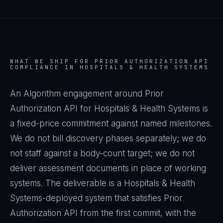
WHAT WE SHIP FOR
PRIOR AUTHORIZATION API
COMPLIANCE IN
HOSPITALS & HEALTH SYSTEMS
An Algorithm engagement around
Prior
Authorization API
for
Hospitals & Health Systems
is
a fixed-price commitment against named milestones.
We do not bill discovery phases separately; we do
not staff against a body-count target; we do not
deliver assessment documents in place of working
systems. The deliverable is a
Hospitals & Health
Systems
-deployed system that satisfies
Prior
Authorization API
from the first commit, with the