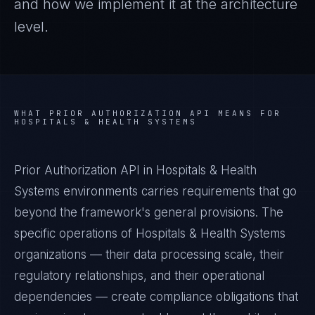
and how we implement it at the architecture
level.
WHAT
PRIOR AUTHORIZATION API
MEANS FOR
HOSPITALS & HEALTH SYSTEMS
Prior Authorization API in Hospitals & Health
Systems environments carries requirements that go
beyond the framework's general provisions. The
specific operations of Hospitals & Health Systems
organizations — their data processing scale, their
regulatory relationships, and their operational
dependencies — create compliance obligations that