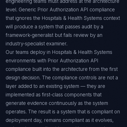
engineering teams must address at the architecture
level. Generic Prior Authorization API compliance
that ignores the Hospitals & Health Systems context
will produce a system that passes audit by a
framework-generalist but fails review by an
industry-specialist examiner.
Our teams deploy in Hospitals & Health Systems
environments with Prior Authorization API
compliance built into the architecture from the first
design decision. The compliance controls are not a
layer added to an existing system — they are
implemented as first-class components that
generate evidence continuously as the system
operates. The result is a system that is compliant on
deployment day, remains compliant as it evolves,