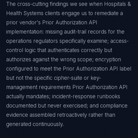
The cross-cutting findings we see when
Hospitals &
Health Systems
clients engage us to remediate a
prior vendor's
Prior Authorization API
implementation: missing audit-trail records for the
operations regulators specifically examine; access-
control logic that authenticates correctly but
authorizes against the wrong scope; encryption
configured to meet the
Prior Authorization API
label
but not the specific cipher-suite or key-
management requirements
Prior Authorization API
actually mandates; incident-response runbooks
documented but never exercised; and compliance
evidence assembled retroactively rather than
generated continuously.