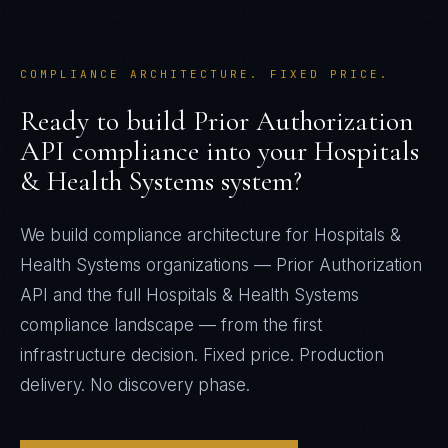
COMPLIANCE ARCHITECTURE. FIXED PRICE.
Ready to build
Prior Authorization
API
compliance into your
Hospitals
& Health Systems
system?
We build compliance architecture for
Hospitals &
Health Systems
organizations —
Prior Authorization
API
and the full
Hospitals & Health Systems
compliance landscape — from the first
infrastructure decision. Fixed price. Production
delivery. No discovery phase.