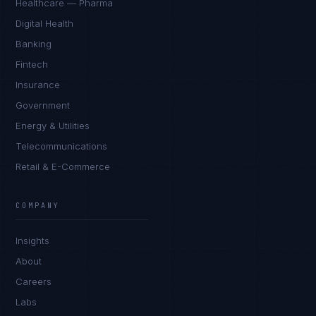
Healthcare — Pharma
Digital Health
Banking
Fintech
Insurance
Government
Energy & Utilities
Telecommunications
Retail & E-Commerce
COMPANY
James Caldwell
EXCELLENCE CONSULTANT
·
LONDON
Insights
About
IN
UK
US
PH
Careers
Hello. What brings you here today?
Labs