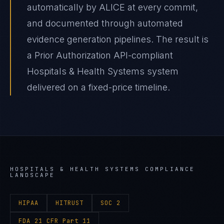
automatically by ALICE at every commit,
and documented through automated
evidence generation pipelines. The result is
a Prior Authorization API-compliant
Hospitals & Health Systems system
delivered on a fixed-price timeline.
HOSPITALS & HEALTH SYSTEMS
COMPLIANCE
LANDSCAPE
HIPAA
HITRUST
SOC 2
FDA 21 CFR Part 11