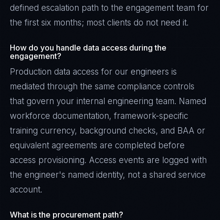
defined escalation path to the engagement team for
the first six months; most clients do not need it.
How do you handle data access during the
engagement?
Production data access for our engineers is
mediated through the same compliance controls
that govern your internal engineering team. Named
workforce documentation, framework-specific
training currency, background checks, and BAA or
equivalent agreements are completed before
access provisioning. Access events are logged with
the engineer's named identity, not a shared service
account.
What is the procurement path?