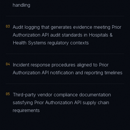
handling
03
Audit logging that generates evidence meeting Prior
Authorization API audit standards in Hospitals &
Health Systems regulatory contexts
04
Incident response procedures aligned to Prior
Authorization API notification and reporting timelines
05
Third-party vendor compliance documentation
satisfying Prior Authorization API supply chain
requirements