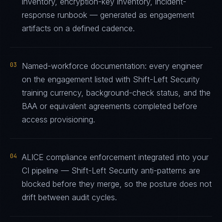
inventory, encryption-key inventory, incident-
response runbook — generated as engagement
artifacts on a defined cadence.
03
Named-workforce documentation: every engineer
on the engagement listed with Shift-Left Security
training currency, background-check status, and the
BAA or equivalent agreements completed before
access provisioning.
04
ALICE compliance enforcement integrated into your
CI pipeline — Shift-Left Security anti-patterns are
blocked before they merge, so the posture does not
drift between audit cycles.