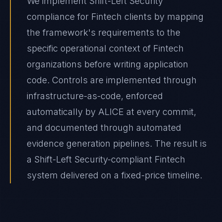
We implement Shift-Left Security
compliance for Fintech clients by mapping
the framework's requirements to the
specific operational context of Fintech
organizations before writing application
code. Controls are implemented through
infrastructure-as-code, enforced
automatically by ALICE at every commit,
and documented through automated
evidence generation pipelines. The result is
a Shift-Left Security-compliant Fintech
system delivered on a fixed-price timeline.