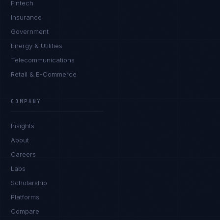
Fintech
Insurance
Government
Energy & Utilities
Telecommunications
Retail & E-Commerce
Rohan Kapoor
EXCELLENCE CONSULTANT
·
INDORE
COMPANY
IN
UK
US
PH
Insights
Namaste. What brings you here today?
About
Careers
Labs
Scholarship
Platforms
Compare