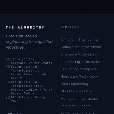
THE ALGORITHM
SERVICES
Precision-scaled
AI Platform Engineering
engineering for regulated
industries.
Compliance Infrastructure
Enterprise Modernization
🇺🇸
The Algorithm
·
Self-Healing Infrastructure
Colorado, United States
🇬🇧
Design Thinking
Regulatory Intelligence
Technologies Ltd
·
Covent Garden, London
Healthcare Technology
WC2H 9JQ
🇮🇳
Design Thinking
Data Engineering
Technologies India
Private Limited
·
Vijay
Cloud Infrastructure
Nagar, Indore
🇦🇪
UAE Office
·
Coming
Managed Infrastructure
2026
Technical Support
By Technology Stack →