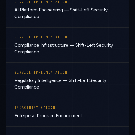
SERVICE IMPLEMENTATION
AI Platform Engineering — Shift-Left Security
Compliance
SERVICE IMPLEMENTATION
Compliance Infrastructure — Shift-Left Security
Compliance
SERVICE IMPLEMENTATION
Regulatory Intelligence — Shift-Left Security
Compliance
ENGAGEMENT OPTION
Enterprise Program Engagement