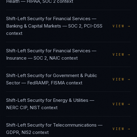
Health
—
HIPAA, SOC 2
context
Shift-Left Security
for
Financial Services —
Banking & Capital Markets
—
SOC 2, PCI-DSS
VIEW →
context
Shift-Left Security
for
Financial Services —
VIEW →
Insurance
—
SOC 2, NAIC
context
Shift-Left Security
for
Government & Public
VIEW →
Sector
—
FedRAMP, FISMA
context
Shift-Left Security
for
Energy & Utilities
—
VIEW →
NERC CIP, NIST
context
Shift-Left Security
for
Telecommunications
—
VIEW →
GDPR, NIS2
context