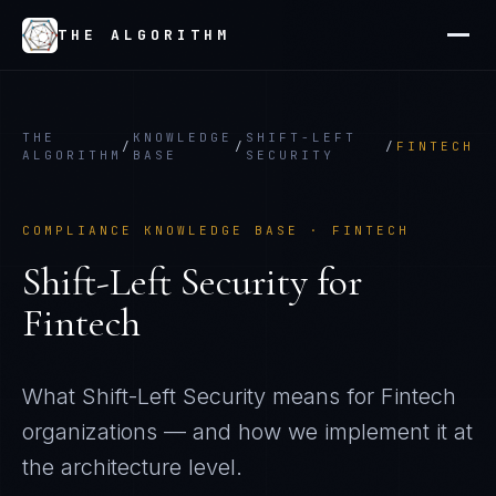
THE ALGORITHM
THE
KNOWLEDGE
SHIFT-LEFT
/
/
/
FINTECH
ALGORITHM
BASE
SECURITY
COMPLIANCE KNOWLEDGE BASE ·
FINTECH
Shift-Left Security
for
Fintech
What
Shift-Left Security
means for
Fintech
organizations — and how we implement it at
the architecture level.