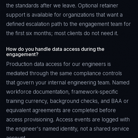
the standards after we leave. Optional retainer
support is available for organizations that want a
defined escalation path to the engagement team for
the first six months; most clients do not need it.
How do you handle data access during the
engagement?
Production data access for our engineers is
mediated through the same compliance controls
that govern your internal engineering team. Named
workforce documentation, framework-specific
training currency, background checks, and BAA or
equivalent agreements are completed before
access provisioning. Access events are logged with
the engineer's named identity, not a shared service