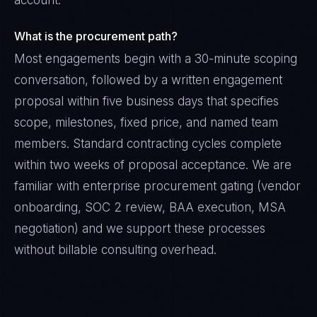
account.
What is the procurement path?
Most engagements begin with a 30-minute scoping
conversation, followed by a written engagement
proposal within five business days that specifies
scope, milestones, fixed price, and named team
members. Standard contracting cycles complete
within two weeks of proposal acceptance. We are
familiar with enterprise procurement gating (vendor
onboarding, SOC 2 review, BAA execution, MSA
negotiation) and we support these processes
without billable consulting overhead.