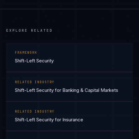
EXPLORE RELATED
FRAMEWORK
Shift-Left Security
RELATED INDUSTRY
Shift-Left Security for Banking & Capital Markets
RELATED INDUSTRY
Shift-Left Security for Insurance