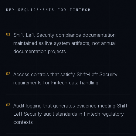
KEY REQUIREMENTS FOR
FINTECH
01
Shift-Left Security compliance documentation
maintained as live system artifacts, not annual
documentation projects
02
Access controls that satisfy Shift-Left Security
requirements for Fintech data handling
03
Audit logging that generates evidence meeting Shift-
Left Security audit standards in Fintech regulatory
contexts