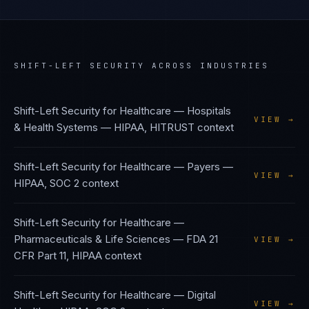
SHIFT-LEFT SECURITY
ACROSS INDUSTRIES
Shift-Left Security
for
Healthcare — Hospitals
VIEW →
& Health Systems
—
HIPAA, HITRUST
context
Shift-Left Security
for
Healthcare — Payers
—
VIEW →
HIPAA, SOC 2
context
Shift-Left Security
for
Healthcare —
Pharmaceuticals & Life Sciences
—
FDA 21
VIEW →
CFR Part 11, HIPAA
context
Shift-Left Security
for
Healthcare — Digital
VIEW →