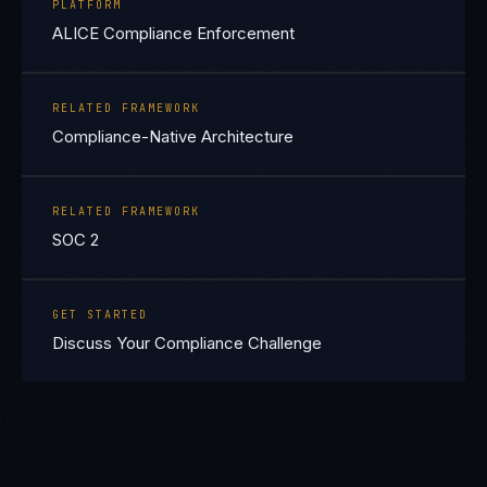
PLATFORM
ALICE Compliance Enforcement
RELATED FRAMEWORK
Compliance-Native Architecture
RELATED FRAMEWORK
SOC 2
GET STARTED
Discuss Your Compliance Challenge