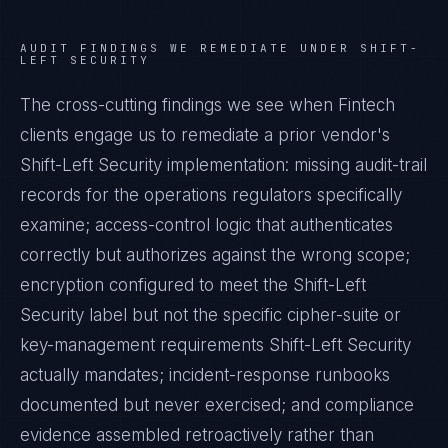
AUDIT FINDINGS WE REMEDIATE UNDER
SHIFT-
LEFT SECURITY
The cross-cutting findings we see when
Fintech
clients engage us to remediate a prior vendor's
Shift-Left Security
implementation: missing audit-trail
records for the operations regulators specifically
examine; access-control logic that authenticates
correctly but authorizes against the wrong scope;
encryption configured to meet the
Shift-Left
Security
label but not the specific cipher-suite or
key-management requirements
Shift-Left Security
actually mandates; incident-response runbooks
documented but never exercised; and compliance
evidence assembled retroactively rather than