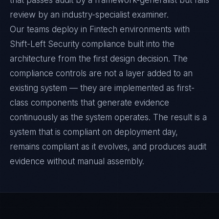
that passes audit by a framework-generalist but fails
review by an industry-specialist examiner.
Our teams deploy in Fintech environments with
Shift-Left Security compliance built into the
architecture from the first design decision. The
compliance controls are not a layer added to an
existing system — they are implemented as first-
class components that generate evidence
continuously as the system operates. The result is a
system that is compliant on deployment day,
remains compliant as it evolves, and produces audit
evidence without manual assembly.