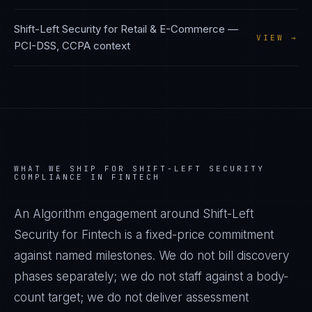
Shift-Left Security
for
Retail & E-Commerce
—
VIEW →
PCI-DSS, CCPA
context
WHAT WE SHIP FOR
SHIFT-LEFT SECURITY
COMPLIANCE IN
FINTECH
An Algorithm engagement around
Shift-Left
Security
for
Fintech
is a fixed-price commitment
against named milestones. We do not bill discovery
phases separately; we do not staff against a body-
count target; we do not deliver assessment