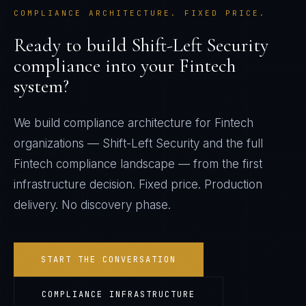
COMPLIANCE ARCHITECTURE. FIXED PRICE.
Ready to build
Shift-Left Security
compliance into your
Fintech
system?
We build compliance architecture for
Fintech
organizations —
Shift-Left Security
and the full
Fintech
compliance landscape — from the first
infrastructure decision. Fixed price. Production
delivery. No discovery phase.
START THE CONVERSATION
COMPLIANCE INFRASTRUCTURE