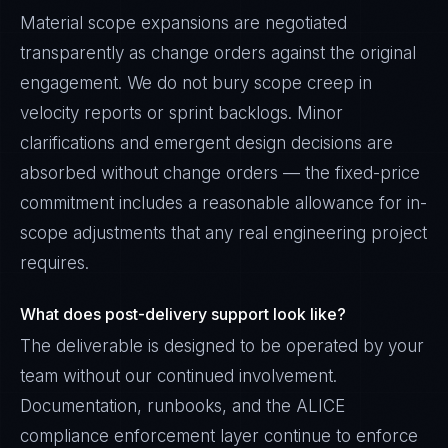
Material scope expansions are negotiated
transparently as change orders against the original
engagement. We do not bury scope creep in
velocity reports or sprint backlogs. Minor
clarifications and emergent design decisions are
absorbed without change orders — the fixed-price
commitment includes a reasonable allowance for in-
scope adjustments that any real engineering project
requires.
What does post-delivery support look like?
The deliverable is designed to be operated by your
team without our continued involvement.
Documentation, runbooks, and the ALICE
compliance enforcement layer continue to enforce