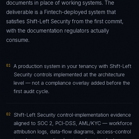
documents in place of working systems. The
deliverable is a
Fintech
-deployed system that
satisfies
Shift-Left Security
from the first commit,
with the documentation regulators actually
consume.
01
A production system in your tenancy with Shift-Left
Security controls implemented at the architecture
level — not a compliance overlay added before the
first audit cycle.
02
Shift-Left Security control-implementation evidence
aligned to SOC 2, PCI-DSS, AML/KYC — workforce
attribution logs, data-flow diagrams, access-control