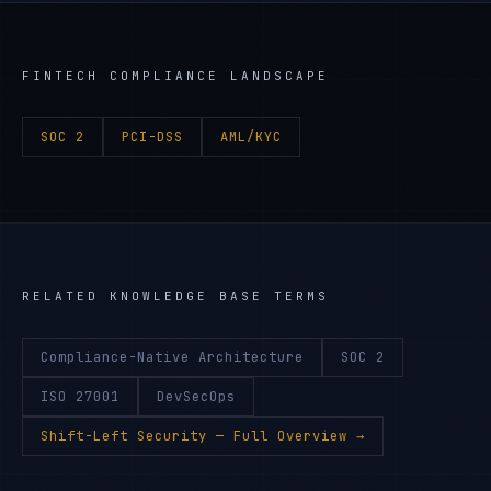
FINTECH
COMPLIANCE LANDSCAPE
SOC 2
PCI-DSS
AML/KYC
RELATED KNOWLEDGE BASE TERMS
Compliance-Native Architecture
SOC 2
ISO 27001
DevSecOps
Shift-Left Security
— Full Overview →