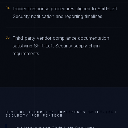
04
Incident response procedures aligned to Shift-Left
Security notification and reporting timelines
05
Third-party vendor compliance documentation
satisfying Shift-Left Security supply chain
requirements
HOW THE ALGORITHM IMPLEMENTS
SHIFT-LEFT
SECURITY
FOR
FINTECH