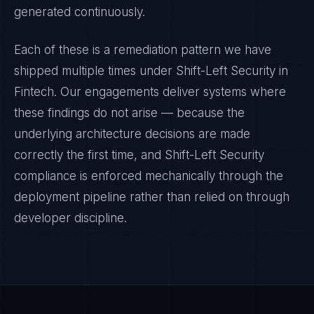
generated continuously.
Each of these is a remediation pattern we have
shipped multiple times under
Shift-Left Security
in
Fintech
. Our engagements deliver systems where
these findings do not arise — because the
underlying architecture decisions are made
correctly the first time, and
Shift-Left Security
compliance is enforced mechanically through the
deployment pipeline rather than relied on through
developer discipline.