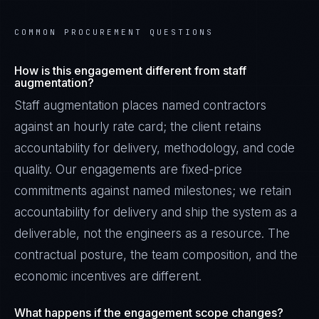
COMMON PROCUREMENT QUESTIONS
How is this engagement different from staff
augmentation?
Staff augmentation places named contractors
against an hourly rate card; the client retains
accountability for delivery, methodology, and code
quality. Our engagements are fixed-price
commitments against named milestones; we retain
accountability for delivery and ship the system as a
deliverable, not the engineers as a resource. The
contractual posture, the team composition, and the
economic incentives are different.
What happens if the engagement scope changes?