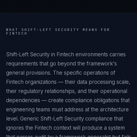
WHAT
SHIFT-LEFT SECURITY
MEANS FOR
FINTECH
Shift-Left Security in Fintech environments carries
requirements that go beyond the framework's
general provisions. The specific operations of
Fintech organizations — their data processing scale,
their regulatory relationships, and their operational
dependencies — create compliance obligations that
engineering teams must address at the architecture
level. Generic Shift-Left Security compliance that
ignores the Fintech context will produce a system