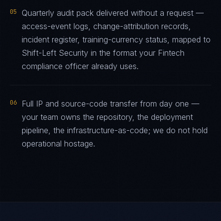
05
Quarterly audit pack delivered without a request —
access-event logs, change-attribution records,
incident register, training-currency status, mapped to
Shift-Left Security in the format your Fintech
compliance officer already uses.
06
Full IP and source-code transfer from day one —
your team owns the repository, the deployment
pipeline, the infrastructure-as-code; we do not hold
operational hostage.