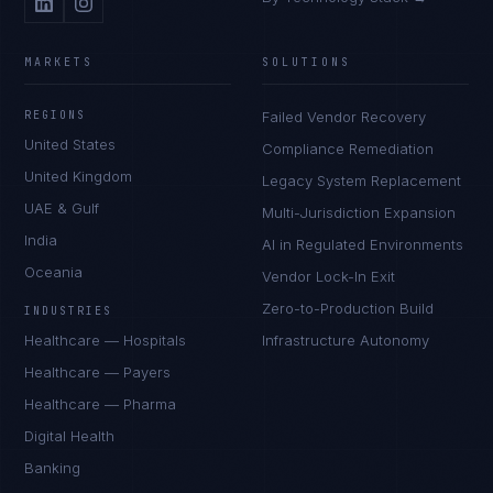
MARKETS
SOLUTIONS
REGIONS
Failed Vendor Recovery
United States
Compliance Remediation
United Kingdom
Legacy System Replacement
UAE & Gulf
Multi-Jurisdiction Expansion
India
AI in Regulated Environments
Oceania
Vendor Lock-In Exit
Zero-to-Production Build
INDUSTRIES
Healthcare — Hospitals
Infrastructure Autonomy
Healthcare — Payers
Healthcare — Pharma
Digital Health
Banking