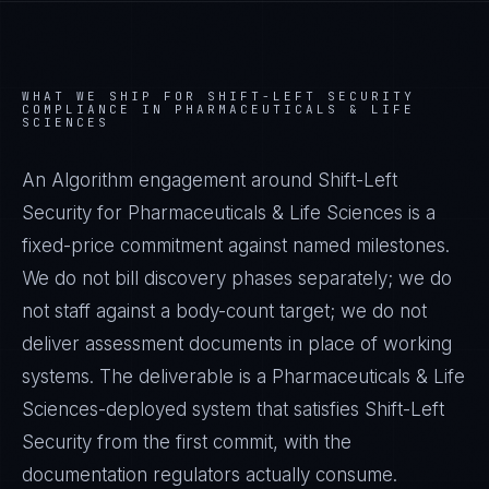
WHAT WE SHIP FOR
SHIFT-LEFT SECURITY
COMPLIANCE IN
PHARMACEUTICALS & LIFE
SCIENCES
An Algorithm engagement around
Shift-Left
Security
for
Pharmaceuticals & Life Sciences
is a
fixed-price commitment against named milestones.
We do not bill discovery phases separately; we do
not staff against a body-count target; we do not
deliver assessment documents in place of working
systems. The deliverable is a
Pharmaceuticals & Life
Sciences
-deployed system that satisfies
Shift-Left
Security
from the first commit, with the
documentation regulators actually consume.