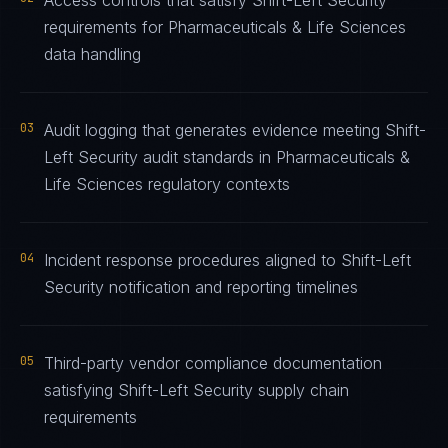
Access controls that satisfy Shift-Left Security
requirements for Pharmaceuticals & Life Sciences
data handling
03
Audit logging that generates evidence meeting Shift-
Left Security audit standards in Pharmaceuticals &
Life Sciences regulatory contexts
04
Incident response procedures aligned to Shift-Left
Security notification and reporting timelines
05
Third-party vendor compliance documentation
satisfying Shift-Left Security supply chain
requirements