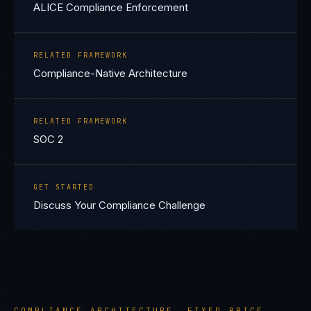
ALICE Compliance Enforcement
RELATED FRAMEWORK
Compliance-Native Architecture
RELATED FRAMEWORK
SOC 2
GET STARTED
Discuss Your Compliance Challenge
COMPLIANCE ARCHITECTURE. FIXED PRICE.