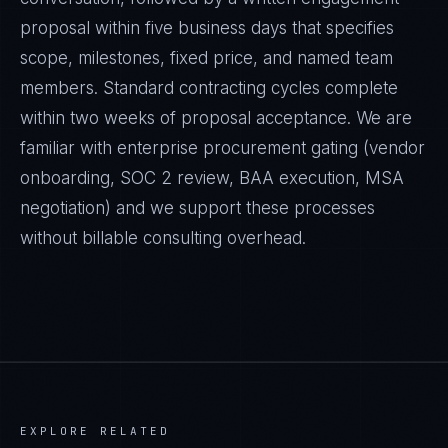
proposal within five business days that specifies
scope, milestones, fixed price, and named team
members. Standard contracting cycles complete
within two weeks of proposal acceptance. We are
familiar with enterprise procurement gating (vendor
onboarding, SOC 2 review, BAA execution, MSA
negotiation) and we support these processes
without billable consulting overhead.
EXPLORE RELATED