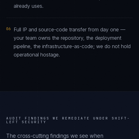
already uses.
06
Full IP and source-code transfer from day one —
your team owns the repository, the deployment
pipeline, the infrastructure-as-code; we do not hold
operational hostage.
AUDIT FINDINGS WE REMEDIATE UNDER
SHIFT-
LEFT SECURITY
The cross-cutting findings we see when