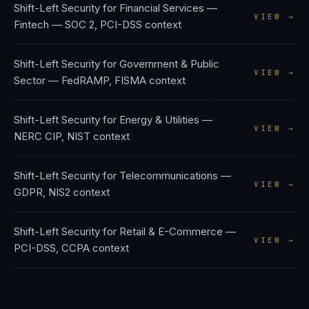
Shift-Left Security
for
Financial Services —
VIEW →
Fintech
—
SOC 2, PCI-DSS
context
Shift-Left Security
for
Government & Public
VIEW →
Sector
—
FedRAMP, FISMA
context
Shift-Left Security
for
Energy & Utilities
—
VIEW →
NERC CIP, NIST
context
Shift-Left Security
for
Telecommunications
—
VIEW →
GDPR, NIS2
context
Shift-Left Security
for
Retail & E-Commerce
—
VIEW →
PCI-DSS, CCPA
context