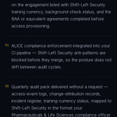
on the engagement listed with Shift-Left Security
training currency, background-check status, and the
BAA or equivalent agreements completed before
access provisioning.
04
ALICE compliance enforcement integrated into your
CI pipeline — Shift-Left Security anti-patterns are
blocked before they merge, so the posture does not
drift between audit cycles.
05
Quarterly audit pack delivered without a request —
access-event logs, change-attribution records,
incident register, training-currency status, mapped to
Shift-Left Security in the format your
Pharmaceuticals & Life Sciences compliance officer