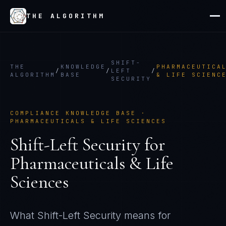
THE ALGORITHM
SHIFT-
THE
KNOWLEDGE
PHARMACEUTICA
/
/
LEFT
/
ALGORITHM
BASE
& LIFE SCIENC
SECURITY
COMPLIANCE KNOWLEDGE BASE ·
PHARMACEUTICALS & LIFE SCIENCES
Shift-Left Security
for
Pharmaceuticals & Life
Sciences
What
Shift-Left Security
means for