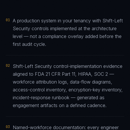
01
A production system in your tenancy with Shift-Left
Security controls implemented at the architecture
level — not a compliance overlay added before the
first audit cycle.
02
Shift-Left Security control-implementation evidence
aligned to FDA 21 CFR Part 11, HIPAA, SOC 2 —
workforce attribution logs, data-flow diagrams,
access-control inventory, encryption-key inventory,
incident-response runbook — generated as
engagement artifacts on a defined cadence.
03
Named-workforce documentation: every engineer