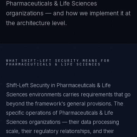
Pharmaceuticals & Life Sciences
organizations — and how we implement it at
the architecture level.
WHAT
SHIFT-LEFT SECURITY
MEANS FOR
PHARMACEUTICALS & LIFE SCIENCES
Shift-Left Security in Pharmaceuticals & Life
Sciences environments carries requirements that go
beyond the framework's general provisions. The
specific operations of Pharmaceuticals & Life
Sciences organizations — their data processing
scale, their regulatory relationships, and their