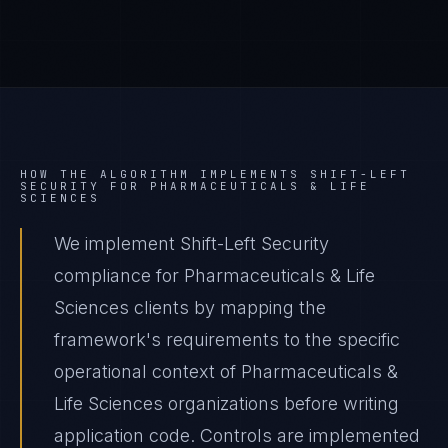
HOW THE ALGORITHM IMPLEMENTS
SHIFT-LEFT
SECURITY
FOR
PHARMACEUTICALS & LIFE
SCIENCES
We implement Shift-Left Security
compliance for Pharmaceuticals & Life
Sciences clients by mapping the
framework's requirements to the specific
operational context of Pharmaceuticals &
Life Sciences organizations before writing
application code. Controls are implemented