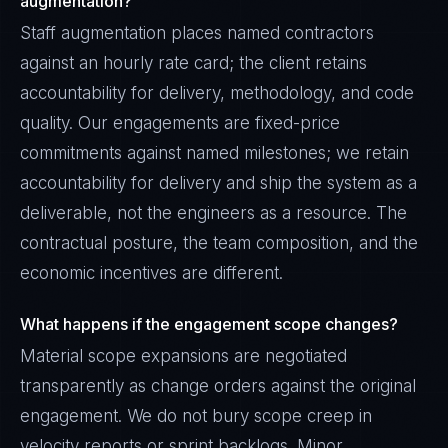
augmentation?
Staff augmentation places named contractors
against an hourly rate card; the client retains
accountability for delivery, methodology, and code
quality. Our engagements are fixed-price
commitments against named milestones; we retain
accountability for delivery and ship the system as a
deliverable, not the engineers as a resource. The
contractual posture, the team composition, and the
economic incentives are different.
What happens if the engagement scope changes?
Material scope expansions are negotiated
transparently as change orders against the original
engagement. We do not bury scope creep in
velocity reports or sprint backlogs. Minor