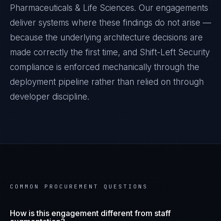
Pharmaceuticals & Life Sciences
. Our engagements
deliver systems where these findings do not arise —
because the underlying architecture decisions are
made correctly the first time, and
Shift-Left Security
compliance is enforced mechanically through the
deployment pipeline rather than relied on through
developer discipline.
COMMON PROCUREMENT QUESTIONS
How is this engagement different from staff