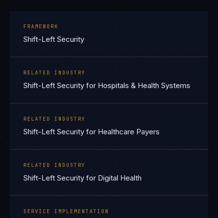
FRAMEWORK
Shift-Left Security
RELATED INDUSTRY
Shift-Left Security for Hospitals & Health Systems
RELATED INDUSTRY
Shift-Left Security for Healthcare Payers
RELATED INDUSTRY
Shift-Left Security for Digital Health
SERVICE IMPLEMENTATION