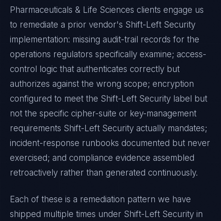
Pharmaceuticals & Life Sciences
clients engage us
to remediate a prior vendor's
Shift-Left Security
implementation: missing audit-trail records for the
operations regulators specifically examine; access-
control logic that authenticates correctly but
authorizes against the wrong scope; encryption
configured to meet the
Shift-Left Security
label but
not the specific cipher-suite or key-management
requirements
Shift-Left Security
actually mandates;
incident-response runbooks documented but never
exercised; and compliance evidence assembled
retroactively rather than generated continuously.
Each of these is a remediation pattern we have
shipped multiple times under
Shift-Left Security
in