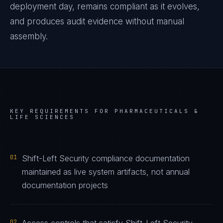
deployment day, remains compliant as it evolves,
and produces audit evidence without manual
assembly.
KEY REQUIREMENTS FOR
PHARMACEUTICALS &
LIFE SCIENCES
01
Shift-Left Security compliance documentation
maintained as live system artifacts, not annual
documentation projects
02