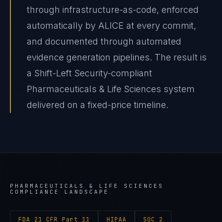
through infrastructure-as-code, enforced
automatically by ALICE at every commit,
and documented through automated
evidence generation pipelines. The result is
a Shift-Left Security-compliant
Pharmaceuticals & Life Sciences system
delivered on a fixed-price timeline.
PHARMACEUTICALS & LIFE SCIENCES
COMPLIANCE LANDSCAPE
FDA 21 CFR Part 11
HIPAA
SOC 2