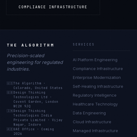
COMPLIANCE INFRASTRUCTURE
THE ALGORITHM
SERVICES
Precision-scaled
AI Platform Engineering
engineering for regulated
industries.
Compliance Infrastructure
Enterprise Modernization
🇺🇸
The Algorithm
·
Self-Healing Infrastructure
Colorado, United States
🇬🇧
Design Thinking
Regulatory Intelligence
Technologies Ltd
·
Covent Garden, London
Healthcare Technology
WC2H 9JQ
🇮🇳
Design Thinking
Data Engineering
Technologies India
Private Limited
·
Vijay
Cloud Infrastructure
Nagar, Indore
🇦🇪
UAE Office
·
Coming
Managed Infrastructure
2026