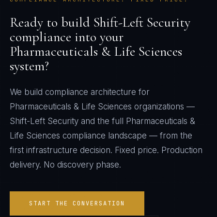
Ready to build
Shift-Left Security
compliance into your
Pharmaceuticals & Life Sciences
system?
We build compliance architecture for
Pharmaceuticals & Life Sciences
organizations —
Shift-Left Security
and the full
Pharmaceuticals &
Life Sciences
compliance landscape — from the
first infrastructure decision. Fixed price. Production
delivery. No discovery phase.
START THE CONVERSATION