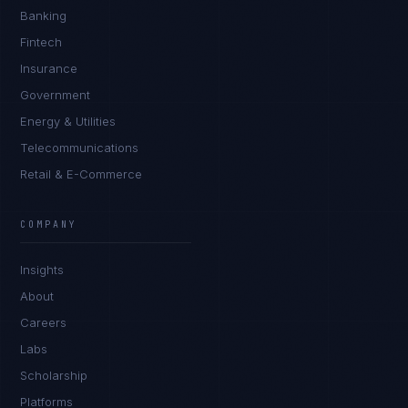
Banking
Fintech
Insurance
Government
Energy & Utilities
Telecommunications
Retail & E-Commerce
COMPANY
Insights
About
Careers
Labs
Scholarship
Platforms