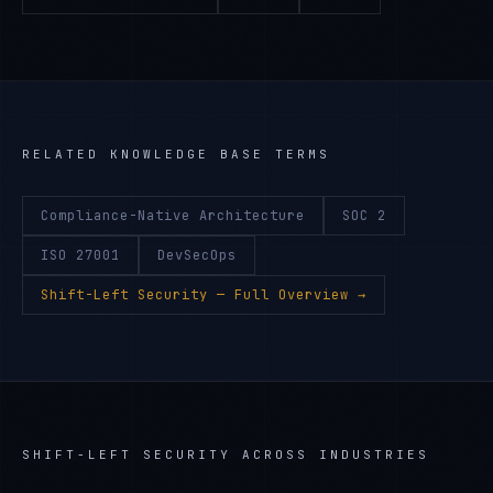
RELATED KNOWLEDGE BASE TERMS
Compliance-Native Architecture
SOC 2
ISO 27001
DevSecOps
Shift-Left Security
— Full Overview →
SHIFT-LEFT SECURITY
ACROSS INDUSTRIES