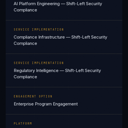
AI Platform Engineering — Shift-Left Security
Compliance
SERVICE IMPLEMENTATION
Compliance Infrastructure — Shift-Left Security
Compliance
SERVICE IMPLEMENTATION
Regulatory Intelligence — Shift-Left Security
Compliance
ENGAGEMENT OPTION
Enterprise Program Engagement
PLATFORM