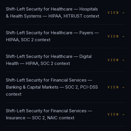
Shift-Left Security
for
Healthcare — Hospitals
VIEW →
& Health Systems
—
HIPAA, HITRUST
context
Shift-Left Security
for
Healthcare — Payers
—
VIEW →
HIPAA, SOC 2
context
Shift-Left Security
for
Healthcare — Digital
VIEW →
Health
—
HIPAA, SOC 2
context
Shift-Left Security
for
Financial Services —
Banking & Capital Markets
—
SOC 2, PCI-DSS
VIEW →
context
Shift-Left Security
for
Financial Services —
VIEW →
Insurance
—
SOC 2, NAIC
context