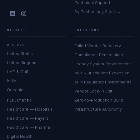
Technical Support
By Technology Stack →
MARKETS
SOLUTIONS
REGIONS
Failed Vendor Recovery
United States
Compliance Remediation
United Kingdom
Legacy System Replacement
UAE & Gulf
Multi-Jurisdiction Expansion
India
AI in Regulated Environments
Oceania
Vendor Lock-In Exit
Zero-to-Production Build
INDUSTRIES
Healthcare — Hospitals
Infrastructure Autonomy
Healthcare — Payers
Healthcare — Pharma
Digital Health