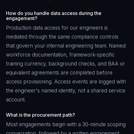
How do you handle data access during the
engagement?
Production data access for our engineers is
mediated through the same compliance controls
that govern your internal engineering team. Named
workforce documentation, framework-specific
training currency, background checks, and BAA or
equivalent agreements are completed before
access provisioning. Access events are logged with
the engineer's named identity, not a shared service
account.
What is the procurement path?
Most engagements begin with a 30-minute scoping
conversation, followed by a written engagement