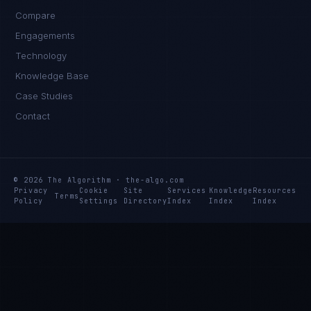
Compare
Engagements
Technology
Ana Reyes
Knowledge Base
EXCELLENCE CONSULTANT
·
CEBU
Case Studies
IN
UK
US
PH
Contact
Kamusta. What brings you here today?
© 2026 The Algorithm · the-algo.com
Privacy
Cookie
Site
Services
Knowledge
Resources
Terms
Policy
Settings
Directory
Index
Index
Index
I'm planning a new build
My current vendor is failing