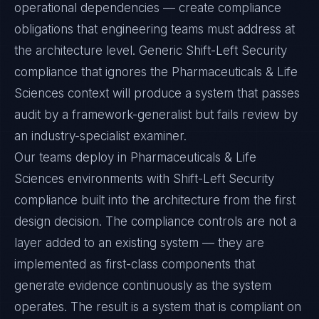
operational dependencies — create compliance
obligations that engineering teams must address at
the architecture level. Generic Shift-Left Security
compliance that ignores the Pharmaceuticals & Life
Sciences context will produce a system that passes
audit by a framework-generalist but fails review by
an industry-specialist examiner.
Our teams deploy in Pharmaceuticals & Life
Sciences environments with Shift-Left Security
compliance built into the architecture from the first
design decision. The compliance controls are not a
layer added to an existing system — they are
implemented as first-class components that
generate evidence continuously as the system
operates. The result is a system that is compliant on