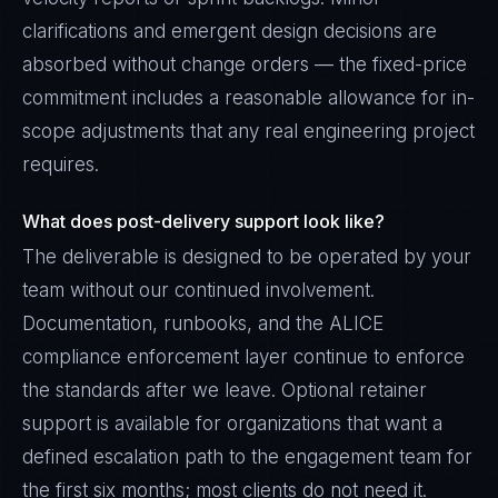
clarifications and emergent design decisions are
absorbed without change orders — the fixed-price
commitment includes a reasonable allowance for in-
scope adjustments that any real engineering project
requires.
What does post-delivery support look like?
The deliverable is designed to be operated by your
team without our continued involvement.
Documentation, runbooks, and the ALICE
compliance enforcement layer continue to enforce
the standards after we leave. Optional retainer
support is available for organizations that want a
defined escalation path to the engagement team for
the first six months; most clients do not need it.