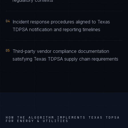
regulatory contexts
04
Incident response procedures aligned to Texas
TDPSA notification and reporting timelines
05
Third-party vendor compliance documentation
satisfying Texas TDPSA supply chain requirements
HOW THE ALGORITHM IMPLEMENTS
TEXAS TDPSA
FOR
ENERGY & UTILITIES