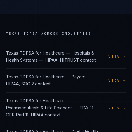
TEXAS TDPSA
ACROSS INDUSTRIES
Texas TDPSA
for
Healthcare — Hospitals &
VIEW →
Health Systems
—
HIPAA, HITRUST
context
Texas TDPSA
for
Healthcare — Payers
—
VIEW →
HIPAA, SOC 2
context
Texas TDPSA
for
Healthcare —
Pharmaceuticals & Life Sciences
—
FDA 21
VIEW →
CFR Part 11, HIPAA
context
Texas TDPSA
for
Healthcare — Digital Health