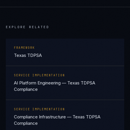
EXPLORE RELATED
FRAMEWORK
Texas TDPSA
SERVICE IMPLEMENTATION
AI Platform Engineering — Texas TDPSA
Compliance
SERVICE IMPLEMENTATION
Compliance Infrastructure — Texas TDPSA
Compliance