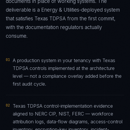
documents in place of working systems. The
deliverable is a
Energy & Utilities
-deployed system
that satisfies
Texas TDPSA
from the first commit,
with the documentation regulators actually
consume.
01
A production system in your tenancy with Texas
TDPSA controls implemented at the architecture
level — not a compliance overlay added before the
first audit cycle.
02
Texas TDPSA control-implementation evidence
aligned to NERC CIP, NIST, FERC — workforce
attribution logs, data-flow diagrams, access-control
inventory, encryption-key inventory, incident-