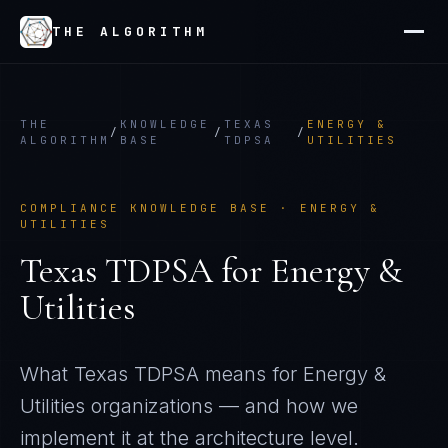
THE ALGORITHM
THE
KNOWLEDGE
TEXAS
ENERGY &
/
/
/
ALGORITHM
BASE
TDPSA
UTILITIES
COMPLIANCE KNOWLEDGE BASE ·
ENERGY &
UTILITIES
Texas TDPSA
for
Energy &
Utilities
What
Texas TDPSA
means for
Energy &
Utilities
organizations — and how we
implement it at the architecture level.