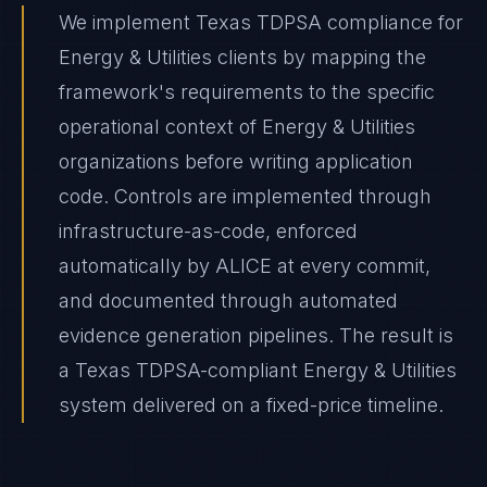
We implement Texas TDPSA compliance for
Energy & Utilities clients by mapping the
framework's requirements to the specific
operational context of Energy & Utilities
organizations before writing application
code. Controls are implemented through
infrastructure-as-code, enforced
automatically by ALICE at every commit,
and documented through automated
evidence generation pipelines. The result is
a Texas TDPSA-compliant Energy & Utilities
system delivered on a fixed-price timeline.