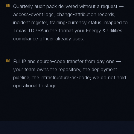
05
Quarterly audit pack delivered without a request —
access-event logs, change-attribution records,
incident register, training-currency status, mapped to
Texas TDPSA in the format your Energy & Utilities
compliance officer already uses.
06
Full IP and source-code transfer from day one —
your team owns the repository, the deployment
pipeline, the infrastructure-as-code; we do not hold
operational hostage.