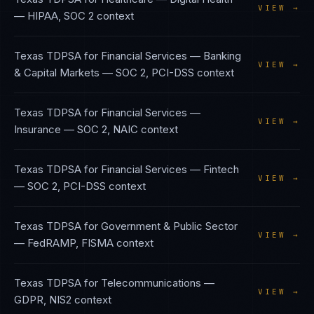
VIEW →
—
HIPAA, SOC 2
context
Texas TDPSA
for
Financial Services — Banking
VIEW →
& Capital Markets
—
SOC 2, PCI-DSS
context
Texas TDPSA
for
Financial Services —
VIEW →
Insurance
—
SOC 2, NAIC
context
Texas TDPSA
for
Financial Services — Fintech
VIEW →
—
SOC 2, PCI-DSS
context
Texas TDPSA
for
Government & Public Sector
VIEW →
—
FedRAMP, FISMA
context
Texas TDPSA
for
Telecommunications
—
VIEW →
GDPR, NIS2
context