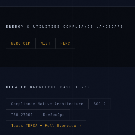
ENERGY & UTILITIES
COMPLIANCE LANDSCAPE
NERC CIP
NIST
FERC
RELATED KNOWLEDGE BASE TERMS
Compliance-Native Architecture
SOC 2
ISO 27001
DevSecOps
Texas TDPSA
— Full Overview →