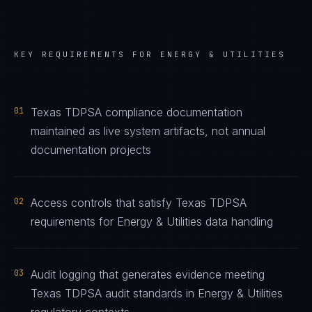
KEY REQUIREMENTS FOR
ENERGY & UTILITIES
01
Texas TDPSA compliance documentation
maintained as live system artifacts, not annual
documentation projects
02
Access controls that satisfy Texas TDPSA
requirements for Energy & Utilities data handling
03
Audit logging that generates evidence meeting
Texas TDPSA audit standards in Energy & Utilities