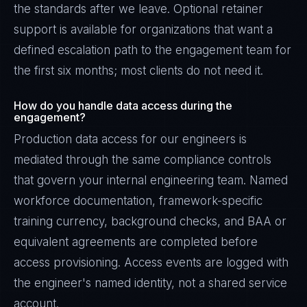
the standards after we leave. Optional retainer
support is available for organizations that want a
defined escalation path to the engagement team for
the first six months; most clients do not need it.
How do you handle data access during the
engagement?
Production data access for our engineers is
mediated through the same compliance controls
that govern your internal engineering team. Named
workforce documentation, framework-specific
training currency, background checks, and BAA or
equivalent agreements are completed before
access provisioning. Access events are logged with
the engineer's named identity, not a shared service
account.