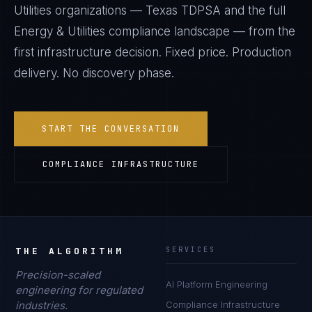
Utilities
organizations —
Texas TDPSA
and the full
Energy & Utilities
compliance landscape — from the
first infrastructure decision. Fixed price. Production
delivery. No discovery phase.
START THE CONVERSATION
COMPLIANCE INFRASTRUCTURE
THE ALGORITHM
SERVICES
Precision-scaled
AI Platform Engineering
engineering for regulated
industries.
Compliance Infrastructure