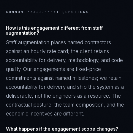
COMMON PROCUREMENT QUESTIONS
How is this engagement different from staff
augmentation?
Staff augmentation places named contractors
against an hourly rate card; the client retains
accountability for delivery, methodology, and code
quality. Our engagements are fixed-price
commitments against named milestones; we retain
accountability for delivery and ship the system as a
deliverable, not the engineers as a resource. The
contractual posture, the team composition, and the
economic incentives are different.
What happens if the engagement scope changes?