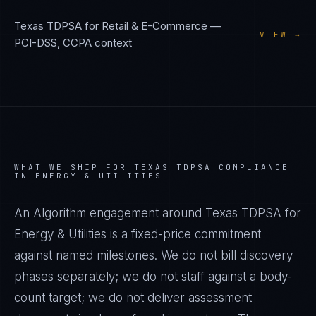
Texas TDPSA
for
Retail & E-Commerce
—
VIEW →
PCI-DSS, CCPA
context
WHAT WE SHIP FOR
TEXAS TDPSA
COMPLIANCE
IN
ENERGY & UTILITIES
An Algorithm engagement around
Texas TDPSA
for
Energy & Utilities
is a fixed-price commitment
against named milestones. We do not bill discovery
phases separately; we do not staff against a body-
count target; we do not deliver assessment