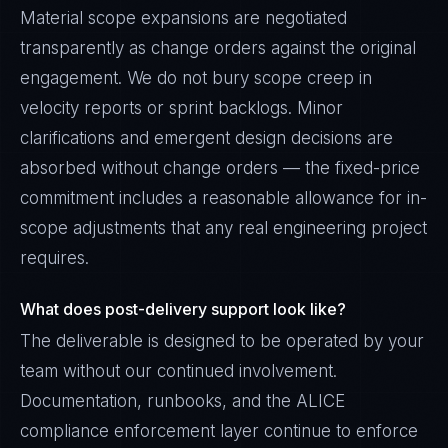
Material scope expansions are negotiated
transparently as change orders against the original
engagement. We do not bury scope creep in
velocity reports or sprint backlogs. Minor
clarifications and emergent design decisions are
absorbed without change orders — the fixed-price
commitment includes a reasonable allowance for in-
scope adjustments that any real engineering project
requires.
What does post-delivery support look like?
The deliverable is designed to be operated by your
team without our continued involvement.
Documentation, runbooks, and the ALICE
compliance enforcement layer continue to enforce