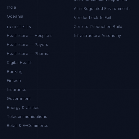
India
AI in Regulated Environments
Oceania
Vendor Lock-In Exit
Zero-to-Production Build
INDUSTRIES
Healthcare — Hospitals
Infrastructure Autonomy
Healthcare — Payers
Healthcare — Pharma
Digital Health
Banking
Fintech
Insurance
Government
Energy & Utilities
Telecommunications
Retail & E-Commerce
Rohan Kapoor
EXCELLENCE CONSULTANT
·
INDORE