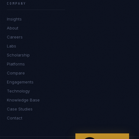
COMPANY
IN
UK
US
PH
Insights
Namaste. What brings you here today?
About
Careers
Labs
Scholarship
Platforms
Compare
Engagements
I'm planning a new build
Technology
My current vendor is failing
Knowledge Base
Case Studies
I'm building an India team / GCC
Contact
Just exploring — send me something useful