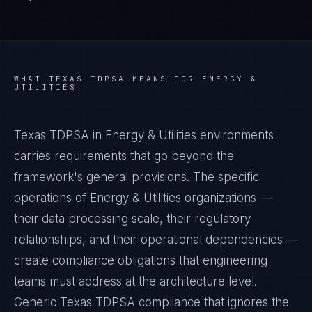
WHAT
TEXAS TDPSA
MEANS FOR
ENERGY &
UTILITIES
Texas TDPSA in Energy & Utilities environments
carries requirements that go beyond the
framework's general provisions. The specific
operations of Energy & Utilities organizations —
their data processing scale, their regulatory
relationships, and their operational dependencies —
create compliance obligations that engineering
teams must address at the architecture level.
Generic Texas TDPSA compliance that ignores the