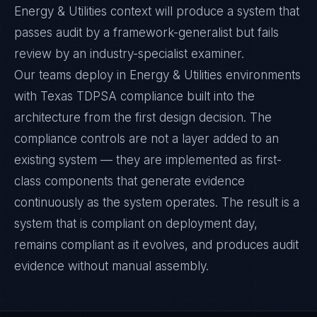
Energy & Utilities context will produce a system that
passes audit by a framework-generalist but fails
review by an industry-specialist examiner.
Our teams deploy in Energy & Utilities environments
with Texas TDPSA compliance built into the
architecture from the first design decision. The
compliance controls are not a layer added to an
existing system — they are implemented as first-
class components that generate evidence
continuously as the system operates. The result is a
system that is compliant on deployment day,
remains compliant as it evolves, and produces audit
evidence without manual assembly.