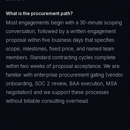
What is the procurement path?
Most engagements begin with a 30-minute scoping
conversation, followed by a written engagement
proposal within five business days that specifies
scope, milestones, fixed price, and named team
members. Standard contracting cycles complete
within two weeks of proposal acceptance. We are
familiar with enterprise procurement gating (vendor
onboarding, SOC 2 review, BAA execution, MSA
negotiation) and we support these processes
without billable consulting overhead.