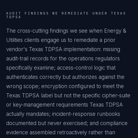
AUDIT FINDINGS WE REMEDIATE UNDER
TEXAS
TDPSA
The cross-cutting findings we see when
Energy &
Utilities
clients engage us to remediate a prior
vendor's
Texas TDPSA
implementation: missing
audit-trail records for the operations regulators
specifically examine; access-control logic that
authenticates correctly but authorizes against the
wrong scope; encryption configured to meet the
Texas TDPSA
label but not the specific cipher-suite
or key-management requirements
Texas TDPSA
actually mandates; incident-response runbooks
documented but never exercised; and compliance
evidence assembled retroactively rather than