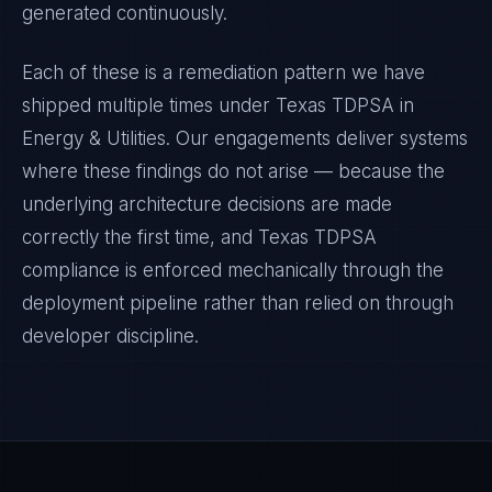
generated continuously.
Each of these is a remediation pattern we have
shipped multiple times under
Texas TDPSA
in
Energy & Utilities
. Our engagements deliver systems
where these findings do not arise — because the
underlying architecture decisions are made
correctly the first time, and
Texas TDPSA
compliance is enforced mechanically through the
deployment pipeline rather than relied on through
developer discipline.