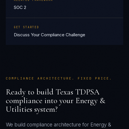
SOC 2
GET STARTED
Discuss Your Compliance Challenge
COMPLIANCE ARCHITECTURE. FIXED PRICE.
Ready to build
Texas TDPSA
compliance into your
Energy &
Utilities
system?
We build compliance architecture for
Energy &