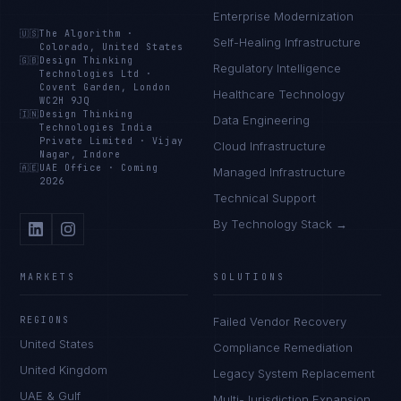
Enterprise Modernization
🇺🇸
The Algorithm
·
Self-Healing Infrastructure
Colorado, United States
🇬🇧
Design Thinking
Regulatory Intelligence
Technologies Ltd
·
Covent Garden, London
Healthcare Technology
WC2H 9JQ
🇮🇳
Design Thinking
Data Engineering
Technologies India
Private Limited
·
Vijay
Cloud Infrastructure
Nagar, Indore
🇦🇪
UAE Office
·
Coming
Managed Infrastructure
2026
Technical Support
By Technology Stack →
MARKETS
SOLUTIONS
REGIONS
Failed Vendor Recovery
United States
Compliance Remediation
United Kingdom
Legacy System Replacement
UAE & Gulf
Multi-Jurisdiction Expansion