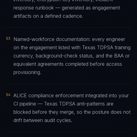
response runbook — generated as engagement
artifacts on a defined cadence.
03
Named-workforce documentation: every engineer
on the engagement listed with Texas TDPSA training
currency, background-check status, and the BAA or
equivalent agreements completed before access
provisioning.
04
ALICE compliance enforcement integrated into your
CI pipeline — Texas TDPSA anti-patterns are
blocked before they merge, so the posture does not
drift between audit cycles.