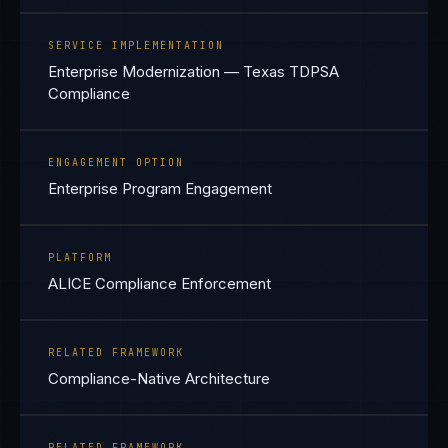
SERVICE IMPLEMENTATION
Enterprise Modernization — Texas TDPSA
Compliance
ENGAGEMENT OPTION
Enterprise Program Engagement
PLATFORM
ALICE Compliance Enforcement
RELATED FRAMEWORK
Compliance-Native Architecture
RELATED FRAMEWORK