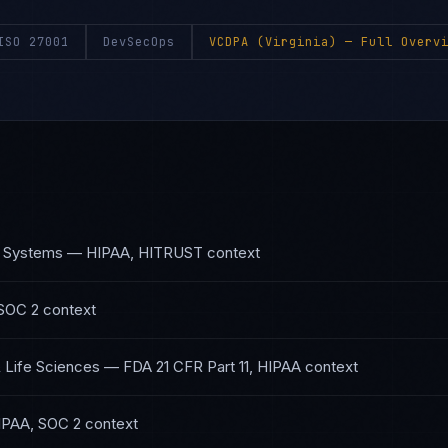
ISO 27001
DevSecOps
VCDPA (Virginia)
— Full Overvi
h Systems
—
HIPAA, HITRUST
context
SOC 2
context
 Life Sciences
—
FDA 21 CFR Part 11, HIPAA
context
IPAA, SOC 2
context