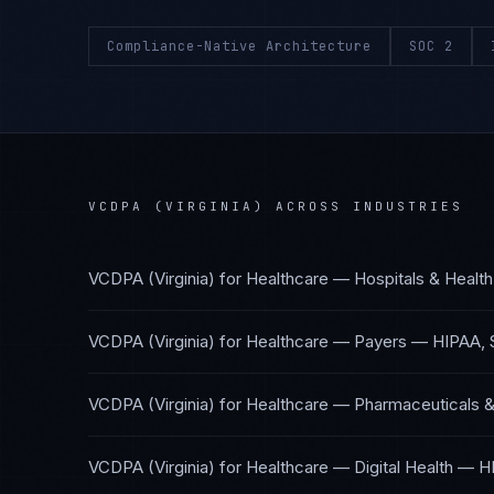
Compliance-Native Architecture
SOC 2
VCDPA (VIRGINIA)
ACROSS INDUSTRIES
VCDPA (Virginia)
for
Healthcare — Hospitals & Healt
VCDPA (Virginia)
for
Healthcare — Payers
—
HIPAA, 
VCDPA (Virginia)
for
Healthcare — Pharmaceuticals &
VCDPA (Virginia)
for
Healthcare — Digital Health
—
H