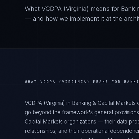
What
VCDPA (Virginia)
means for
Banki
— and how we implement it at the archit
WHAT
VCDPA (VIRGINIA)
MEANS FOR
BANK
VCDPA (Virginia) in Banking & Capital Markets 
go beyond the framework's general provisions.
Capital Markets organizations — their data proc
relationships, and their operational dependenc