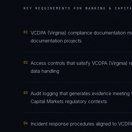
KEY REQUIREMENTS FOR
BANKING & CAPIT
01
VCDPA (Virginia) compliance documentation main
documentation projects
02
Access controls that satisfy VCDPA (Virginia) 
data handling
03
Audit logging that generates evidence meeting 
Capital Markets regulatory contexts
04
Incident response procedures aligned to VCDPA (