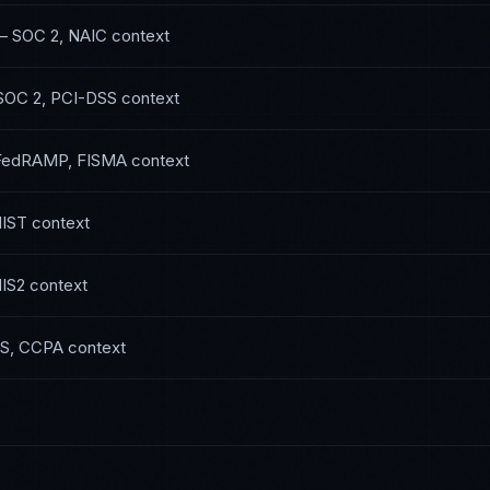
—
SOC 2, NAIC
context
SOC 2, PCI-DSS
context
FedRAMP, FISMA
context
NIST
context
IS2
context
S, CCPA
context