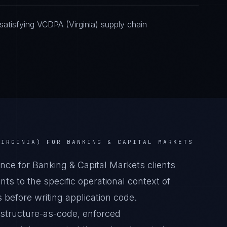
atisfying VCDPA (Virginia) supply chain
VIRGINIA)
FOR
BANKING & CAPITAL MARKETS
ce for Banking & Capital Markets clients
s to the specific operational context of
 before writing application code.
astructure-as-code, enforced