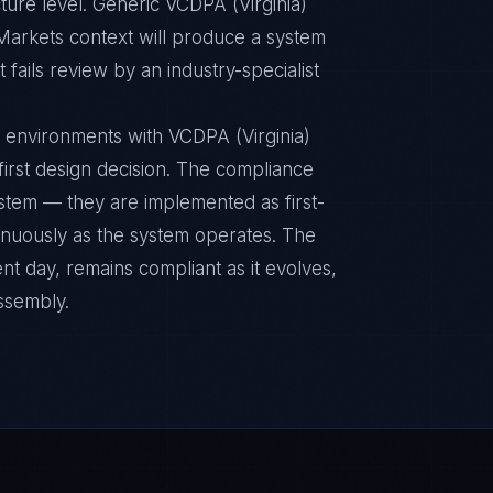
ture level. Generic VCDPA (Virginia)
Markets context will produce a system
fails review by an industry-specialist
 environments with VCDPA (Virginia)
 first design decision. The compliance
ystem — they are implemented as first-
inuously as the system operates. The
nt day, remains compliant as it evolves,
ssembly.