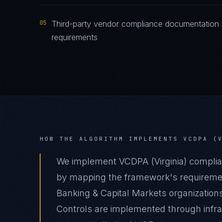
05
Third-party vendor compliance documentation s
requirements
HOW THE ALGORITHM IMPLEMENTS
VCDPA (
We implement VCDPA (Virginia) complian
by mapping the framework's requirement
Banking & Capital Markets organizations
Controls are implemented through infr