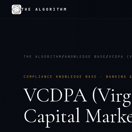
THE ALGORITHM
THE ALGORITHM
/
KNOWLEDGE BASE
/
VCDPA (
COMPLIANCE KNOWLEDGE BASE ·
BANKING 
VCDPA (Virgi
Capital Marke