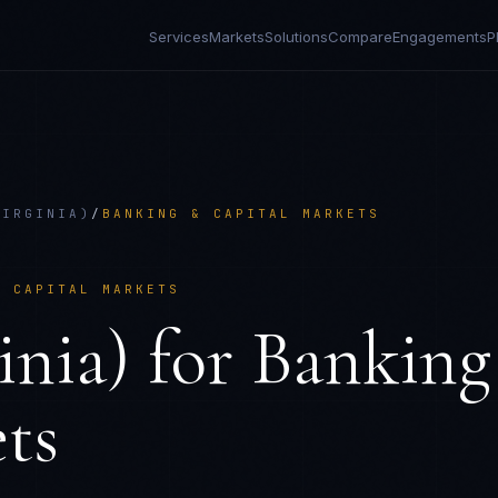
Services
Markets
Solutions
Compare
Engagements
P
VIRGINIA)
/
BANKING & CAPITAL MARKETS
& CAPITAL MARKETS
nia)
for
Banking
ts