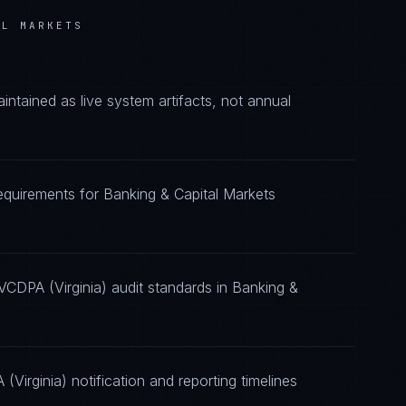
AL MARKETS
tained as live system artifacts, not annual
requirements for Banking & Capital Markets
VCDPA (Virginia) audit standards in Banking &
Virginia) notification and reporting timelines