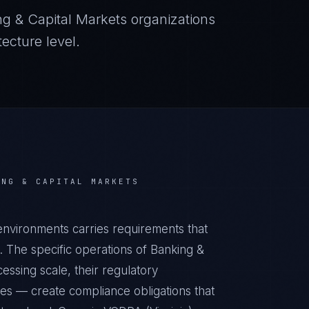
ng & Capital Markets
organizations
ecture level.
ING & CAPITAL MARKETS
environments carries requirements that
 The specific operations of Banking &
essing scale, their regulatory
ies — create compliance obligations that