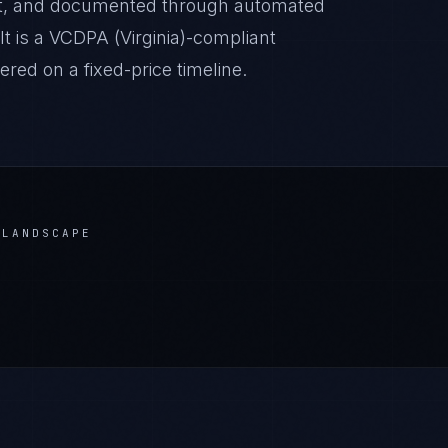
it, and documented through automated
lt is a VCDPA (Virginia)-compliant
red on a fixed-price timeline.
LANDSCAPE