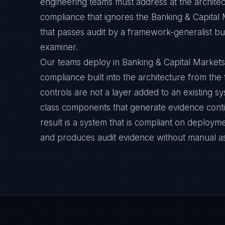
engineering teams must address at the architec
compliance that ignores the Banking & Capital 
that passes audit by a framework-generalist but 
examiner.
Our teams deploy in Banking & Capital Markets
compliance built into the architecture from the
controls are not a layer added to an existing s
class components that generate evidence cont
result is a system that is compliant on deployme
and produces audit evidence without manual a