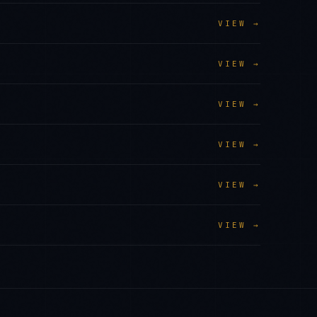
VIEW →
VIEW →
VIEW →
VIEW →
VIEW →
VIEW →