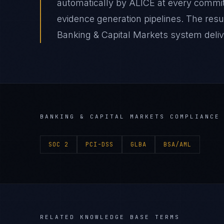
automatically by ALICE at every comm
evidence generation pipelines. The resu
Banking & Capital Markets system delive
BANKING & CAPITAL MARKETS
COMPLIANCE 
SOC 2
PCI-DSS
GLBA
BSA/AML
RELATED KNOWLEDGE BASE TERMS