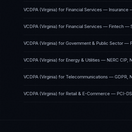
VCDPA (Virginia)
for
Financial Services — Insurance
VCDPA (Virginia)
for
Financial Services — Fintech
—
VCDPA (Virginia)
for
Government & Public Sector
—
VCDPA (Virginia)
for
Energy & Utilities
—
NERC CIP, 
VCDPA (Virginia)
for
Telecommunications
—
GDPR, N
VCDPA (Virginia)
for
Retail & E-Commerce
—
PCI-DS