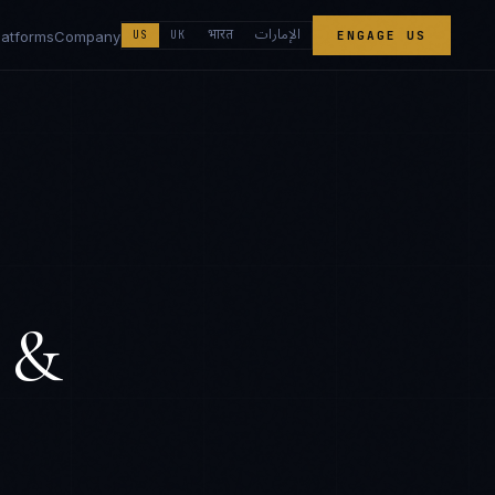
الإمارات
भारत
latforms
Company
US
UK
ENGAGE US
 &