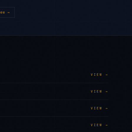
ew →
VIEW →
VIEW →
VIEW →
VIEW →