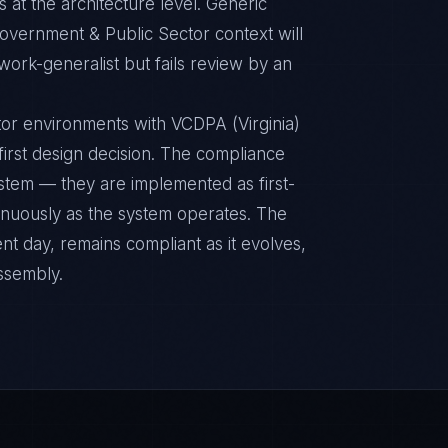
 at the architecture level. Generic
overnment & Public Sector context will
ork-generalist but fails review by an
or environments with VCDPA (Virginia)
 first design decision. The compliance
ystem — they are implemented as first-
inuously as the system operates. The
nt day, remains compliant as it evolves,
ssembly.