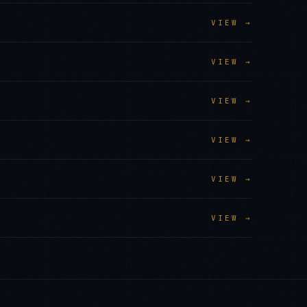
VIEW →
VIEW →
VIEW →
VIEW →
VIEW →
VIEW →