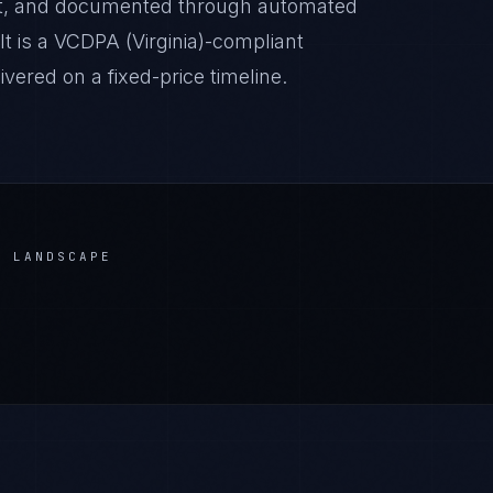
it, and documented through automated
lt is a VCDPA (Virginia)-compliant
ered on a fixed-price timeline.
 LANDSCAPE