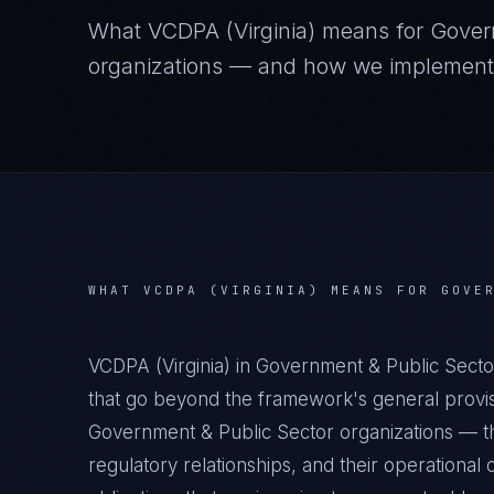
What
VCDPA (Virginia)
means for
Gover
organizations — and how we implement it
WHAT
VCDPA (VIRGINIA)
MEANS FOR
GOVE
VCDPA (Virginia) in Government & Public Secto
that go beyond the framework's general provisi
Government & Public Sector organizations — the
regulatory relationships, and their operation