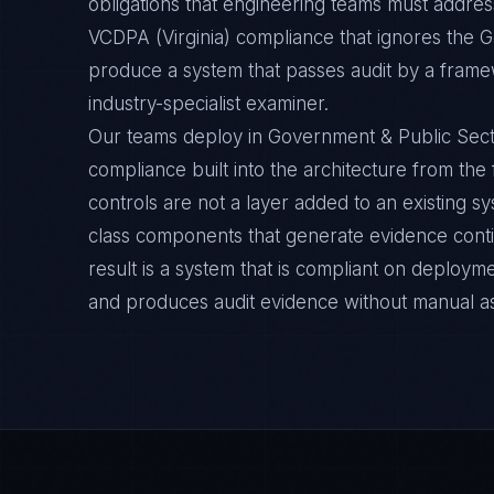
obligations that engineering teams must address
VCDPA (Virginia) compliance that ignores the G
produce a system that passes audit by a framew
industry-specialist examiner.
Our teams deploy in Government & Public Sect
compliance built into the architecture from the
controls are not a layer added to an existing s
class components that generate evidence cont
result is a system that is compliant on deployme
and produces audit evidence without manual a