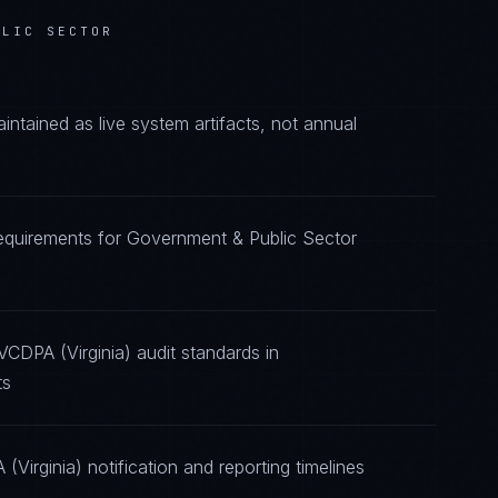
BLIC SECTOR
tained as live system artifacts, not annual
requirements for Government & Public Sector
VCDPA (Virginia) audit standards in
ts
Virginia) notification and reporting timelines