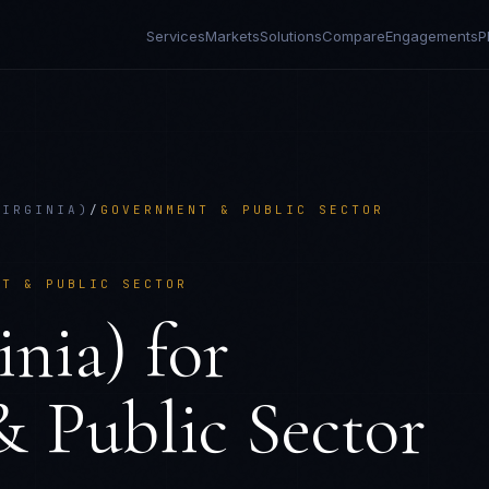
Services
Markets
Solutions
Compare
Engagements
P
VIRGINIA)
/
GOVERNMENT & PUBLIC SECTOR
NT & PUBLIC SECTOR
nia)
for
 Public Sector