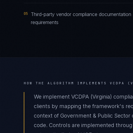
05
Third-party vendor compliance documentation s
requirements
HOW THE ALGORITHM IMPLEMENTS
VCDPA (
We implement VCDPA (Virginia) complia
clients by mapping the framework's requ
context of Government & Public Sector o
code. Controls are implemented through