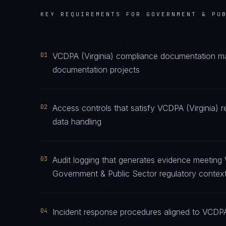
KEY REQUIREMENTS FOR
GOVERNMENT & PU
01
VCDPA (Virginia) compliance documentation main
documentation projects
02
Access controls that satisfy VCDPA (Virginia) 
data handling
03
Audit logging that generates evidence meeting 
Government & Public Sector regulatory contex
04
Incident response procedures aligned to VCDPA (