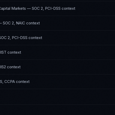
Capital Markets
—
SOC 2, PCI-DSS
context
—
SOC 2, NAIC
context
SOC 2, PCI-DSS
context
NIST
context
IS2
context
S, CCPA
context