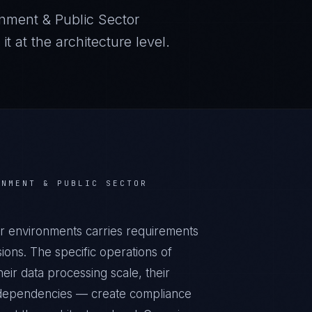
nment & Public Sector
 at the architecture level.
RNMENT & PUBLIC SECTOR
r environments carries requirements
ons. The specific operations of
ir data processing scale, their
al dependencies — create compliance