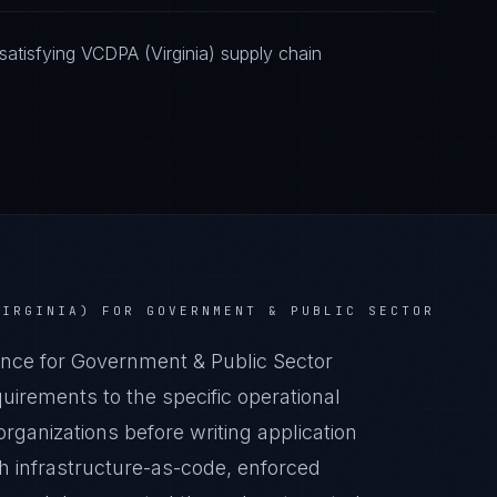
atisfying VCDPA (Virginia) supply chain
VIRGINIA)
FOR
GOVERNMENT & PUBLIC SECTOR
nce for Government & Public Sector
irements to the specific operational
rganizations before writing application
 infrastructure-as-code, enforced