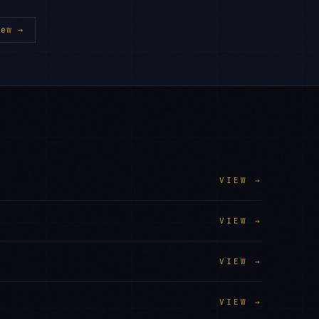
ew →
VIEW →
VIEW →
VIEW →
VIEW →