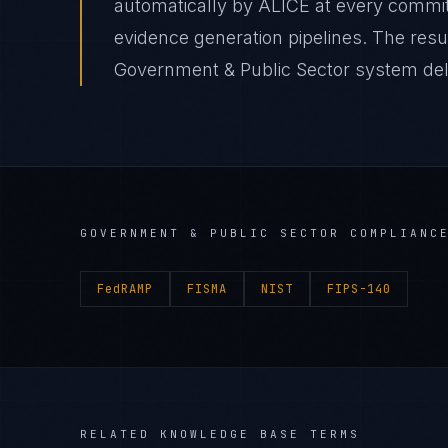
automatically by ALICE at every comm
evidence generation pipelines. The resu
Government & Public Sector system deliv
GOVERNMENT & PUBLIC SECTOR
COMPLIANCE
FedRAMP
FISMA
NIST
FIPS-140
RELATED KNOWLEDGE BASE TERMS