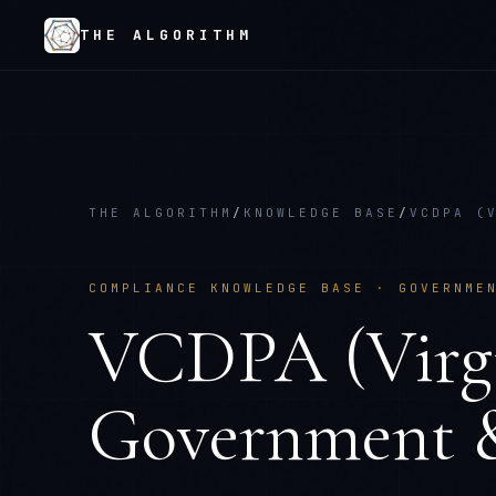
THE ALGORITHM
THE ALGORITHM
/
KNOWLEDGE BASE
/
VCDPA (
COMPLIANCE KNOWLEDGE BASE ·
GOVERNME
VCDPA (Virgi
Government &