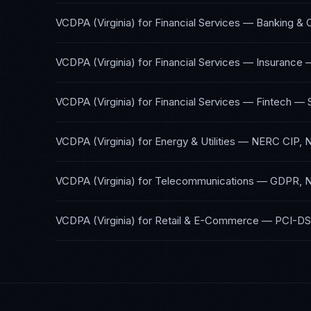
VCDPA (Virginia)
for
Financial Services — Banking & 
VCDPA (Virginia)
for
Financial Services — Insurance
VCDPA (Virginia)
for
Financial Services — Fintech
—
VCDPA (Virginia)
for
Energy & Utilities
—
NERC CIP, 
VCDPA (Virginia)
for
Telecommunications
—
GDPR, N
VCDPA (Virginia)
for
Retail & E-Commerce
—
PCI-DS