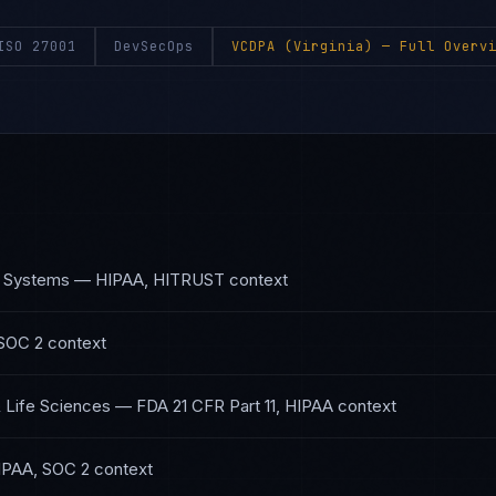
ISO 27001
DevSecOps
VCDPA (Virginia)
— Full Overvi
h Systems
—
HIPAA, HITRUST
context
SOC 2
context
 Life Sciences
—
FDA 21 CFR Part 11, HIPAA
context
IPAA, SOC 2
context