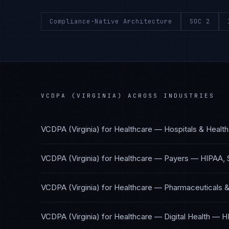
Compliance-Native Architecture
SOC 2
VCDPA (VIRGINIA)
ACROSS INDUSTRIES
VCDPA (Virginia)
for
Healthcare — Hospitals & Healt
VCDPA (Virginia)
for
Healthcare — Payers
—
HIPAA, 
VCDPA (Virginia)
for
Healthcare — Pharmaceuticals &
VCDPA (Virginia)
for
Healthcare — Digital Health
—
H