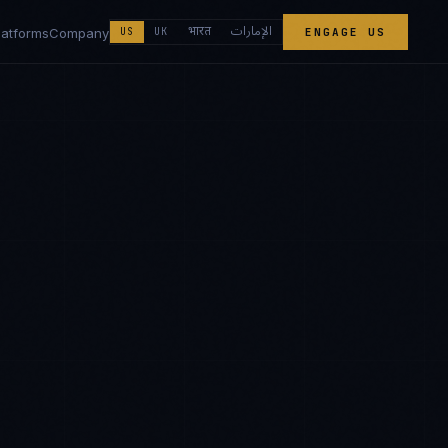
الإمارات
भारत
latforms
Company
US
UK
ENGAGE US