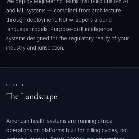
We deploy engineering teams that build custom AI
and ML systems — compliant from architecture
through deployment. Not wrappers around
language models. Purpose-built intelligence
systems designed for the regulatory reality of your
industry and jurisdiction.
CONTEXT
The Landscape
American health systems are running clinical
operations on platforms built for billing cycles, not