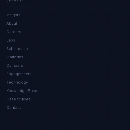
COMPANY
Insights
About
Careers
Labs
Scholarship
Platforms
Compare
Engagements
Technology
Knowledge Base
Case Studies
Contact