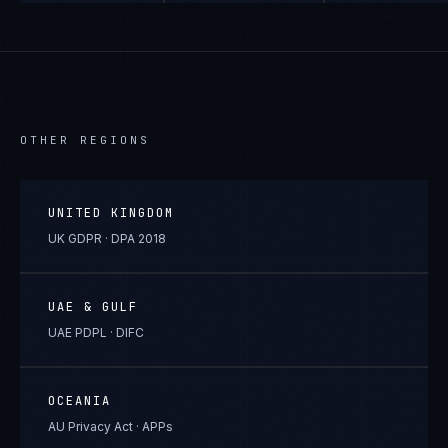
OTHER REGIONS
UNITED KINGDOM
UK GDPR · DPA 2018
UAE & GULF
UAE PDPL · DIFC
OCEANIA
AU Privacy Act · APPs