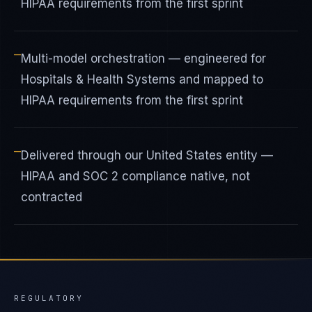
HIPAA requirements from the first sprint
—
Multi-model orchestration — engineered for
Hospitals & Health Systems and mapped to
HIPAA requirements from the first sprint
—
Delivered through our United States entity —
HIPAA and SOC 2 compliance native, not
contracted
REGULATORY