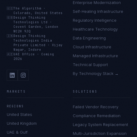
Enterprise Modernization
🇺🇸
The Algorithm
·
Self-Healing Infrastructure
Colorado, United States
🇬🇧
Design Thinking
Regulatory Intelligence
Technologies Ltd
·
Covent Garden, London
Healthcare Technology
WC2H 9JQ
🇮🇳
Design Thinking
Data Engineering
Technologies India
Private Limited
·
Vijay
Cloud Infrastructure
Nagar, Indore
🇦🇪
UAE Office
·
Coming
Managed Infrastructure
2026
Technical Support
By Technology Stack →
MARKETS
SOLUTIONS
REGIONS
Failed Vendor Recovery
United States
Compliance Remediation
United Kingdom
Legacy System Replacement
UAE & Gulf
Multi-Jurisdiction Expansion