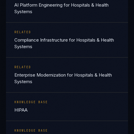
AI Platform Engineering for Hospitals & Health
Systems
RELATED
Compliance Infrastructure for Hospitals & Health
Systems
RELATED
Enterprise Modernization for Hospitals & Health
Systems
KNOWLEDGE BASE
HIPAA
KNOWLEDGE BASE