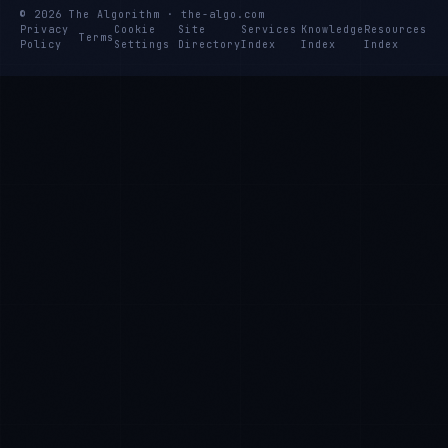
© 2026 The Algorithm · the-algo.com
Privacy
Cookie
Site
Services
Knowledge
Resources
Terms
Policy
Settings
Directory
Index
Index
Index