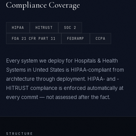
Compliance Coverage
HIPAA
HITRUST
SOC 2
FDA 21 CFR PART 11
FEDRAMP
CCPA
Every system we deploy for Hospitals & Health
Systems in United States is HIPAA-compliant from
architecture through deployment. HIPAA- and -
HITRUST compliance is enforced automatically at
every commit — not assessed after the fact.
STRUCTURE