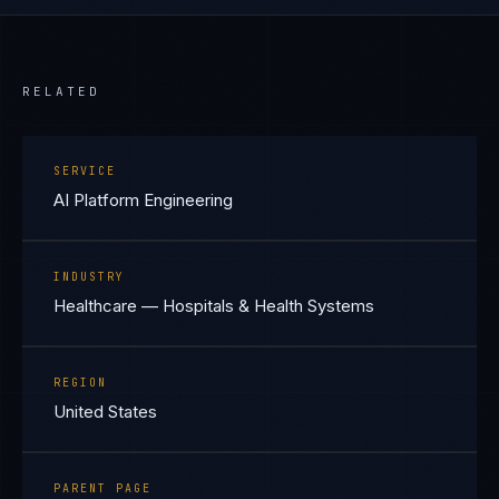
RELATED
SERVICE
AI Platform Engineering
INDUSTRY
Healthcare — Hospitals & Health Systems
REGION
United States
PARENT PAGE