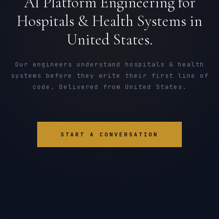
AI Platform Engineering for
Hospitals & Health Systems in
United States.
Our engineers understand hospitals & health
systems before they write their first line of
code. Delivered from United States.
START A CONVERSATION