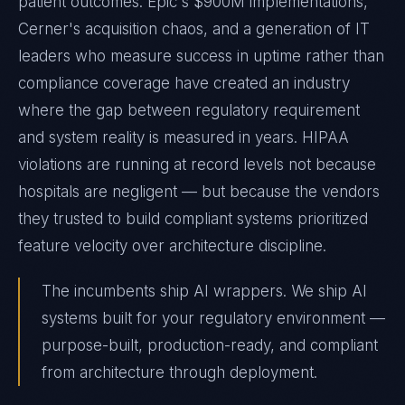
patient outcomes. Epic's $900M implementations,
Cerner's acquisition chaos, and a generation of IT
leaders who measure success in uptime rather than
compliance coverage have created an industry
where the gap between regulatory requirement
and system reality is measured in years. HIPAA
violations are running at record levels not because
hospitals are negligent — but because the vendors
they trusted to build compliant systems prioritized
feature velocity over architecture discipline.
The incumbents ship AI wrappers. We ship AI
systems built for your regulatory environment —
purpose-built, production-ready, and compliant
from architecture through deployment.