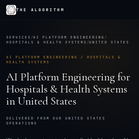
THE ALGORITHM
SERVICES
/
AI PLATFORM ENGINEERING
/
HOSPITALS & HEALTH SYSTEMS
/
UNITED STATES
AI PLATFORM ENGINEERING
/
HOSPITALS &
HEALTH SYSTEMS
AI Platform Engineering
for
Hospitals & Health Systems
in
United States
DELIVERED FROM OUR UNITED STATES
OPERATIONS