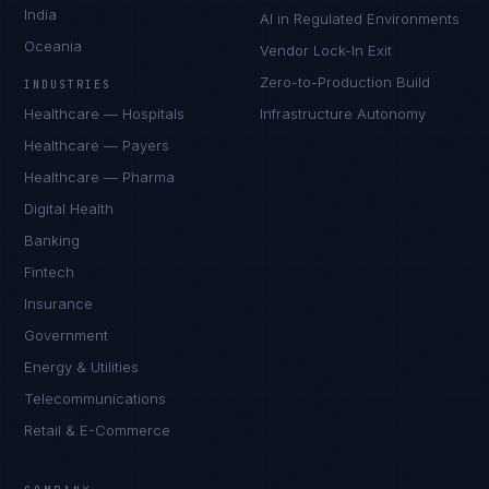
India
AI in Regulated Environments
Oceania
Vendor Lock-In Exit
Zero-to-Production Build
INDUSTRIES
Healthcare — Hospitals
Infrastructure Autonomy
Healthcare — Payers
Healthcare — Pharma
Digital Health
Banking
Fintech
Insurance
Government
Energy & Utilities
Telecommunications
Retail & E-Commerce