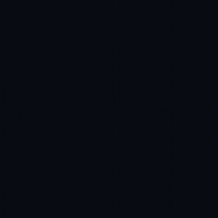
Rohan Kapoor
EXCELLENCE CONSULTANT
·
INDORE
IN
UK
US
P
Namaste. What brings you here today?
I'm planning a new build