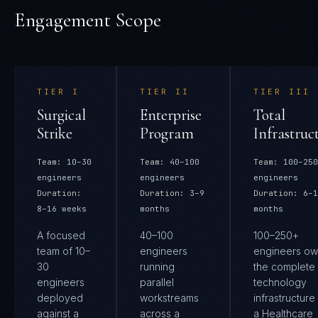
Engagement Scope
TIER
I
TIER
II
TIER
III
Surgical
Enterprise
Total
Strike
Program
Infrastruc
Team:
10–30
Team:
40–100
Team:
100–250
engineers
engineers
engineers
Duration:
Duration:
3–9
Duration:
6–1
8–16 weeks
months
months
A focused
40–100
100–250+
team of 10–
engineers
engineers ow
30
running
the complete
engineers
parallel
technology
deployed
workstreams
infrastructure
against a
across a
a Healthcare