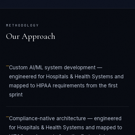
METHODOLOGY
Our Approach
—
Custom AI/ML system development —
engineered for Hospitals & Health Systems and
mapped to HIPAA requirements from the first
sprint
—
Compliance-native architecture — engineered
for Hospitals & Health Systems and mapped to