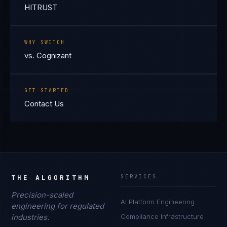
HITRUST
WHY SWITCH
vs. Cognizant
GET STARTED
Contact Us
THE ALGORITHM
SERVICES
Precision-scaled
AI Platform Engineering
engineering for regulated
industries.
Compliance Infrastructure