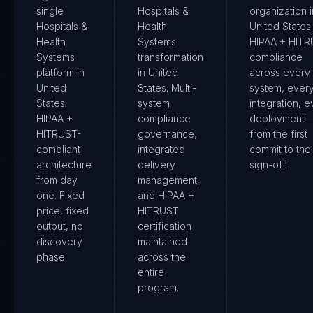
single
Hospitals &
organization i
Hospitals &
Health
United States.
Health
Systems
HIPAA + HIT
Systems
transformation
compliance
platform in
in United
across every
United
States. Multi-
system, ever
States.
system
integration, e
HIPAA +
compliance
deployment 
HITRUST-
governance,
from the first
compliant
integrated
commit to the 
architecture
delivery
sign-off.
from day
management,
one. Fixed
and HIPAA +
price, fixed
HITRUST
output, no
certification
discovery
maintained
phase.
across the
entire
program.