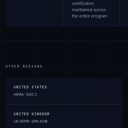
certification
maintained across
the entire program.
OTHER REGIONS
UNITED STATES
HIPAA · SOC 2
UNITED KINGDOM
UK GDPR · DPA 2018