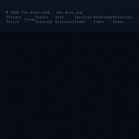
© 2026 The Algorithm · the-algo.com
Privacy
Cookie
Site
Services
Knowledge
Resources
Terms
Policy
Settings
Directory
Index
Index
Index