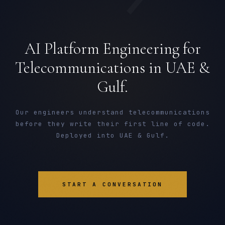
AI Platform Engineering for
Telecommunications in UAE &
Gulf.
Our engineers understand telecommunications
before they write their first line of code.
Deployed into UAE & Gulf.
START A CONVERSATION