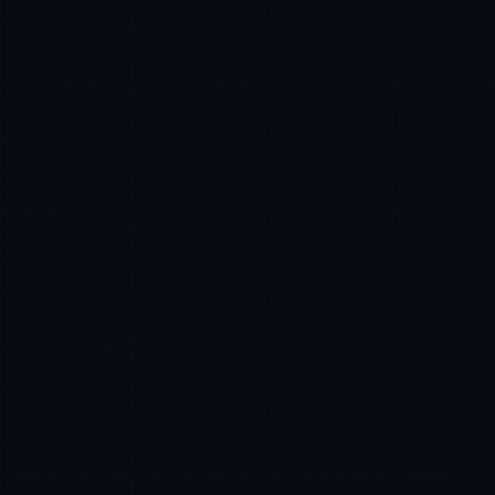
Marco Santos
EXCELLENCE CONSULTANT
·
MANILA
Kamusta. What brings you here today?
I'm planning a new build
My current vendor is failing
I'm building an India team / GCC