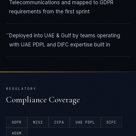
Telecommunications and mapped to GDPR
requirements from the first sprint
—
Deployed into UAE & Gulf by teams operating
with UAE PDPL and DIFC expertise built in
REGULATORY
Compliance Coverage
GDPR
NIS2
CCPA
UAE PDPL
DIFC
ADGM