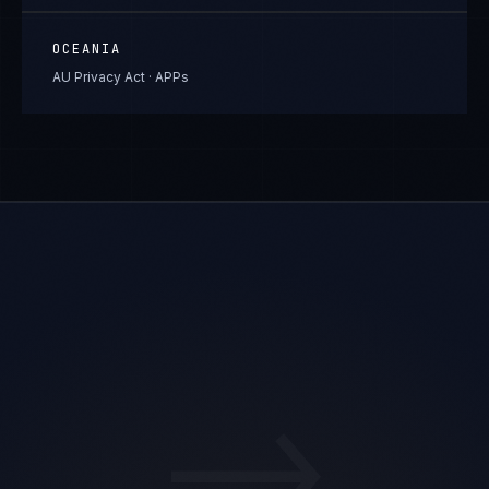
OCEANIA
AU Privacy Act · APPs
→