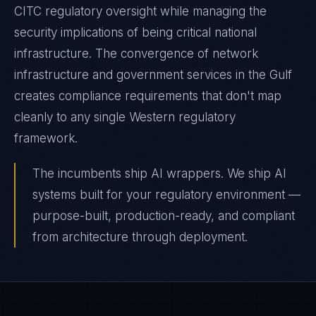
CITC regulatory oversight while managing the
security implications of being critical national
infrastructure. The convergence of network
infrastructure and government services in the Gulf
creates compliance requirements that don't map
cleanly to any single Western regulatory
framework.
The incumbents ship AI wrappers. We ship AI
systems built for your regulatory environment —
purpose-built, production-ready, and compliant
from architecture through deployment.