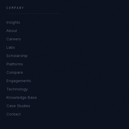
COMPANY
Insights
About
Careers
Labs
Scholarship
Platforms
Compare
Engagements
Technology
Knowledge Base
Case Studies
Contact