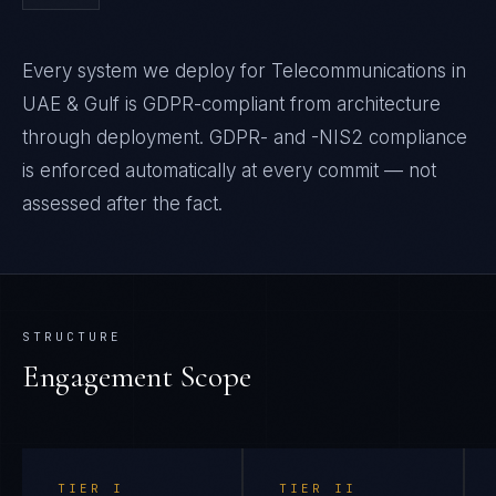
Every system we deploy for Telecommunications in
UAE & Gulf is GDPR-compliant from architecture
through deployment. GDPR- and -NIS2 compliance
is enforced automatically at every commit — not
assessed after the fact.
STRUCTURE
Engagement Scope
TIER
I
TIER
II