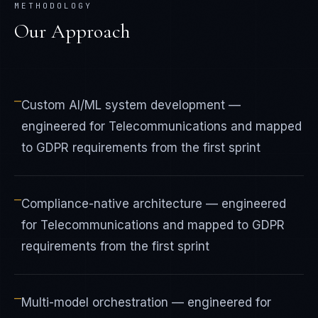
METHODOLOGY
Our Approach
—
Custom AI/ML system development —
engineered for Telecommunications and mapped
to GDPR requirements from the first sprint
—
Compliance-native architecture — engineered
for Telecommunications and mapped to GDPR
requirements from the first sprint
—
Multi-model orchestration — engineered for