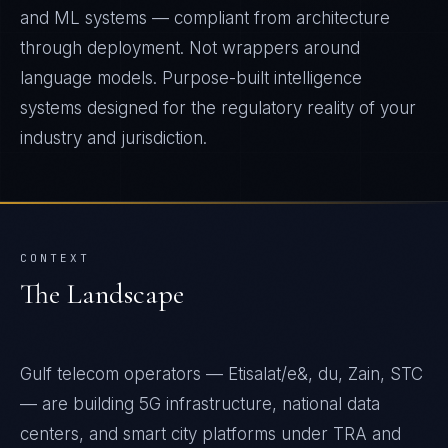
and ML systems — compliant from architecture
through deployment. Not wrappers around
language models. Purpose-built intelligence
systems designed for the regulatory reality of your
industry and jurisdiction.
CONTEXT
The Landscape
Gulf telecom operators — Etisalat/e&, du, Zain, STC
— are building 5G infrastructure, national data
centers, and smart city platforms under TRA and