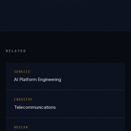
RELATED
SERVICE
AI Platform Engineering
INDUSTRY
Telecommunications
REGION