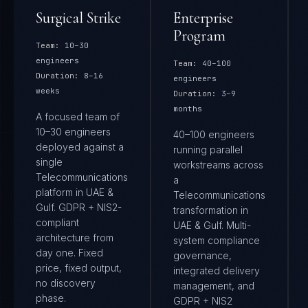
Surgical Strike
Enterprise
Program
Team:
10–30
engineers
Team:
40–100
Duration:
8–16
engineers
weeks
Duration:
3–9
months
A focused team of
10–30 engineers
40–100 engineers
deployed against a
running parallel
single
workstreams across
Telecommunications
a
platform in UAE &
Telecommunications
Gulf. GDPR + NIS2-
transformation in
compliant
UAE & Gulf. Multi-
architecture from
system compliance
day one. Fixed
governance,
price, fixed output,
integrated delivery
no discovery
management, and
phase.
GDPR + NIS2