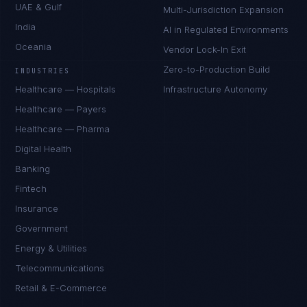
UAE & Gulf
Multi-Jurisdiction Expansion
India
AI in Regulated Environments
Oceania
Vendor Lock-In Exit
Zero-to-Production Build
INDUSTRIES
Healthcare — Hospitals
Infrastructure Autonomy
Healthcare — Payers
Healthcare — Pharma
Digital Health
Banking
Fintech
Insurance
Government
Energy & Utilities
Telecommunications
Retail & E-Commerce