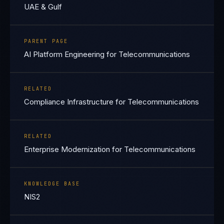
UAE & Gulf
PARENT PAGE
AI Platform Engineering for Telecommunications
RELATED
Compliance Infrastructure for Telecommunications
RELATED
Enterprise Modernization for Telecommunications
KNOWLEDGE BASE
NIS2