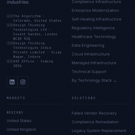
industries.
Compliance Infrastructure
Enterprise Modernization
🇺🇸
The Algorithm
·
Self-Healing Infrastructure
Colorado, United States
🇬🇧
Design Thinking
Regulatory Intelligence
Technologies Ltd
·
Covent Garden, London
Healthcare Technology
WC2H 9JQ
🇮🇳
Design Thinking
Data Engineering
Technologies India
Private Limited
·
Vijay
Cloud Infrastructure
Nagar, Indore
🇦🇪
UAE Office
·
Coming
Managed Infrastructure
2026
Technical Support
By Technology Stack →
MARKETS
SOLUTIONS
REGIONS
Failed Vendor Recovery
United States
Compliance Remediation
United Kingdom
Legacy System Replacement