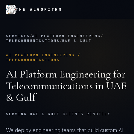
THE ALGORITHM
SERVICES
/
AI PLATFORM ENGINEERING
/
TELECOMMUNICATIONS
/
UAE & GULF
AI PLATFORM ENGINEERING
/
TELECOMMUNICATIONS
AI Platform Engineering
for
Telecommunications
in
UAE
& Gulf
SERVING UAE & GULF CLIENTS REMOTELY
We deploy engineering teams that build custom AI