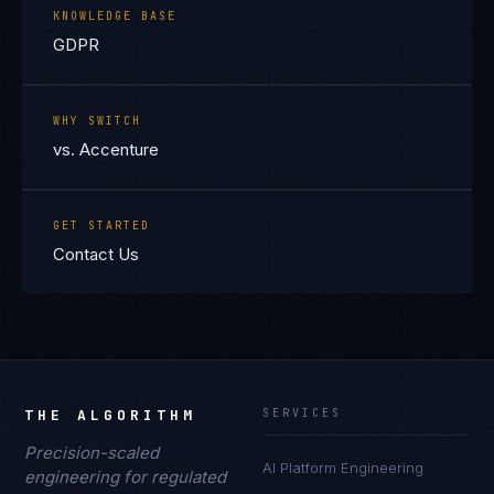
KNOWLEDGE BASE
GDPR
WHY SWITCH
vs. Accenture
GET STARTED
Contact Us
THE ALGORITHM
SERVICES
Precision-scaled
AI Platform Engineering
engineering for regulated