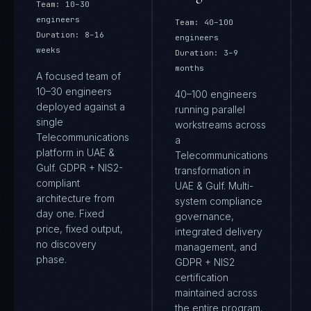
Team:
10–30
engineers
Team:
40–100
Duration:
8–16
engineers
weeks
Duration:
3–9
months
A focused team of
10–30 engineers
40–100 engineers
deployed against a
running parallel
single
workstreams across
Telecommunications
a
platform in UAE &
Telecommunications
Gulf. GDPR + NIS2-
transformation in
compliant
UAE & Gulf. Multi-
architecture from
system compliance
day one. Fixed
governance,
price, fixed output,
integrated delivery
no discovery
management, and
phase.
GDPR + NIS2
certification
maintained across
the entire program.