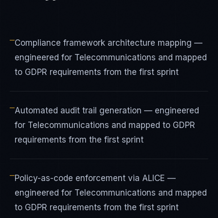
—
Compliance framework architecture mapping —
engineered for Telecommunications and mapped
to GDPR requirements from the first sprint
—
Automated audit trail generation — engineered
for Telecommunications and mapped to GDPR
requirements from the first sprint
—
Policy-as-code enforcement via ALICE —
engineered for Telecommunications and mapped
to GDPR requirements from the first sprint