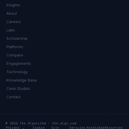
Insights
About
Careers
Labs
Scholarship
Platforms
Compare
Engagements
Technology
Knowledge Base
Case Studies
Contact
© 2026 The Algorithm · the-algo.com
Privacy
Cookie
Site
Services
Knowledge
Resources