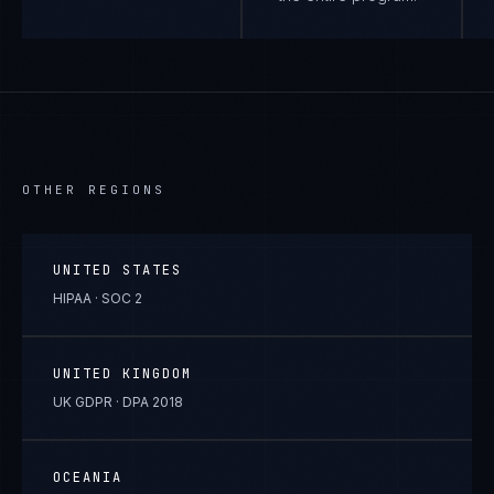
OTHER REGIONS
UNITED STATES
HIPAA · SOC 2
UNITED KINGDOM
UK GDPR · DPA 2018
OCEANIA