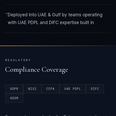
—
Deployed into UAE & Gulf by teams operating
with UAE PDPL and DIFC expertise built in
REGULATORY
Compliance Coverage
GDPR
NIS2
CCPA
UAE PDPL
DIFC
ADGM