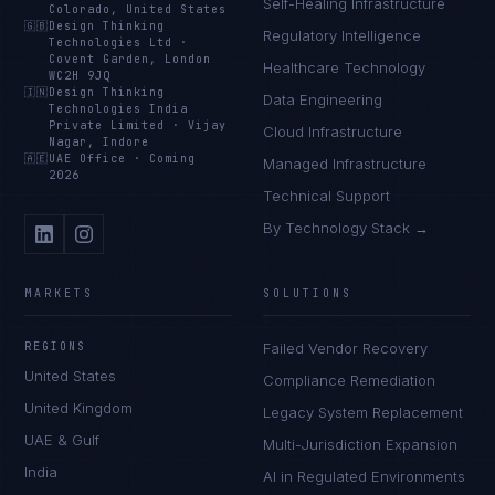
Self-Healing Infrastructure
Colorado, United States
🇬🇧
Design Thinking
Regulatory Intelligence
Technologies Ltd
·
Covent Garden, London
Healthcare Technology
WC2H 9JQ
🇮🇳
Design Thinking
Data Engineering
Technologies India
Private Limited
·
Vijay
Cloud Infrastructure
Nagar, Indore
🇦🇪
UAE Office
·
Coming
Managed Infrastructure
2026
Technical Support
By Technology Stack →
MARKETS
SOLUTIONS
REGIONS
Failed Vendor Recovery
United States
Compliance Remediation
United Kingdom
Legacy System Replacement
UAE & Gulf
Multi-Jurisdiction Expansion
India
AI in Regulated Environments