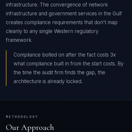
infrastructure. The convergence of network
infrastructure and government services in the Gulf
creates compliance requirements that don't map
cleanly to any single Western regulatory
framework.
Compliance bolted on after the fact costs 3x
what compliance built in from the start costs. By
the time the audit firm finds the gap, the
architecture is already locked.
METHODOLOGY
Our Approach