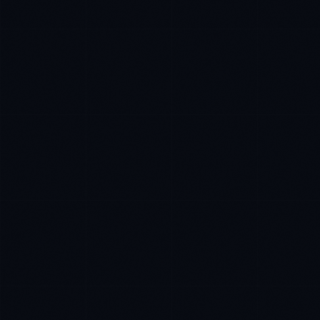
James Caldwell