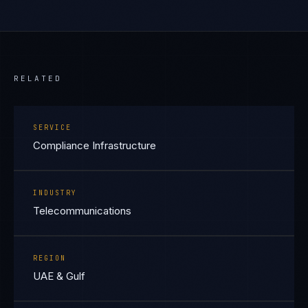
RELATED
SERVICE
Compliance Infrastructure
INDUSTRY
Telecommunications
REGION
UAE & Gulf