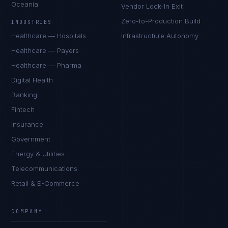
Oceania
Vendor Lock-In Exit
Zero-to-Production Build
INDUSTRIES
Healthcare — Hospitals
Infrastructure Autonomy
Healthcare — Payers
Healthcare — Pharma
Digital Health
Banking
Fintech
Insurance
Government
Energy & Utilities
Telecommunications
Retail & E-Commerce
COMPANY