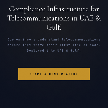
Compliance Infrastructure for
Telecommunications in UAE &
Gulf.
Our engineers understand telecommunications
before they write their first line of code.
Deployed into UAE & Gulf.
START A CONVERSATION