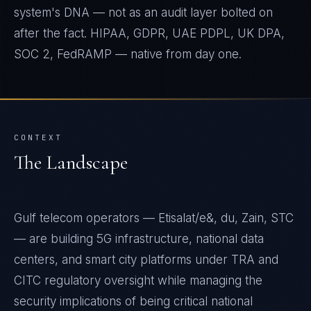
system's DNA — not as an audit layer bolted on
after the fact. HIPAA, GDPR, UAE PDPL, UK DPA,
SOC 2, FedRAMP — native from day one.
CONTEXT
The Landscape
Gulf telecom operators — Etisalat/e&, du, Zain, STC
— are building 5G infrastructure, national data
centers, and smart city platforms under TRA and
CITC regulatory oversight while managing the
security implications of being critical national