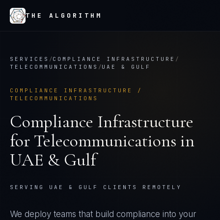
THE ALGORITHM
SERVICES
/
COMPLIANCE INFRASTRUCTURE
/
TELECOMMUNICATIONS
/
UAE & GULF
COMPLIANCE INFRASTRUCTURE
/
TELECOMMUNICATIONS
Compliance Infrastructure
for
Telecommunications
in
UAE & Gulf
SERVING UAE & GULF CLIENTS REMOTELY
We deploy teams that build compliance into your