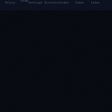
Terms
Policy
Settings
Directory
Index
Index
Index