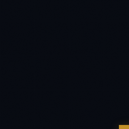
EXCELLENCE CONSULTANT
·
LONDON
Hello. What brings you here today?
I'm planning a new build
My current vendor is failing
I'm building an India team / GCC
Just exploring — send me something useful