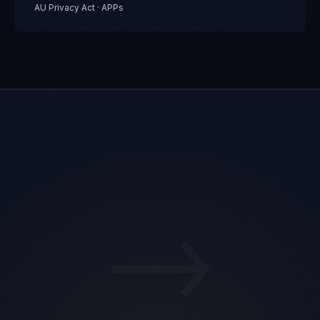
AU Privacy Act · APPs
→