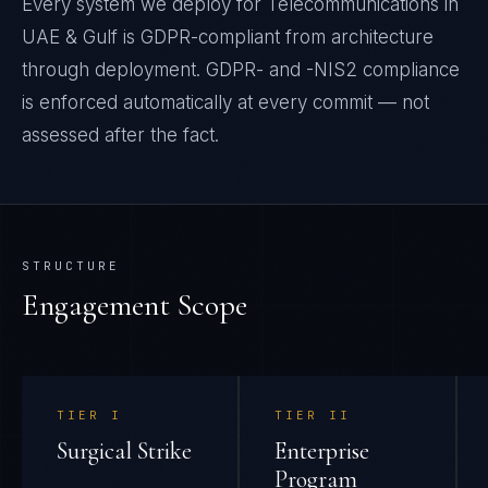
Every system we deploy for Telecommunications in
UAE & Gulf is GDPR-compliant from architecture
through deployment. GDPR- and -NIS2 compliance
is enforced automatically at every commit — not
assessed after the fact.
STRUCTURE
Engagement Scope
TIER
I
TIER
II
Surgical Strike
Enterprise
Program