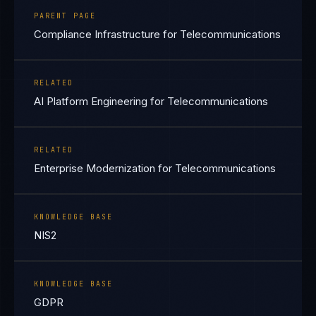
PARENT PAGE
Compliance Infrastructure for Telecommunications
RELATED
AI Platform Engineering for Telecommunications
RELATED
Enterprise Modernization for Telecommunications
KNOWLEDGE BASE
NIS2
KNOWLEDGE BASE
GDPR