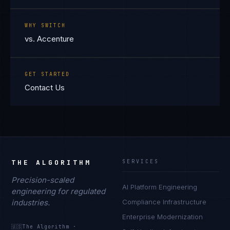
WHY SWITCH
vs. Accenture
GET STARTED
Contact Us
THE ALGORITHM
SERVICES
Precision-scaled
AI Platform Engineering
engineering for regulated
industries.
Compliance Infrastructure
Enterprise Modernization
🇺🇸
The Algorithm
·