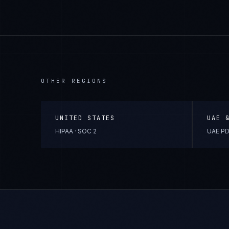
OTHER REGIONS
UNITED STATES
UAE 
HIPAA · SOC 2
UAE PD