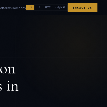
الإمارات
भारत
latforms
Company
US
UK
ENGAGE US
M
ion
s
in