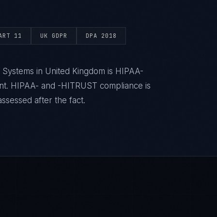
ART 11
UK GDPR
DPA 2018
h Systems in United Kingdom is HIPAA-
ent. HIPAA- and -HITRUST compliance is
ssessed after the fact.