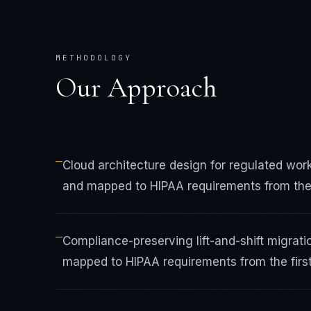
METHODOLOGY
Our Approach
—
Cloud architecture design for regulated wo
and mapped to HIPAA requirements from the f
—
Compliance-preserving lift-and-shift migrat
mapped to HIPAA requirements from the first