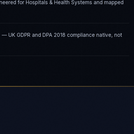
gineered for Hospitals & Health Systems and mapped
ty — UK GDPR and DPA 2018 compliance native, not