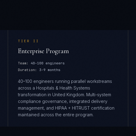
TIER
II
Enterprise Program
Team:
40–100 engineers
Duration:
3–9 months
40–100 engineers running parallel workstreams
across a Hospitals & Health Systems
transformation in United Kingdom. Multi-system
compliance governance, integrated delivery
management, and HIPAA + HITRUST certification
maintained across the entire program.