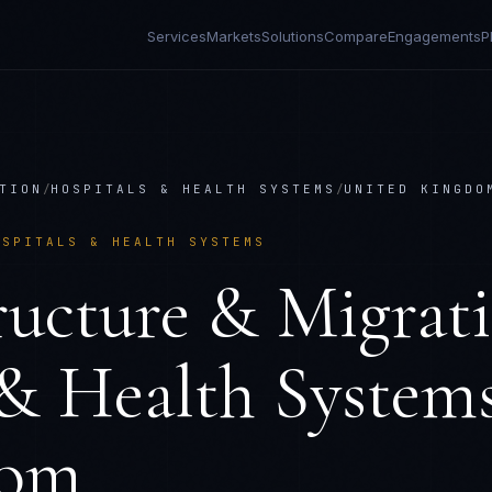
Services
Markets
Solutions
Compare
Engagements
P
TION
/
HOSPITALS & HEALTH SYSTEMS
/
UNITED KINGDO
OSPITALS & HEALTH SYSTEMS
ructure & Migrat
 & Health System
dom