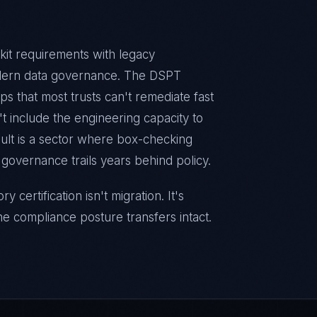
it requirements with legacy
odern data governance. The DSPT
s that most trusts can't remediate fast
 include the engineering capacity to
esult is a sector where box-checking
governance trails years behind policy.
certification isn't migration. It's
he compliance posture transfers intact.