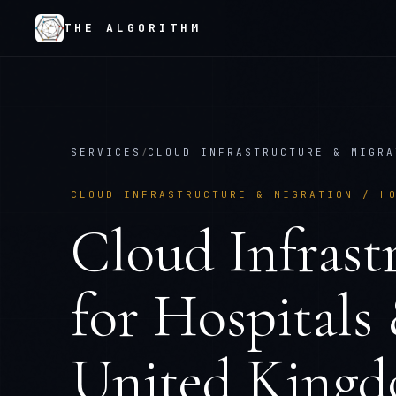
THE ALGORITHM
SERVICES
/
CLOUD INFRASTRUCTURE & MIGRA
CLOUD INFRASTRUCTURE & MIGRATION
/
H
Cloud Infrast
for
Hospitals
United King