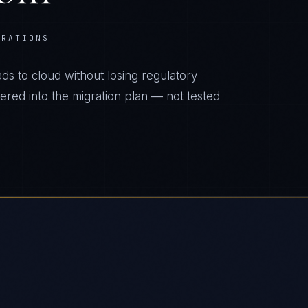
ERATIONS
s to cloud without losing regulatory
eered into the migration plan — not tested