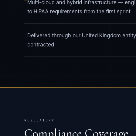
—
Multi-cloud and hybrid infrastructure — en
to HIPAA requirements from the first sprint
—
Delivered through our United Kingdom enti
contracted
REGULATORY
Compliance Coverage