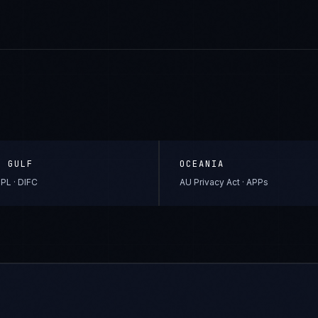
& GULF
OCEANIA
PL · DIFC
AU Privacy Act · APPs