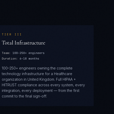
TIER
III
Total Infrastructure
Team:
100–250+ engineers
Duration:
6–18 months
100–250+ engineers owning the complete
technology infrastructure for a Healthcare
organization in United Kingdom. Full HIPAA +
HITRUST compliance across every system, every
integration, every deployment — from the first
commit to the final sign-off.