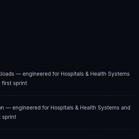
rkloads — engineered for Hospitals & Health Systems
irst sprint
ion — engineered for Hospitals & Health Systems and
 sprint