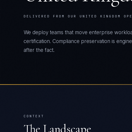
DELIVERED FROM OUR UNITED KINGDOM OP
We deploy teams that move enterprise workload
certification. Compliance preservation is engin
after the fact.
CONTEXT
The Landscape