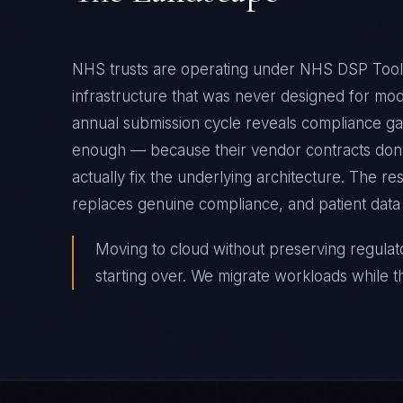
NHS trusts are operating under NHS DSP Toolk
infrastructure that was never designed for m
annual submission cycle reveals compliance gap
enough — because their vendor contracts don't
actually fix the underlying architecture. The r
replaces genuine compliance, and patient data 
Moving to cloud without preserving regulatory 
starting over. We migrate workloads while t