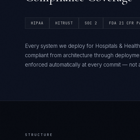
HIPAA
HITRUST
SOC 2
FDA 21 CFR P
Every system we deploy for Hospitals & Healt
compliant from architecture through deploym
enforced automatically at every commit — not a
STRUCTURE