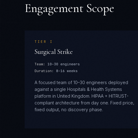
Engagement Scope
TIER
I
Surgical Strike
Team:
10–30 engineers
Duration:
8–16 weeks
A focused team of 10–30 engineers deployed
against a single Hospitals & Health Systems
platform in United Kingdom. HIPAA + HITRUST-
compliant architecture from day one. Fixed price,
fixed output, no discovery phase.