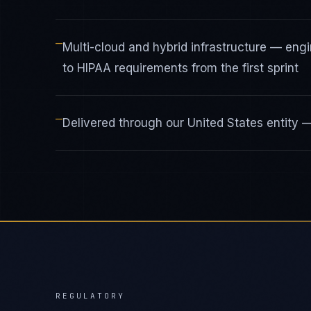
—
Multi-cloud and hybrid infrastructure — en
to HIPAA requirements from the first sprint
—
Delivered through our United States entity
REGULATORY