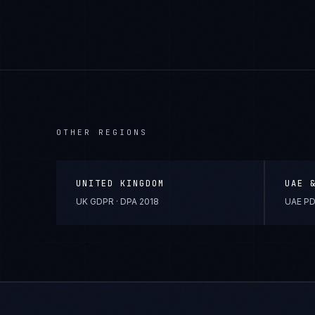
OTHER REGIONS
UNITED KINGDOM
UAE 
UK GDPR · DPA 2018
UAE PD