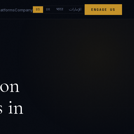
الإمارات
भारत
latforms
Company
US
UK
ENGAGE US
ion
s
in