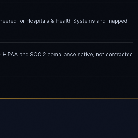
gineered for Hospitals & Health Systems and mapped
 — HIPAA and SOC 2 compliance native, not contracted