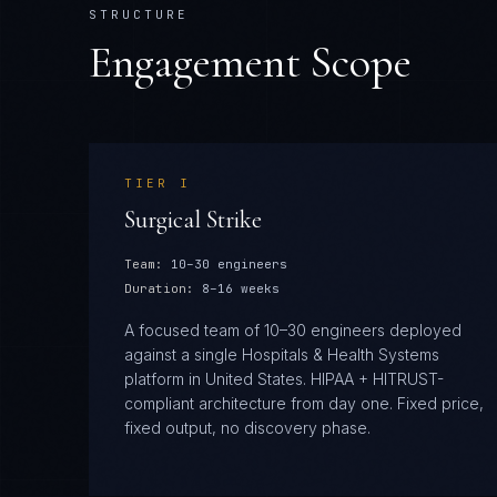
STRUCTURE
Engagement Scope
TIER
I
Surgical Strike
Team:
10–30 engineers
Duration:
8–16 weeks
A focused team of 10–30 engineers deployed
against a single Hospitals & Health Systems
platform in United States. HIPAA + HITRUST-
compliant architecture from day one. Fixed price,
fixed output, no discovery phase.