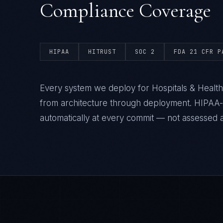
Compliance Coverage
HIPAA
HITRUST
SOC 2
FDA 21 CFR P
Every system we deploy for Hospitals & Health
from architecture through deployment. HIPAA
automatically at every commit — not assessed af