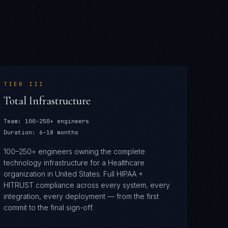
TIER
III
Total Infrastructure
Team:
100–250+ engineers
Duration:
6–18 months
100–250+ engineers owning the complete
technology infrastructure for a Healthcare
organization in United States. Full HIPAA +
HITRUST compliance across every system, every
integration, every deployment — from the first
commit to the final sign-off.