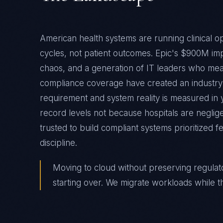
American health systems are running clinical ope
cycles, not patient outcomes. Epic's $900M imp
chaos, and a generation of IT leaders who mea
compliance coverage have created an industr
requirement and system reality is measured in 
record levels not because hospitals are negli
trusted to build compliant systems prioritized f
discipline.
Moving to cloud without preserving regulatory 
starting over. We migrate workloads while t