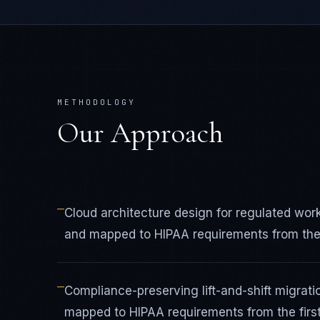
METHODOLOGY
Our Approach
—
Cloud architecture design for regulated wo
and mapped to HIPAA requirements from the f
—
Compliance-preserving lift-and-shift migrat
mapped to HIPAA requirements from the first