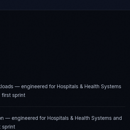
rkloads — engineered for Hospitals & Health Systems
irst sprint
ion — engineered for Hospitals & Health Systems and
 sprint