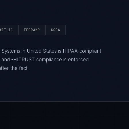
ART 11
FEDRAMP
CCPA
 Systems in United States is HIPAA-compliant
- and -HITRUST compliance is enforced
ter the fact.