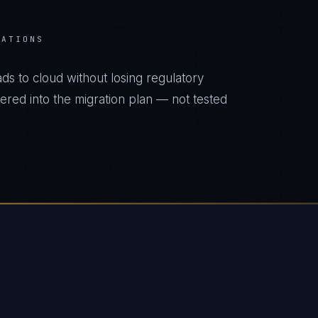
RATIONS
s to cloud without losing regulatory
eered into the migration plan — not tested