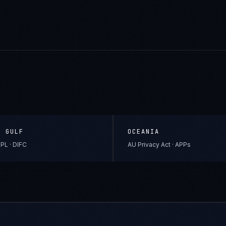
& GULF
OCEANIA
PL · DIFC
AU Privacy Act · APPs