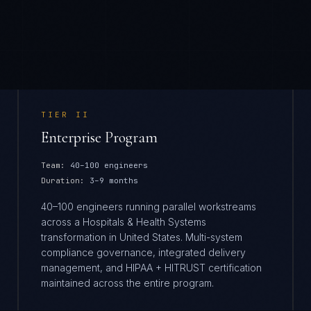
TIER
II
Enterprise Program
Team:
40–100 engineers
Duration:
3–9 months
40–100 engineers running parallel workstreams
across a Hospitals & Health Systems
transformation in United States. Multi-system
compliance governance, integrated delivery
management, and HIPAA + HITRUST certification
maintained across the entire program.