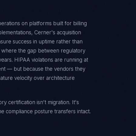
rations on platforms built for billing
lementations, Cerner's acquisition
sure success in uptime rather than
y where the gap between regulatory
years. HIPAA violations are running at
gent — but because the vendors they
eature velocity over architecture
certification isn't migration. It's
he compliance posture transfers intact.