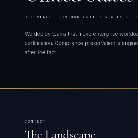
DELIVERED FROM OUR UNITED STATES OPE
We deploy teams that move enterprise workload
certification. Compliance preservation is engin
after the fact.
CONTEXT
The Landscape