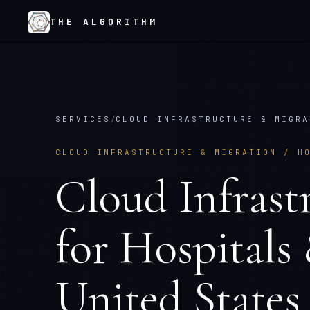
THE ALGORITHM
SERVICES
/
CLOUD INFRASTRUCTURE & MIGRA
CLOUD INFRASTRUCTURE & MIGRATION
/
H
Cloud Infrast
for
Hospitals
United States