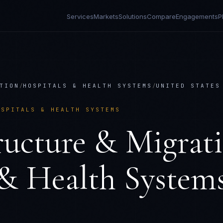
Services
Markets
Solutions
Compare
Engagements
P
TION
/
HOSPITALS & HEALTH SYSTEMS
/
UNITED STATES
OSPITALS & HEALTH SYSTEMS
ructure & Migrat
 & Health System