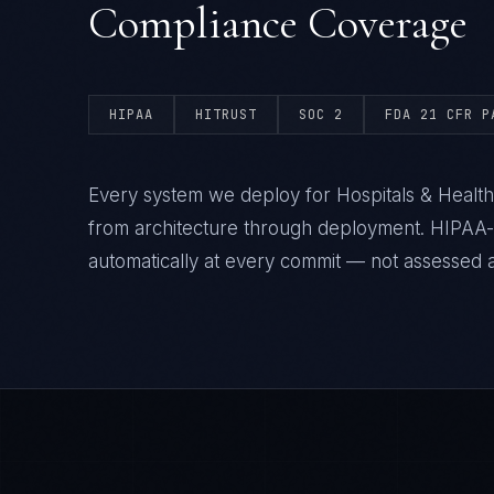
Compliance Coverage
HIPAA
HITRUST
SOC 2
FDA 21 CFR P
Every system we deploy for Hospitals & Health
from architecture through deployment. HIPAA
automatically at every commit — not assessed af