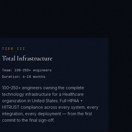
TIER
III
Total Infrastructure
Team:
100–250+ engineers
Duration:
6–18 months
100–250+ engineers owning the complete
technology infrastructure for a Healthcare
organization in United States. Full HIPAA +
HITRUST compliance across every system, every
integration, every deployment — from the first
commit to the final sign-off.