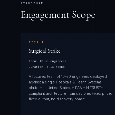
STRUCTURE
Engagement Scope
TIER
I
Surgical Strike
Team:
10–30 engineers
Duration:
8–16 weeks
A focused team of 10–30 engineers deployed
against a single Hospitals & Health Systems
platform in United States. HIPAA + HITRUST-
compliant architecture from day one. Fixed price,
fixed output, no discovery phase.