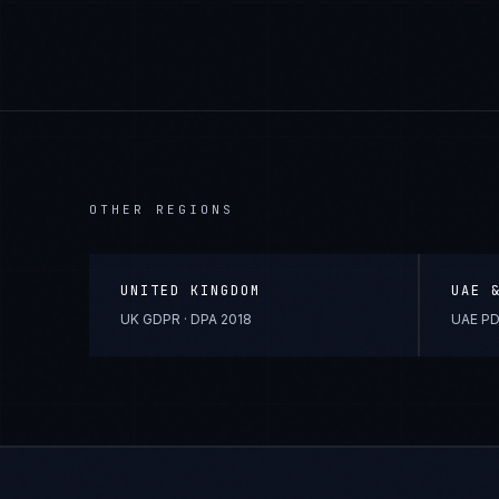
OTHER REGIONS
UNITED KINGDOM
UAE 
UK GDPR · DPA 2018
UAE PD