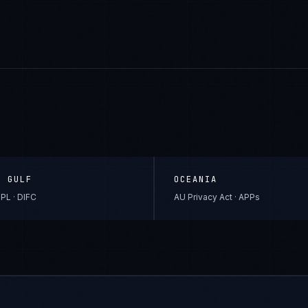
& GULF
OCEANIA
PL · DIFC
AU Privacy Act · APPs