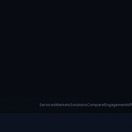
rations on platforms built for billing
lementations, Cerner's acquisition
sure success in uptime rather than
y where the gap between regulatory
years. HIPAA violations are running at
gent — but because the vendors they
eature velocity over architecture
 what compliance built in from the start
p, the architecture is already locked.