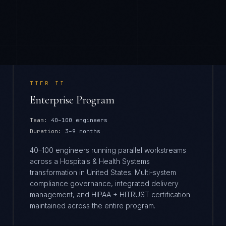
TIER
II
Enterprise Program
Team:
40–100 engineers
Duration:
3–9 months
40–100 engineers running parallel workstreams
across a Hospitals & Health Systems
transformation in United States. Multi-system
compliance governance, integrated delivery
management, and HIPAA + HITRUST certification
maintained across the entire program.