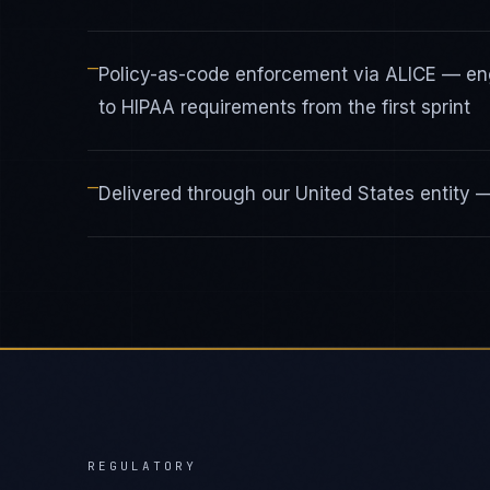
—
Policy-as-code enforcement via ALICE — en
to HIPAA requirements from the first sprint
—
Delivered through our United States entity
REGULATORY