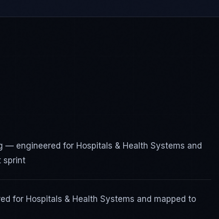
 — engineered for Hospitals & Health Systems and
 sprint
red for Hospitals & Health Systems and mapped to