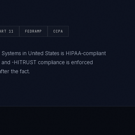
ART 11
FEDRAMP
CCPA
 Systems in United States is HIPAA-compliant
- and -HITRUST compliance is enforced
ter the fact.