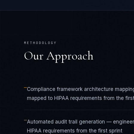
METHODOLOGY
Our Approach
—
Compliance framework architecture mapping
mapped to HIPAA requirements from the first
—
Automated audit trail generation — enginee
HIPAA requirements from the first sprint