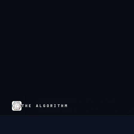
American health systems are running clinical ope
cycles, not patient outcomes. Epic's $900M imp
chaos, and a generation of IT leaders who mea
compliance coverage have created an industr
requirement and system reality is measured in 
record levels not because hospitals are negli
trusted to build compliant systems prioritized f
discipline.
Compliance bolted on after the fact costs 3x
costs. By the time the audit firm finds the ga