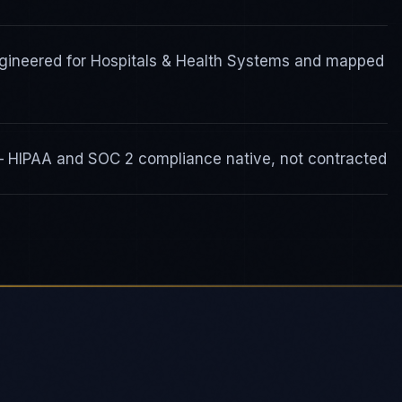
gineered for Hospitals & Health Systems and mapped
 — HIPAA and SOC 2 compliance native, not contracted