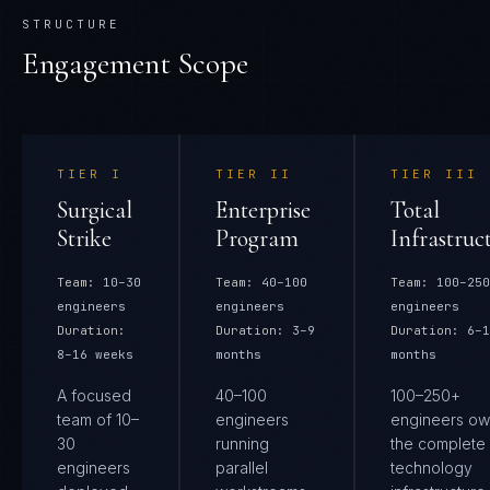
STRUCTURE
Engagement Scope
TIER
I
TIER
II
TIER
III
Surgical
Enterprise
Total
Strike
Program
Infrastruc
Team:
10–30
Team:
40–100
Team:
100–250
engineers
engineers
engineers
Duration:
Duration:
3–9
Duration:
6–1
8–16 weeks
months
months
A focused
40–100
100–250+
team of 10–
engineers
engineers ow
30
running
the complete
engineers
parallel
technology