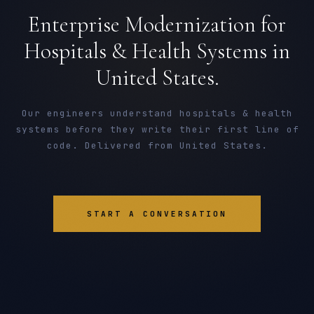
Enterprise Modernization for
Hospitals & Health Systems in
United States.
Our engineers understand hospitals & health
systems before they write their first line of
code. Delivered from United States.
START A CONVERSATION