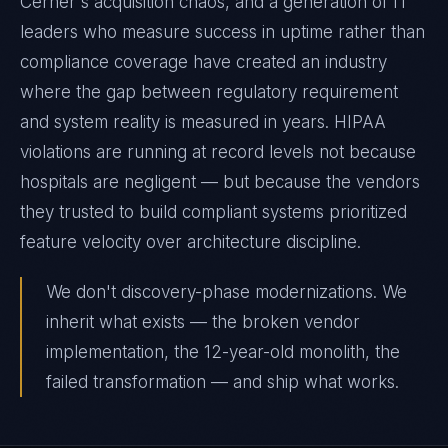
Cerner's acquisition chaos, and a generation of IT
leaders who measure success in uptime rather than
compliance coverage have created an industry
where the gap between regulatory requirement
and system reality is measured in years. HIPAA
violations are running at record levels not because
hospitals are negligent — but because the vendors
they trusted to build compliant systems prioritized
feature velocity over architecture discipline.
We don't discovery-phase modernizations. We
inherit what exists — the broken vendor
implementation, the 12-year-old monolith, the
failed transformation — and ship what works.