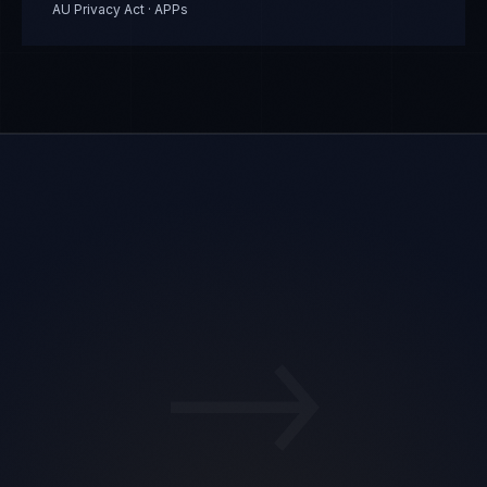
AU Privacy Act · APPs
→