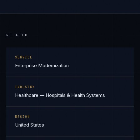
RELATED
SERVICE
Enterprise Modernization
INDUSTRY
Healthcare — Hospitals & Health Systems
REGION
United States