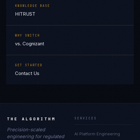
KNOWLEDGE BASE
HITRUST
WHY SWITCH
vs. Cognizant
GET STARTED
Contact Us
THE ALGORITHM
SERVICES
Precision-scaled
AI Platform Engineering
engineering for regulated