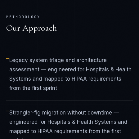
METHODOLOGY
Our Approach
—
Legacy system triage and architecture
assessment — engineered for Hospitals & Health
Systems and mapped to HIPAA requirements
from the first sprint
—
Strangler-fig migration without downtime —
engineered for Hospitals & Health Systems and
mapped to HIPAA requirements from the first