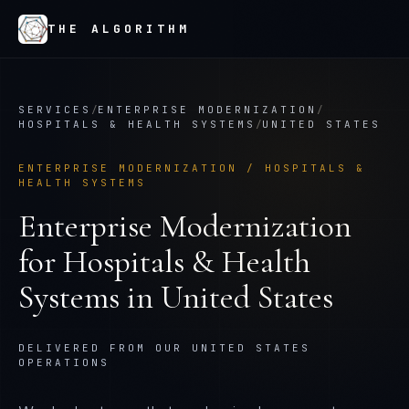
THE ALGORITHM
SERVICES
/
ENTERPRISE MODERNIZATION
/
HOSPITALS & HEALTH SYSTEMS
/
UNITED STATES
ENTERPRISE MODERNIZATION
/
HOSPITALS &
HEALTH SYSTEMS
Enterprise Modernization
for
Hospitals & Health
Systems
in
United States
DELIVERED FROM OUR UNITED STATES
OPERATIONS