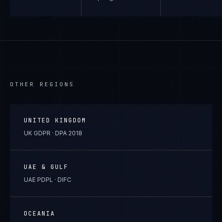
OTHER REGIONS
UNITED KINGDOM
UK GDPR · DPA 2018
UAE & GULF
UAE PDPL · DIFC
OCEANIA