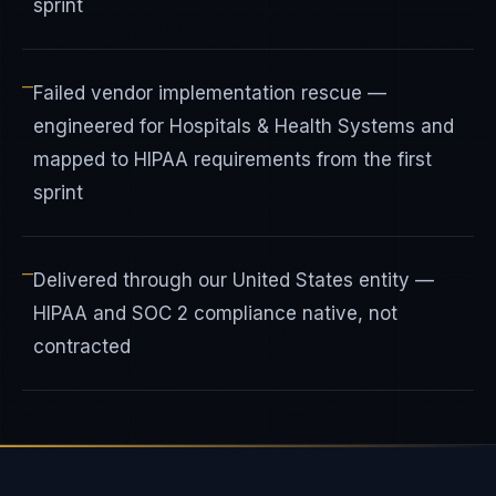
sprint
—
Failed vendor implementation rescue —
engineered for Hospitals & Health Systems and
mapped to HIPAA requirements from the first
sprint
—
Delivered through our United States entity —
HIPAA and SOC 2 compliance native, not
contracted