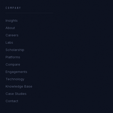
COMPANY
Insights
About
Careers
Labs
Scholarship
Platforms
Compare
Engagements
Technology
Knowledge Base
Case Studies
Contact