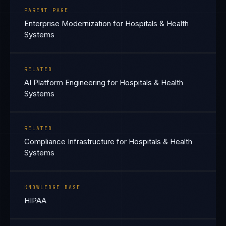
PARENT PAGE
Enterprise Modernization for Hospitals & Health
Systems
RELATED
AI Platform Engineering for Hospitals & Health
Systems
RELATED
Compliance Infrastructure for Hospitals & Health
Systems
KNOWLEDGE BASE
HIPAA