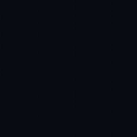
Priya Sharma
EXCELLENCE CONSULTANT
·
BANGALORE
IN
UK
US
P
Namaste. What brings you here today?