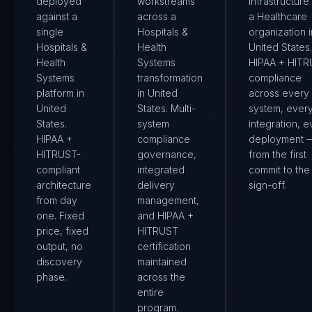
deployed
workstreams
infrastructure
against a
across a
a Healthcare
single
Hospitals &
organization i
Hospitals &
Health
United States.
Health
Systems
HIPAA + HIT
Systems
transformation
compliance
platform in
in United
across every
United
States. Multi-
system, ever
States.
system
integration, e
HIPAA +
compliance
deployment 
HITRUST-
governance,
from the first
compliant
integrated
commit to the 
architecture
delivery
sign-off.
from day
management,
one. Fixed
and HIPAA +
price, fixed
HITRUST
output, no
certification
discovery
maintained
phase.
across the
entire
program.