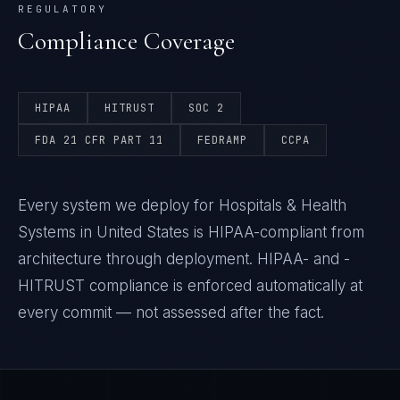
REGULATORY
Compliance Coverage
HIPAA
HITRUST
SOC 2
FDA 21 CFR PART 11
FEDRAMP
CCPA
Every system we deploy for Hospitals & Health
Systems in United States is HIPAA-compliant from
architecture through deployment. HIPAA- and -
HITRUST compliance is enforced automatically at
every commit — not assessed after the fact.