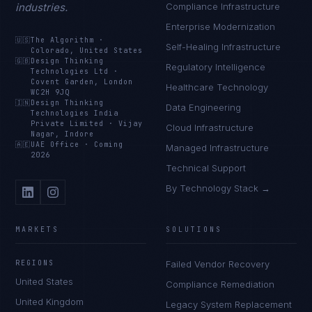
industries.
Compliance Infrastructure
Enterprise Modernization
🇺🇸
The Algorithm
·
Self-Healing Infrastructure
Colorado, United States
🇬🇧
Design Thinking
Regulatory Intelligence
Technologies Ltd
·
Covent Garden, London
Healthcare Technology
WC2H 9JQ
🇮🇳
Design Thinking
Data Engineering
Technologies India
Private Limited
·
Vijay
Cloud Infrastructure
Nagar, Indore
🇦🇪
UAE Office
·
Coming
Managed Infrastructure
2026
Technical Support
By Technology Stack →
MARKETS
SOLUTIONS
REGIONS
Failed Vendor Recovery
United States
Compliance Remediation
United Kingdom
Legacy System Replacement