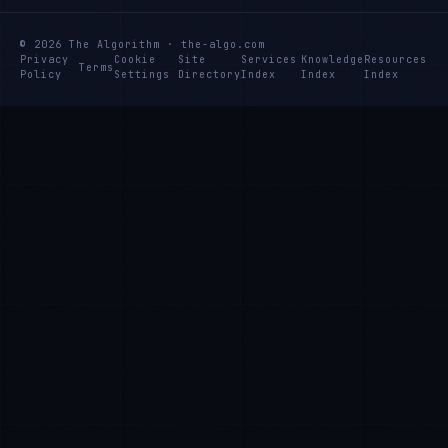
© 2026 The Algorithm · the-algo.com
Privacy
Cookie
Site
Services
Knowledge
Resources
Terms
Policy
Settings
Directory
Index
Index
Index