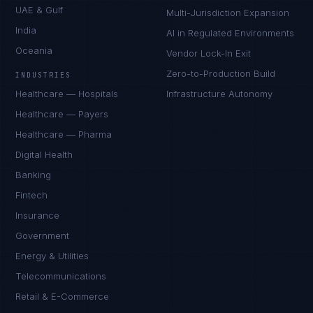
UAE & Gulf
Multi-Jurisdiction Expansion
India
AI in Regulated Environments
Oceania
Vendor Lock-In Exit
Zero-to-Production Build
INDUSTRIES
Healthcare — Hospitals
Infrastructure Autonomy
Healthcare — Payers
Healthcare — Pharma
Digital Health
Banking
Fintech
Insurance
Government
Energy & Utilities
Telecommunications
Retail & E-Commerce