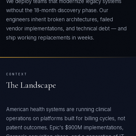
We deploy teams that modernize legacy systems
without the 18-month discovery phase. Our
engineers inherit broken architectures, failed
vendor implementations, and technical debt — and
ship working replacements in weeks.
CONTEXT
The Landscape
American health systems are running clinical
operations on platforms built for billing cycles, not
patient outcomes. Epic's $900M implementations,