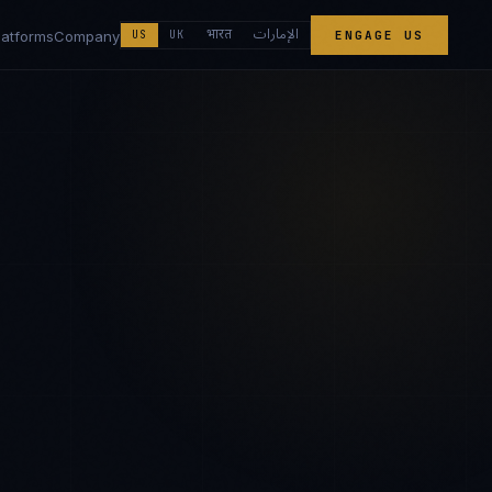
الإمارات
भारत
latforms
Company
US
UK
ENGAGE US