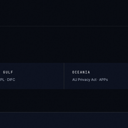
& GULF
OCEANIA
PL · DIFC
AU Privacy Act · APPs