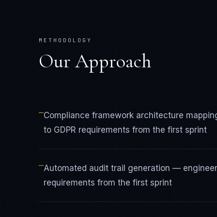
METHODOLOGY
Our Approach
—
Compliance framework architecture mappin
to GDPR requirements from the first sprint
—
Automated audit trail generation — engine
requirements from the first sprint