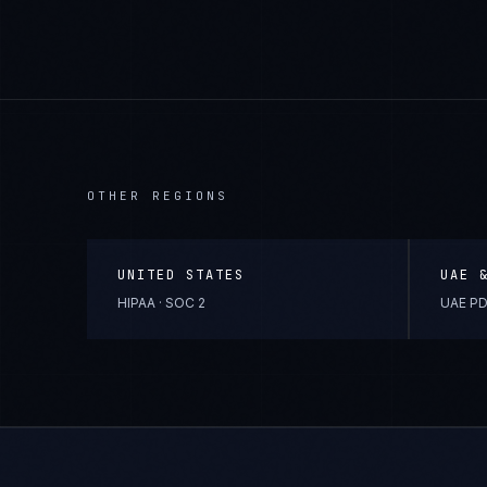
OTHER REGIONS
UNITED STATES
UAE 
HIPAA · SOC 2
UAE PD