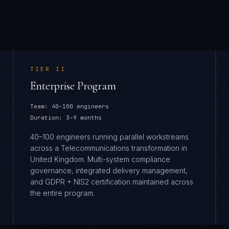
TIER
II
Enterprise Program
Team:
40–100 engineers
Duration:
3–9 months
40–100 engineers running parallel workstreams
across a Telecommunications transformation in
United Kingdom. Multi-system compliance
governance, integrated delivery management,
and GDPR + NIS2 certification maintained across
the entire program.