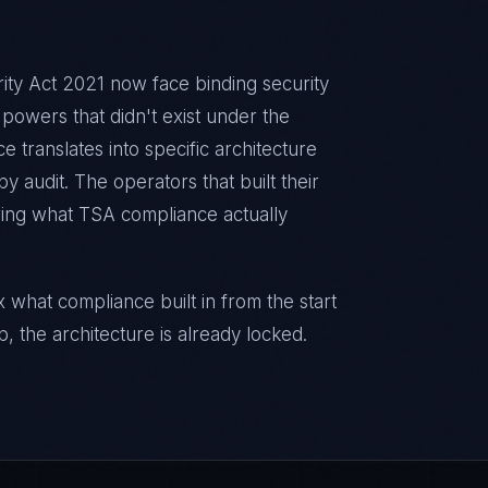
ty Act 2021 now face binding security
powers that didn't exist under the
 translates into specific architecture
 audit. The operators that built their
ring what TSA compliance actually
 what compliance built in from the start
p, the architecture is already locked.