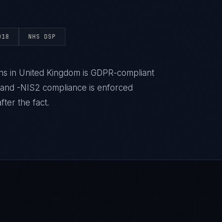
018
NHS DSP
ns in United Kingdom is GDPR-compliant
 and -NIS2 compliance is enforced
ter the fact.