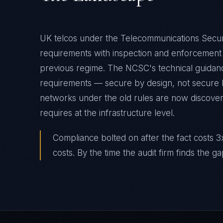
UK telcos under the Telecommunications Securi
requirements with inspection and enforcement 
previous regime. The NCSC's technical guidance
requirements — secure by design, not secure by
networks under the old rules are now discove
requires at the infrastructure level.
Compliance bolted on after the fact costs 3x
costs. By the time the audit firm finds the ga