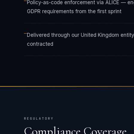
—
Policy-as-code enforcement via ALICE — e
GDPR requirements from the first sprint
—
Delivered through our United Kingdom enti
contracted
REGULATORY
Compliance Coverage