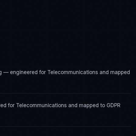
g — engineered for Telecommunications and mapped
ered for Telecommunications and mapped to GDPR