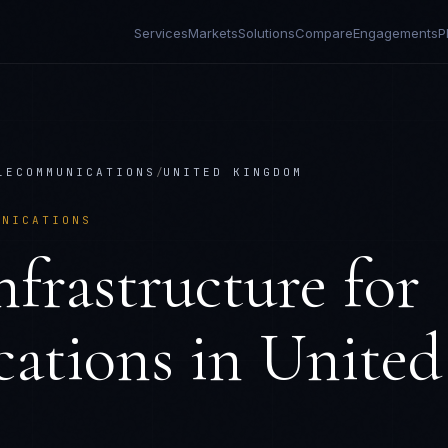
Services
Markets
Solutions
Compare
Engagements
P
LECOMMUNICATIONS
/
UNITED KINGDOM
UNICATIONS
frastructure
for
ations
in
United