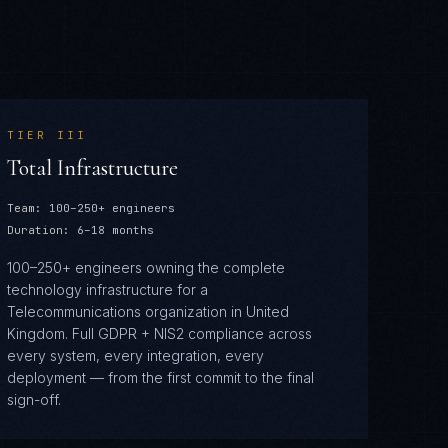
TIER
III
Total Infrastructure
Team:
100–250+ engineers
Duration:
6–18 months
100–250+ engineers owning the complete
technology infrastructure for a
Telecommunications organization in United
Kingdom. Full GDPR + NIS2 compliance across
every system, every integration, every
deployment — from the first commit to the final
sign-off.