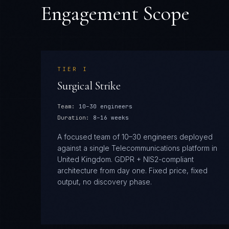
Engagement Scope
TIER
I
Surgical Strike
Team:
10–30 engineers
Duration:
8–16 weeks
A focused team of 10–30 engineers deployed
against a single Telecommunications platform in
United Kingdom. GDPR + NIS2-compliant
architecture from day one. Fixed price, fixed
output, no discovery phase.