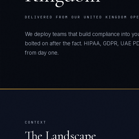
DELIVERED FROM OUR UNITED KINGDOM OP
We deploy teams that build compliance into yo
bolted on after the fact. HIPAA, GDPR, UAE
from day one.
CONTEXT
The Landscape