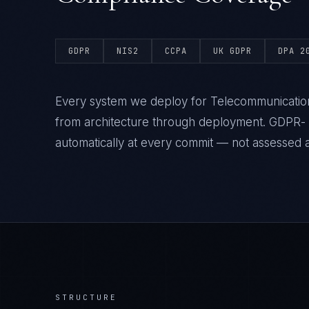
GDPR
NIS2
CCPA
UK GDPR
DPA 2
Every system we deploy for Telecommunicatio
from architecture through deployment. GDPR-
automatically at every commit — not assessed af
STRUCTURE