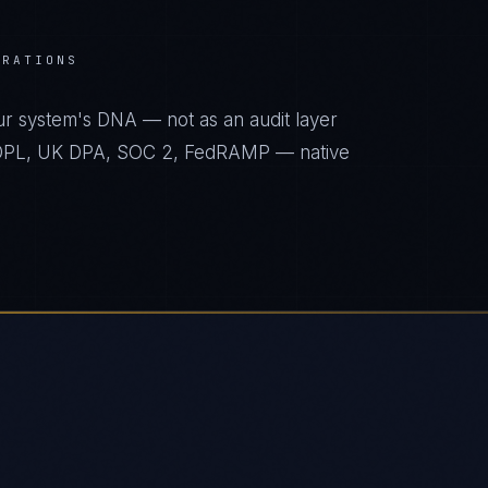
ERATIONS
ur system's DNA — not as an audit layer
 PDPL, UK DPA, SOC 2, FedRAMP — native