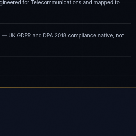
ngineered for Telecommunications and mapped to
ty — UK GDPR and DPA 2018 compliance native, not