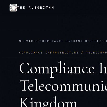
THE ALGORITHM
SERVICES
/
COMPLIANCE INFRASTRUCTURE
/
TE
COMPLIANCE INFRASTRUCTURE
/
TELECOMM
Compliance In
Telecommunic
Kingdom