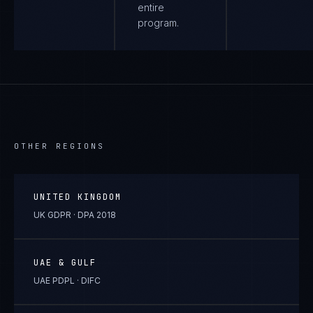
entire
program.
OTHER REGIONS
UNITED KINGDOM
UK GDPR · DPA 2018
UAE & GULF
UAE PDPL · DIFC