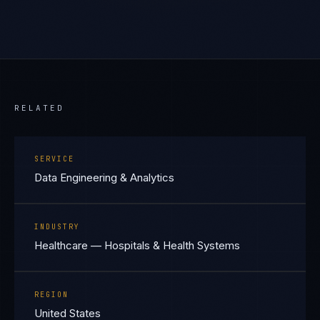
RELATED
SERVICE
Data Engineering & Analytics
INDUSTRY
Healthcare — Hospitals & Health Systems
REGION
United States