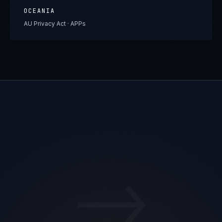
OCEANIA
AU Privacy Act · APPs
→