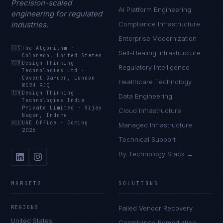
Precision-scaled
AI Platform Engineering
engineering for regulated
industries.
Compliance Infrastructure
Enterprise Modernization
🇺🇸
The Algorithm
·
Self-Healing Infrastructure
Colorado, United States
🇬🇧
Design Thinking
Regulatory Intelligence
Technologies Ltd
·
Covent Garden, London
Healthcare Technology
WC2H 9JQ
🇮🇳
Design Thinking
Data Engineering
Technologies India
Private Limited
·
Vijay
Cloud Infrastructure
Nagar, Indore
🇦🇪
UAE Office
·
Coming
Managed Infrastructure
2026
Technical Support
By Technology Stack →
MARKETS
SOLUTIONS
REGIONS
Failed Vendor Recovery
United States
Compliance Remediation