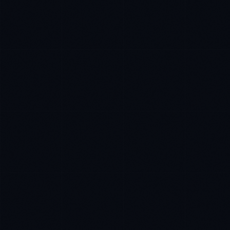
James Caldwell
EXCELLENCE CONSULTANT
·
LONDON
IN
UK
US
P
Hello. What brings you here today?