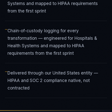
Systems and mapped to HIPAA requirements
from the first sprint
—
Chain-of-custody logging for every
transformation — engineered for Hospitals &
Health Systems and mapped to HIPAA
requirements from the first sprint
—
Delivered through our United States entity —
HIPAA and SOC 2 compliance native, not
contracted