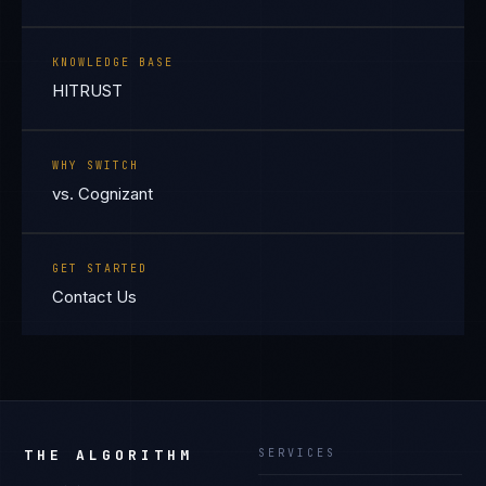
KNOWLEDGE BASE
HITRUST
WHY SWITCH
vs. Cognizant
GET STARTED
Contact Us
THE ALGORITHM
SERVICES