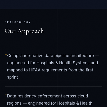
METHODOLOGY
Our Approach
—
Compliance-native data pipeline architecture —
engineered for Hospitals & Health Systems and
mapped to HIPAA requirements from the first
sprint
—
Data residency enforcement across cloud
regions — engineered for Hospitals & Health