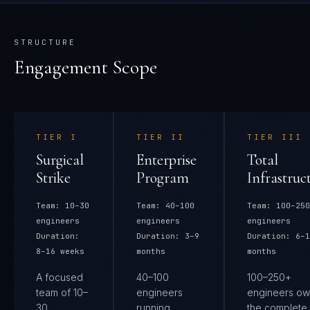
STRUCTURE
Engagement Scope
TIER
I
TIER
II
TIER
III
Surgical
Enterprise
Total
Strike
Program
Infrastruc
Team:
10–30
Team:
40–100
Team:
100–250
engineers
engineers
engineers
Duration:
Duration:
3–9
Duration:
6–1
8–16 weeks
months
months
A focused
40–100
100–250+
team of 10–
engineers
engineers ow
30
running
the complete