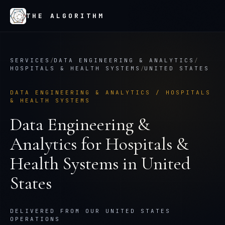
THE ALGORITHM
SERVICES
/
DATA ENGINEERING & ANALYTICS
/
HOSPITALS & HEALTH SYSTEMS
/
UNITED STATES
DATA ENGINEERING & ANALYTICS
/
HOSPITALS
& HEALTH SYSTEMS
Data Engineering &
Analytics
for
Hospitals &
Health Systems
in
United
States
DELIVERED FROM OUR UNITED STATES
OPERATIONS