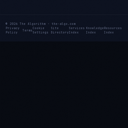
© 2026 The Algorithm · the-algo.com
Privacy
Cookie
Site
Services
Knowledge
Resources
Terms
Policy
Settings
Directory
Index
Index
Index