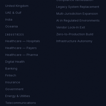
United Kingdom
Legacy System Replacement
UAE & Gulf
Multi-Jurisdiction Expansion
India
AI in Regulated Environments
Oceania
Vendor Lock-In Exit
Zero-to-Production Build
INDUSTRIES
Healthcare — Hospitals
Infrastructure Autonomy
Healthcare — Payers
Healthcare — Pharma
Digital Health
Banking
Fintech
Insurance
Government
Energy & Utilities
Telecommunications