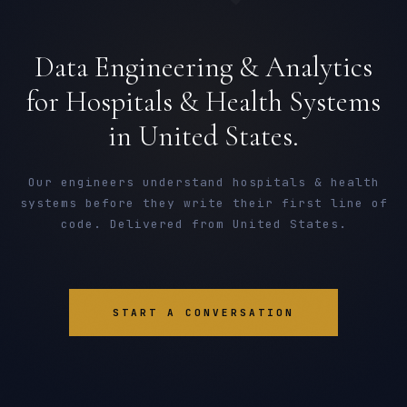
Data Engineering & Analytics
for Hospitals & Health Systems
in United States.
Our engineers understand hospitals & health
systems before they write their first line of
code. Delivered from United States.
START A CONVERSATION