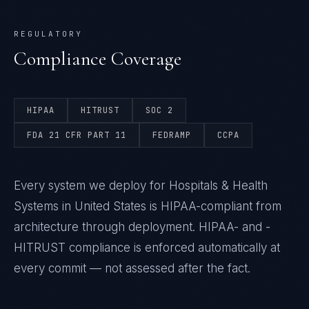
REGULATORY
Compliance Coverage
HIPAA
HITRUST
SOC 2
FDA 21 CFR PART 11
FEDRAMP
CCPA
Every system we deploy for Hospitals & Health
Systems in United States is HIPAA-compliant from
architecture through deployment. HIPAA- and -
HITRUST compliance is enforced automatically at
every commit — not assessed after the fact.