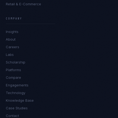
Retail & E-Commerce
COMPANY
Insights
About
Careers
Labs
Scholarship
Platforms
Compare
Engagements
Technology
Knowledge Base
Case Studies
Contact