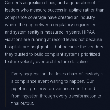
Cerner's acquisition chaos, and a generation of IT
leaders who measure success in uptime rather than
compliance coverage have created an industry
where the gap between regulatory requirement
and system reality is measured in years. HIPAA
violations are running at record levels not because
hospitals are negligent — but because the vendors
they trusted to build compliant systems prioritized
feature velocity over architecture discipline.
Every aggregation that loses chain-of-custody is
a compliance event waiting to happen. Our
pipelines preserve provenance end-to-end —
from ingestion through every transformation to
final output.