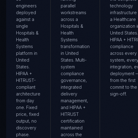
engineers
parallel
technology
deployed
workstreams
infrastructure
against a
across a
a Healthcare
single
Hospitals &
organization i
Hospitals &
Health
United States.
Health
Systems
HIPAA + HIT
Systems
transformation
compliance
platform in
in United
across every
United
States. Multi-
system, ever
States.
system
integration, e
HIPAA +
compliance
deployment 
HITRUST-
governance,
from the first
compliant
integrated
commit to the 
architecture
delivery
sign-off.
from day
management,
one. Fixed
and HIPAA +
price, fixed
HITRUST
output, no
certification
discovery
maintained
phase.
across the