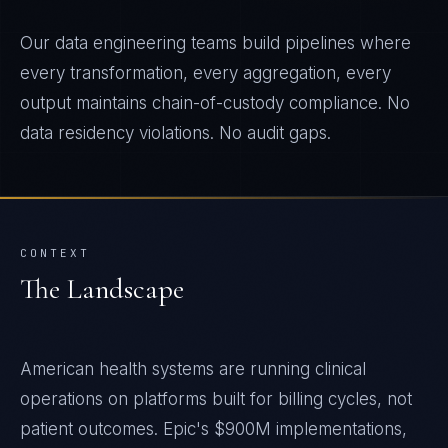
Our data engineering teams build pipelines where
every transformation, every aggregation, every
output maintains chain-of-custody compliance. No
data residency violations. No audit gaps.
CONTEXT
The Landscape
American health systems are running clinical
operations on platforms built for billing cycles, not
patient outcomes. Epic's $900M implementations,