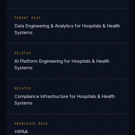
PARENT PAGE
Data Engineering & Analytics for Hospitals & Health
Systems
RELATED
AI Platform Engineering for Hospitals & Health
Systems
RELATED
Compliance Infrastructure for Hospitals & Health
Systems
KNOWLEDGE BASE
HIPAA