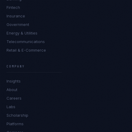
Fintech
Insurance
Government
Energy & Utilities
Telecommunications
Retail & E-Commerce
COMPANY
Insights
About
Careers
Labs
Scholarship
Platforms