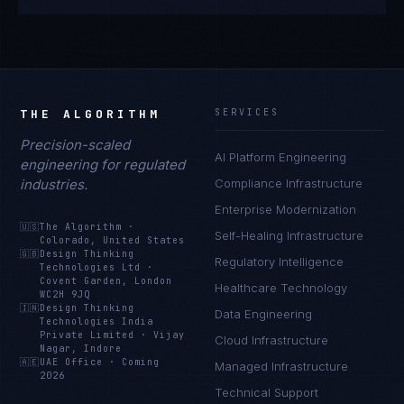
THE ALGORITHM
SERVICES
Precision-scaled
AI Platform Engineering
engineering for regulated
industries.
Compliance Infrastructure
Enterprise Modernization
🇺🇸
The Algorithm
·
Self-Healing Infrastructure
Colorado, United States
🇬🇧
Design Thinking
Regulatory Intelligence
Technologies Ltd
·
Covent Garden, London
Healthcare Technology
WC2H 9JQ
🇮🇳
Design Thinking
Data Engineering
Technologies India
Private Limited
·
Vijay
Cloud Infrastructure
Nagar, Indore
🇦🇪
UAE Office
·
Coming
Managed Infrastructure
2026
Technical Support