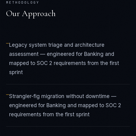
METHODOLOGY
Our Approach
—
Legacy system triage and architecture
assessment — engineered for Banking and
mapped to SOC 2 requirements from the first
sprint
—
Strangler-fig migration without downtime —
engineered for Banking and mapped to SOC 2
requirements from the first sprint