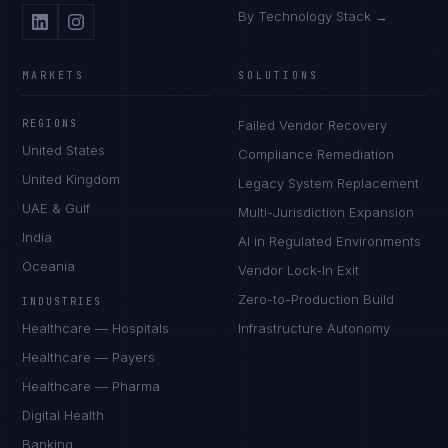
By Technology Stack →
MARKETS
SOLUTIONS
REGIONS
Failed Vendor Recovery
United States
Compliance Remediation
United Kingdom
Legacy System Replacement
UAE & Gulf
Multi-Jurisdiction Expansion
India
AI in Regulated Environments
Oceania
Vendor Lock-In Exit
Zero-to-Production Build
INDUSTRIES
Healthcare — Hospitals
Infrastructure Autonomy
Healthcare — Payers
Healthcare — Pharma
Digital Health
Banking