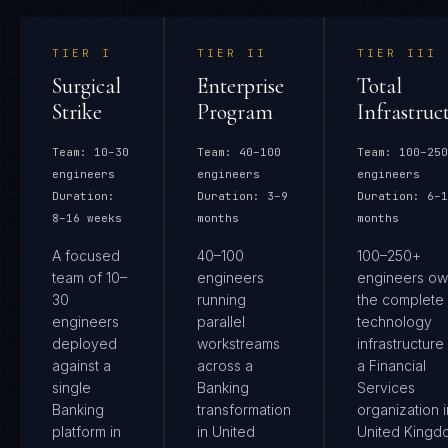
TIER
I
TIER
II
TIER
III
Surgical
Enterprise
Total
Strike
Program
Infrastruc
Team:
10–30
Team:
40–100
Team:
100–250
engineers
engineers
engineers
Duration:
Duration:
3–9
Duration:
6–1
8–16 weeks
months
months
A focused
40–100
100–250+
team of 10–
engineers
engineers ow
30
running
the complete
engineers
parallel
technology
deployed
workstreams
infrastructure
against a
across a
a Financial
single
Banking
Services
Banking
transformation
organization i
platform in
in United
United Kingd