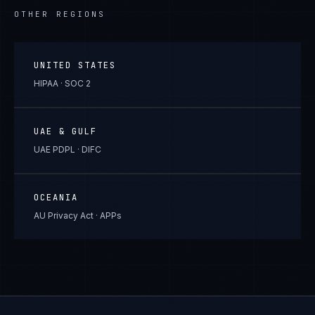
OTHER REGIONS
UNITED STATES
HIPAA · SOC 2
UAE & GULF
UAE PDPL · DIFC
OCEANIA
AU Privacy Act · APPs