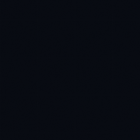
James Caldwell
EXCELLENCE CONSULTANT
·
LONDON
IN
UK
US
P
Hello. What brings you here today?