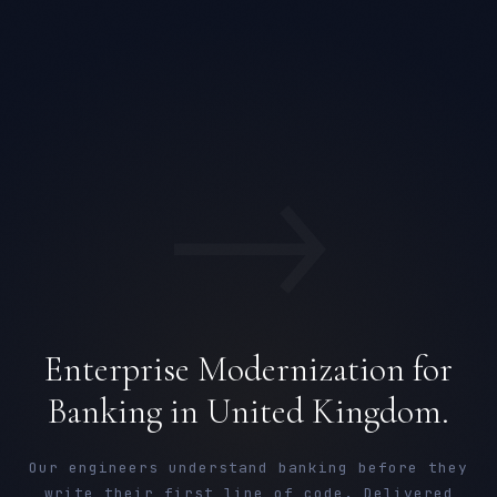
→
Enterprise Modernization for
Banking in United Kingdom.
Our engineers understand banking before they
write their first line of code. Delivered