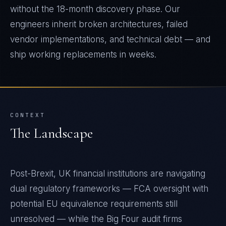
without the 18-month discovery phase. Our
engineers inherit broken architectures, failed
vendor implementations, and technical debt — and
ship working replacements in weeks.
CONTEXT
The Landscape
Post-Brexit, UK financial institutions are navigating
dual regulatory frameworks — FCA oversight with
potential EU equivalence requirements still
unresolved — while the Big Four audit firms