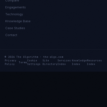
Compare
Engagements
Technology
Knowledge Base
Case Studies
Contact
© 2026 The Algorithm · the-algo.com
Privacy
Cookie
Site
Services
Knowledge
Resources
Terms
Policy
Settings
Directory
Index
Index
Index