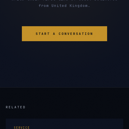
from United Kingdom.
START A CONVERSATION
RELATED
SERVICE