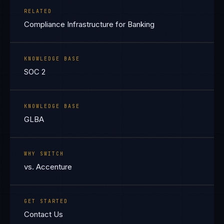
RELATED
Compliance Infrastructure for Banking
KNOWLEDGE BASE
SOC 2
KNOWLEDGE BASE
GLBA
WHY SWITCH
vs. Accenture
GET STARTED
Contact Us