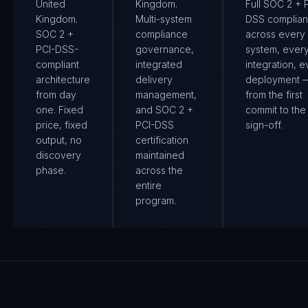
United
Kingdom.
Full SOC 2 + 
Kingdom.
Multi-system
DSS complia
SOC 2 +
compliance
across every
PCI-DSS-
governance,
system, ever
compliant
integrated
integration, e
architecture
delivery
deployment 
from day
management,
from the first
one. Fixed
and SOC 2 +
commit to the 
price, fixed
PCI-DSS
sign-off.
output, no
certification
discovery
maintained
phase.
across the
entire
program.