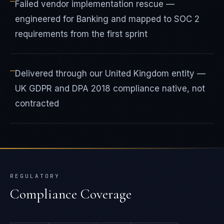
—
Failed vendor implementation rescue —
engineered for Banking and mapped to SOC 2
requirements from the first sprint
—
Delivered through our United Kingdom entity —
UK GDPR and DPA 2018 compliance native, not
contracted
REGULATORY
Compliance Coverage