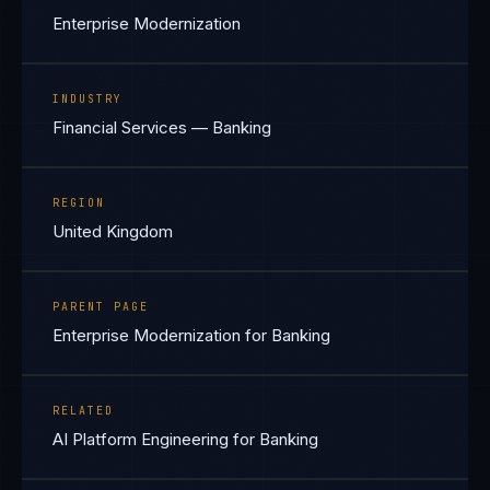
Enterprise Modernization
INDUSTRY
Financial Services — Banking
REGION
United Kingdom
PARENT PAGE
Enterprise Modernization for Banking
RELATED
AI Platform Engineering for Banking