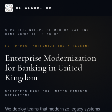
THE ALGORITHM
SERVICES
/
ENTERPRISE MODERNIZATION
/
BANKING
/
UNITED KINGDOM
ENTERPRISE MODERNIZATION
/
BANKING
Enterprise Modernization
for
Banking
in
United
Kingdom
DELIVERED FROM OUR UNITED KINGDOM
OPERATIONS
We deploy teams that modernize legacy systems