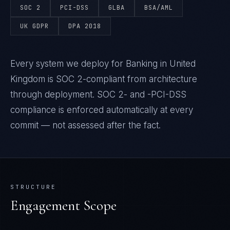
SOC 2
PCI-DSS
GLBA
BSA/AML
UK GDPR
DPA 2018
Every system we deploy for Banking in United
Kingdom is SOC 2-compliant from architecture
through deployment. SOC 2- and -PCI-DSS
compliance is enforced automatically at every
commit — not assessed after the fact.
STRUCTURE
Engagement Scope