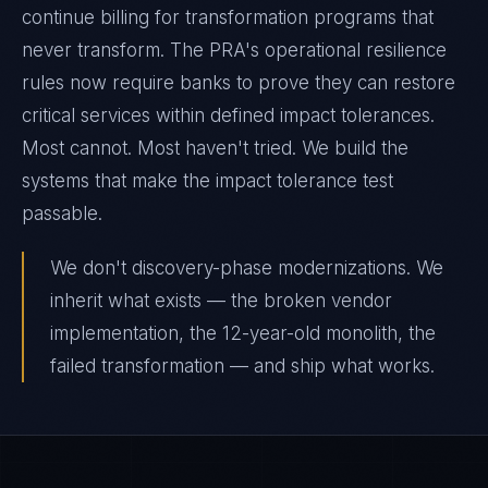
continue billing for transformation programs that
never transform. The PRA's operational resilience
rules now require banks to prove they can restore
critical services within defined impact tolerances.
Most cannot. Most haven't tried. We build the
systems that make the impact tolerance test
passable.
We don't discovery-phase modernizations. We
inherit what exists — the broken vendor
implementation, the 12-year-old monolith, the
failed transformation — and ship what works.