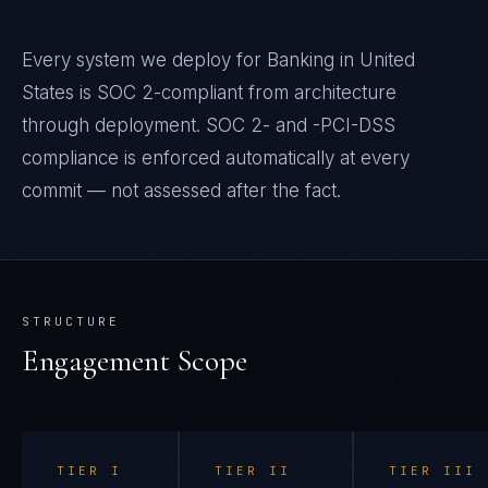
Every system we deploy for Banking in United
States is SOC 2-compliant from architecture
through deployment. SOC 2- and -PCI-DSS
compliance is enforced automatically at every
commit — not assessed after the fact.
STRUCTURE
Engagement Scope
TIER
I
TIER
II
TIER
III