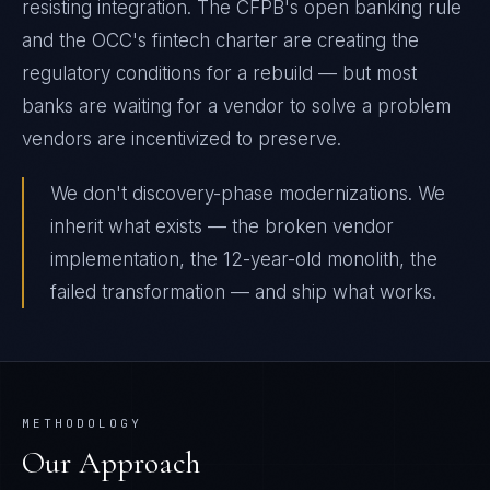
resisting integration. The CFPB's open banking rule
and the OCC's fintech charter are creating the
regulatory conditions for a rebuild — but most
banks are waiting for a vendor to solve a problem
vendors are incentivized to preserve.
We don't discovery-phase modernizations. We
inherit what exists — the broken vendor
implementation, the 12-year-old monolith, the
failed transformation — and ship what works.
METHODOLOGY
Our Approach