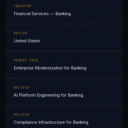
INDUSTRY
Financial Services — Banking
REGION
United States
PARENT PAGE
Enterprise Modernization for Banking
RELATED
AI Platform Engineering for Banking
RELATED
Compliance Infrastructure for Banking