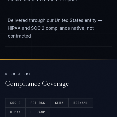
—
Delivered through our United States entity —
HIPAA and SOC 2 compliance native, not
contracted
REGULATORY
Compliance Coverage
SOC 2
PCI-DSS
GLBA
BSA/AML
HIPAA
FEDRAMP