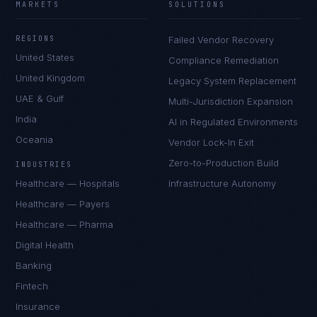
MARKETS
SOLUTIONS
REGIONS
Failed Vendor Recovery
United States
Compliance Remediation
United Kingdom
Legacy System Replacement
UAE & Gulf
Multi-Jurisdiction Expansion
India
AI in Regulated Environments
Oceania
Vendor Lock-In Exit
Zero-to-Production Build
INDUSTRIES
Healthcare — Hospitals
Infrastructure Autonomy
Healthcare — Payers
Healthcare — Pharma
Digital Health
Banking
Fintech
Insurance