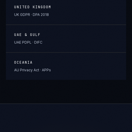
UNITED KINGDOM
UK GDPR · DPA 2018
UAE & GULF
UAE PDPL · DIFC
OCEANIA
AU Privacy Act · APPs