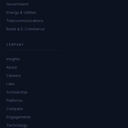
Government
Energy & Utilities
Telecommunications
Retail & E-Commerce
COMPANY
Insights
About
Careers
Labs
Scholarship
Platforms
Compare
Engagements
Technology