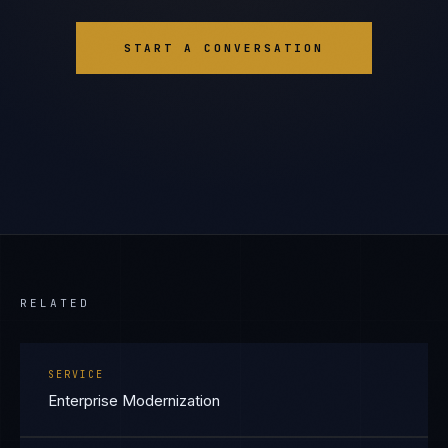
START A CONVERSATION
RELATED
SERVICE
Enterprise Modernization