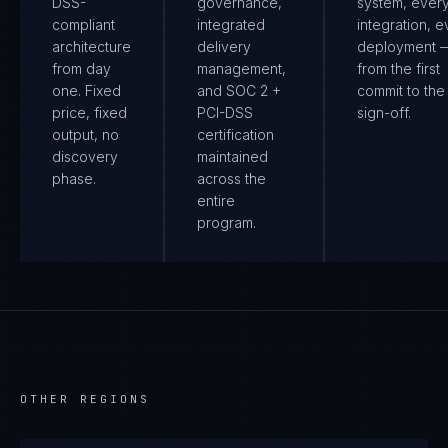
DSS-
governance,
system, ever
compliant
integrated
integration, e
architecture
delivery
deployment 
from day
management,
from the first
one. Fixed
and SOC 2 +
commit to the 
price, fixed
PCI-DSS
sign-off.
output, no
certification
discovery
maintained
phase.
across the
entire
program.
OTHER REGIONS