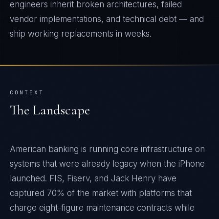
engineers inherit broken architectures, failed
vendor implementations, and technical debt — and
ship working replacements in weeks.
CONTEXT
The Landscape
American banking is running core infrastructure on
systems that were already legacy when the iPhone
launched. FIS, Fiserv, and Jack Henry have
captured 70% of the market with platforms that
charge eight-figure maintenance contracts while