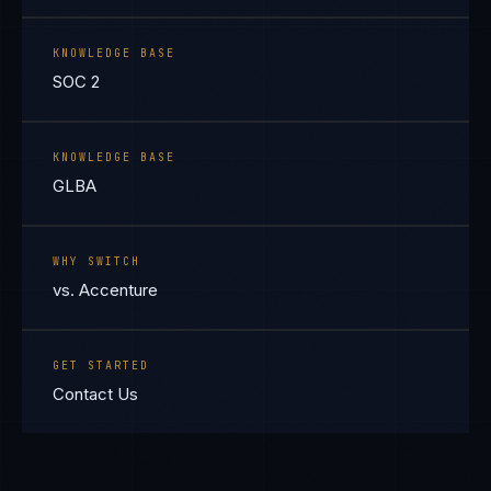
KNOWLEDGE BASE
SOC 2
KNOWLEDGE BASE
GLBA
WHY SWITCH
vs. Accenture
GET STARTED
Contact Us