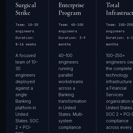
Surgical
Enterprise
Total
Strike
Program
Infrastruc
Team:
10–30
Team:
40–100
Team:
100–250
engineers
engineers
engineers
Duration:
Duration:
3–9
Duration:
6–1
8–16 weeks
months
months
A focused
40–100
100–250+
team of 10–
engineers
engineers ow
30
running
the complete
engineers
parallel
technology
deployed
workstreams
infrastructure
against a
across a
a Financial
single
Banking
Services
Banking
transformation
organization i
platform in
in United
United States.
United
States. Multi-
SOC 2 + PCI
States. SOC
system
compliance
2 + PCI-
compliance
across every