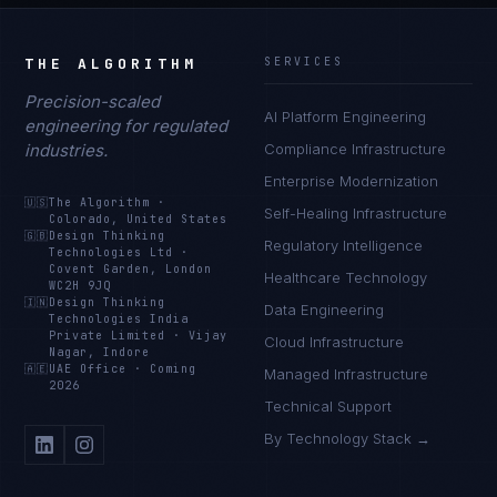
THE ALGORITHM
SERVICES
Precision-scaled
AI Platform Engineering
engineering for regulated
industries.
Compliance Infrastructure
Enterprise Modernization
🇺🇸
The Algorithm
·
Self-Healing Infrastructure
Colorado, United States
🇬🇧
Design Thinking
Regulatory Intelligence
Technologies Ltd
·
Covent Garden, London
Healthcare Technology
WC2H 9JQ
🇮🇳
Design Thinking
Data Engineering
Technologies India
Private Limited
·
Vijay
Cloud Infrastructure
Nagar, Indore
🇦🇪
UAE Office
·
Coming
Managed Infrastructure
2026
Technical Support
By Technology Stack →