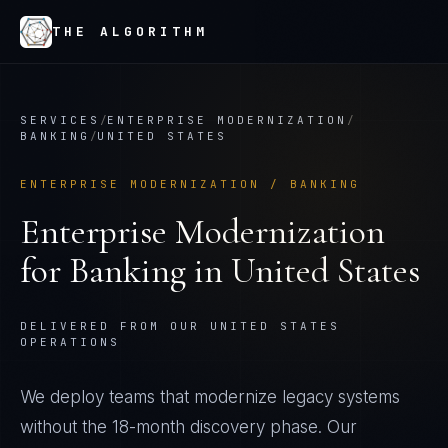
THE ALGORITHM
SERVICES
/
ENTERPRISE MODERNIZATION
/
BANKING
/
UNITED STATES
ENTERPRISE MODERNIZATION
/
BANKING
Enterprise Modernization
for
Banking
in
United States
DELIVERED FROM OUR UNITED STATES
OPERATIONS
We deploy teams that modernize legacy systems
without the 18-month discovery phase. Our