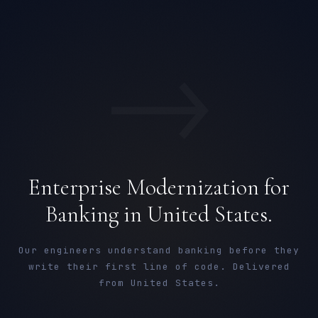
→
Enterprise Modernization for
Banking in United States.
Our engineers understand banking before they
write their first line of code. Delivered
from United States.