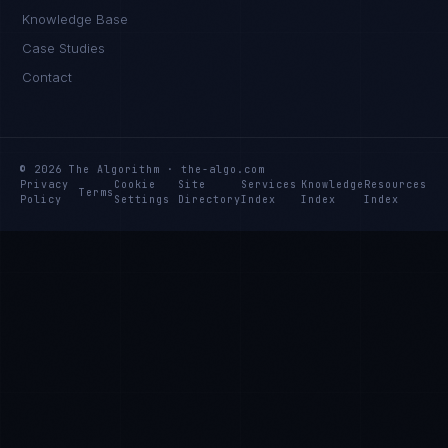
Knowledge Base
Case Studies
Contact
© 2026 The Algorithm · the-algo.com
Privacy
Cookie
Site
Services
Knowledge
Resources
Terms
Policy
Settings
Directory
Index
Index
Index