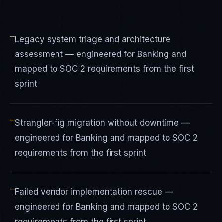
—
Legacy system triage and architecture
assessment — engineered for Banking and
mapped to SOC 2 requirements from the first
sprint
—
Strangler-fig migration without downtime —
engineered for Banking and mapped to SOC 2
requirements from the first sprint
—
Failed vendor implementation rescue —
engineered for Banking and mapped to SOC 2
requirements from the first sprint