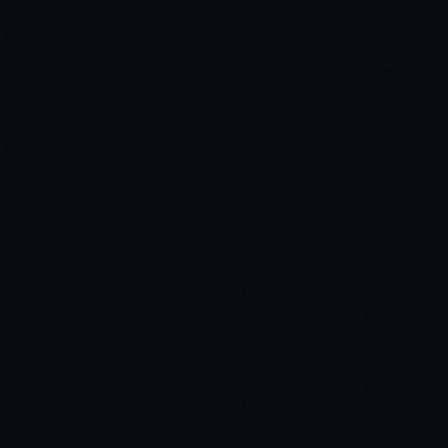
Priya Sharma
EXCELLENCE CONSULTANT
·
BANGALORE
IN
UK
US
P
Namaste. What brings you here today?