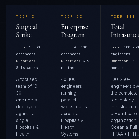
TIER
I
TIER
II
TIER
III
Surgical
Enterprise
Total
Strike
Program
Infrastruc
Team:
10–30
Team:
40–100
Team:
100–250
engineers
engineers
engineers
Duration:
Duration:
3–9
Duration:
6–1
8–16 weeks
months
months
A focused
40–100
100–250+
team of 10–
engineers
engineers ow
30
running
the complete
engineers
parallel
technology
deployed
workstreams
infrastructure
against a
across a
a Healthcare
single
Hospitals &
organization i
Hospitals &
Health
Oceania. Full
Health
Systems
HIPAA + HIT