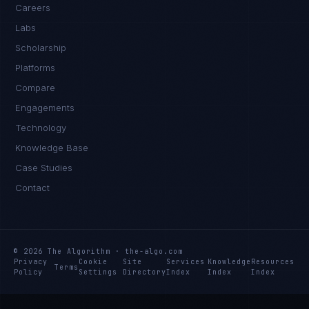
Careers
Labs
Scholarship
Platforms
Compare
Engagements
Technology
Knowledge Base
Case Studies
Contact
© 2026 The Algorithm · the-algo.com
Privacy
Cookie
Site
Services
Knowledge
Resources
Terms
Policy
Settings
Directory
Index
Index
Index