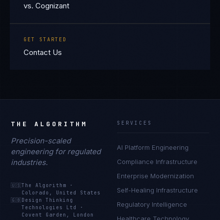
vs. Cognizant
GET STARTED
Contact Us
THE ALGORITHM
SERVICES
Precision-scaled
AI Platform Engineering
engineering for regulated
industries.
Compliance Infrastructure
Enterprise Modernization
🇺🇸
The Algorithm
·
Self-Healing Infrastructure
Colorado, United States
🇬🇧
Design Thinking
Regulatory Intelligence
Technologies Ltd
·
Covent Garden, London
Healthcare Technology