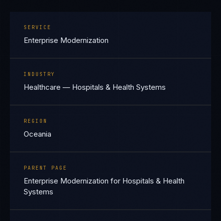
SERVICE
Enterprise Modernization
INDUSTRY
Healthcare — Hospitals & Health Systems
REGION
Oceania
PARENT PAGE
Enterprise Modernization for Hospitals & Health
Systems