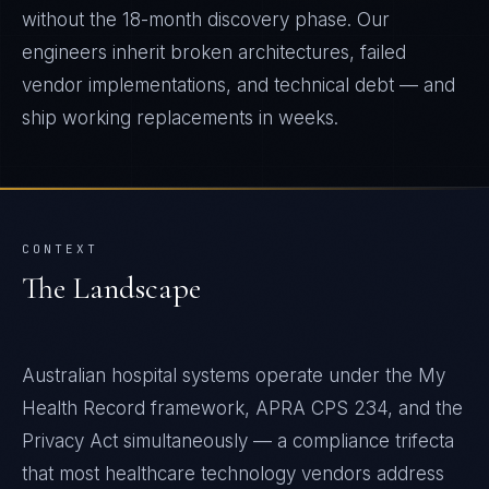
without the 18-month discovery phase. Our
engineers inherit broken architectures, failed
vendor implementations, and technical debt — and
ship working replacements in weeks.
CONTEXT
The Landscape
Australian hospital systems operate under the My
Health Record framework, APRA CPS 234, and the
Privacy Act simultaneously — a compliance trifecta
that most healthcare technology vendors address