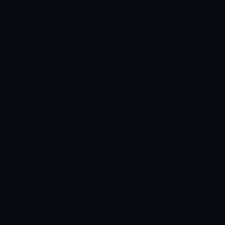
James Caldwell
EXCELLENCE CONSULTANT
·
LONDON
IN
UK
US
P
Hello. What brings you here today?
I'm planning a new build
My current vendor is failing
I'm building an India team / GCC
Just exploring — send me something useful