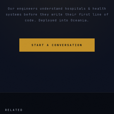
Our engineers understand hospitals & health
systems before they write their first line of
code. Deployed into Oceania.
START A CONVERSATION
RELATED