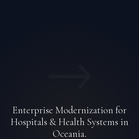
→
Enterprise Modernization for
Hospitals & Health Systems in
Oceania.