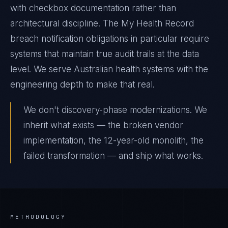
with checkbox documentation rather than
architectural discipline. The My Health Record
breach notification obligations in particular require
systems that maintain true audit trails at the data
level. We serve Australian health systems with the
engineering depth to make that real.
We don't discovery-phase modernizations. We
inherit what exists — the broken vendor
implementation, the 12-year-old monolith, the
failed transformation — and ship what works.
METHODOLOGY