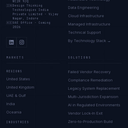
WC2H 9JQ
🇮🇳
Design Thinking
Data Engineering
Technologies India
Private Limited
·
Vijay
Cloud Infrastructure
Nagar, Indore
🇦🇪
UAE Office
·
Coming
Managed Infrastructure
2026
Technical Support
By Technology Stack →
MARKETS
SOLUTIONS
REGIONS
Failed Vendor Recovery
United States
Compliance Remediation
United Kingdom
Legacy System Replacement
UAE & Gulf
Multi-Jurisdiction Expansion
India
AI in Regulated Environments
Oceania
Vendor Lock-In Exit
Zero-to-Production Build
INDUSTRIES