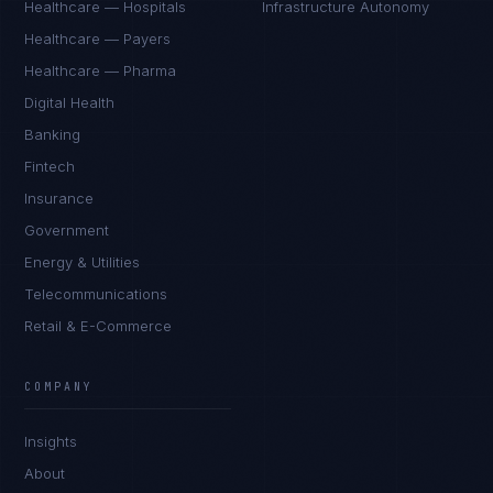
Healthcare — Hospitals
Infrastructure Autonomy
Healthcare — Payers
Healthcare — Pharma
Digital Health
Banking
Fintech
Insurance
Government
Energy & Utilities
Telecommunications
Retail & E-Commerce
COMPANY
Insights
About