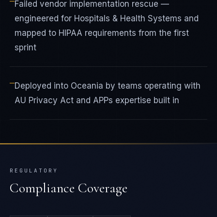
—
Failed vendor implementation rescue —
engineered for Hospitals & Health Systems and
mapped to HIPAA requirements from the first
sprint
—
Deployed into Oceania by teams operating with
AU Privacy Act and APPs expertise built in
REGULATORY
Compliance Coverage