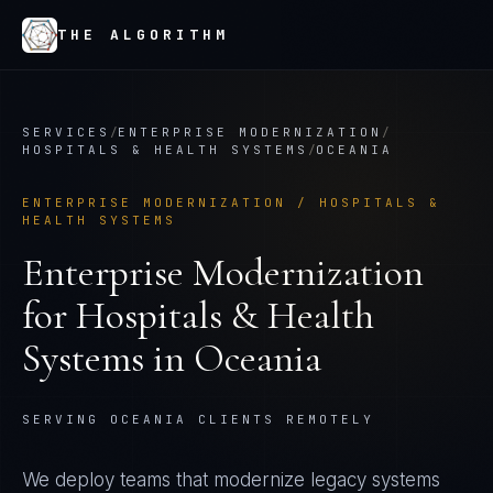
THE ALGORITHM
SERVICES
/
ENTERPRISE MODERNIZATION
/
HOSPITALS & HEALTH SYSTEMS
/
OCEANIA
ENTERPRISE MODERNIZATION
/
HOSPITALS &
HEALTH SYSTEMS
Enterprise Modernization
for
Hospitals & Health
Systems
in
Oceania
SERVING OCEANIA CLIENTS REMOTELY
We deploy teams that modernize legacy systems