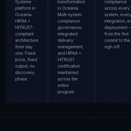
Systems
transformation
compliance
platform in
in Oceania.
across every
Oceania.
Multi-system
system, ever
HIPAA +
compliance
integration, e
HITRUST-
governance,
deployment 
compliant
integrated
from the first
architecture
delivery
commit to the 
from day
management,
sign-off.
one. Fixed
and HIPAA +
price, fixed
HITRUST
output, no
certification
discovery
maintained
phase.
across the
entire
program.