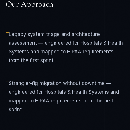
Our Approach
—
Legacy system triage and architecture
assessment — engineered for Hospitals & Health
Systems and mapped to HIPAA requirements
from the first sprint
—
Strangler-fig migration without downtime —
engineered for Hospitals & Health Systems and
mapped to HIPAA requirements from the first
sprint