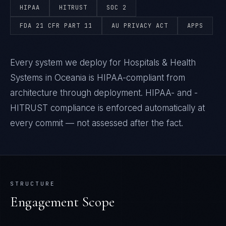
HIPAA
HITRUST
SOC 2
FDA 21 CFR PART 11
AU PRIVACY ACT
APPS
Every system we deploy for Hospitals & Health
Systems in Oceania is HIPAA-compliant from
architecture through deployment. HIPAA- and -
HITRUST compliance is enforced automatically at
every commit — not assessed after the fact.
STRUCTURE
Engagement Scope