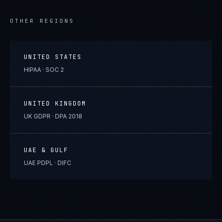
OTHER REGIONS
UNITED STATES
HIPAA · SOC 2
UNITED KINGDOM
UK GDPR · DPA 2018
UAE & GULF
UAE PDPL · DIFC