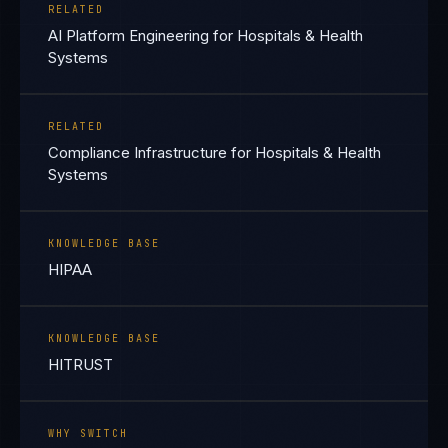
RELATED
AI Platform Engineering for Hospitals & Health
Systems
RELATED
Compliance Infrastructure for Hospitals & Health
Systems
KNOWLEDGE BASE
HIPAA
KNOWLEDGE BASE
HITRUST
WHY SWITCH