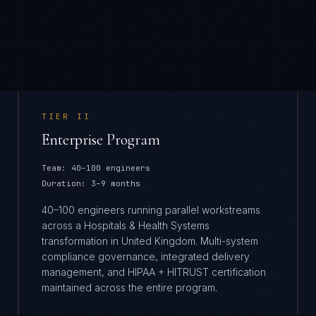
TIER
II
Enterprise Program
Team:
40–100 engineers
Duration:
3–9 months
40–100 engineers running parallel workstreams
across a Hospitals & Health Systems
transformation in United Kingdom. Multi-system
compliance governance, integrated delivery
management, and HIPAA + HITRUST certification
maintained across the entire program.