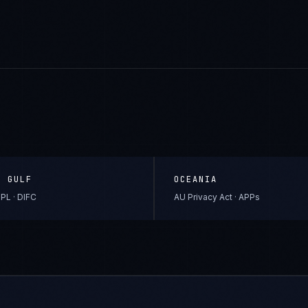
& GULF
OCEANIA
PL · DIFC
AU Privacy Act · APPs