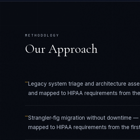
METHODOLOGY
Our Approach
—
Legacy system triage and architecture ass
and mapped to HIPAA requirements from the f
—
Strangler-fig migration without downtime —
mapped to HIPAA requirements from the first