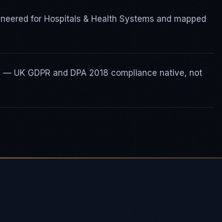
ineered for Hospitals & Health Systems and mapped
ty — UK GDPR and DPA 2018 compliance native, not