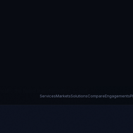
it requirements with legacy
odern data governance. The DSPT
s that most trusts can't remediate fast
 include the engineering capacity to
esult is a sector where box-checking
governance trails years behind policy.
We inherit what exists — the broken
lith, the failed transformation — and