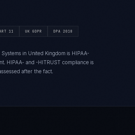
ART 11
UK GDPR
DPA 2018
h Systems in United Kingdom is HIPAA-
ent. HIPAA- and -HITRUST compliance is
ssessed after the fact.