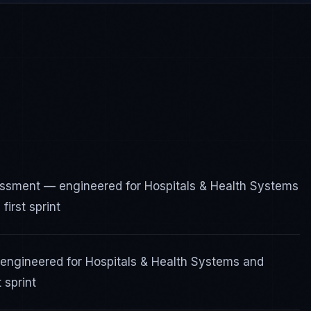
essment — engineered for Hospitals & Health Systems
irst sprint
 engineered for Hospitals & Health Systems and
 sprint