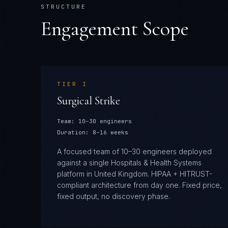
STRUCTURE
Engagement Scope
TIER
I
Surgical Strike
Team:
10–30 engineers
Duration:
8–16 weeks
A focused team of 10–30 engineers deployed
against a single Hospitals & Health Systems
platform in United Kingdom. HIPAA + HITRUST-
compliant architecture from day one. Fixed price,
fixed output, no discovery phase.