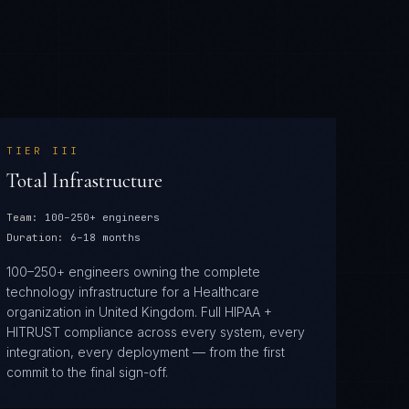
TIER
III
Total Infrastructure
Team:
100–250+ engineers
Duration:
6–18 months
100–250+ engineers owning the complete
technology infrastructure for a Healthcare
organization in United Kingdom. Full HIPAA +
HITRUST compliance across every system, every
integration, every deployment — from the first
commit to the final sign-off.