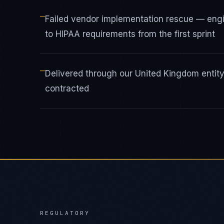
—
Failed vendor implementation rescue — eng
to HIPAA requirements from the first sprint
—
Delivered through our United Kingdom enti
contracted
REGULATORY