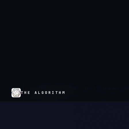
NHS trusts are operating under NHS DSP Toolk
infrastructure that was never designed for m
annual submission cycle reveals compliance gap
enough — because their vendor contracts don't
actually fix the underlying architecture. The r
replaces genuine compliance, and patient data 
We don't discovery-phase modernizations. 
vendor implementation, the 12-year-old mono
ship what works.