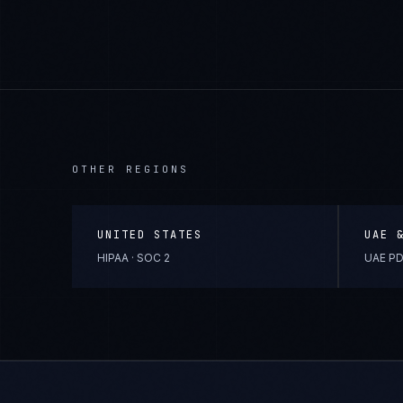
OTHER REGIONS
UNITED STATES
UAE 
HIPAA · SOC 2
UAE PD