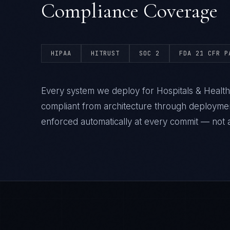
Compliance Coverage
HIPAA
HITRUST
SOC 2
FDA 21 CFR P
Every system we deploy for Hospitals & Healt
compliant from architecture through deploym
enforced automatically at every commit — not a