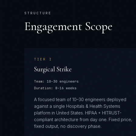
STRUCTURE
Engagement Scope
TIER
I
Surgical Strike
Team:
10–30 engineers
Duration:
8–16 weeks
A focused team of 10–30 engineers deployed
against a single Hospitals & Health Systems
platform in United States. HIPAA + HITRUST-
compliant architecture from day one. Fixed price,
fixed output, no discovery phase.