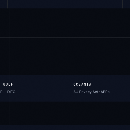
& GULF
OCEANIA
PL · DIFC
AU Privacy Act · APPs