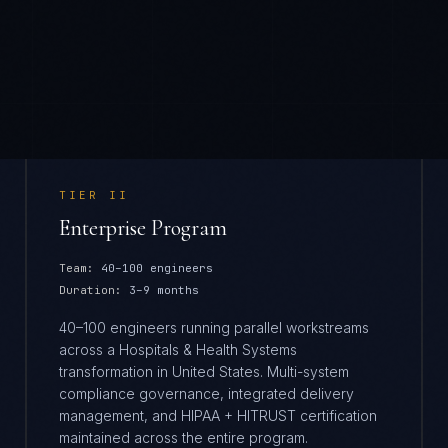
TIER
II
Enterprise Program
Team:
40–100 engineers
Duration:
3–9 months
40–100 engineers running parallel workstreams
across a Hospitals & Health Systems
transformation in United States. Multi-system
compliance governance, integrated delivery
management, and HIPAA + HITRUST certification
maintained across the entire program.