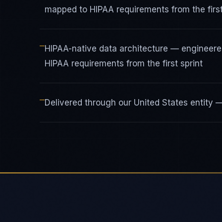
mapped to HIPAA requirements from the first
—
HIPAA-native data architecture — engineere
HIPAA requirements from the first sprint
—
Delivered through our United States entity