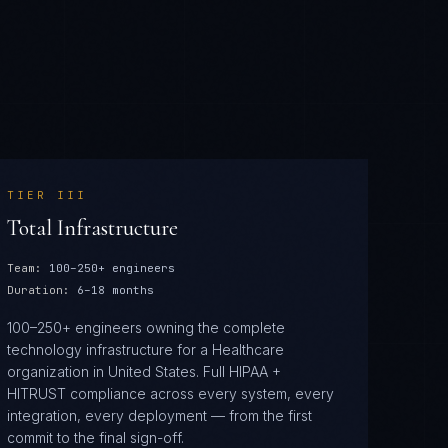
TIER
III
Total Infrastructure
Team:
100–250+ engineers
Duration:
6–18 months
100–250+ engineers owning the complete
technology infrastructure for a Healthcare
organization in United States. Full HIPAA +
HITRUST compliance across every system, every
integration, every deployment — from the first
commit to the final sign-off.