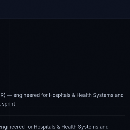
FHIR) — engineered for Hospitals & Health Systems and
 sprint
engineered for Hospitals & Health Systems and