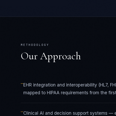
METHODOLOGY
Our Approach
—
EHR integration and interoperability (HL7, 
mapped to HIPAA requirements from the first
—
Clinical AI and decision support systems — 