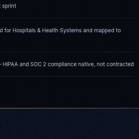
 sprint
d for Hospitals & Health Systems and mapped to
 — HIPAA and SOC 2 compliance native, not contracted