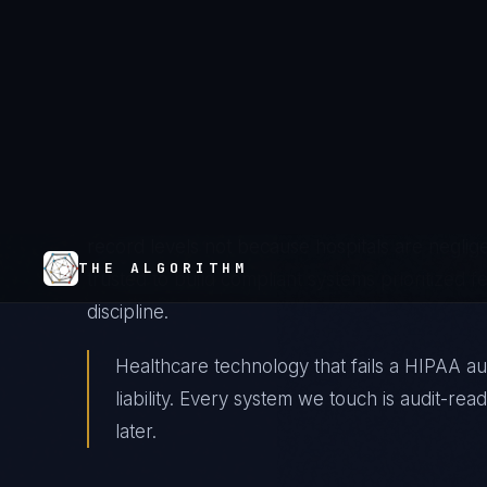
American health systems are running clinical ope
cycles, not patient outcomes. Epic's $900M imp
chaos, and a generation of IT leaders who mea
compliance coverage have created an industr
requirement and system reality is measured in 
record levels not because hospitals are negli
trusted to build compliant systems prioritized f
discipline.
Healthcare technology that fails a HIPAA audi
liability. Every system we touch is audit-re
later.