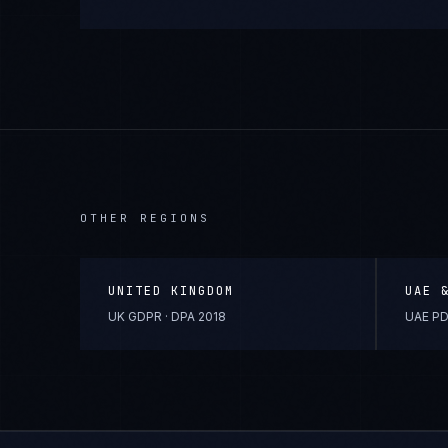
OTHER REGIONS
UNITED KINGDOM
UAE 
UK GDPR · DPA 2018
UAE PD