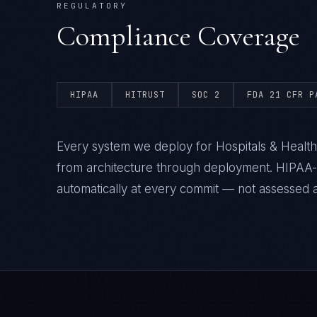
REGULATORY
Compliance Coverage
HIPAA
HITRUST
SOC 2
FDA 21 CFR P
Every system we deploy for Hospitals & Health
from architecture through deployment. HIPAA
automatically at every commit — not assessed af