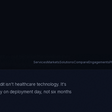
rations on platforms built for billing
lementations, Cerner's acquisition
sure success in uptime rather than
y where the gap between regulatory
years. HIPAA violations are running at
gent — but because the vendors they
eature velocity over architecture
t isn't healthcare technology. It's
ady on deployment day, not six months