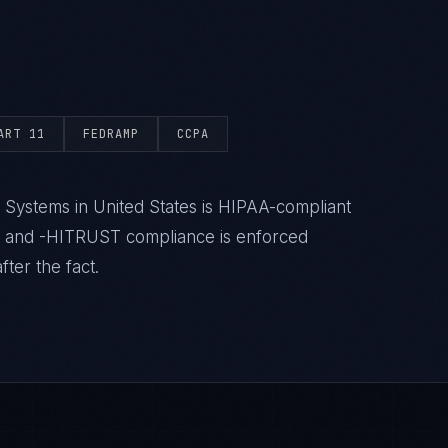
ART 11
FEDRAMP
CCPA
 Systems in United States is HIPAA-compliant
- and -HITRUST compliance is enforced
ter the fact.