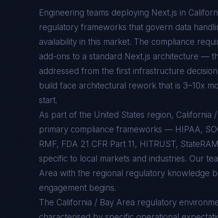
Engineering teams deploying
Next.js
in
Califor
regulatory frameworks that govern data handlin
availability in this market. The compliance req
add-ons to a standard
Next.js
architecture — th
addressed from the first infrastructure decision
build face architectural rework that is 3–10x mo
start.
As part of the United States region, Californi
primary compliance frameworks — HIPAA, SO
RMF, FDA 21 CFR Part 11, HITRUST, StateRAMP
specific to local markets and industries. Our te
Area with the regional regulatory knowledge bu
engagement begins.
The
California / Bay Area
regulatory environme
characterised by specific operational expectati