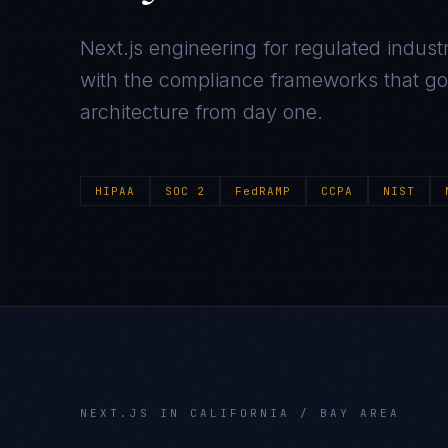
Next.js
engineering for regulated industr
with the compliance frameworks that gov
architecture from day one.
HIPAA
SOC 2
FedRAMP
CCPA
NIST
NEXT.JS
IN
CALIFORNIA / BAY AREA