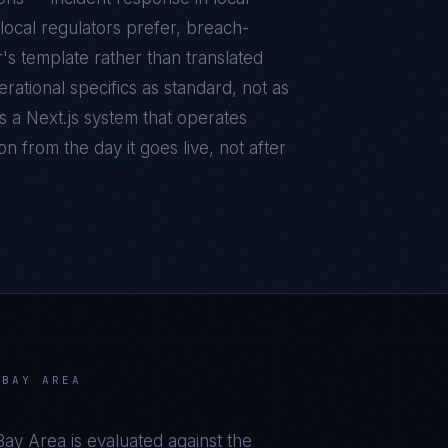
local regulators prefer, breach-
r's template rather than translated
ational specifics as standard, not as
is a
Next.js
system that operates
n from the day it goes live, not after
 BAY AREA
 Bay Area
is evaluated against the