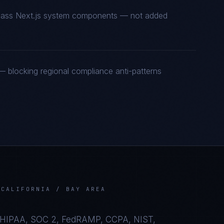
t-class Next.js system components — not added
 blocking regional compliance anti-patterns
N
CALIFORNIA / BAY AREA
HIPAA, SOC 2, FedRAMP, CCPA, NIST,