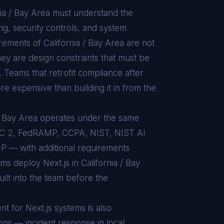
nia / Bay Area
must understand the
g, security controls, and system
uirements of
California / Bay Area
are not
ey are design constraints that must be
. Teams that retrofit compliance after
re expensive than building it in from the
a / Bay Area operates under the same
C 2, FedRAMP, CCPA, NIST, NIST AI
 — with additional requirements
ams deploy Next.js in California / Bay
ilt into the team before the
nt for
Next.js
systems is also
ons — incident response in local