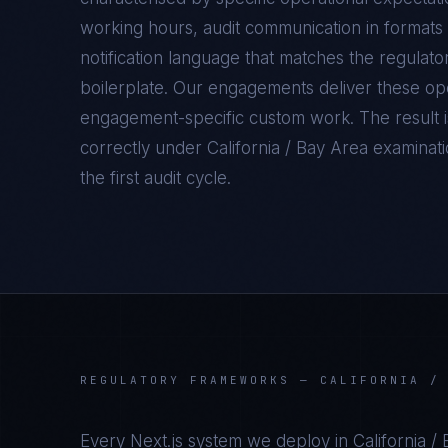
working hours, audit communication in formats 
notification language that matches the regulato
boilerplate. Our engagements deliver these oper
engagement-specific custom work. The result 
correctly under
California / Bay Area
examinatio
the first audit cycle.
REGULATORY FRAMEWORKS —
CALIFORNIA /
Every
Next.js
system we deploy in
California /