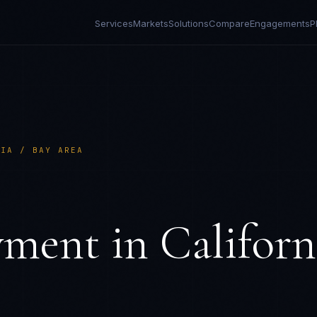
Services
Markets
Solutions
Compare
Engagements
P
NIA / BAY AREA
S
yment in
Californ