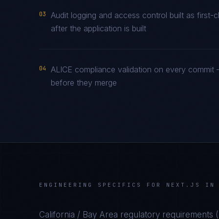
03
Audit logging and access control built as firs
after the application is built
04
ALICE compliance validation on every commit —
before they merge
ENGINEERING SPECIFICS FOR
NEXT.JS
I
California / Bay Area
regulatory requirements (