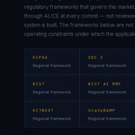
regulatory frameworks that govern this market.
through ALICE at every commit — not reviewed
system is built. The frameworks below are not n
operating constraints under which the applicati
HIPAA
SOC 2
Regional framework
Regional framework
NIST
NIST AI RMF
Regional framework
Regional framework
HITRUST
StateRAMP
Regional framework
Regional framework