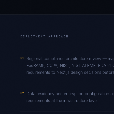
DEPLOYMENT APPROACH
01
Regional compliance architecture review — map
FedRAMP, CCPA, NIST, NIST AI RMF, FDA 21 
requirements to Next.js design decisions before
02
Data residency and encryption configuration ali
requirements at the infrastructure level