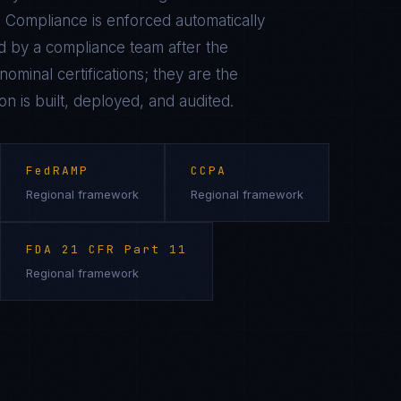
 Compliance is enforced automatically
 by a compliance team after the
ominal certifications; they are the
on is built, deployed, and audited.
FedRAMP
CCPA
Regional framework
Regional framework
FDA 21 CFR Part 11
Regional framework