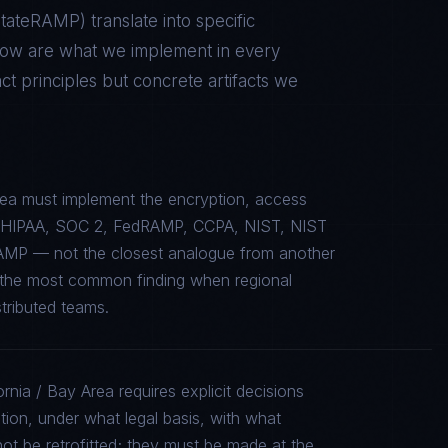
 StateRAMP
) translate into specific
low are what we implement in every
 principles but concrete artifacts we
Area must implement the encryption, access
c to HIPAA, SOC 2, FedRAMP, CCPA, NIST, NIST
AMP — not the closest analogue from another
is the most common finding when regional
stributed teams.
ornia / Bay Area requires explicit decisions
tion, under what legal basis, with what
ot be retrofitted; they must be made at the