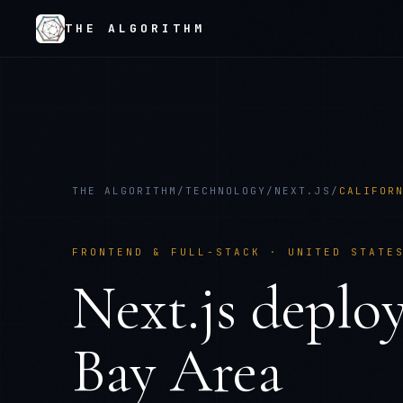
THE ALGORITHM
THE ALGORITHM
/
TECHNOLOGY
/
NEXT.JS
/
CALIFOR
FRONTEND & FULL-STACK
·
UNITED STATE
Next.js
deplo
Bay Area