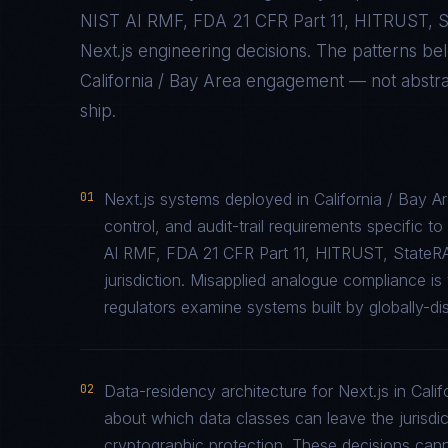
NIST AI RMF, FDA 21 CFR Part 11, HITRUST,
Next.js
engineering decisions. The patterns be
California / Bay Area
engagement — not abstract
ship.
01
Next.js systems deployed in California / Bay 
control, and audit-trail requirements specifi
AI RMF, FDA 21 CFR Part 11, HITRUST, StateR
jurisdiction. Misapplied analogue compliance 
regulators examine systems built by globally-di
02
Data-residency architecture for Next.js in Calif
about which data classes can leave the jurisdic
cryptographic protection. These decisions cann