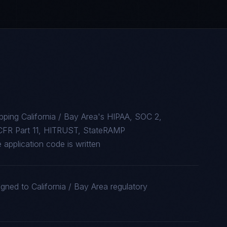
ping California / Bay Area's HIPAA, SOC 2,
CFR Part 11, HITRUST, StateRAMP
 application code is written
gned to California / Bay Area regulatory