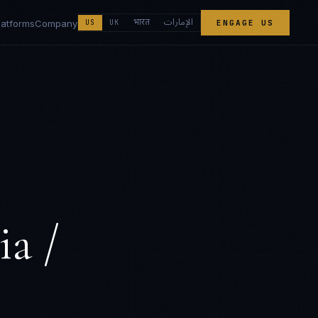
الإمارات
भारत
latforms
Company
US
UK
ENGAGE US
ia /