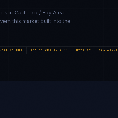
ies in
California / Bay Area
—
ern this market built into the
NIST AI RMF
FDA 21 CFR Part 11
HITRUST
StateRAMP