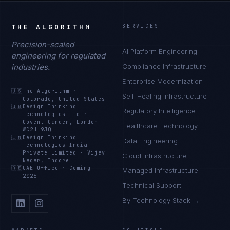
THE ALGORITHM
SERVICES
Precision-scaled
AI Platform Engineering
engineering for regulated
industries.
Compliance Infrastructure
Enterprise Modernization
🇺🇸
The Algorithm
·
Self-Healing Infrastructure
Colorado, United States
🇬🇧
Design Thinking
Regulatory Intelligence
Technologies Ltd
·
Covent Garden, London
Healthcare Technology
WC2H 9JQ
🇮🇳
Design Thinking
Data Engineering
Technologies India
Private Limited
·
Vijay
Cloud Infrastructure
Nagar, Indore
🇦🇪
UAE Office
·
Coming
Managed Infrastructure
2026
Technical Support
By Technology Stack →