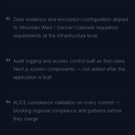
02
Data residency and encryption configuration aligned
to Mountain West / Denver-Colorado regulatory
requirements at the infrastructure level
03
Audit logging and access control built as first-class
Next.js system components — not added after the
application is built
04
ALICE compliance validation on every commit —
blocking regional compliance anti-patterns before
they merge