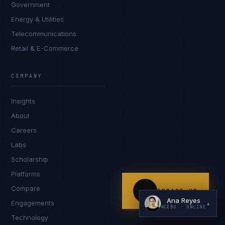
Government
Energy & Utilities
Telecommunications
Retail & E-Commerce
COMPANY
I'm planning a new build
Insights
My current vendor is failing
About
Careers
I'm building an India team / GCC
Labs
Just exploring — send me something useful
Scholarship
Platforms
Compare
ENGAGE US
Ana Reyes
Engagements
▲
CEBU
· ONLINE
Technology