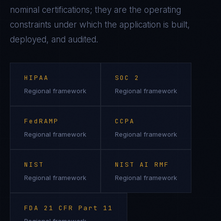
nominal certifications; they are the operating
constraints under which the application is built,
deployed, and audited.
HIPAA
SOC 2
Regional framework
Regional framework
FedRAMP
CCPA
Regional framework
Regional framework
NIST
NIST AI RMF
Regional framework
Regional framework
FDA 21 CFR Part 11