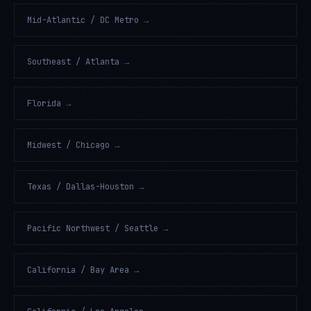
Mid-Atlantic / DC Metro
→
Southeast / Atlanta
→
Florida
→
Midwest / Chicago
→
Texas / Dallas-Houston
→
Pacific Northwest / Seattle
→
California / Bay Area
→