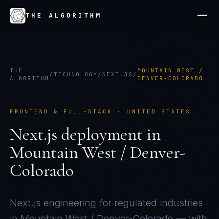
THE ALGORITHM
THE
MOUNTAIN WEST /
/
TECHNOLOGY
/
NEXT.JS
/
ALGORITHM
DENVER-COLORADO
FRONTEND & FULL-STACK
·
UNITED STATES
Next.js
deployment in
Mountain West / Denver-
Colorado
Next.js
engineering for regulated industries
in
Mountain West / Denver-Colorado
— with