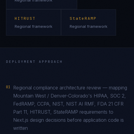
Regional framework
HITRUST
StateRAMP
Regional framework
Regional framework
DEPLOYMENT APPROACH
01
Regional compliance architecture review — mapping
Mountain West / Denver-Colorado's HIPAA, SOC 2,
FedRAMP, CCPA, NIST, NIST AI RMF, FDA 21 CFR
Part 11, HITRUST, StateRAMP requirements to
Next.js design decisions before application code is
written