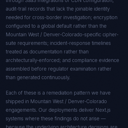
through SaaS integrations or CDN configuration;
audit-trail records that lack the joinable identity
needed for cross-border investigation; encryption
configured to a global default rather than the
Mountain West / Denver-Colorado
-specific cipher-
suite requirements; incident-response timelines
treated as documentation rather than
architecturally-enforced; and compliance evidence
assembled before regulator examination rather
than generated continuously.
Each of these is a remediation pattern we have
shipped in
Mountain West / Denver-Colorado
engagements. Our deployments deliver
Next.js
systems where these findings do not arise —
because the underlying architecture decisions are