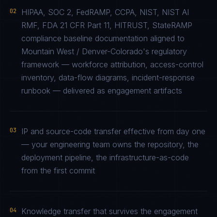
02
HIPAA, SOC 2, FedRAMP, CCPA, NIST, NIST AI
RMF, FDA 21 CFR Part 11, HITRUST, StateRAMP
compliance baseline documentation aligned to
Mountain West / Denver-Colorado's regulatory
framework — workforce attribution, access-control
inventory, data-flow diagrams, incident-response
runbook — delivered as engagement artifacts
03
IP and source-code transfer effective from day one
— your engineering team owns the repository, the
deployment pipeline, the infrastructure-as-code
from the first commit
04
Knowledge transfer that survives the engagement