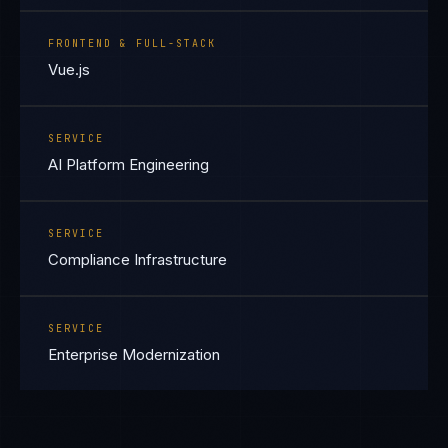
FRONTEND & FULL-STACK
Vue.js
SERVICE
AI Platform Engineering
SERVICE
Compliance Infrastructure
SERVICE
Enterprise Modernization