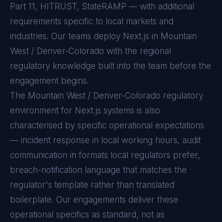
Part 11, HITRUST, StateRAMP — with additional
requirements specific to local markets and
industries. Our teams deploy Next.js in Mountain
West / Denver-Colorado with the regional
regulatory knowledge built into the team before the
engagement begins.
The
Mountain West / Denver-Colorado
regulatory
environment for
Next.js
systems is also
characterised by specific operational expectations
— incident response in local working hours, audit
communication in formats local regulators prefer,
breach-notification language that matches the
regulator's template rather than translated
boilerplate. Our engagements deliver these
operational specifics as standard, not as