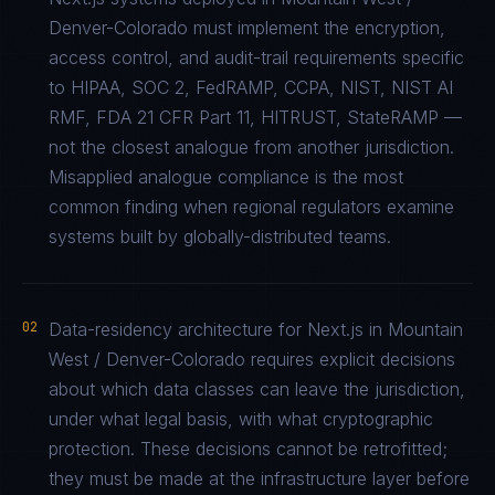
Denver-Colorado must implement the encryption,
access control, and audit-trail requirements specific
to HIPAA, SOC 2, FedRAMP, CCPA, NIST, NIST AI
RMF, FDA 21 CFR Part 11, HITRUST, StateRAMP —
not the closest analogue from another jurisdiction.
Misapplied analogue compliance is the most
common finding when regional regulators examine
systems built by globally-distributed teams.
02
Data-residency architecture for Next.js in Mountain
West / Denver-Colorado requires explicit decisions
about which data classes can leave the jurisdiction,
under what legal basis, with what cryptographic
protection. These decisions cannot be retrofitted;
they must be made at the infrastructure layer before