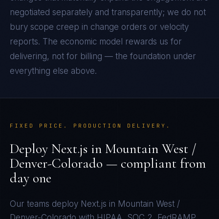
negotiated separately and transparently; we do not
bury scope creep in change orders or velocity
reports. The economic model rewards us for
delivering, not for billing — the foundation under
everything else above.
FIXED PRICE. PRODUCTION DELIVERY.
Deploy
Next.js
in
Mountain West /
Denver-Colorado
— compliant from
day one
Our teams deploy
Next.js
in
Mountain West /
Denver-Colorado
with
HIPAA, SOC 2, FedRAMP,