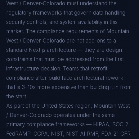
West / Denver-Colorado
must understand the
regulatory frameworks that govern data handling,
security controls, and system availability in this
market. The compliance requirements of
Mountain
West / Denver-Colorado
are not add-ons to a
standard
Next.js
architecture — they are design
constraints that must be addressed from the first
infrastructure decision. Teams that retrofit
compliance after build face architectural rework
that is 3–10x more expensive than building it in from
the start.
As part of the United States region, Mountain West
/ Denver-Colorado operates under the same
primary compliance frameworks — HIPAA, SOC 2,
FedRAMP, CCPA, NIST, NIST AI RMF, FDA 21 CFR