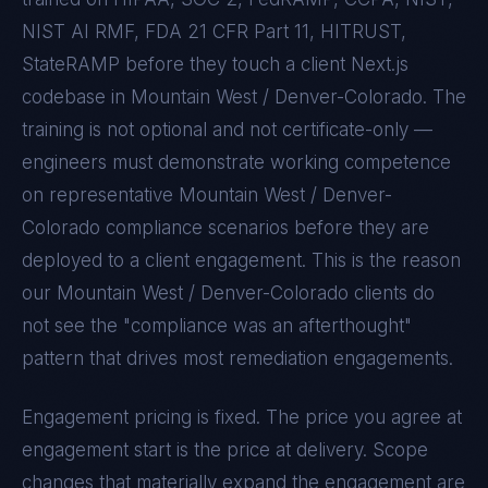
NIST AI RMF, FDA 21 CFR Part 11, HITRUST,
StateRAMP
before they touch a client
Next.js
codebase in
Mountain West / Denver-Colorado
. The
training is not optional and not certificate-only —
engineers must demonstrate working competence
on representative
Mountain West / Denver-
Colorado
compliance scenarios before they are
deployed to a client engagement. This is the reason
our
Mountain West / Denver-Colorado
clients do
not see the "compliance was an afterthought"
pattern that drives most remediation engagements.
Engagement pricing is fixed. The price you agree at
engagement start is the price at delivery. Scope
changes that materially expand the engagement are