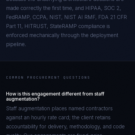
made correctly the first time, and
HIPAA, SOC 2,
FedRAMP, CCPA, NIST, NIST AI RMF, FDA 21 CFR
Part 11, HITRUST, StateRAMP
compliance is
enforced mechanically through the deployment
pipeline.
COMMON PROCUREMENT QUESTIONS
How is this engagement different from staff
augmentation?
Staff augmentation places named contractors
against an hourly rate card; the client retains
accountability for delivery, methodology, and code