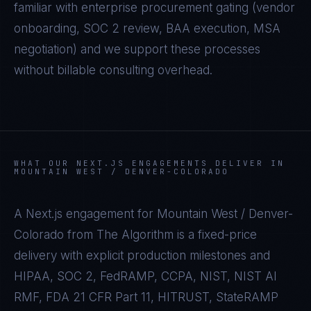
familiar with enterprise procurement gating (vendor
onboarding, SOC 2 review, BAA execution, MSA
negotiation) and we support these processes
without billable consulting overhead.
WHAT OUR
NEXT.JS
ENGAGEMENTS DELIVER IN
MOUNTAIN WEST / DENVER-COLORADO
A
Next.js
engagement for
Mountain West / Denver-
Colorado
from The Algorithm is a fixed-price
delivery with explicit production milestones and
HIPAA, SOC 2, FedRAMP, CCPA, NIST, NIST AI
RMF, FDA 21 CFR Part 11, HITRUST, StateRAMP