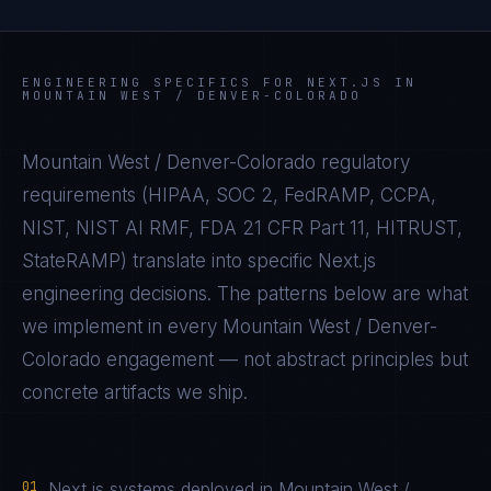
ENGINEERING SPECIFICS FOR
NEXT.JS
IN
MOUNTAIN WEST / DENVER-COLORADO
Mountain West / Denver-Colorado
regulatory
requirements (
HIPAA, SOC 2, FedRAMP, CCPA,
NIST, NIST AI RMF, FDA 21 CFR Part 11, HITRUST,
StateRAMP
) translate into specific
Next.js
engineering decisions. The patterns below are what
we implement in every
Mountain West / Denver-
Colorado
engagement — not abstract principles but
concrete artifacts we ship.
01
Next.js systems deployed in Mountain West /