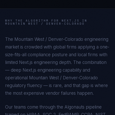
WHY THE ALGORITHM FOR
NEXT.JS
IN
MOUNTAIN WEST / DENVER-COLORADO
The
Mountain West / Denver-Colorado
engineering
market is crowded with global firms applying a one-
size-fits-all compliance posture and local firms with
limited
Next.js
engineering depth. The combination
— deep
Next.js
engineering capability and
operational
Mountain West / Denver-Colorado
regulatory fluency — is rare, and that gap is where
the most expensive vendor failures happen.
Our teams come through the Algonauts pipeline
trained on
HIPAA, SOC 2, FedRAMP, CCPA, NIST,