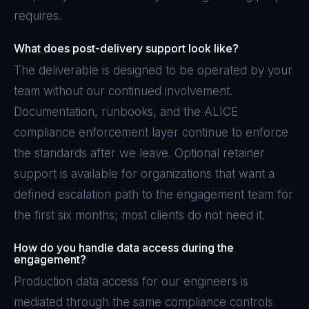
requires.
What does post-delivery support look like?
The deliverable is designed to be operated by your
team without our continued involvement.
Documentation, runbooks, and the ALICE
compliance enforcement layer continue to enforce
the standards after we leave. Optional retainer
support is available for organizations that want a
defined escalation path to the engagement team for
the first six months; most clients do not need it.
How do you handle data access during the
engagement?
Production data access for our engineers is
mediated through the same compliance controls