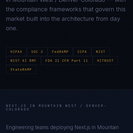
the compliance frameworks that govern this
market built into the architecture from day
one.
HIPAA
SOC 2
FedRAMP
CCPA
NIST
NIST AI RMF
FDA 21 CFR Part 11
HITRUST
StateRAMP
NEXT.JS
IN
MOUNTAIN WEST / DENVER-
COLORADO
Engineering teams deploying
Next.js
in
Mountain