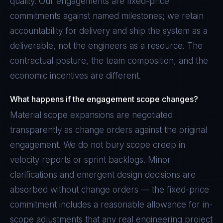
quality. Our engagements are fixed-price
commitments against named milestones; we retain
accountability for delivery and ship the system as a
deliverable, not the engineers as a resource. The
contractual posture, the team composition, and the
economic incentives are different.
What happens if the engagement scope changes?
Material scope expansions are negotiated
transparently as change orders against the original
engagement. We do not bury scope creep in
velocity reports or sprint backlogs. Minor
clarifications and emergent design decisions are
absorbed without change orders — the fixed-price
commitment includes a reasonable allowance for in-
scope adjustments that any real engineering project