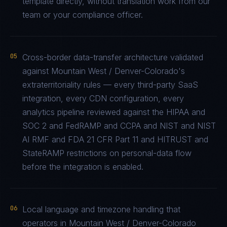
template directly, without translation work from our
team or your compliance officer.
05
Cross-border data-transfer architecture validated
against Mountain West / Denver-Colorado's
extraterritoriality rules — every third-party SaaS
integration, every CDN configuration, every
analytics pipeline reviewed against the HIPAA and
SOC 2 and FedRAMP and CCPA and NIST and NIST
AI RMF and FDA 21 CFR Part 11 and HITRUST and
StateRAMP restrictions on personal-data flow
before the integration is enabled.
06
Local language and timezone handling that
operators in Mountain West / Denver-Colorado