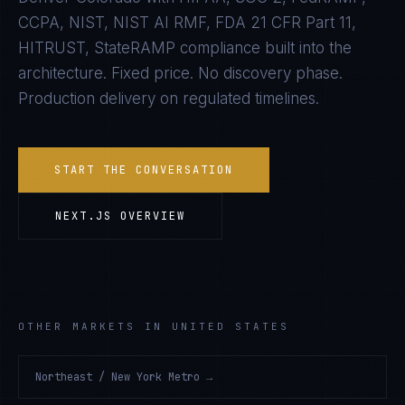
CCPA, NIST, NIST AI RMF, FDA 21 CFR Part 11,
HITRUST, StateRAMP
compliance built into the
architecture. Fixed price. No discovery phase.
Production delivery on regulated timelines.
START THE CONVERSATION
NEXT.JS
OVERVIEW
OTHER MARKETS IN UNITED STATES
Northeast / New York Metro
→