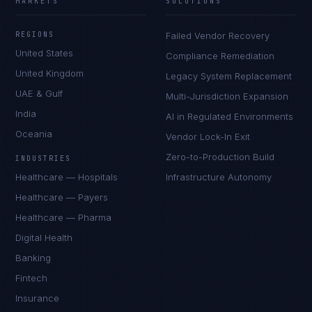
MARKETS
SOLUTIONS
REGIONS
Failed Vendor Recovery
United States
Compliance Remediation
United Kingdom
Legacy System Replacement
UAE & Gulf
Multi-Jurisdiction Expansion
India
AI in Regulated Environments
Oceania
Vendor Lock-In Exit
Zero-to-Production Build
INDUSTRIES
Healthcare — Hospitals
Infrastructure Autonomy
Healthcare — Payers
Healthcare — Pharma
Digital Health
Ana Reyes
EXCELLENCE CONSULTANT
·
CEBU
Banking
IN
UK
US
PH
Fintech
Insurance
Kamusta. What brings you here today?