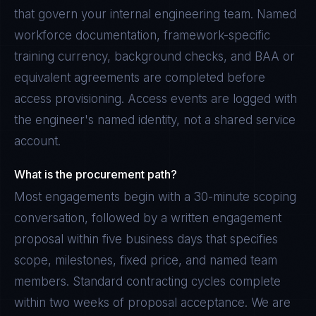
that govern your internal engineering team. Named
workforce documentation, framework-specific
training currency, background checks, and BAA or
equivalent agreements are completed before
access provisioning. Access events are logged with
the engineer's named identity, not a shared service
account.
What is the procurement path?
Most engagements begin with a 30-minute scoping
conversation, followed by a written engagement
proposal within five business days that specifies
scope, milestones, fixed price, and named team
members. Standard contracting cycles complete
within two weeks of proposal acceptance. We are