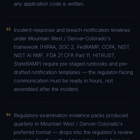
any application code is written.
03
Incident-response and breach-notification timelines
under Mountain West / Denver-Colorado's
framework (HIPAA, SOC 2, FedRAMP, CCPA, NIST,
NIST AI RMF, FDA 21 CFR Part 11, HITRUST,
StateRAMP) require pre-staged runbooks and pre-
drafted notification templates — the regulator-facing
communication must be ready in hours, not
assembled after the incident.
04
Regulatory-examination evidence packs produced
quarterly in Mountain West / Denver-Colorado's
preferred format — drops into the regulator's review