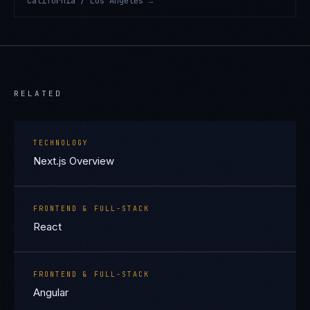
California / Los Angeles
→
RELATED
TECHNOLOGY
Next.js Overview
FRONTEND & FULL-STACK
React
FRONTEND & FULL-STACK
Angular