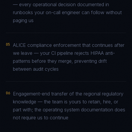
— every operational decision documented in
runbooks your on-call engineer can follow without
paging us
05
ALICE compliance enforcement that continues after
we leave — your CI pipeline rejects HIPAA anti-
patterns before they merge, preventing drift
between audit cycles
06
Engagement-end transfer of the regional regulatory
knowledge — the team is yours to retain, hire, or
part with; the operating system documentation does
not require us to continue