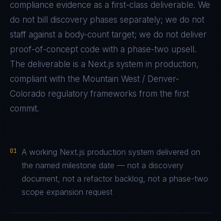
compliance evidence as a first-class deliverable. We
do not bill discovery phases separately; we do not
staff against a body-count target; we do not deliver
proof-of-concept code with a phase-two upsell.
The deliverable is a
Next.js
system in production,
compliant with the
Mountain West / Denver-
Colorado
regulatory frameworks from the first
commit.
01
A working Next.js production system delivered on
the named milestone date — not a discovery
document, not a refactor backlog, not a phase-two
scope expansion request