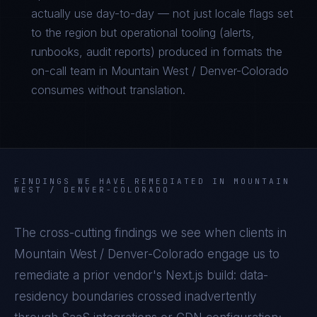
actually use day-to-day — not just locale flags set
to the region but operational tooling (alerts,
runbooks, audit reports) produced in formats the
on-call team in Mountain West / Denver-Colorado
consumes without translation.
FINDINGS WE HAVE REMEDIATED IN
MOUNTAIN
WEST / DENVER-COLORADO
The cross-cutting findings we see when clients in
Mountain West / Denver-Colorado
engage us to
remediate a prior vendor's
Next.js
build: data-
residency boundaries crossed inadvertently