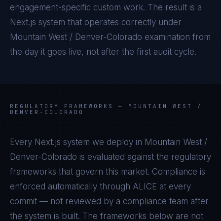
engagement-specific custom work. The result is a
Next.js
system that operates correctly under
Mountain West / Denver-Colorado
examination from
the day it goes live, not after the first audit cycle.
REGULATORY FRAMEWORKS —
MOUNTAIN WEST /
DENVER-COLORADO
Every
Next.js
system we deploy in
Mountain West /
Denver-Colorado
is evaluated against the regulatory
frameworks that govern this market. Compliance is
enforced automatically through ALICE at every
commit — not reviewed by a compliance team after
the system is built. The frameworks below are not