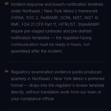
03
Incident-response and breach-notification timelines
under Northeast / New York Metro's framework
(HIPAA, SOC 2, FedRAMP, CCPA, NIST, NIST AI
RMF, FDA 21 CFR Part 11, HITRUST, StateRAMP)
require pre-staged runbooks and pre-drafted
notification templates — the regulator-facing
communication must be ready in hours, not
assembled after the incident.
04
Regulatory-examination evidence packs produced
quarterly in Northeast / New York Metro's preferred
format — drops into the regulator's review template
directly, without translation work from our team or
your compliance officer.