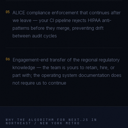
05
ALICE compliance enforcement that continues after
we leave — your CI pipeline rejects HIPAA anti-
patterns before they merge, preventing drift
between audit cycles
06
Engagement-end transfer of the regional regulatory
knowledge — the team is yours to retain, hire, or
part with; the operating system documentation does
not require us to continue
WHY THE ALGORITHM FOR
NEXT.JS
IN
NORTHEAST / NEW YORK METRO