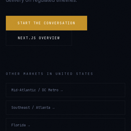
delivery on regulated timelines.
START THE CONVERSATION
NEXT.JS
OVERVIEW
OTHER MARKETS IN UNITED STATES
Mid-Atlantic / DC Metro
→
Southeast / Atlanta
→
Florida
→