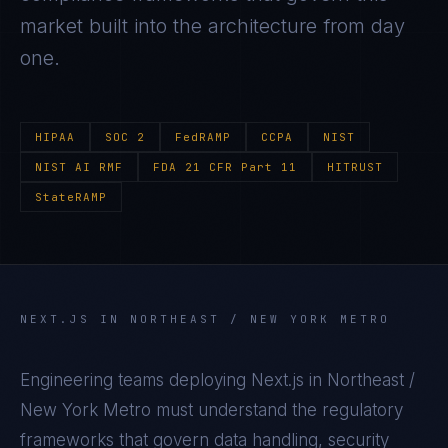
market built into the architecture from day
one.
HIPAA
SOC 2
FedRAMP
CCPA
NIST
NIST AI RMF
FDA 21 CFR Part 11
HITRUST
StateRAMP
NEXT.JS
IN
NORTHEAST / NEW YORK METRO
Engineering teams deploying
Next.js
in
Northeast /
New York Metro
must understand the regulatory
frameworks that govern data handling, security