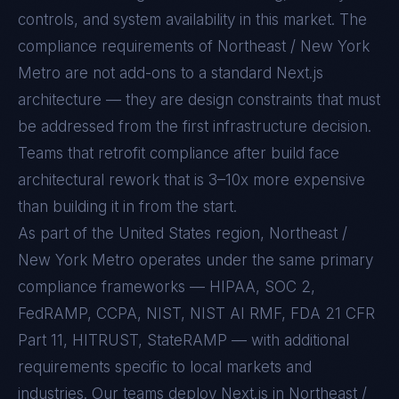
controls, and system availability in this market. The
compliance requirements of
Northeast / New York
Metro
are not add-ons to a standard
Next.js
architecture — they are design constraints that must
be addressed from the first infrastructure decision.
Teams that retrofit compliance after build face
architectural rework that is 3–10x more expensive
than building it in from the start.
As part of the United States region, Northeast /
New York Metro operates under the same primary
compliance frameworks — HIPAA, SOC 2,
FedRAMP, CCPA, NIST, NIST AI RMF, FDA 21 CFR
Part 11, HITRUST, StateRAMP — with additional
requirements specific to local markets and
industries. Our teams deploy Next.js in Northeast /