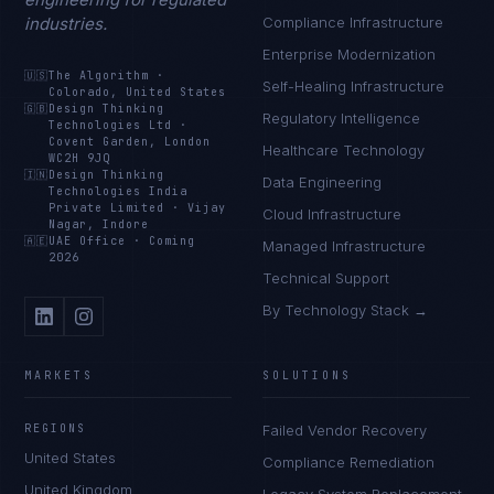
industries.
Compliance Infrastructure
Enterprise Modernization
🇺🇸
The Algorithm
·
Self-Healing Infrastructure
Colorado, United States
🇬🇧
Design Thinking
Regulatory Intelligence
Technologies Ltd
·
Covent Garden, London
Healthcare Technology
WC2H 9JQ
🇮🇳
Design Thinking
Data Engineering
Technologies India
Private Limited
·
Vijay
Cloud Infrastructure
Nagar, Indore
🇦🇪
UAE Office
·
Coming
Managed Infrastructure
2026
Technical Support
By Technology Stack →
MARKETS
SOLUTIONS
REGIONS
Failed Vendor Recovery
United States
Compliance Remediation
United Kingdom