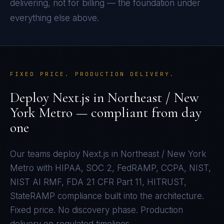
delivering, not for billing — the foundation under
everything else above.
FIXED PRICE. PRODUCTION DELIVERY.
Deploy
Next.js
in
Northeast / New
York Metro
— compliant from day
one
Our teams deploy
Next.js
in
Northeast / New York
Metro
with
HIPAA, SOC 2, FedRAMP, CCPA, NIST,
NIST AI RMF, FDA 21 CFR Part 11, HITRUST,
StateRAMP
compliance built into the architecture.
Fixed price. No discovery phase. Production