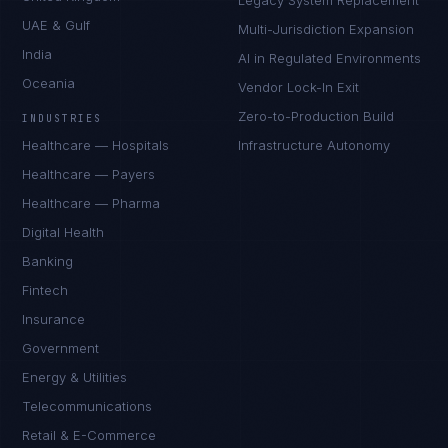
Legacy System Replacement
UAE & Gulf
Multi-Jurisdiction Expansion
India
AI in Regulated Environments
Oceania
Vendor Lock-In Exit
Zero-to-Production Build
INDUSTRIES
Healthcare — Hospitals
Infrastructure Autonomy
Healthcare — Payers
Healthcare — Pharma
Digital Health
Banking
Fintech
Insurance
Tyler Brooks
Government
EXCELLENCE CONSULTANT
·
DENVER
Energy & Utilities
IN
UK
US
PH
Telecommunications
Retail & E-Commerce
Hey. What brings you here today?