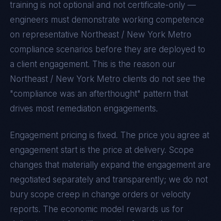
training is not optional and not certificate-only —
engineers must demonstrate working competence
on representative
Northeast / New York Metro
compliance scenarios before they are deployed to
a client engagement. This is the reason our
Northeast / New York Metro
clients do not see the
"compliance was an afterthought" pattern that
drives most remediation engagements.
Engagement pricing is fixed. The price you agree at
engagement start is the price at delivery. Scope
changes that materially expand the engagement are
negotiated separately and transparently; we do not
bury scope creep in change orders or velocity
reports. The economic model rewards us for