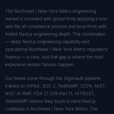
The
Northeast / New York Metro
engineering
market is crowded with global firms applying a one-
size-fits-all compliance posture and local firms with
limited
Next.js
engineering depth. The combination
— deep
Next.js
engineering capability and
operational
Northeast / New York Metro
regulatory
fluency — is rare, and that gap is where the most
expensive vendor failures happen.
Our teams come through the Algonauts pipeline
trained on
HIPAA, SOC 2, FedRAMP, CCPA, NIST,
NIST AI RMF, FDA 21 CFR Part 11, HITRUST,
StateRAMP
before they touch a client
Next.js
codebase in
Northeast / New York Metro
. The