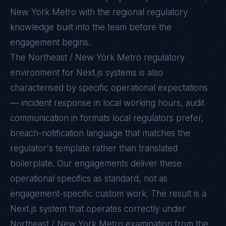
New York Metro with the regional regulatory
knowledge built into the team before the
engagement begins.
The
Northeast / New York Metro
regulatory
environment for
Next.js
systems is also
characterised by specific operational expectations
— incident response in local working hours, audit
communication in formats local regulators prefer,
breach-notification language that matches the
regulator's template rather than translated
boilerplate. Our engagements deliver these
operational specifics as standard, not as
engagement-specific custom work. The result is a
Next.js
system that operates correctly under
Northeast / New York Metro
examination from the