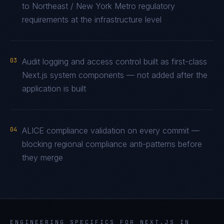
to Northeast / New York Metro regulatory
requirements at the infrastructure level
03
Audit logging and access control built as first-class
Next.js system components — not added after the
application is built
04
ALICE compliance validation on every commit —
blocking regional compliance anti-patterns before
they merge
ENGINEERING SPECIFICS FOR
NEXT.JS
IN