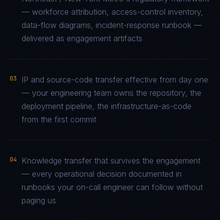
— workforce attribution, access-control inventory,
data-flow diagrams, incident-response runbook —
delivered as engagement artifacts
03
IP and source-code transfer effective from day one
— your engineering team owns the repository, the
deployment pipeline, the infrastructure-as-code
from the first commit
04
Knowledge transfer that survives the engagement
— every operational decision documented in
runbooks your on-call engineer can follow without
paging us