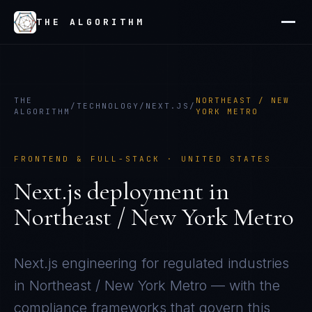
THE ALGORITHM
THE
NORTHEAST / NEW
/
TECHNOLOGY
/
NEXT.JS
/
ALGORITHM
YORK METRO
FRONTEND & FULL-STACK
·
UNITED STATES
Next.js
deployment in
Northeast / New York Metro
Next.js
engineering for regulated industries
in
Northeast / New York Metro
— with the
compliance frameworks that govern this