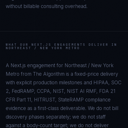
without billable consulting overhead.
WHAT OUR
NEXT.JS
ENGAGEMENTS DELIVER IN
NORTHEAST / NEW YORK METRO
A
Next.js
engagement for
Northeast / New York
Metro
from The Algorithm is a fixed-price delivery
with explicit production milestones and
HIPAA, SOC
2, FedRAMP, CCPA, NIST, NIST AI RMF, FDA 21
CFR Part 11, HITRUST, StateRAMP
compliance
evidence as a first-class deliverable. We do not bill
discovery phases separately; we do not staff
against a body-count target; we do not deliver