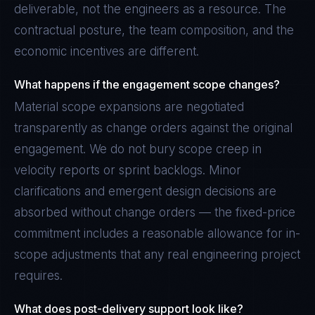
deliverable, not the engineers as a resource. The
contractual posture, the team composition, and the
economic incentives are different.
What happens if the engagement scope changes?
Material scope expansions are negotiated
transparently as change orders against the original
engagement. We do not bury scope creep in
velocity reports or sprint backlogs. Minor
clarifications and emergent design decisions are
absorbed without change orders — the fixed-price
commitment includes a reasonable allowance for in-
scope adjustments that any real engineering project
requires.
What does post-delivery support look like?