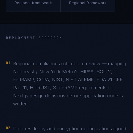
Regional framework
Regional framework
DEPLOYMENT APPROACH
01
Regional compliance architecture review — mapping
Northeast / New York Metro's HIPAA, SOC 2,
FedRAMP, CCPA, NIST, NIST AI RMF, FDA 21 CFR
Part 11, HITRUST, StateRAMP requirements to
Next.js design decisions before application code is
written
02
Data residency and encryption configuration aligned