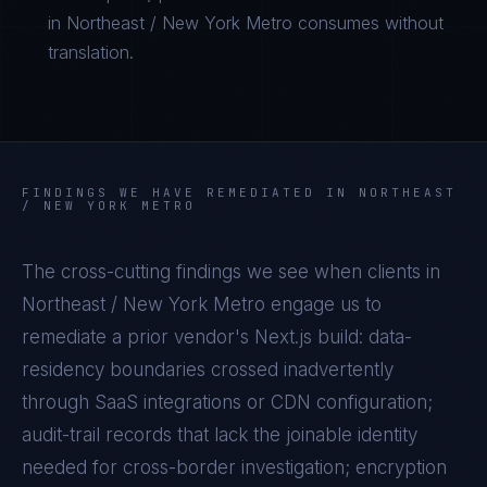
in Northeast / New York Metro consumes without
translation.
FINDINGS WE HAVE REMEDIATED IN
NORTHEAST
/ NEW YORK METRO
The cross-cutting findings we see when clients in
Northeast / New York Metro
engage us to
remediate a prior vendor's
Next.js
build: data-
residency boundaries crossed inadvertently
through SaaS integrations or CDN configuration;
audit-trail records that lack the joinable identity
needed for cross-border investigation; encryption