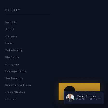
COMPANY
Insights
About
Careers
Labs
I'm planning a new build
Scholarship
My current vendor is failing
Platforms
Compare
I'm building an India team / GCC
Engagements
Just exploring — send me something useful
Technology
Knowledge Base
ENGAGE US
Case Studies
Tyler Brooks
▲
Contact
DENVER
· ONLINE