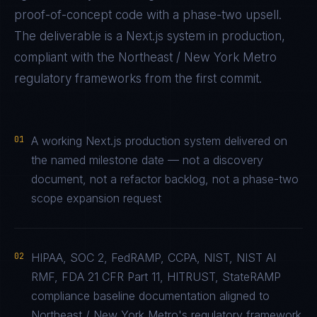
proof-of-concept code with a phase-two upsell.
The deliverable is a
Next.js
system in production,
compliant with the
Northeast / New York Metro
regulatory frameworks from the first commit.
01
A working Next.js production system delivered on
the named milestone date — not a discovery
document, not a refactor backlog, not a phase-two
scope expansion request
02
HIPAA, SOC 2, FedRAMP, CCPA, NIST, NIST AI
RMF, FDA 21 CFR Part 11, HITRUST, StateRAMP
compliance baseline documentation aligned to
Northeast / New York Metro's regulatory framework