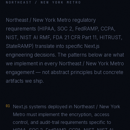
NORTHEAST / NEW YORK METRO
Northeast / New York Metro
regulatory
requirements (
HIPAA, SOC 2, FedRAMP, CCPA,
NIST, NIST AI RMF, FDA 21 CFR Part 11, HITRUST,
StateRAMP
) translate into specific
Next.js
engineering decisions. The patterns below are what
we implement in every
Northeast / New York Metro
engagement — not abstract principles but concrete
artifacts we ship.
01
Next.js systems deployed in Northeast / New York
Metro must implement the encryption, access
control, and audit-trail requirements specific to