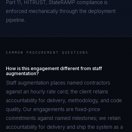
Part 11, HITRUST, StateRAMP
compliance is
enforced mechanically through the deployment
pipeline.
COMMON PROCUREMENT QUESTIONS
How is this engagement different from staff
augmentation?
Staff augmentation places named contractors
against an hourly rate card; the client retains
accountability for delivery, methodology, and code
quality. Our engagements are fixed-price
commitments against named milestones; we retain
accountability for delivery and ship the system as a