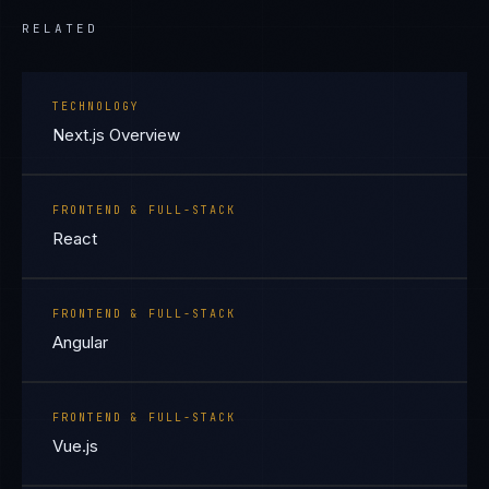
RELATED
TECHNOLOGY
Next.js Overview
FRONTEND & FULL-STACK
React
FRONTEND & FULL-STACK
Angular
FRONTEND & FULL-STACK
Vue.js