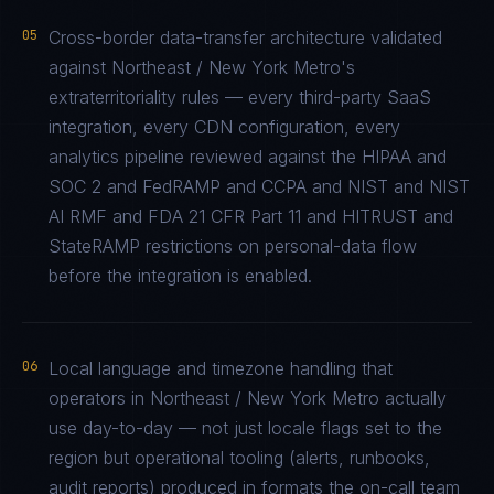
05
Cross-border data-transfer architecture validated
against Northeast / New York Metro's
extraterritoriality rules — every third-party SaaS
integration, every CDN configuration, every
analytics pipeline reviewed against the HIPAA and
SOC 2 and FedRAMP and CCPA and NIST and NIST
AI RMF and FDA 21 CFR Part 11 and HITRUST and
StateRAMP restrictions on personal-data flow
before the integration is enabled.
06
Local language and timezone handling that
operators in Northeast / New York Metro actually
use day-to-day — not just locale flags set to the
region but operational tooling (alerts, runbooks,
audit reports) produced in formats the on-call team