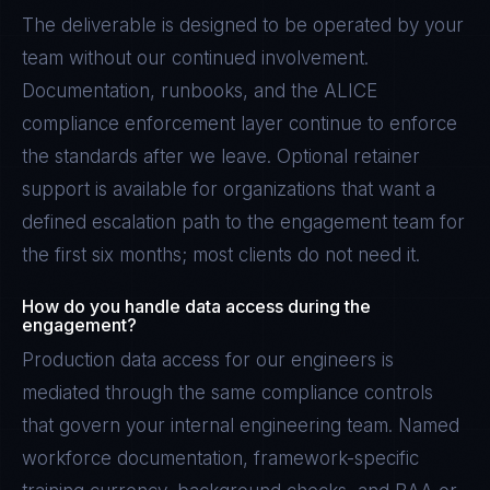
The deliverable is designed to be operated by your
team without our continued involvement.
Documentation, runbooks, and the ALICE
compliance enforcement layer continue to enforce
the standards after we leave. Optional retainer
support is available for organizations that want a
defined escalation path to the engagement team for
the first six months; most clients do not need it.
How do you handle data access during the
engagement?
Production data access for our engineers is
mediated through the same compliance controls
that govern your internal engineering team. Named
workforce documentation, framework-specific