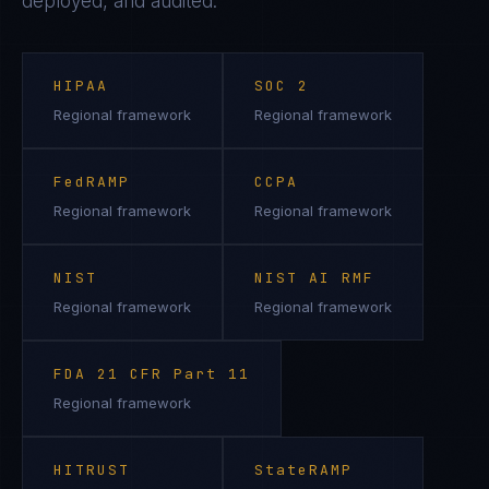
deployed, and audited.
HIPAA
SOC 2
Regional framework
Regional framework
FedRAMP
CCPA
Regional framework
Regional framework
NIST
NIST AI RMF
Regional framework
Regional framework
FDA 21 CFR Part 11
Regional framework
HITRUST
StateRAMP