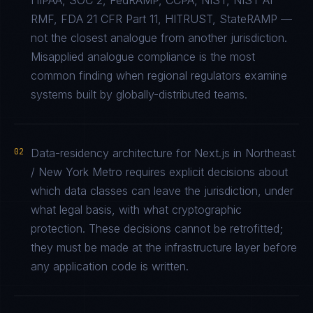
HIPAA, SOC 2, FedRAMP, CCPA, NIST, NIST AI
RMF, FDA 21 CFR Part 11, HITRUST, StateRAMP —
not the closest analogue from another jurisdiction.
Misapplied analogue compliance is the most
common finding when regional regulators examine
systems built by globally-distributed teams.
02
Data-residency architecture for Next.js in Northeast
/ New York Metro requires explicit decisions about
which data classes can leave the jurisdiction, under
what legal basis, with what cryptographic
protection. These decisions cannot be retrofitted;
they must be made at the infrastructure layer before
any application code is written.