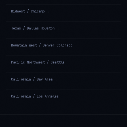
Midwest / Chicago
→
Texas / Dallas-Houston
→
Mountain West / Denver-Colorado
→
Pacific Northwest / Seattle
→
California / Bay Area
→
California / Los Angeles
→