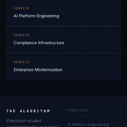
SERVICE
AI Platform Engineering
SERVICE
Compliance Infrastructure
SERVICE
Enterprise Modernization
THE ALGORITHM
SERVICES
Precision-scaled
AI Platform Engineering
engineering for regulated