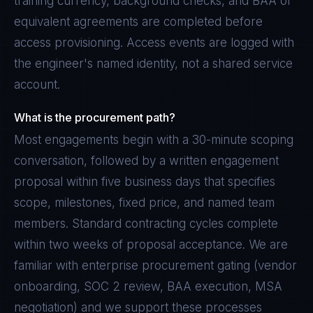
training currency, background checks, and BAA or
equivalent agreements are completed before
access provisioning. Access events are logged with
the engineer's named identity, not a shared service
account.
What is the procurement path?
Most engagements begin with a 30-minute scoping
conversation, followed by a written engagement
proposal within five business days that specifies
scope, milestones, fixed price, and named team
members. Standard contracting cycles complete
within two weeks of proposal acceptance. We are
familiar with enterprise procurement gating (vendor
onboarding, SOC 2 review, BAA execution, MSA
negotiation) and we support these processes