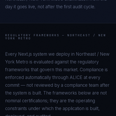
day it goes live, not after the first audit cycle.
REGULATORY FRAMEWORKS —
NORTHEAST / NEW
YORK METRO
Every
Next.js
system we deploy in
Northeast / New
York Metro
is evaluated against the regulatory
frameworks that govern this market. Compliance is
enforced automatically through ALICE at every
commit — not reviewed by a compliance team after
the system is built. The frameworks below are not
nominal certifications; they are the operating
constraints under which the application is built,