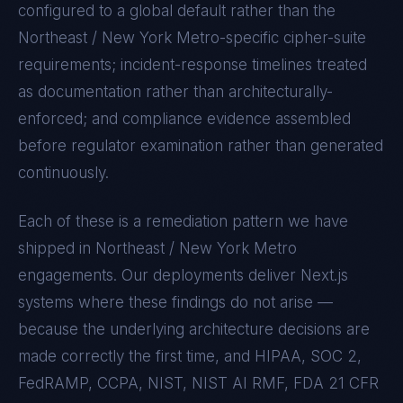
configured to a global default rather than the
Northeast / New York Metro
-specific cipher-suite
requirements; incident-response timelines treated
as documentation rather than architecturally-
enforced; and compliance evidence assembled
before regulator examination rather than generated
continuously.
Each of these is a remediation pattern we have
shipped in
Northeast / New York Metro
engagements. Our deployments deliver
Next.js
systems where these findings do not arise —
because the underlying architecture decisions are
made correctly the first time, and
HIPAA, SOC 2,
FedRAMP, CCPA, NIST, NIST AI RMF, FDA 21 CFR