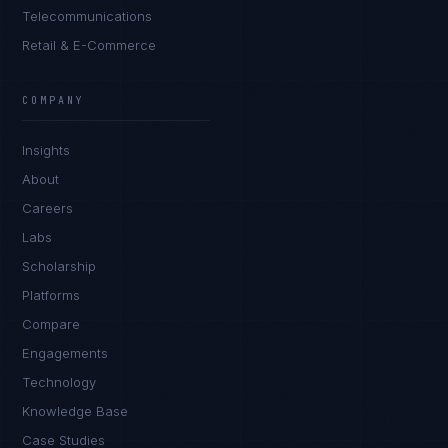
Telecommunications
Retail & E-Commerce
Sophie Bennett
EXCELLENCE CONSULTANT
·
MANCHESTER
COMPANY
IN
UK
US
PH
Insights
Hello. What brings you here today?
About
Careers
Labs
Scholarship
Platforms
Compare
Engagements
I'm planning a new build
Technology
My current vendor is failing
Knowledge Base
Case Studies
I'm building an India team / GCC