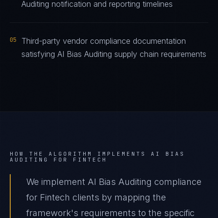
Auditing notification and reporting timelines
05
Third-party vendor compliance documentation
satisfying AI Bias Auditing supply chain requirements
HOW THE ALGORITHM IMPLEMENTS
AI BIAS
AUDITING
FOR
FINTECH
We implement AI Bias Auditing compliance
for Fintech clients by mapping the
framework's requirements to the specific