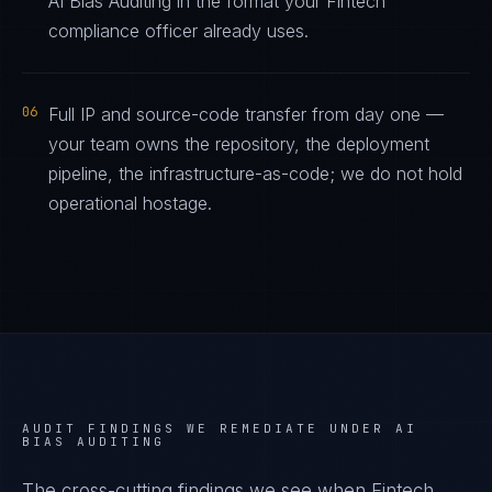
AI Bias Auditing in the format your Fintech
compliance officer already uses.
06
Full IP and source-code transfer from day one —
your team owns the repository, the deployment
pipeline, the infrastructure-as-code; we do not hold
operational hostage.
AUDIT FINDINGS WE REMEDIATE UNDER
AI
BIAS AUDITING
The cross-cutting findings we see when
Fintech