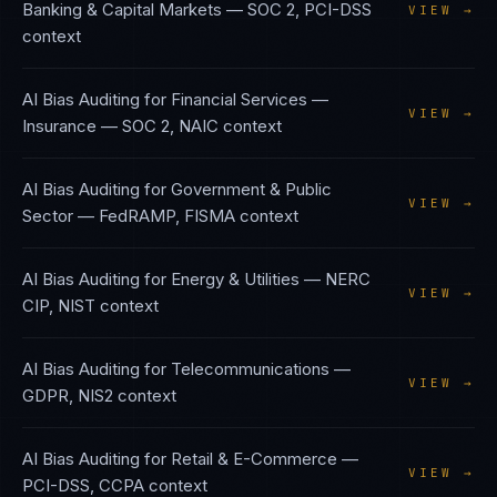
Banking & Capital Markets
—
SOC 2, PCI-DSS
VIEW →
context
AI Bias Auditing
for
Financial Services —
VIEW →
Insurance
—
SOC 2, NAIC
context
AI Bias Auditing
for
Government & Public
VIEW →
Sector
—
FedRAMP, FISMA
context
AI Bias Auditing
for
Energy & Utilities
—
NERC
VIEW →
CIP, NIST
context
AI Bias Auditing
for
Telecommunications
—
VIEW →
GDPR, NIS2
context
AI Bias Auditing
for
Retail & E-Commerce
—
VIEW →
PCI-DSS, CCPA
context