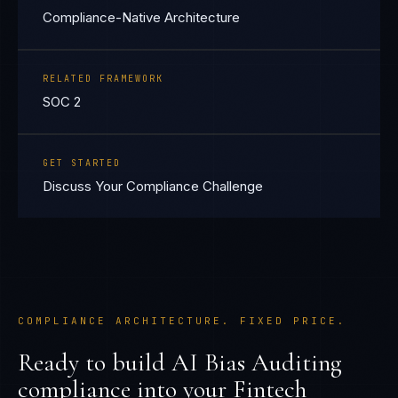
Compliance-Native Architecture
RELATED FRAMEWORK
SOC 2
GET STARTED
Discuss Your Compliance Challenge
COMPLIANCE ARCHITECTURE. FIXED PRICE.
Ready to build
AI Bias Auditing
compliance into your
Fintech