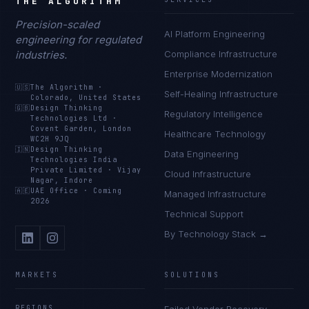
THE ALGORITHM
Precision-scaled
AI Platform Engineering
engineering for regulated
industries.
Compliance Infrastructure
Enterprise Modernization
🇺🇸
The Algorithm
·
Self-Healing Infrastructure
Colorado, United States
🇬🇧
Design Thinking
Regulatory Intelligence
Technologies Ltd
·
Covent Garden, London
Healthcare Technology
WC2H 9JQ
🇮🇳
Design Thinking
Data Engineering
Technologies India
Private Limited
·
Vijay
Cloud Infrastructure
Nagar, Indore
🇦🇪
UAE Office
·
Coming
Managed Infrastructure
2026
Technical Support
By Technology Stack →
MARKETS
SOLUTIONS
REGIONS