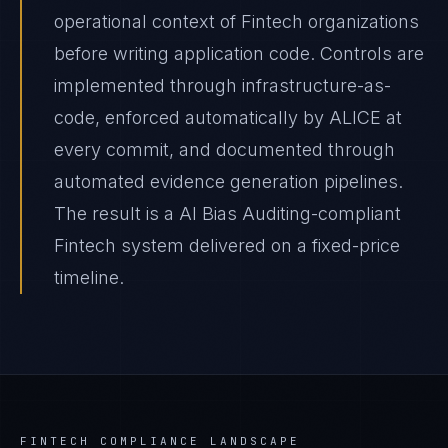
operational context of Fintech organizations
before writing application code. Controls are
implemented through infrastructure-as-
code, enforced automatically by ALICE at
every commit, and documented through
automated evidence generation pipelines.
The result is a AI Bias Auditing-compliant
Fintech system delivered on a fixed-price
timeline.
FINTECH
COMPLIANCE LANDSCAPE