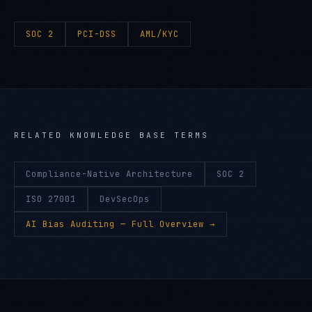
SOC 2
PCI-DSS
AML/KYC
RELATED KNOWLEDGE BASE TERMS
Compliance-Native Architecture
SOC 2
ISO 27001
DevSecOps
AI Bias Auditing
— Full Overview →