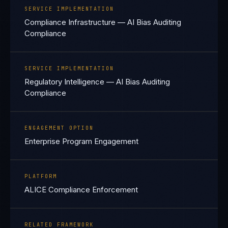
SERVICE IMPLEMENTATION
Compliance Infrastructure — AI Bias Auditing
Compliance
SERVICE IMPLEMENTATION
Regulatory Intelligence — AI Bias Auditing
Compliance
ENGAGEMENT OPTION
Enterprise Program Engagement
PLATFORM
ALICE Compliance Enforcement
RELATED FRAMEWORK