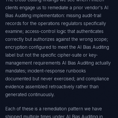
clients engage us to remediate a prior vendor's
AI
Bias Auditing
implementation: missing audit-trail
records for the operations regulators specifically
examine; access-control logic that authenticates
correctly but authorizes against the wrong scope;
encryption configured to meet the
AI Bias Auditing
label but not the specific cipher-suite or key-
management requirements
AI Bias Auditing
actually
mandates; incident-response runbooks
documented but never exercised; and compliance
evidence assembled retroactively rather than
generated continuously.
Each of these is a remediation pattern we have
shipped multiple times under
AI Bias Auditing
in