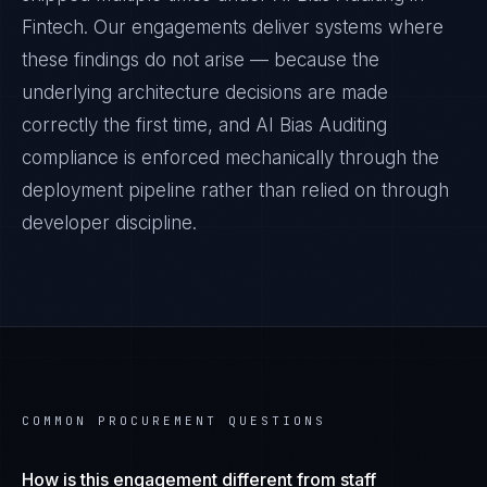
Fintech
. Our engagements deliver systems where
these findings do not arise — because the
underlying architecture decisions are made
correctly the first time, and
AI Bias Auditing
compliance is enforced mechanically through the
deployment pipeline rather than relied on through
developer discipline.
COMMON PROCUREMENT QUESTIONS
How is this engagement different from staff