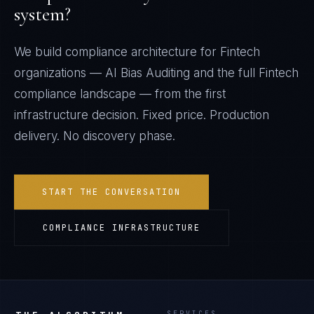
system?
We build compliance architecture for
Fintech
organizations —
AI Bias Auditing
and the full
Fintech
compliance landscape — from the first
infrastructure decision. Fixed price. Production
delivery. No discovery phase.
START THE CONVERSATION
COMPLIANCE INFRASTRUCTURE
SERVICES