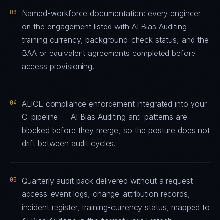
03
Named-workforce documentation: every engineer
on the engagement listed with AI Bias Auditing
training currency, background-check status, and the
BAA or equivalent agreements completed before
access provisioning.
04
ALICE compliance enforcement integrated into your
CI pipeline — AI Bias Auditing anti-patterns are
blocked before they merge, so the posture does not
drift between audit cycles.
05
Quarterly audit pack delivered without a request —
access-event logs, change-attribution records,
incident register, training-currency status, mapped to