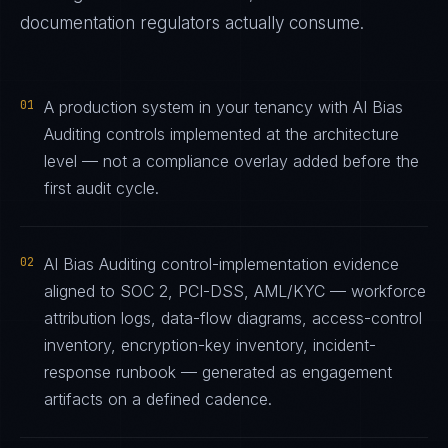
documentation regulators actually consume.
01
A production system in your tenancy with AI Bias
Auditing controls implemented at the architecture
level — not a compliance overlay added before the
first audit cycle.
02
AI Bias Auditing control-implementation evidence
aligned to SOC 2, PCI-DSS, AML/KYC — workforce
attribution logs, data-flow diagrams, access-control
inventory, encryption-key inventory, incident-
response runbook — generated as engagement
artifacts on a defined cadence.