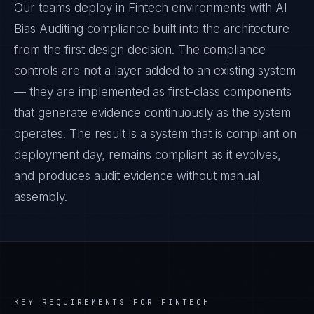
Our teams deploy in Fintech environments with AI
Bias Auditing compliance built into the architecture
from the first design decision. The compliance
controls are not a layer added to an existing system
— they are implemented as first-class components
that generate evidence continuously as the system
operates. The result is a system that is compliant on
deployment day, remains compliant as it evolves,
and produces audit evidence without manual
assembly.
KEY REQUIREMENTS FOR
FINTECH