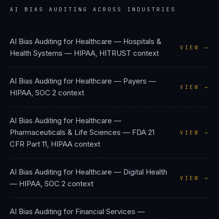
AI BIAS AUDITING
ACROSS INDUSTRIES
AI Bias Auditing
for
Healthcare — Hospitals &
VIEW →
Health Systems
—
HIPAA, HITRUST
context
AI Bias Auditing
for
Healthcare — Payers
—
VIEW →
HIPAA, SOC 2
context
AI Bias Auditing
for
Healthcare —
Pharmaceuticals & Life Sciences
—
FDA 21
VIEW →
CFR Part 11, HIPAA
context
AI Bias Auditing
for
Healthcare — Digital Health
VIEW →
—
HIPAA, SOC 2
context
AI Bias Auditing
for
Financial Services —