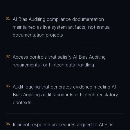
01
AI Bias Auditing compliance documentation
maintained as live system artifacts, not annual
documentation projects
02
Access controls that satisfy AI Bias Auditing
requirements for Fintech data handling
03
Audit logging that generates evidence meeting AI
Bias Auditing audit standards in Fintech regulatory
contexts
04
Incident response procedures aligned to AI Bias