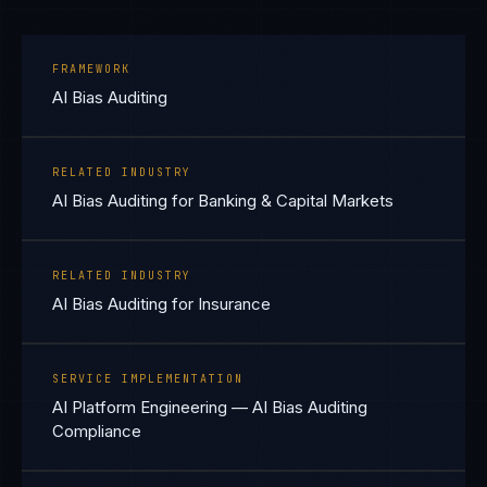
FRAMEWORK
AI Bias Auditing
RELATED INDUSTRY
AI Bias Auditing for Banking & Capital Markets
RELATED INDUSTRY
AI Bias Auditing for Insurance
SERVICE IMPLEMENTATION
AI Platform Engineering — AI Bias Auditing
Compliance