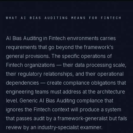
WHAT
AI BIAS AUDITING
MEANS FOR
FINTECH
AI Bias Auditing in Fintech environments carries
requirements that go beyond the framework's
general provisions. The specific operations of
Fintech organizations — their data processing scale,
their regulatory relationships, and their operational
dependencies — create compliance obligations that
engineering teams must address at the architecture
level. Generic AI Bias Auditing compliance that
ignores the Fintech context will produce a system
that passes audit by a framework-generalist but fails
review by an industry-specialist examiner.