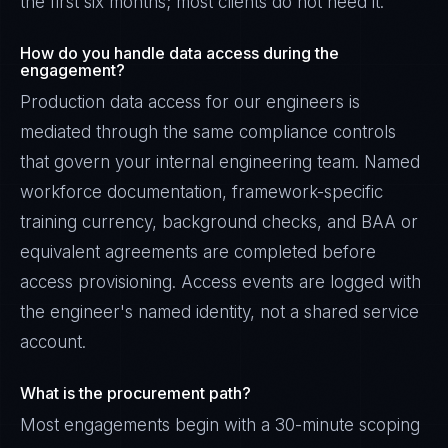
the first six months; most clients do not need it.
How do you handle data access during the
engagement?
Production data access for our engineers is
mediated through the same compliance controls
that govern your internal engineering team. Named
workforce documentation, framework-specific
training currency, background checks, and BAA or
equivalent agreements are completed before
access provisioning. Access events are logged with
the engineer's named identity, not a shared service
account.
What is the procurement path?
Most engagements begin with a 30-minute scoping