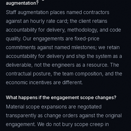
augmentation?
Staff augmentation places named contractors
against an hourly rate card; the client retains
accountability for delivery, methodology, and code
quality. Our engagements are fixed-price
commitments against named milestones; we retain
accountability for delivery and ship the system as a
deliverable, not the engineers as a resource. The
contractual posture, the team composition, and the
economic incentives are different.
What happens if the engagement scope changes?
Material scope expansions are negotiated
transparently as change orders against the original
engagement. We do not bury scope creep in