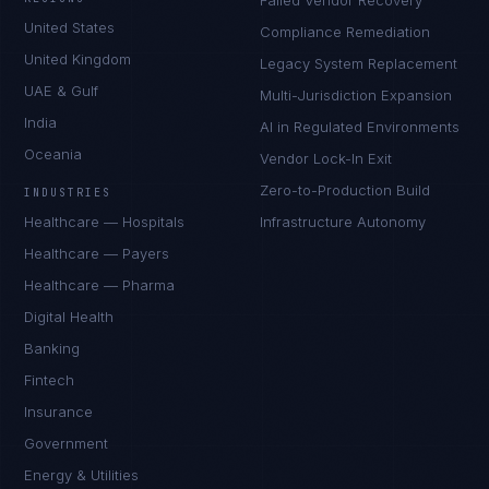
Failed Vendor Recovery
United States
Compliance Remediation
United Kingdom
Legacy System Replacement
UAE & Gulf
Multi-Jurisdiction Expansion
India
AI in Regulated Environments
Oceania
Vendor Lock-In Exit
Zero-to-Production Build
INDUSTRIES
Healthcare — Hospitals
Infrastructure Autonomy
Healthcare — Payers
Healthcare — Pharma
Digital Health
Banking
Fintech
Insurance
Government
Energy & Utilities