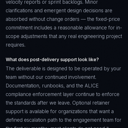
velocity reports or sprint backlogs. Minor
clarifications and emergent design decisions are
absorbed without change orders — the fixed-price
commitment includes a reasonable allowance for in-
scope adjustments that any real engineering project
requires.
What does post-delivery support look like?
The deliverable is designed to be operated by your
team without our continued involvement.
Documentation, runbooks, and the ALICE
compliance enforcement layer continue to enforce
the standards after we leave. Optional retainer
support is available for organizations that want a
defined escalation path to the engagement team for