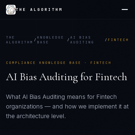
THE ALGORITHM
THE
KNOWLEDGE
AI BIAS
/
/
/
FINTECH
ALGORITHM
BASE
AUDITING
COMPLIANCE KNOWLEDGE BASE ·
FINTECH
AI Bias Auditing
for
Fintech
What
AI Bias Auditing
means for
Fintech
organizations — and how we implement it at
the architecture level.