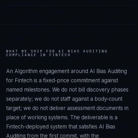
WHAT WE SHIP FOR
AI BIAS AUDITING
COMPLIANCE IN
FINTECH
An Algorithm engagement around
AI Bias Auditing
for
Fintech
is a fixed-price commitment against
named milestones. We do not bill discovery phases
separately; we do not staff against a body-count
target; we do not deliver assessment documents in
place of working systems. The deliverable is a
Fintech
-deployed system that satisfies
AI Bias
Auditing
from the first commit, with the