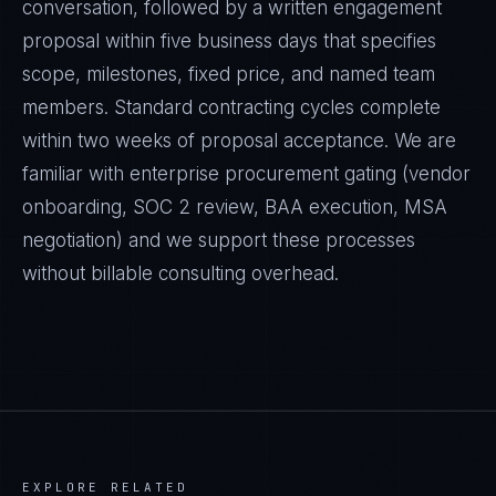
conversation, followed by a written engagement
proposal within five business days that specifies
scope, milestones, fixed price, and named team
members. Standard contracting cycles complete
within two weeks of proposal acceptance. We are
familiar with enterprise procurement gating (vendor
onboarding, SOC 2 review, BAA execution, MSA
negotiation) and we support these processes
without billable consulting overhead.
EXPLORE RELATED