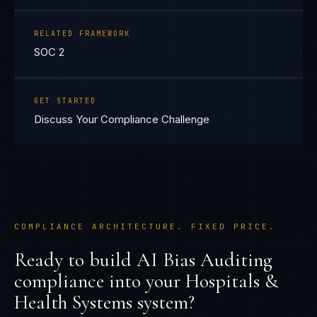
RELATED FRAMEWORK
SOC 2
GET STARTED
Discuss Your Compliance Challenge
COMPLIANCE ARCHITECTURE. FIXED PRICE.
Ready to build
AI Bias Auditing
compliance into your
Hospitals &
Health Systems
system?