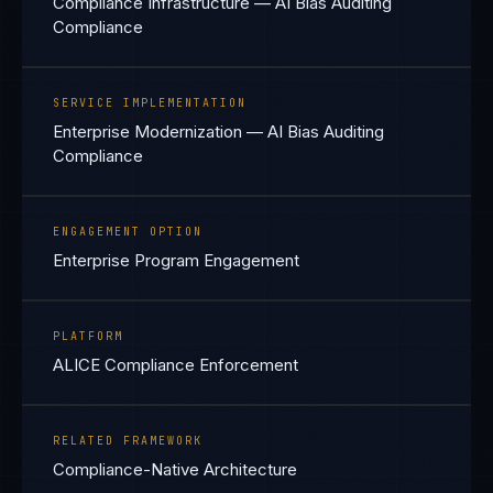
Compliance Infrastructure — AI Bias Auditing
Compliance
SERVICE IMPLEMENTATION
Enterprise Modernization — AI Bias Auditing
Compliance
ENGAGEMENT OPTION
Enterprise Program Engagement
PLATFORM
ALICE Compliance Enforcement
RELATED FRAMEWORK
Compliance-Native Architecture