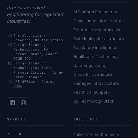
Precision-scaled
AI Platform Engineering
engineering for regulated
industries.
Compliance Infrastructure
Enterprise Modernization
🇺🇸
The Algorithm
·
Self-Healing Infrastructure
Colorado, United States
🇬🇧
Design Thinking
Regulatory Intelligence
Technologies Ltd
·
Covent Garden, London
Healthcare Technology
WC2H 9JQ
🇮🇳
Design Thinking
Data Engineering
Technologies India
Private Limited
·
Vijay
Cloud Infrastructure
Nagar, Indore
🇦🇪
UAE Office
·
Coming
Managed Infrastructure
2026
Technical Support
By Technology Stack →
MARKETS
SOLUTIONS
REGIONS
Failed Vendor Recovery