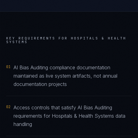
KEY REQUIREMENTS FOR
HOSPITALS & HEALTH
SYSTEMS
01
AI Bias Auditing compliance documentation
maintained as live system artifacts, not annual
documentation projects
02
Access controls that satisfy AI Bias Auditing
requirements for Hospitals & Health Systems data
handling