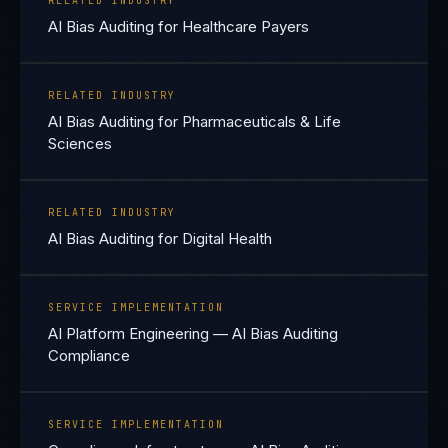
RELATED INDUSTRY
AI Bias Auditing for Healthcare Payers
RELATED INDUSTRY
AI Bias Auditing for Pharmaceuticals & Life
Sciences
RELATED INDUSTRY
AI Bias Auditing for Digital Health
SERVICE IMPLEMENTATION
AI Platform Engineering — AI Bias Auditing
Compliance
SERVICE IMPLEMENTATION