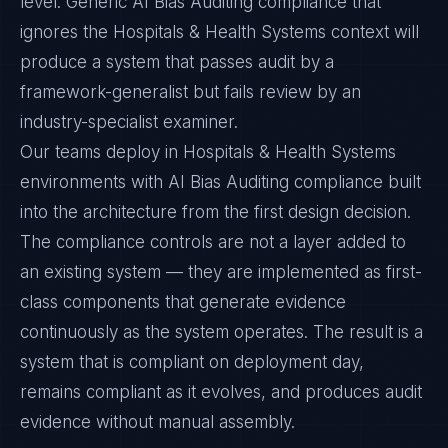
level. Generic AI Bias Auditing compliance that
ignores the Hospitals & Health Systems context will
produce a system that passes audit by a
framework-generalist but fails review by an
industry-specialist examiner.
Our teams deploy in Hospitals & Health Systems
environments with AI Bias Auditing compliance built
into the architecture from the first design decision.
The compliance controls are not a layer added to
an existing system — they are implemented as first-
class components that generate evidence
continuously as the system operates. The result is a
system that is compliant on deployment day,
remains compliant as it evolves, and produces audit
evidence without manual assembly.