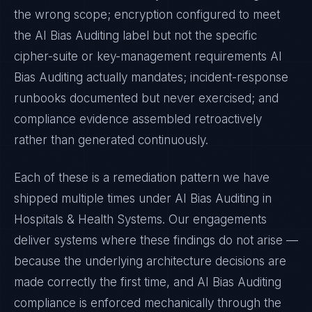
the wrong scope; encryption configured to meet
the
AI Bias Auditing
label but not the specific
cipher-suite or key-management requirements
AI
Bias Auditing
actually mandates; incident-response
runbooks documented but never exercised; and
compliance evidence assembled retroactively
rather than generated continuously.
Each of these is a remediation pattern we have
shipped multiple times under
AI Bias Auditing
in
Hospitals & Health Systems
. Our engagements
deliver systems where these findings do not arise —
because the underlying architecture decisions are
made correctly the first time, and
AI Bias Auditing
compliance is enforced mechanically through the