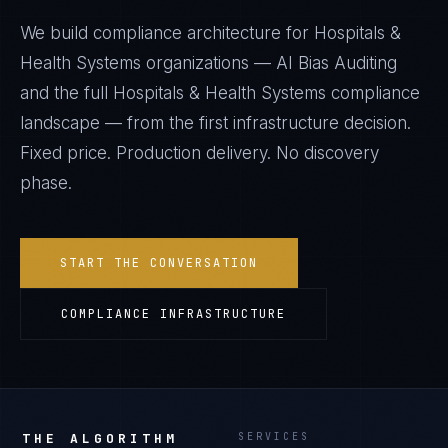
We build compliance architecture for
Hospitals &
Health Systems
organizations —
AI Bias Auditing
and the full
Hospitals & Health Systems
compliance
landscape — from the first infrastructure decision.
Fixed price. Production delivery. No discovery
phase.
START THE CONVERSATION
COMPLIANCE INFRASTRUCTURE
THE ALGORITHM
SERVICES