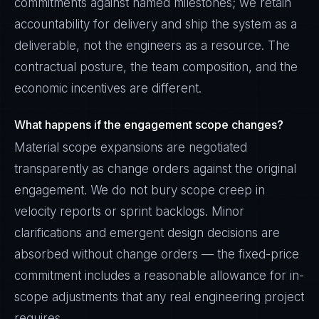
commitments against named milestones; we retain
accountability for delivery and ship the system as a
deliverable, not the engineers as a resource. The
contractual posture, the team composition, and the
economic incentives are different.
What happens if the engagement scope changes?
Material scope expansions are negotiated
transparently as change orders against the original
engagement. We do not bury scope creep in
velocity reports or sprint backlogs. Minor
clarifications and emergent design decisions are
absorbed without change orders — the fixed-price
commitment includes a reasonable allowance for in-
scope adjustments that any real engineering project
requires.