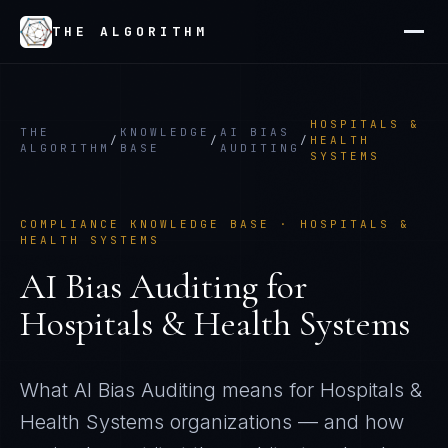
THE ALGORITHM
HOSPITALS &
THE
KNOWLEDGE
AI BIAS
/
/
/
HEALTH
ALGORITHM
BASE
AUDITING
SYSTEMS
COMPLIANCE KNOWLEDGE BASE ·
HOSPITALS &
HEALTH SYSTEMS
AI Bias Auditing
for
Hospitals & Health Systems
What
AI Bias Auditing
means for
Hospitals &
Health Systems
organizations — and how