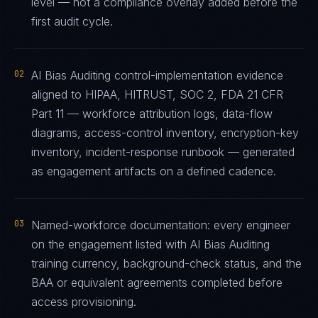
level — not a compliance overlay added before the
first audit cycle.
02
AI Bias Auditing control-implementation evidence
aligned to HIPAA, HITRUST, SOC 2, FDA 21 CFR
Part 11 — workforce attribution logs, data-flow
diagrams, access-control inventory, encryption-key
inventory, incident-response runbook — generated
as engagement artifacts on a defined cadence.
03
Named-workforce documentation: every engineer
on the engagement listed with AI Bias Auditing
training currency, background-check status, and the
BAA or equivalent agreements completed before
access provisioning.