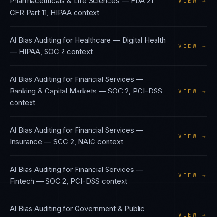
Pharmaceuticals & Life Sciences
—
FDA 21
VIEW →
CFR Part 11, HIPAA
context
AI Bias Auditing
for
Healthcare — Digital Health
VIEW →
—
HIPAA, SOC 2
context
AI Bias Auditing
for
Financial Services —
Banking & Capital Markets
—
SOC 2, PCI-DSS
VIEW →
context
AI Bias Auditing
for
Financial Services —
VIEW →
Insurance
—
SOC 2, NAIC
context
AI Bias Auditing
for
Financial Services —
VIEW →
Fintech
—
SOC 2, PCI-DSS
context
AI Bias Auditing
for
Government & Public
VIEW →