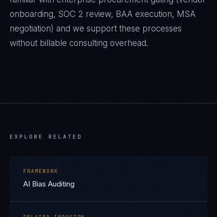
onboarding, SOC 2 review, BAA execution, MSA
negotiation) and we support these processes
without billable consulting overhead.
EXPLORE RELATED
FRAMEWORK
AI Bias Auditing