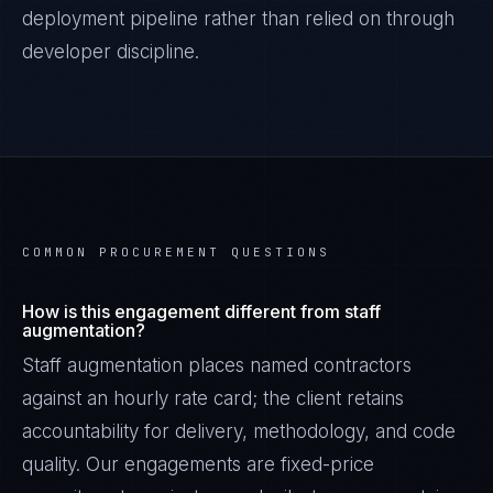
deployment pipeline rather than relied on through
developer discipline.
COMMON PROCUREMENT QUESTIONS
How is this engagement different from staff
augmentation?
Staff augmentation places named contractors
against an hourly rate card; the client retains
accountability for delivery, methodology, and code
quality. Our engagements are fixed-price