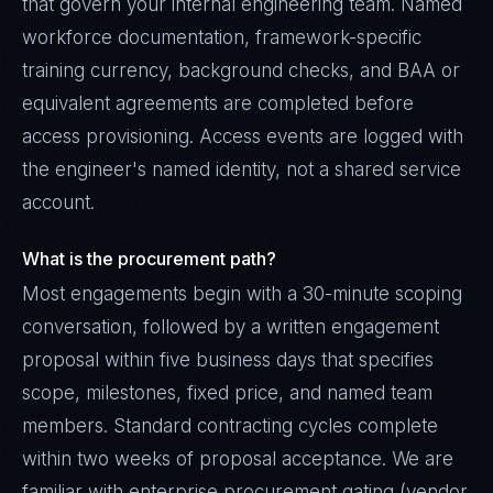
that govern your internal engineering team. Named
workforce documentation, framework-specific
training currency, background checks, and BAA or
equivalent agreements are completed before
access provisioning. Access events are logged with
the engineer's named identity, not a shared service
account.
What is the procurement path?
Most engagements begin with a 30-minute scoping
conversation, followed by a written engagement
proposal within five business days that specifies
scope, milestones, fixed price, and named team
members. Standard contracting cycles complete
within two weeks of proposal acceptance. We are
familiar with enterprise procurement gating (vendor