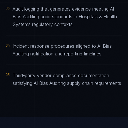
03
Audit logging that generates evidence meeting AI
Bias Auditing audit standards in Hospitals & Health
Systems regulatory contexts
04
Incident response procedures aligned to AI Bias
Auditing notification and reporting timelines
05
Third-party vendor compliance documentation
satisfying AI Bias Auditing supply chain requirements