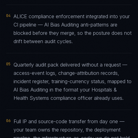
04
ALICE compliance enforcement integrated into your
CI pipeline — AI Bias Auditing anti-patterns are
blocked before they merge, so the posture does not
drift between audit cycles.
05
Quarterly audit pack delivered without a request —
access-event logs, change-attribution records,
incident register, training-currency status, mapped to
AI Bias Auditing in the format your Hospitals &
Health Systems compliance officer already uses.
06
Full IP and source-code transfer from day one —
your team owns the repository, the deployment