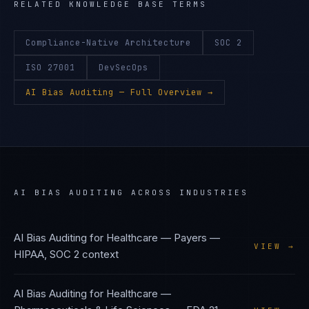
RELATED KNOWLEDGE BASE TERMS
Compliance-Native Architecture
SOC 2
ISO 27001
DevSecOps
AI Bias Auditing
— Full Overview →
AI BIAS AUDITING
ACROSS INDUSTRIES
AI Bias Auditing
for
Healthcare — Payers
—
VIEW →
HIPAA, SOC 2
context
AI Bias Auditing
for
Healthcare —