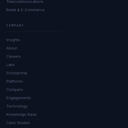
Telecommunications
Retail & E-Commerce
Marco Santos
EXCELLENCE CONSULTANT
·
MANILA
COMPANY
IN
UK
US
PH
Insights
Kamusta. What brings you here today?
About
Careers
Labs
Scholarship
Platforms
Compare
Engagements
I'm planning a new build
Technology
My current vendor is failing
Knowledge Base
Case Studies
I'm building an India team / GCC