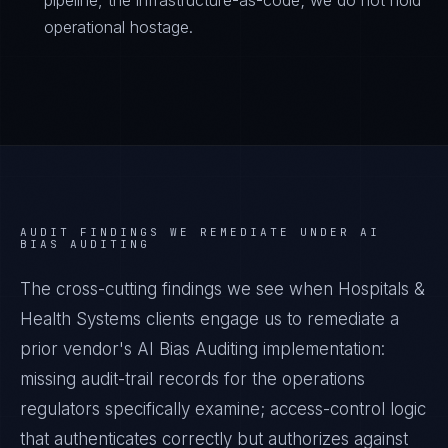
pipeline, the infrastructure-as-code; we do not hold
operational hostage.
AUDIT FINDINGS WE REMEDIATE UNDER
AI
BIAS AUDITING
The cross-cutting findings we see when
Hospitals &
Health Systems
clients engage us to remediate a
prior vendor's
AI Bias Auditing
implementation:
missing audit-trail records for the operations
regulators specifically examine; access-control logic
that authenticates correctly but authorizes against