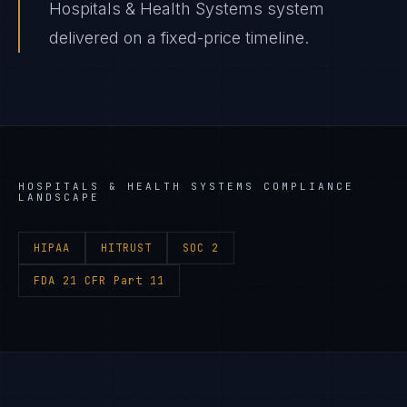
Hospitals & Health Systems system
delivered on a fixed-price timeline.
HOSPITALS & HEALTH SYSTEMS
COMPLIANCE
LANDSCAPE
HIPAA
HITRUST
SOC 2
FDA 21 CFR Part 11