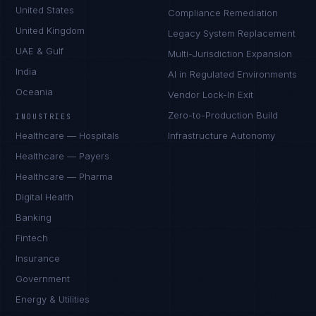
United States
Compliance Remediation
United Kingdom
Legacy System Replacement
UAE & Gulf
Multi-Jurisdiction Expansion
India
AI in Regulated Environments
Oceania
Vendor Lock-In Exit
Zero-to-Production Build
INDUSTRIES
Healthcare — Hospitals
Infrastructure Autonomy
Healthcare — Payers
Healthcare — Pharma
Digital Health
Banking
Fintech
Insurance
Government
Energy & Utilities