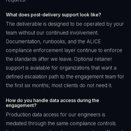
What does post-delivery support look like?
The deliverable is designed to be operated by your
team without our continued involvement.
Documentation, runbooks, and the ALICE
compliance enforcement layer continue to enforce
the standards after we leave. Optional retainer
support is available for organizations that want a
defined escalation path to the engagement team for
the first six months; most clients do not need it.
How do you handle data access during the
engagement?
Production data access for our engineers is
mediated through the same compliance controls