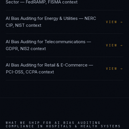
Sector
—
FedRAMP, FISMA
context
AI Bias Auditing
for
Energy & Utilities
—
NERC
VIEW →
CIP, NIST
context
AI Bias Auditing
for
Telecommunications
—
VIEW →
GDPR, NIS2
context
AI Bias Auditing
for
Retail & E-Commerce
—
VIEW →
PCI-DSS, CCPA
context
WHAT WE SHIP FOR
AI BIAS AUDITING
COMPLIANCE IN
HOSPITALS & HEALTH SYSTEMS