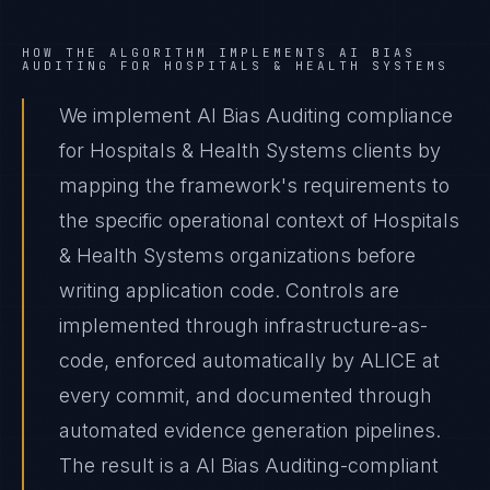
HOW THE ALGORITHM IMPLEMENTS
AI BIAS
AUDITING
FOR
HOSPITALS & HEALTH SYSTEMS
We implement AI Bias Auditing compliance
for Hospitals & Health Systems clients by
mapping the framework's requirements to
the specific operational context of Hospitals
& Health Systems organizations before
writing application code. Controls are
implemented through infrastructure-as-
code, enforced automatically by ALICE at
every commit, and documented through
automated evidence generation pipelines.
The result is a AI Bias Auditing-compliant