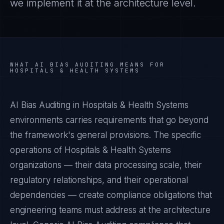
we implement it at the architecture level.
WHAT
AI BIAS AUDITING
MEANS FOR
HOSPITALS & HEALTH SYSTEMS
AI Bias Auditing in Hospitals & Health Systems
environments carries requirements that go beyond
the framework's general provisions. The specific
operations of Hospitals & Health Systems
organizations — their data processing scale, their
regulatory relationships, and their operational
dependencies — create compliance obligations that
engineering teams must address at the architecture