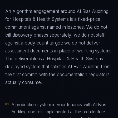
An Algorithm engagement around
AI Bias Auditing
for
Hospitals & Health Systems
is a fixed-price
commitment against named milestones. We do not
bill discovery phases separately; we do not staff
against a body-count target; we do not deliver
assessment documents in place of working systems.
The deliverable is a
Hospitals & Health Systems
-
deployed system that satisfies
AI Bias Auditing
from
the first commit, with the documentation regulators
actually consume.
01
A production system in your tenancy with AI Bias
Auditing controls implemented at the architecture