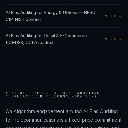
AI Bias Auditing
for
Energy & Utilities
—
NERC
VIEW →
CIP, NIST
context
AI Bias Auditing
for
Retail & E-Commerce
—
VIEW →
PCI-DSS, CCPA
context
WHAT WE SHIP FOR
AI BIAS AUDITING
COMPLIANCE IN
TELECOMMUNICATIONS
An Algorithm engagement around
AI Bias Auditing
for
Telecommunications
is a fixed-price commitment