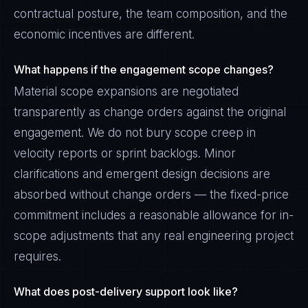
contractual posture, the team composition, and the
economic incentives are different.
What happens if the engagement scope changes?
Material scope expansions are negotiated
transparently as change orders against the original
engagement. We do not bury scope creep in
velocity reports or sprint backlogs. Minor
clarifications and emergent design decisions are
absorbed without change orders — the fixed-price
commitment includes a reasonable allowance for in-
scope adjustments that any real engineering project
requires.
What does post-delivery support look like?