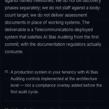
against named milestones. We do not bill discovery
phases separately; we do not staff against a body-
count target; we do not deliver assessment
documents in place of working systems. The
deliverable is a
Telecommunications
-deployed
system that satisfies
AI Bias Auditing
from the first
commit, with the documentation regulators actually
consume.
01
A production system in your tenancy with AI Bias
Auditing controls implemented at the architecture
level — not a compliance overlay added before the
first audit cycle.