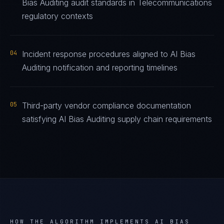
Bias Auditing audit standards in Telecommunications
regulatory contexts
04
Incident response procedures aligned to AI Bias
Auditing notification and reporting timelines
05
Third-party vendor compliance documentation
satisfying AI Bias Auditing supply chain requirements
HOW THE ALGORITHM IMPLEMENTS
AI BIAS