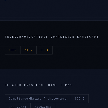
TELECOMMUNICATIONS
COMPLIANCE LANDSCAPE
GDPR
NIS2
CCPA
RELATED KNOWLEDGE BASE TERMS
Compliance-Native Architecture
SOC 2
ISO 27001
DevSecOps