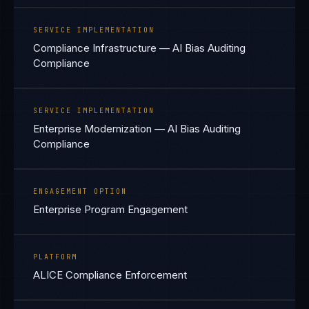
SERVICE IMPLEMENTATION
Compliance Infrastructure — AI Bias Auditing
Compliance
SERVICE IMPLEMENTATION
Enterprise Modernization — AI Bias Auditing
Compliance
ENGAGEMENT OPTION
Enterprise Program Engagement
PLATFORM
ALICE Compliance Enforcement