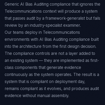
Generic AI Bias Auditing compliance that ignores the
Telecommunications context will produce a system
that passes audit by a framework-generalist but fails
review by an industry-specialist examiner.
Our teams deploy in Telecommunications
environments with AI Bias Auditing compliance built
into the architecture from the first design decision.
The compliance controls are not a layer added to
an existing system — they are implemented as first-
class components that generate evidence
continuously as the system operates. The result is a
system that is compliant on deployment day,
remains compliant as it evolves, and produces audit
evidence without manual assembly.