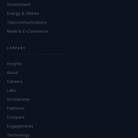
Government
Energy & Utilities
Telecommunications
Retail & E-Commerce
COMPANY
Insights
About
Careers
Labs
Scholarship
Platforms
Compare
Engagements
Technology