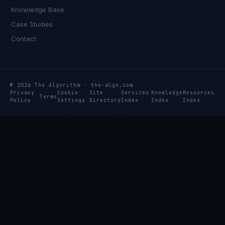
Knowledge Base
Case Studies
Contact
© 2026 The Algorithm · the-algo.com
Privacy
Cookie
Site
Services
Knowledge
Resources
Terms
Policy
Settings
Directory
Index
Index
Index