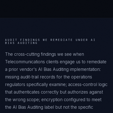
AUDIT FINDINGS WE REMEDIATE UNDER
AI
BIAS AUDITING
The cross-cutting findings we see when
Telecommunications
clients engage us to remediate
a prior vendor's
AI Bias Auditing
implementation:
missing audit-trail records for the operations
regulators specifically examine; access-control logic
that authenticates correctly but authorizes against
the wrong scope; encryption configured to meet
the
AI Bias Auditing
label but not the specific