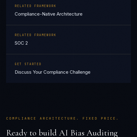
RELATED FRAMEWORK
Compliance-Native Architecture
RELATED FRAMEWORK
SOC 2
GET STARTED
Discuss Your Compliance Challenge
COMPLIANCE ARCHITECTURE. FIXED PRICE.
Ready to build
AI Bias Auditing