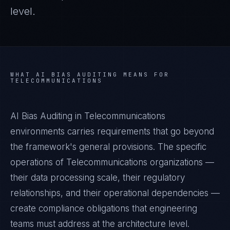
level.
WHAT
AI BIAS AUDITING
MEANS FOR
TELECOMMUNICATIONS
AI Bias Auditing in Telecommunications
environments carries requirements that go beyond
the framework's general provisions. The specific
operations of Telecommunications organizations —
their data processing scale, their regulatory
relationships, and their operational dependencies —
create compliance obligations that engineering
teams must address at the architecture level.