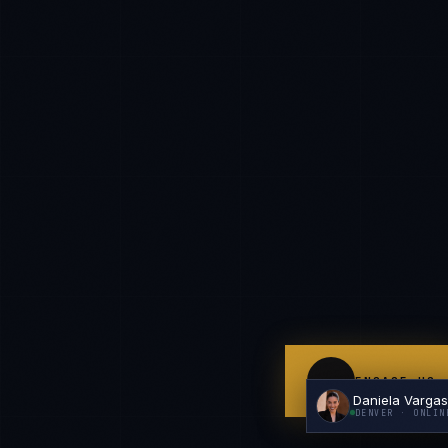
I'm planning a new build
My current vendor is failing
I'm building an India team / GCC
Just exploring — send me something useful
ENGAGE US
Daniela Varga
DENVER
· ONLIN