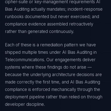
cipher-suite or key-management requirements
AI
Bias Auditing
actually mandates; incident-response
runbooks documented but never exercised; and
compliance evidence assembled retroactively
rather than generated continuously.
Each of these is a remediation pattern we have
shipped multiple times under
AI Bias Auditing
in
Telecommunications
. Our engagements deliver
systems where these findings do not arise —
because the underlying architecture decisions are
made correctly the first time, and
AI Bias Auditing
compliance is enforced mechanically through the
deployment pipeline rather than relied on through
developer discipline.