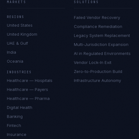
MARKETS
SOLUTIONS
REGIONS
Failed Vendor Recovery
United States
Compliance Remediation
United Kingdom
Legacy System Replacement
UAE & Gulf
Multi-Jurisdiction Expansion
India
AI in Regulated Environments
Oceania
Vendor Lock-In Exit
Zero-to-Production Build
INDUSTRIES
Healthcare — Hospitals
Infrastructure Autonomy
Healthcare — Payers
Healthcare — Pharma
Digital Health
Banking
Fintech
Insurance