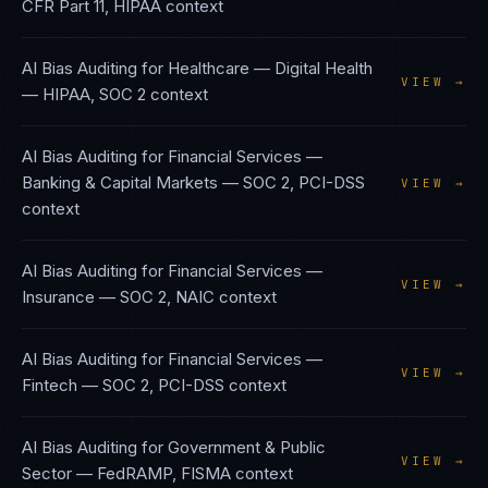
CFR Part 11, HIPAA
context
AI Bias Auditing
for
Healthcare — Digital Health
VIEW →
—
HIPAA, SOC 2
context
AI Bias Auditing
for
Financial Services —
Banking & Capital Markets
—
SOC 2, PCI-DSS
VIEW →
context
AI Bias Auditing
for
Financial Services —
VIEW →
Insurance
—
SOC 2, NAIC
context
AI Bias Auditing
for
Financial Services —
VIEW →
Fintech
—
SOC 2, PCI-DSS
context
AI Bias Auditing
for
Government & Public
VIEW →
Sector
—
FedRAMP, FISMA
context