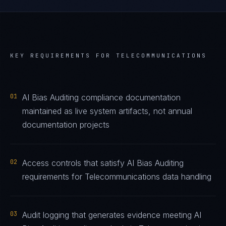
KEY REQUIREMENTS FOR
TELECOMMUNICATIONS
01
AI Bias Auditing compliance documentation
maintained as live system artifacts, not annual
documentation projects
02
Access controls that satisfy AI Bias Auditing
requirements for Telecommunications data handling
03
Audit logging that generates evidence meeting AI