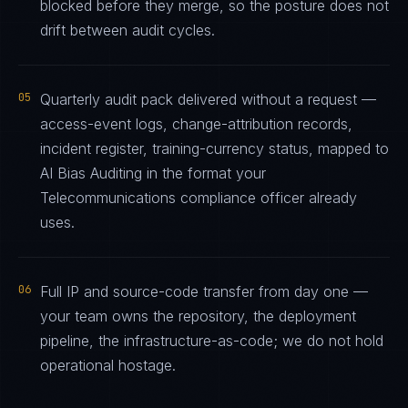
blocked before they merge, so the posture does not
drift between audit cycles.
05
Quarterly audit pack delivered without a request —
access-event logs, change-attribution records,
incident register, training-currency status, mapped to
AI Bias Auditing in the format your
Telecommunications compliance officer already
uses.
06
Full IP and source-code transfer from day one —
your team owns the repository, the deployment
pipeline, the infrastructure-as-code; we do not hold
operational hostage.