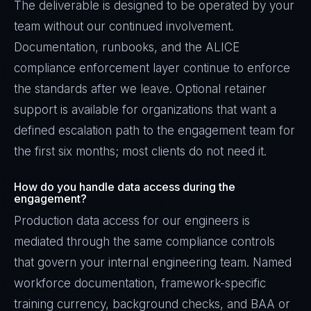
The deliverable is designed to be operated by your
team without our continued involvement.
Documentation, runbooks, and the ALICE
compliance enforcement layer continue to enforce
the standards after we leave. Optional retainer
support is available for organizations that want a
defined escalation path to the engagement team for
the first six months; most clients do not need it.
How do you handle data access during the
engagement?
Production data access for our engineers is
mediated through the same compliance controls
that govern your internal engineering team. Named
workforce documentation, framework-specific
training currency, background checks, and BAA or