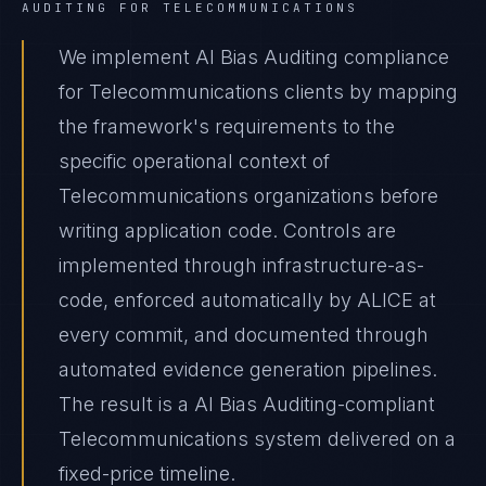
AUDITING
FOR
TELECOMMUNICATIONS
We implement AI Bias Auditing compliance
for Telecommunications clients by mapping
the framework's requirements to the
specific operational context of
Telecommunications organizations before
writing application code. Controls are
implemented through infrastructure-as-
code, enforced automatically by ALICE at
every commit, and documented through
automated evidence generation pipelines.
The result is a AI Bias Auditing-compliant
Telecommunications system delivered on a
fixed-price timeline.