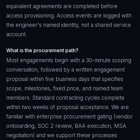
equivalent agreements are completed before
access provisioning. Access events are logged with
the engineer's named identity, not a shared service
account.
What is the procurement path?
Most engagements begin with a 30-minute scoping
conversation, followed by a written engagement
proposal within five business days that specifies
scope, milestones, fixed price, and named team
members. Standard contracting cycles complete
within two weeks of proposal acceptance. We are
familiar with enterprise procurement gating (vendor
onboarding, SOC 2 review, BAA execution, MSA
negotiation) and we support these processes