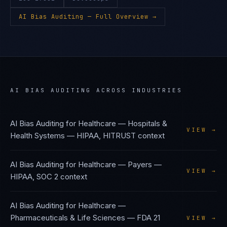
AI Bias Auditing
— Full Overview →
AI BIAS AUDITING
ACROSS INDUSTRIES
AI Bias Auditing
for
Healthcare — Hospitals &
VIEW →
Health Systems
—
HIPAA, HITRUST
context
AI Bias Auditing
for
Healthcare — Payers
—
VIEW →
HIPAA, SOC 2
context
AI Bias Auditing
for
Healthcare —
Pharmaceuticals & Life Sciences
—
FDA 21
VIEW →