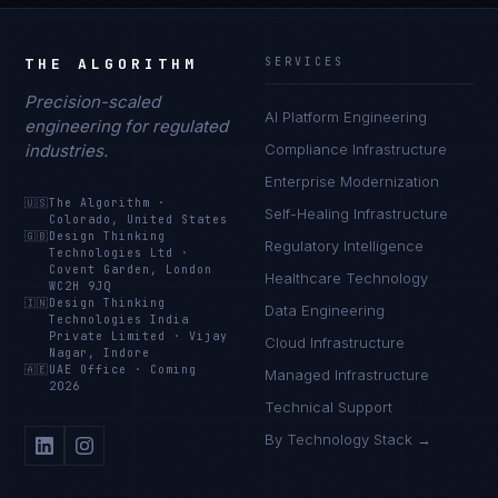
THE ALGORITHM
SERVICES
Precision-scaled
AI Platform Engineering
engineering for regulated
industries.
Compliance Infrastructure
Enterprise Modernization
🇺🇸
The Algorithm
·
Self-Healing Infrastructure
Colorado, United States
🇬🇧
Design Thinking
Regulatory Intelligence
Technologies Ltd
·
Covent Garden, London
Healthcare Technology
WC2H 9JQ
🇮🇳
Design Thinking
Data Engineering
Technologies India
Private Limited
·
Vijay
Cloud Infrastructure
Nagar, Indore
🇦🇪
UAE Office
·
Coming
Managed Infrastructure
2026
Technical Support
By Technology Stack →