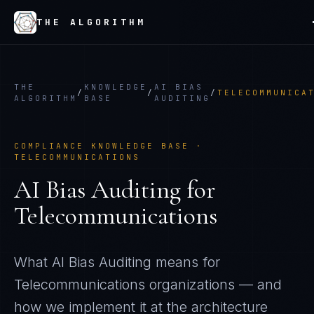
THE ALGORITHM
THE
KNOWLEDGE
AI BIAS
/
/
/
TELECOMMUNICA
ALGORITHM
BASE
AUDITING
COMPLIANCE KNOWLEDGE BASE ·
TELECOMMUNICATIONS
AI Bias Auditing
for
Telecommunications
What
AI Bias Auditing
means for
Telecommunications
organizations — and
how we implement it at the architecture