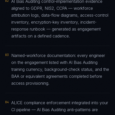
02
AI Bias Auditing control-implementation evidence
aligned to GDPR, NIS2, CCPA — workforce
attribution logs, data-flow diagrams, access-control
inventory, encryption-key inventory, incident-
response runbook — generated as engagement
artifacts on a defined cadence.
03
Named-workforce documentation: every engineer
on the engagement listed with AI Bias Auditing
training currency, background-check status, and the
BAA or equivalent agreements completed before
access provisioning.
04
ALICE compliance enforcement integrated into your
CI pipeline — AI Bias Auditing anti-patterns are