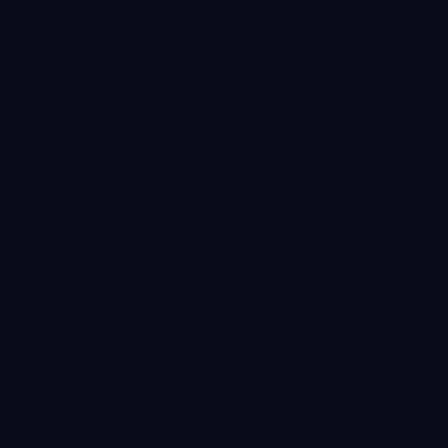
Daniela Vargas
CLIENT SUCCESS
·
DENVER
IN
UK
US
PH
Hey. What brings you here today?