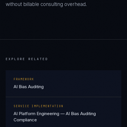
without billable consulting overhead.
EXPLORE RELATED
FRAMEWORK
AI Bias Auditing
SERVICE IMPLEMENTATION
AI Platform Engineering — AI Bias Auditing
Compliance