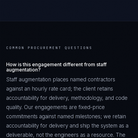
COMMON PROCUREMENT QUESTIONS
How is this engagement different from staff
augmentation?
Staff augmentation places named contractors
against an hourly rate card; the client retains
accountability for delivery, methodology, and code
quality. Our engagements are fixed-price
commitments against named milestones; we retain
accountability for delivery and ship the system as a
deliverable, not the engineers as a resource. The