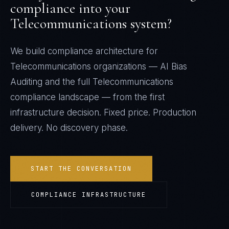
compliance into your
Telecommunications
system?
We build compliance architecture for
Telecommunications
organizations —
AI Bias
Auditing
and the full
Telecommunications
compliance landscape — from the first
infrastructure decision. Fixed price. Production
delivery. No discovery phase.
START THE CONVERSATION
COMPLIANCE INFRASTRUCTURE