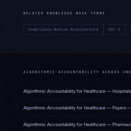
RELATED KNOWLEDGE BASE TERMS
Compliance-Native Architecture
SOC 2
ALGORITHMIC ACCOUNTABILITY
ACROSS IND
Algorithmic Accountability
for
Healthcare — Hospital
Algorithmic Accountability
for
Healthcare — Payers
Algorithmic Accountability
for
Healthcare — Pharmace