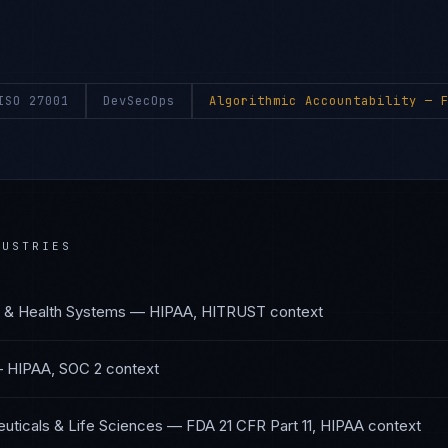
ISO 27001
DevSecOps
Algorithmic Accountability
— F
USTRIES
s & Health Systems
—
HIPAA, HITRUST
context
—
HIPAA, SOC 2
context
uticals & Life Sciences
—
FDA 21 CFR Part 11, HIPAA
context