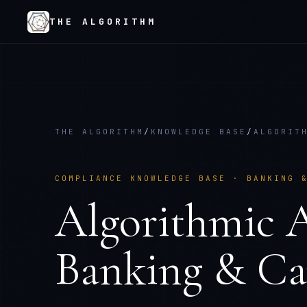
THE ALGORITHM
THE ALGORITHM
/
KNOWLEDGE BASE
/
ALGORIT
COMPLIANCE KNOWLEDGE BASE ·
BANKING 
Algorithmic A
Banking & Ca