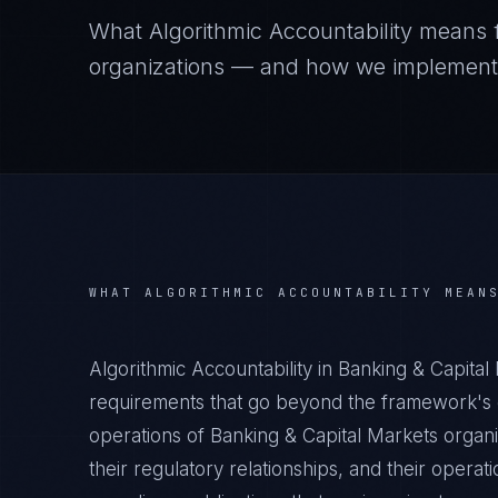
What
Algorithmic Accountability
means 
organizations — and how we implement it
WHAT
ALGORITHMIC ACCOUNTABILITY
MEAN
Algorithmic Accountability in Banking & Capita
requirements that go beyond the framework's g
operations of Banking & Capital Markets organi
their regulatory relationships, and their oper