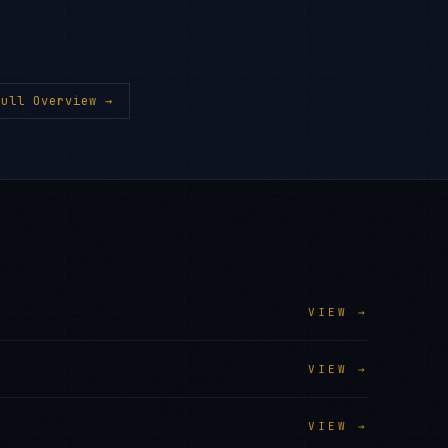
ull Overview →
VIEW →
VIEW →
VIEW →