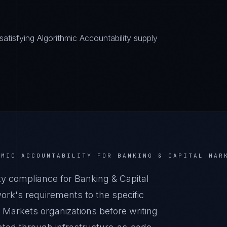
tisfying Algorithmic Accountability supply
HMIC ACCOUNTABILITY
FOR
BANKING & CAPITAL MAR
y compliance for Banking & Capital
rk's requirements to the specific
l Markets organizations before writing