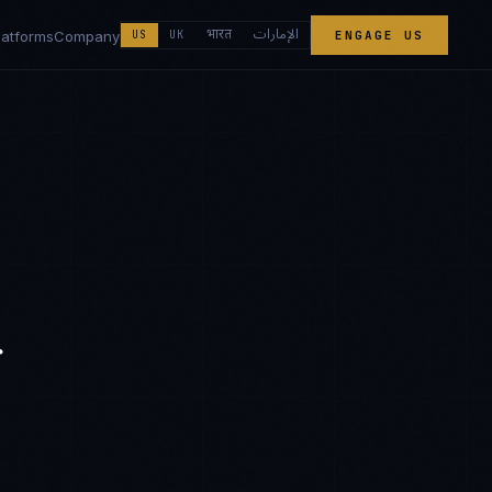
الإمارات
भारत
latforms
Company
US
UK
ENGAGE US
r