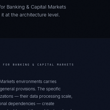
for
Banking & Capital Markets
 at the architecture level.
S FOR
BANKING & CAPITAL MARKETS
l Markets environments carries
eneral provisions. The specific
zations — their data processing scale,
ational dependencies — create