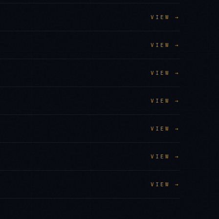
VIEW →
VIEW →
VIEW →
VIEW →
VIEW →
VIEW →
VIEW →