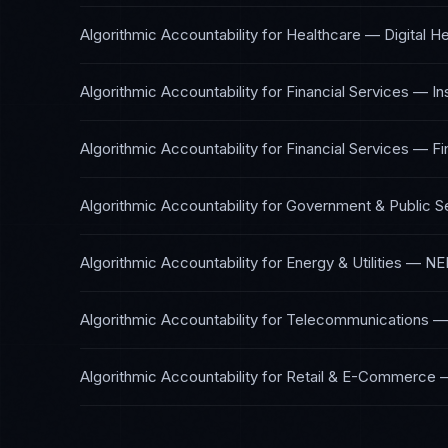
Algorithmic Accountability
for
Healthcare — Digital He
Algorithmic Accountability
for
Financial Services — I
Algorithmic Accountability
for
Financial Services — Fi
Algorithmic Accountability
for
Government & Public S
Algorithmic Accountability
for
Energy & Utilities
—
NE
Algorithmic Accountability
for
Telecommunications
Algorithmic Accountability
for
Retail & E-Commerce