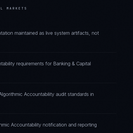
AL MARKETS
ation maintained as live system artifacts, not
tability requirements for Banking & Capital
lgorithmic Accountability audit standards in
hmic Accountability notification and reporting