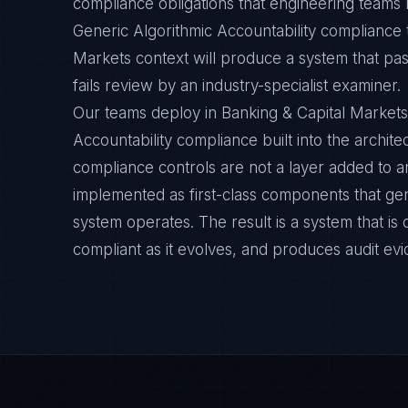
compliance obligations that engineering teams m
Generic Algorithmic Accountability compliance 
Markets context will produce a system that pas
fails review by an industry-specialist examiner.
Our teams deploy in Banking & Capital Markets
Accountability compliance built into the archite
compliance controls are not a layer added to a
implemented as first-class components that ge
system operates. The result is a system that i
compliant as it evolves, and produces audit ev