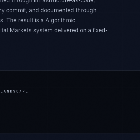
nted through infrastructure-as-code,
very commit, and documented through
. The result is a Algorithmic
ital Markets system delivered on a fixed-
LANDSCAPE