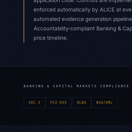
application code. Controls are impleme
enforced automatically by ALICE at e
automated evidence generation pipelines
Accountability-compliant Banking & Cap
price timeline.
BANKING & CAPITAL MARKETS
COMPLIANCE 
SOC 2
PCI-DSS
GLBA
BSA/AML