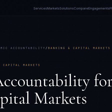
Services
Markets
Solutions
Compare
Engagements
P
HMIC ACCOUNTABILITY
/
BANKING & CAPITAL MARKETS
& CAPITAL MARKETS
ccountability
fo
pital Markets