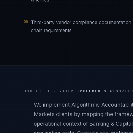
05
Third-party vendor compliance documentation sa
chain requirements
HOW THE ALGORITHM IMPLEMENTS
ALGORIT
We implement Algorithmic Accountabilit
Markets clients by mapping the framewo
operational context of Banking & Capita