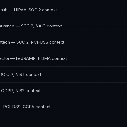
alth
—
HIPAA, SOC 2
context
nsurance
—
SOC 2, NAIC
context
ntech
—
SOC 2, PCI-DSS
context
ector
—
FedRAMP, FISMA
context
RC CIP, NIST
context
—
GDPR, NIS2
context
—
PCI-DSS, CCPA
context