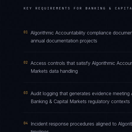
KEY REQUIREMENTS FOR
BANKING & CAPIT
01
Algorithmic Accountability compliance document
annual documentation projects
02
Access controls that satisfy Algorithmic Accoun
Markets data handling
03
Audit logging that generates evidence meeting A
Banking & Capital Markets regulatory contexts
04
Incident response procedures aligned to Algorit
timelines