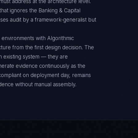
ust address at the architecture level.
that ignores the Banking & Capital
ses audit by a framework-generalist but
 environments with Algorithmic
cture from the first design decision. The
n existing system — they are
nerate evidence continuously as the
s compliant on deployment day, remains
idence without manual assembly.