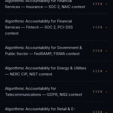
Algorithmic Accountability
for
Financial
VIEW →
Services — Insurance
—
SOC 2, NAIC
context
Algorithmic Accountability
for
Financial
Services — Fintech
—
SOC 2, PCI-DSS
VIEW →
context
Algorithmic Accountability
for
Government &
VIEW →
Public Sector
—
FedRAMP, FISMA
context
Algorithmic Accountability
for
Energy & Utilities
VIEW →
—
NERC CIP, NIST
context
Algorithmic Accountability
for
VIEW →
Telecommunications
—
GDPR, NIS2
context
Algorithmic Accountability
for
Retail & E-
VIEW →