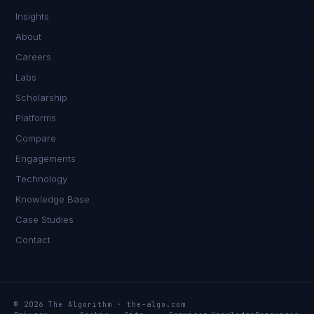
Insights
About
Careers
Labs
Scholarship
Platforms
Compare
Engagements
Technology
Rohan Kapoor
Knowledge Base
EXCELLENCE CONSULTANT
·
INDORE
Case Studies
IN
UK
US
PH
Contact
Namaste. What brings you here today?
© 2026 The Algorithm · the-algo.com