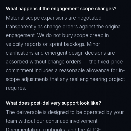
What happens if the engagement scope changes?
Material scope expansions are negotiated
transparently as change orders against the original
engagement. We do not bury scope creep in
velocity reports or sprint backlogs. Minor
clarifications and emergent design decisions are
absorbed without change orders — the fixed-price
commitment includes a reasonable allowance for in-
scope adjustments that any real engineering project
requires.
What does post-delivery support look like?
The deliverable is designed to be operated by your
team without our continued involvement.
Documentation, runbooks, and the ALICE