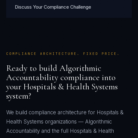
Discuss Your Compliance Challenge
COMPLIANCE ARCHITECTURE. FIXED PRICE.
Ready to build
Algorithmic
Accountability
compliance into
your
Hospitals & Health Systems
system?
We build compliance architecture for
Hospitals &
Health Systems
organizations —
Algorithmic
Accountability
and the full
Hospitals & Health