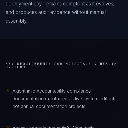
deployment day, remains compliant as it evolves,
and produces audit evidence without manual
assembly.
KEY REQUIREMENTS FOR
HOSPITALS & HEALTH
SYSTEMS
01
Algorithmic Accountability compliance
documentation maintained as live system artifacts,
not annual documentation projects
02