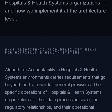
Hospitals & Health Systems
organizations —
and how we implement it at the architecture
level.
WHAT
ALGORITHMIC ACCOUNTABILITY
MEANS
FOR
HOSPITALS & HEALTH SYSTEMS
Algorithmic Accountability in Hospitals & Health
Systems environments carries requirements that go
beyond the framework's general provisions. The
specific operations of Hospitals & Health Systems
organizations — their data processing scale, their
regulatory relationships, and their operational