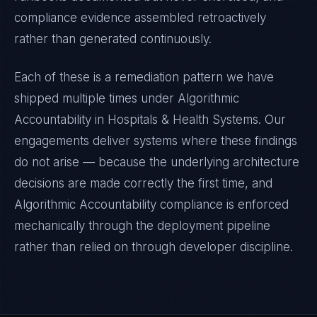
compliance evidence assembled retroactively
rather than generated continuously.
Each of these is a remediation pattern we have
shipped multiple times under
Algorithmic
Accountability
in
Hospitals & Health Systems
. Our
engagements deliver systems where these findings
do not arise — because the underlying architecture
decisions are made correctly the first time, and
Algorithmic Accountability
compliance is enforced
mechanically through the deployment pipeline
rather than relied on through developer discipline.