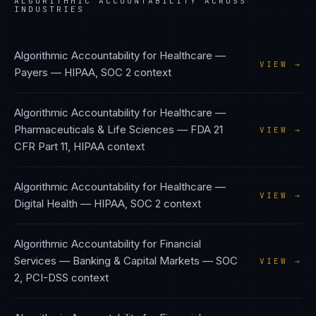
ALGORITHMIC ACCOUNTABILITY
ACROSS
INDUSTRIES
Algorithmic Accountability
for
Healthcare —
VIEW →
Payers
—
HIPAA, SOC 2
context
Algorithmic Accountability
for
Healthcare —
Pharmaceuticals & Life Sciences
—
FDA 21
VIEW →
CFR Part 11, HIPAA
context
Algorithmic Accountability
for
Healthcare —
VIEW →
Digital Health
—
HIPAA, SOC 2
context
Algorithmic Accountability
for
Financial
Services — Banking & Capital Markets
—
SOC
VIEW →
2, PCI-DSS
context