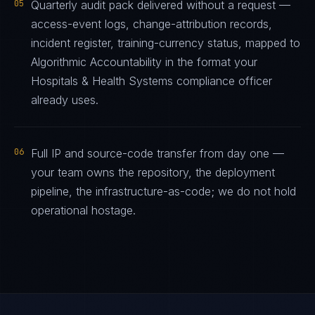
05
Quarterly audit pack delivered without a request —
access-event logs, change-attribution records,
incident register, training-currency status, mapped to
Algorithmic Accountability in the format your
Hospitals & Health Systems compliance officer
already uses.
06
Full IP and source-code transfer from day one —
your team owns the repository, the deployment
pipeline, the infrastructure-as-code; we do not hold
operational hostage.