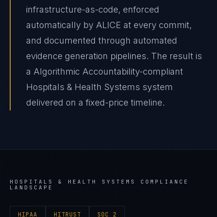
infrastructure-as-code, enforced
automatically by ALICE at every commit,
and documented through automated
evidence generation pipelines. The result is
a Algorithmic Accountability-compliant
Hospitals & Health Systems system
delivered on a fixed-price timeline.
HOSPITALS & HEALTH SYSTEMS
COMPLIANCE
LANDSCAPE
HIPAA
HITRUST
SOC 2