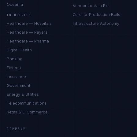
Oceania
Vendor Lock-In Exit
Zero-to-Production Build
INDUSTRIES
Healthcare — Hospitals
Infrastructure Autonomy
Healthcare — Payers
Healthcare — Pharma
Digital Health
Banking
Fintech
Insurance
Government
Energy & Utilities
Telecommunications
Retail & E-Commerce
COMPANY