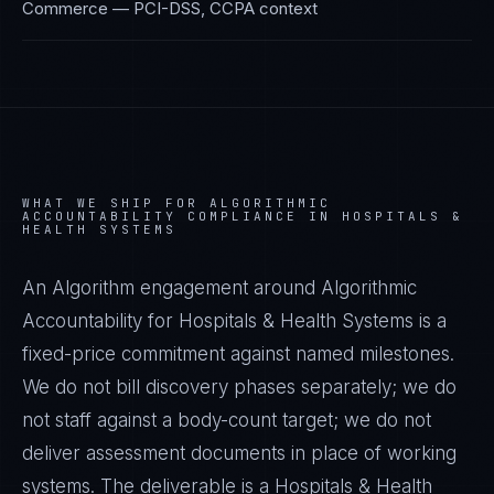
Commerce
—
PCI-DSS, CCPA
context
WHAT WE SHIP FOR
ALGORITHMIC
ACCOUNTABILITY
COMPLIANCE IN
HOSPITALS &
HEALTH SYSTEMS
An Algorithm engagement around
Algorithmic
Accountability
for
Hospitals & Health Systems
is a
fixed-price commitment against named milestones.
We do not bill discovery phases separately; we do
not staff against a body-count target; we do not
deliver assessment documents in place of working
systems. The deliverable is a
Hospitals & Health