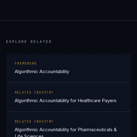
EXPLORE RELATED
FRAMEWORK
Algorithmic Accountability
RELATED INDUSTRY
Algorithmic Accountability for Healthcare Payers
RELATED INDUSTRY
Algorithmic Accountability for Pharmaceuticals &
Life Sciences