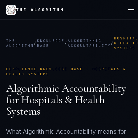
THE ALGORITHM
HOSPITA
THE
KNOWLEDGE
ALGORITHMIC
/
/
/
& HEALT
ALGORITHM
BASE
ACCOUNTABILITY
SYSTEMS
COMPLIANCE KNOWLEDGE BASE ·
HOSPITALS &
HEALTH SYSTEMS
Algorithmic Accountability
for
Hospitals & Health
Systems
What
Algorithmic Accountability
means for