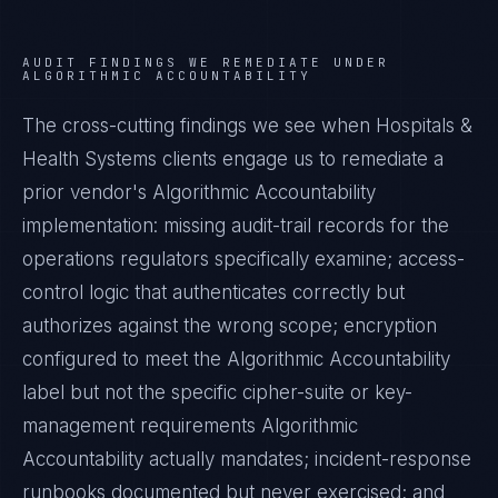
AUDIT FINDINGS WE REMEDIATE UNDER
ALGORITHMIC ACCOUNTABILITY
The cross-cutting findings we see when
Hospitals &
Health Systems
clients engage us to remediate a
prior vendor's
Algorithmic Accountability
implementation: missing audit-trail records for the
operations regulators specifically examine; access-
control logic that authenticates correctly but
authorizes against the wrong scope; encryption
configured to meet the
Algorithmic Accountability
label but not the specific cipher-suite or key-
management requirements
Algorithmic
Accountability
actually mandates; incident-response
runbooks documented but never exercised; and