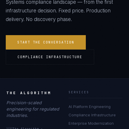
Systems
compliance landscape — from the first
infrastructure decision. Fixed price. Production
delivery. No discovery phase.
START THE CONVERSATION
COMPLIANCE INFRASTRUCTURE
THE ALGORITHM
SERVICES
Precision-scaled
AI Platform Engineering
engineering for regulated
industries.
Compliance Infrastructure
Enterprise Modernization
🇺🇸
The Algorithm
·