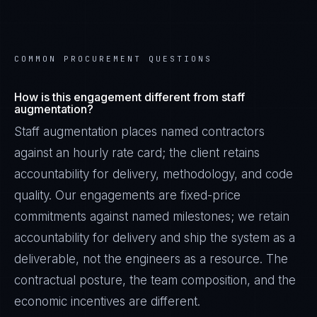
COMMON PROCUREMENT QUESTIONS
How is this engagement different from staff
augmentation?
Staff augmentation places named contractors
against an hourly rate card; the client retains
accountability for delivery, methodology, and code
quality. Our engagements are fixed-price
commitments against named milestones; we retain
accountability for delivery and ship the system as a
deliverable, not the engineers as a resource. The
contractual posture, the team composition, and the
economic incentives are different.