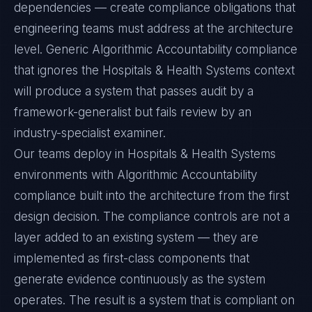
dependencies — create compliance obligations that
engineering teams must address at the architecture
level. Generic Algorithmic Accountability compliance
that ignores the Hospitals & Health Systems context
will produce a system that passes audit by a
framework-generalist but fails review by an
industry-specialist examiner.
Our teams deploy in Hospitals & Health Systems
environments with Algorithmic Accountability
compliance built into the architecture from the first
design decision. The compliance controls are not a
layer added to an existing system — they are
implemented as first-class components that
generate evidence continuously as the system
operates. The result is a system that is compliant on