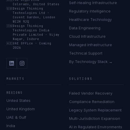
Self-Healing Infrastructure
Colorado, United States
🇬🇧
Design Thinking
Regulatory Intelligence
Technologies Ltd
·
Covent Garden, London
Healthcare Technology
WC2H 9JQ
🇮🇳
Design Thinking
Data Engineering
Technologies India
Private Limited
·
Vijay
Cloud Infrastructure
Nagar, Indore
🇦🇪
UAE Office
·
Coming
Managed Infrastructure
2026
Technical Support
By Technology Stack →
MARKETS
SOLUTIONS
REGIONS
Failed Vendor Recovery
United States
Compliance Remediation
United Kingdom
Legacy System Replacement
UAE & Gulf
Multi-Jurisdiction Expansion
India
AI in Regulated Environments