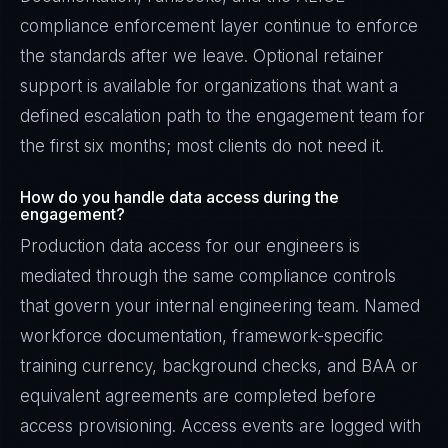
compliance enforcement layer continue to enforce
the standards after we leave. Optional retainer
support is available for organizations that want a
defined escalation path to the engagement team for
the first six months; most clients do not need it.
How do you handle data access during the
engagement?
Production data access for our engineers is
mediated through the same compliance controls
that govern your internal engineering team. Named
workforce documentation, framework-specific
training currency, background checks, and BAA or
equivalent agreements are completed before
access provisioning. Access events are logged with