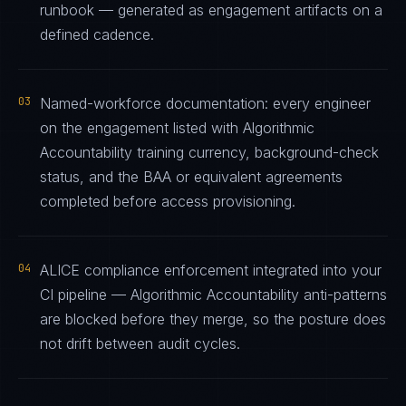
runbook — generated as engagement artifacts on a
defined cadence.
03
Named-workforce documentation: every engineer
on the engagement listed with Algorithmic
Accountability training currency, background-check
status, and the BAA or equivalent agreements
completed before access provisioning.
04
ALICE compliance enforcement integrated into your
CI pipeline — Algorithmic Accountability anti-patterns
are blocked before they merge, so the posture does
not drift between audit cycles.