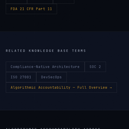
FDA 21 CFR Part 11
RELATED KNOWLEDGE BASE TERMS
Compliance-Native Architecture
SOC 2
ISO 27001
DevSecOps
Algorithmic Accountability
— Full Overview →