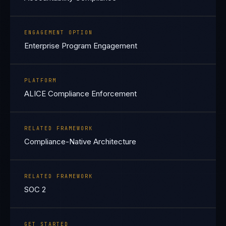
ENGAGEMENT OPTION
Enterprise Program Engagement
PLATFORM
ALICE Compliance Enforcement
RELATED FRAMEWORK
Compliance-Native Architecture
RELATED FRAMEWORK
SOC 2
GET STARTED