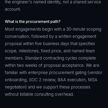
the engineer's named identity, not a shared service
account.
What is the procurement path?
Most engagements begin with a 30-minute scoping
conversation, followed by a written engagement
proposal within five business days that specifies
scope, milestones, fixed price, and named team
members. Standard contracting cycles complete
within two weeks of proposal acceptance. We are
familiar with enterprise procurement gating (vendor
onboarding, SOC 2 review, BAA execution, MSA
negotiation) and we support these processes
without billable consulting overhead.