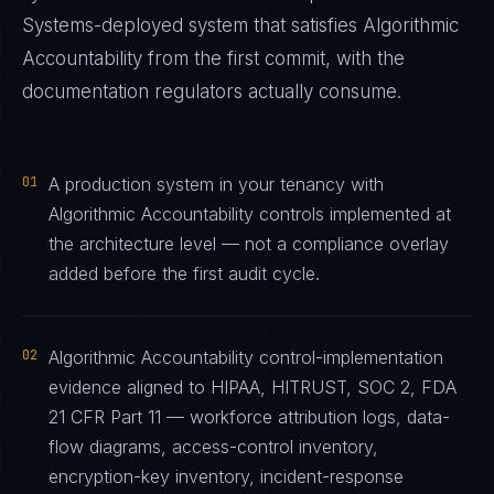
Systems
-deployed system that satisfies
Algorithmic
Accountability
from the first commit, with the
documentation regulators actually consume.
01
A production system in your tenancy with
Algorithmic Accountability controls implemented at
the architecture level — not a compliance overlay
added before the first audit cycle.
02
Algorithmic Accountability control-implementation
evidence aligned to HIPAA, HITRUST, SOC 2, FDA
21 CFR Part 11 — workforce attribution logs, data-
flow diagrams, access-control inventory,
encryption-key inventory, incident-response