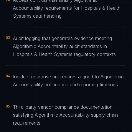
Access controls that satisfy Algorithmic
Accountability requirements for Hospitals & Health
Systems data handling
03
Audit logging that generates evidence meeting
Algorithmic Accountability audit standards in
Hospitals & Health Systems regulatory contexts
04
Incident response procedures aligned to Algorithmic
Accountability notification and reporting timelines
05
Third-party vendor compliance documentation
satisfying Algorithmic Accountability supply chain
requirements