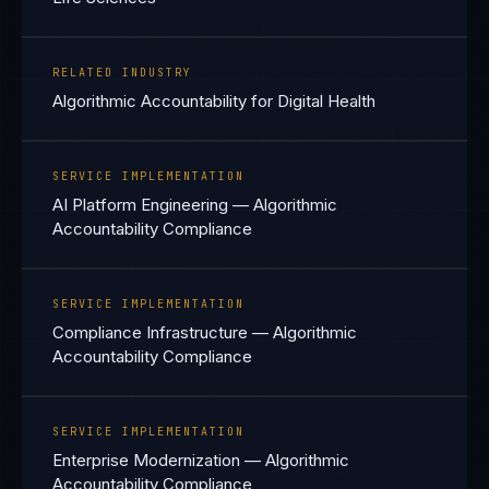
RELATED INDUSTRY
Algorithmic Accountability for Digital Health
SERVICE IMPLEMENTATION
AI Platform Engineering — Algorithmic
Accountability Compliance
SERVICE IMPLEMENTATION
Compliance Infrastructure — Algorithmic
Accountability Compliance
SERVICE IMPLEMENTATION
Enterprise Modernization — Algorithmic
Accountability Compliance