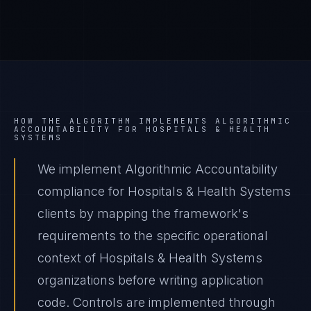
HOW THE ALGORITHM IMPLEMENTS
ALGORITHMIC
ACCOUNTABILITY
FOR
HOSPITALS & HEALTH
SYSTEMS
We implement Algorithmic Accountability
compliance for Hospitals & Health Systems
clients by mapping the framework's
requirements to the specific operational
context of Hospitals & Health Systems
organizations before writing application
code. Controls are implemented through