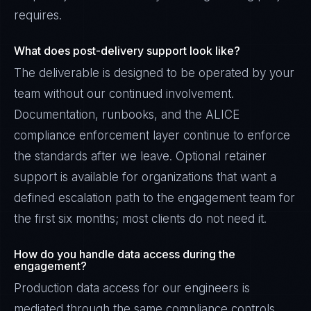
requires.
What does post-delivery support look like?
The deliverable is designed to be operated by your
team without our continued involvement.
Documentation, runbooks, and the ALICE
compliance enforcement layer continue to enforce
the standards after we leave. Optional retainer
support is available for organizations that want a
defined escalation path to the engagement team for
the first six months; most clients do not need it.
How do you handle data access during the
engagement?
Production data access for our engineers is
mediated through the same compliance controls