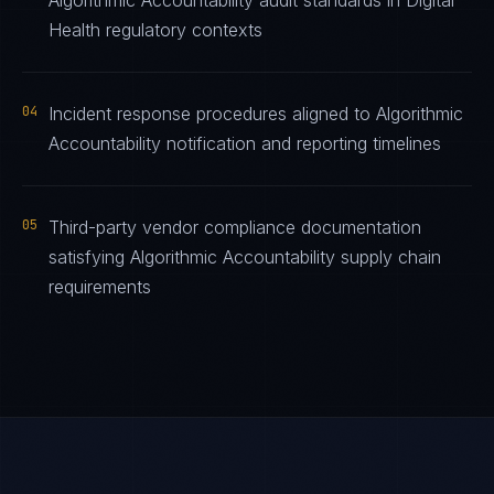
Algorithmic Accountability audit standards in Digital
Health regulatory contexts
04
Incident response procedures aligned to Algorithmic
Accountability notification and reporting timelines
05
Third-party vendor compliance documentation
satisfying Algorithmic Accountability supply chain
requirements