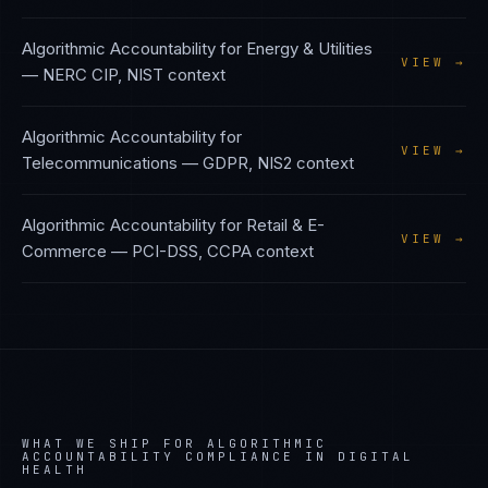
Algorithmic Accountability
for
Energy & Utilities
VIEW →
—
NERC CIP, NIST
context
Algorithmic Accountability
for
VIEW →
Telecommunications
—
GDPR, NIS2
context
Algorithmic Accountability
for
Retail & E-
VIEW →
Commerce
—
PCI-DSS, CCPA
context
WHAT WE SHIP FOR
ALGORITHMIC
ACCOUNTABILITY
COMPLIANCE IN
DIGITAL
HEALTH