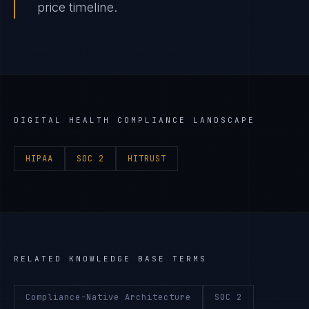
price timeline.
DIGITAL HEALTH
COMPLIANCE LANDSCAPE
HIPAA
SOC 2
HITRUST
RELATED KNOWLEDGE BASE TERMS
Compliance-Native Architecture
SOC 2