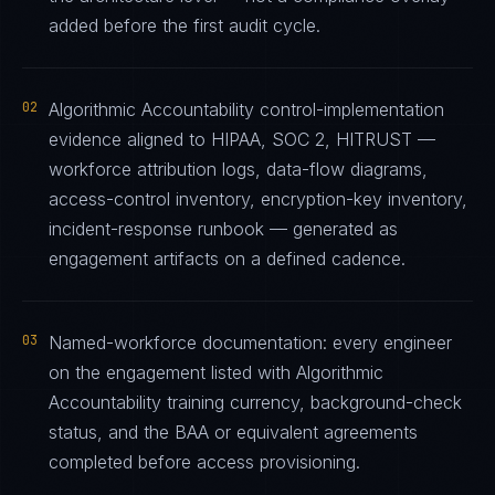
added before the first audit cycle.
02
Algorithmic Accountability control-implementation
evidence aligned to HIPAA, SOC 2, HITRUST —
workforce attribution logs, data-flow diagrams,
access-control inventory, encryption-key inventory,
incident-response runbook — generated as
engagement artifacts on a defined cadence.
03
Named-workforce documentation: every engineer
on the engagement listed with Algorithmic
Accountability training currency, background-check
status, and the BAA or equivalent agreements
completed before access provisioning.