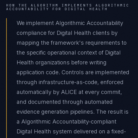
HOW THE ALGORITHM IMPLEMENTS
ALGORITHMIC
ACCOUNTABILITY
FOR
DIGITAL HEALTH
We implement Algorithmic Accountability
compliance for Digital Health clients by
mapping the framework's requirements to
the specific operational context of Digital
Health organizations before writing
application code. Controls are implemented
through infrastructure-as-code, enforced
automatically by ALICE at every commit,
and documented through automated
evidence generation pipelines. The result is
a Algorithmic Accountability-compliant
Digital Health system delivered on a fixed-