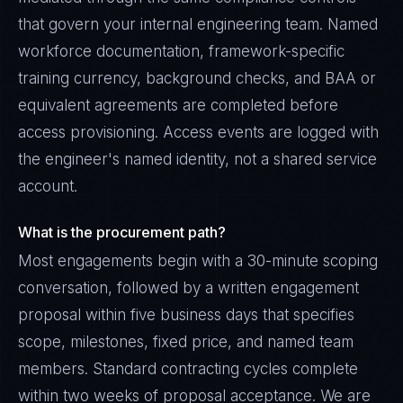
that govern your internal engineering team. Named
workforce documentation, framework-specific
training currency, background checks, and BAA or
equivalent agreements are completed before
access provisioning. Access events are logged with
the engineer's named identity, not a shared service
account.
What is the procurement path?
Most engagements begin with a 30-minute scoping
conversation, followed by a written engagement
proposal within five business days that specifies
scope, milestones, fixed price, and named team
members. Standard contracting cycles complete
within two weeks of proposal acceptance. We are