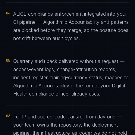
04
ALICE compliance enforcement integrated into your
CI pipeline — Algorithmic Accountability anti-patterns
are blocked before they merge, so the posture does
not drift between audit cycles.
05
Quarterly audit pack delivered without a request —
access-event logs, change-attribution records,
incident register, training-currency status, mapped to
Algorithmic Accountability in the format your Digital
Health compliance officer already uses.
06
Full IP and source-code transfer from day one —
your team owns the repository, the deployment
pipeline, the infrastructure-as-code; we do not hold