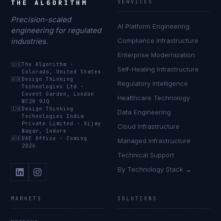
THE ALGORITHM
SERVICES
Precision-scaled
AI Platform Engineering
engineering for regulated
industries.
Compliance Infrastructure
Enterprise Modernization
🇺🇸
The Algorithm
·
Self-Healing Infrastructure
Colorado, United States
🇬🇧
Design Thinking
Regulatory Intelligence
Technologies Ltd
·
Covent Garden, London
Healthcare Technology
WC2H 9JQ
🇮🇳
Design Thinking
Data Engineering
Technologies India
Private Limited
·
Vijay
Cloud Infrastructure
Nagar, Indore
🇦🇪
UAE Office
·
Coming
Managed Infrastructure
2026
Technical Support
By Technology Stack →
MARKETS
SOLUTIONS