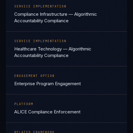
SERVICE IMPLEMENTATION
Compliance Infrastructure — Algorithmic
Accountability Compliance
SERVICE IMPLEMENTATION
Healthcare Technology — Algorithmic
Accountability Compliance
ENGAGEMENT OPTION
Enterprise Program Engagement
PLATFORM
ALICE Compliance Enforcement
RELATED FRAMEWORK