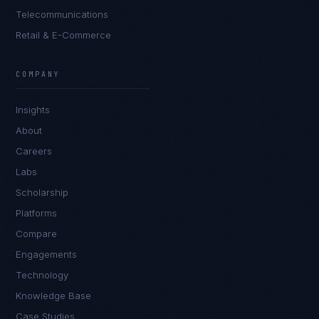
Telecommunications
Retail & E-Commerce
Priya Sharma
EXCELLENCE CONSULTANT
·
BANGALORE
COMPANY
IN
UK
US
PH
Insights
Namaste. What brings you here today?
About
Careers
Labs
Scholarship
Platforms
Compare
Engagements
I'm planning a new build
Technology
My current vendor is failing
Knowledge Base
Case Studies
I'm building an India team / GCC