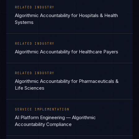
RELATED INDUSTRY
Algorithmic Accountability for Hospitals & Health
Systems
RELATED INDUSTRY
Algorithmic Accountability for Healthcare Payers
RELATED INDUSTRY
Algorithmic Accountability for Pharmaceuticals &
Life Sciences
SERVICE IMPLEMENTATION
AI Platform Engineering — Algorithmic
Accountability Compliance