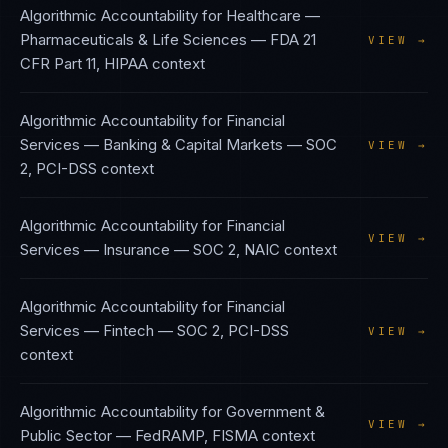
Algorithmic Accountability
for
Healthcare —
Pharmaceuticals & Life Sciences
—
FDA 21
VIEW →
CFR Part 11, HIPAA
context
Algorithmic Accountability
for
Financial
Services — Banking & Capital Markets
—
SOC
VIEW →
2, PCI-DSS
context
Algorithmic Accountability
for
Financial
VIEW →
Services — Insurance
—
SOC 2, NAIC
context
Algorithmic Accountability
for
Financial
Services — Fintech
—
SOC 2, PCI-DSS
VIEW →
context
Algorithmic Accountability
for
Government &
VIEW →
Public Sector
—
FedRAMP, FISMA
context