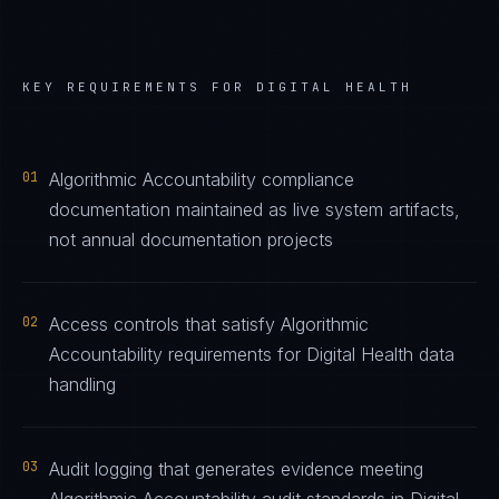
KEY REQUIREMENTS FOR
DIGITAL HEALTH
01
Algorithmic Accountability compliance
documentation maintained as live system artifacts,
not annual documentation projects
02
Access controls that satisfy Algorithmic
Accountability requirements for Digital Health data
handling
03
Audit logging that generates evidence meeting