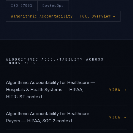
ISO 27001
DevSecOps
Algorithmic Accountability
— Full Overview →
ALGORITHMIC ACCOUNTABILITY
ACROSS
INDUSTRIES
Algorithmic Accountability
for
Healthcare —
Hospitals & Health Systems
—
HIPAA,
VIEW →
HITRUST
context
Algorithmic Accountability
for
Healthcare —
VIEW →
Payers
—
HIPAA, SOC 2
context