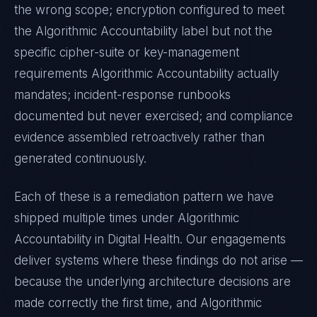
the wrong scope; encryption configured to meet
the
Algorithmic Accountability
label but not the
specific cipher-suite or key-management
requirements
Algorithmic Accountability
actually
mandates; incident-response runbooks
documented but never exercised; and compliance
evidence assembled retroactively rather than
generated continuously.
Each of these is a remediation pattern we have
shipped multiple times under
Algorithmic
Accountability
in
Digital Health
. Our engagements
deliver systems where these findings do not arise —
because the underlying architecture decisions are
made correctly the first time, and
Algorithmic