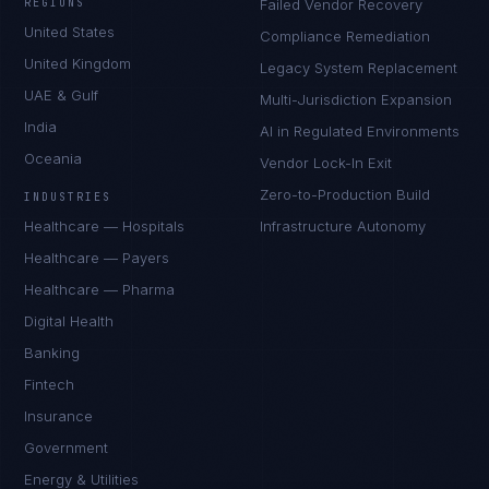
REGIONS
Failed Vendor Recovery
United States
Compliance Remediation
United Kingdom
Legacy System Replacement
UAE & Gulf
Multi-Jurisdiction Expansion
India
AI in Regulated Environments
Oceania
Vendor Lock-In Exit
Zero-to-Production Build
INDUSTRIES
Healthcare — Hospitals
Infrastructure Autonomy
Healthcare — Payers
Healthcare — Pharma
Digital Health
Banking
Fintech
Insurance
Government
Energy & Utilities