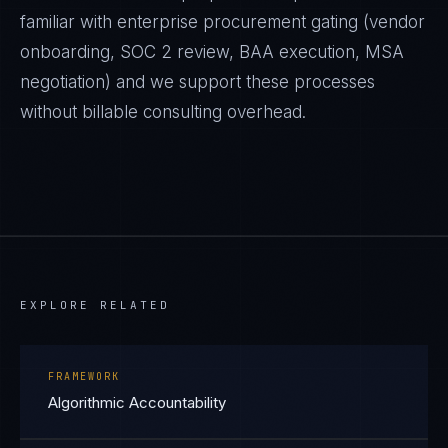
familiar with enterprise procurement gating (vendor
onboarding, SOC 2 review, BAA execution, MSA
negotiation) and we support these processes
without billable consulting overhead.
EXPLORE RELATED
FRAMEWORK
Algorithmic Accountability