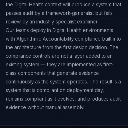
the Digital Health context will produce a system that
passes audit by a framework-generalist but fails
review by an industry-specialist examiner.
Our teams deploy in Digital Health environments
with Algorithmic Accountability compliance built into
the architecture from the first design decision. The
compliance controls are not a layer added to an
existing system — they are implemented as first-
class components that generate evidence
continuously as the system operates. The result is a
system that is compliant on deployment day,
remains compliant as it evolves, and produces audit
evidence without manual assembly.