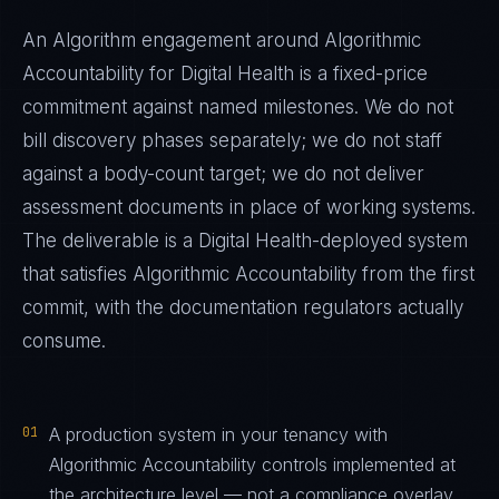
An Algorithm engagement around
Algorithmic
Accountability
for
Digital Health
is a fixed-price
commitment against named milestones. We do not
bill discovery phases separately; we do not staff
against a body-count target; we do not deliver
assessment documents in place of working systems.
The deliverable is a
Digital Health
-deployed system
that satisfies
Algorithmic Accountability
from the first
commit, with the documentation regulators actually
consume.
01
A production system in your tenancy with
Algorithmic Accountability controls implemented at
the architecture level — not a compliance overlay