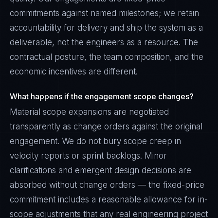
commitments against named milestones; we retain
accountability for delivery and ship the system as a
deliverable, not the engineers as a resource. The
contractual posture, the team composition, and the
economic incentives are different.
What happens if the engagement scope changes?
Material scope expansions are negotiated
transparently as change orders against the original
engagement. We do not bury scope creep in
velocity reports or sprint backlogs. Minor
clarifications and emergent design decisions are
absorbed without change orders — the fixed-price
commitment includes a reasonable allowance for in-
scope adjustments that any real engineering project