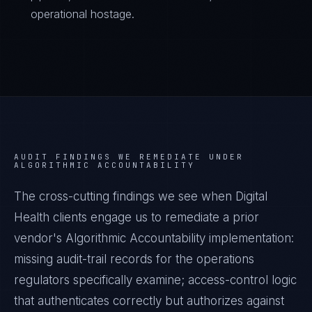
operational hostage.
AUDIT FINDINGS WE REMEDIATE UNDER
ALGORITHMIC ACCOUNTABILITY
The cross-cutting findings we see when
Digital
Health
clients engage us to remediate a prior
vendor's
Algorithmic Accountability
implementation:
missing audit-trail records for the operations
regulators specifically examine; access-control logic
that authenticates correctly but authorizes against