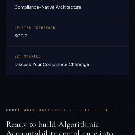
Compliance-Native Architecture
RELATED FRAMEWORK
SOC 2
GET STARTED
Discuss Your Compliance Challenge
COMPLIANCE ARCHITECTURE. FIXED PRICE.
Ready to build
Algorithmic
Accountability
compliance into