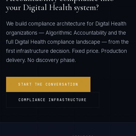
your
Digital Health
system?
We build compliance architecture for
Digital Health
organizations —
Algorithmic Accountability
and the
full
Digital Health
compliance landscape — from the
first infrastructure decision. Fixed price. Production
delivery. No discovery phase.
START THE CONVERSATION
COMPLIANCE INFRASTRUCTURE