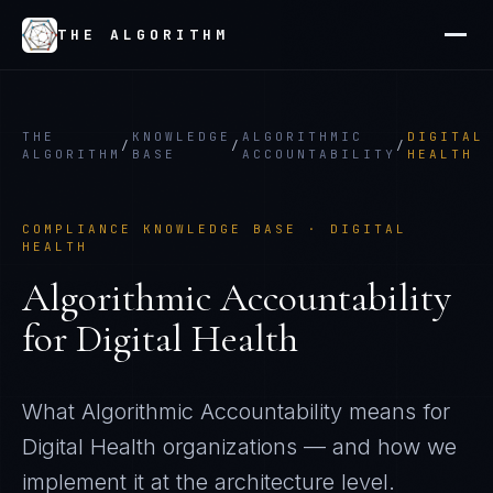
THE ALGORITHM
THE
KNOWLEDGE
ALGORITHMIC
DIGITAL
/
/
/
ALGORITHM
BASE
ACCOUNTABILITY
HEALTH
COMPLIANCE KNOWLEDGE BASE ·
DIGITAL
HEALTH
Algorithmic Accountability
for
Digital Health
What
Algorithmic Accountability
means for
Digital Health
organizations — and how we
implement it at the architecture level.