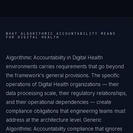
WHAT
ALGORITHMIC ACCOUNTABILITY
MEANS
FOR
DIGITAL HEALTH
Algorithmic Accountability in Digital Health
environments carries requirements that go beyond
the framework's general provisions. The specific
operations of Digital Health organizations — their
data processing scale, their regulatory relationships,
and their operational dependencies — create
compliance obligations that engineering teams must
address at the architecture level. Generic
Algorithmic Accountability compliance that ignores