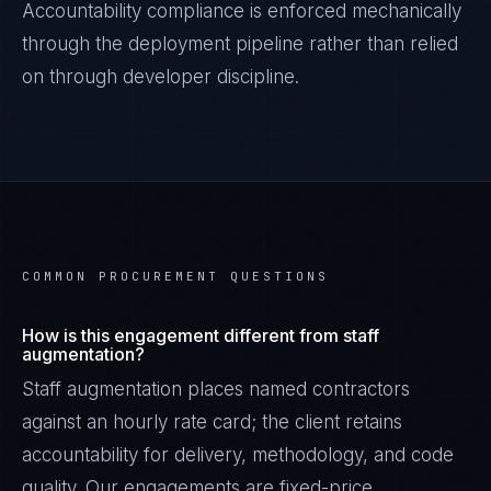
Accountability
compliance is enforced mechanically
through the deployment pipeline rather than relied
on through developer discipline.
COMMON PROCUREMENT QUESTIONS
How is this engagement different from staff
augmentation?
Staff augmentation places named contractors
against an hourly rate card; the client retains
accountability for delivery, methodology, and code
quality. Our engagements are fixed-price