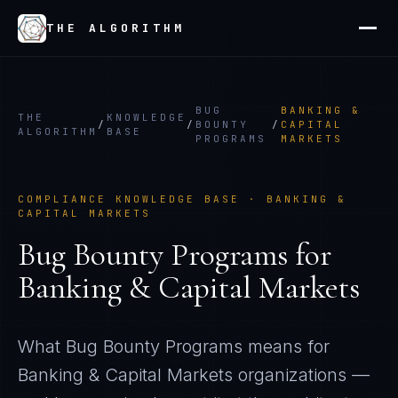
THE ALGORITHM
BUG
BANKING &
THE
KNOWLEDGE
/
/
BOUNTY
/
CAPITAL
ALGORITHM
BASE
PROGRAMS
MARKETS
COMPLIANCE KNOWLEDGE BASE ·
BANKING &
CAPITAL MARKETS
Bug Bounty Programs
for
Banking & Capital Markets
What
Bug Bounty Programs
means for
Banking & Capital Markets
organizations —