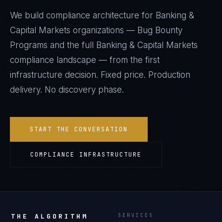
We build compliance architecture for
Banking &
Capital Markets
organizations —
Bug Bounty
Programs
and the full
Banking & Capital Markets
compliance landscape — from the first
infrastructure decision. Fixed price. Production
delivery. No discovery phase.
START THE CONVERSATION
COMPLIANCE INFRASTRUCTURE
THE ALGORITHM
SERVICES