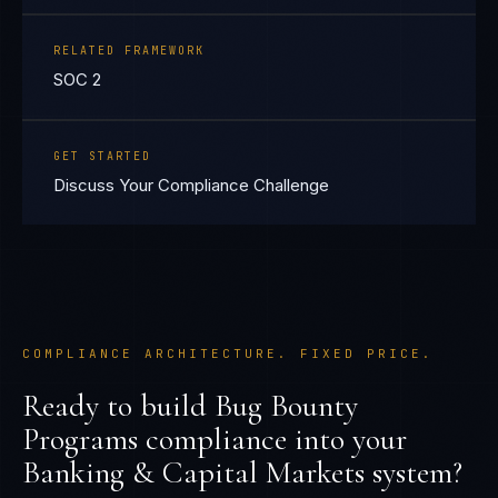
RELATED FRAMEWORK
SOC 2
GET STARTED
Discuss Your Compliance Challenge
COMPLIANCE ARCHITECTURE. FIXED PRICE.
Ready to build
Bug Bounty
Programs
compliance into your
Banking & Capital Markets
system?