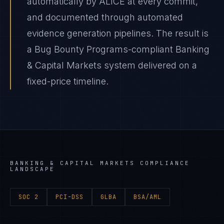
automatically by ALICE at every commit,
and documented through automated
evidence generation pipelines. The result is
a Bug Bounty Programs-compliant Banking
& Capital Markets system delivered on a
fixed-price timeline.
BANKING & CAPITAL MARKETS
COMPLIANCE
LANDSCAPE
SOC 2
PCI-DSS
GLBA
BSA/AML