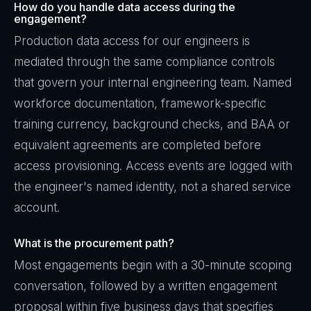
How do you handle data access during the
engagement?
Production data access for our engineers is
mediated through the same compliance controls
that govern your internal engineering team. Named
workforce documentation, framework-specific
training currency, background checks, and BAA or
equivalent agreements are completed before
access provisioning. Access events are logged with
the engineer's named identity, not a shared service
account.
What is the procurement path?
Most engagements begin with a 30-minute scoping
conversation, followed by a written engagement
proposal within five business days that specifies