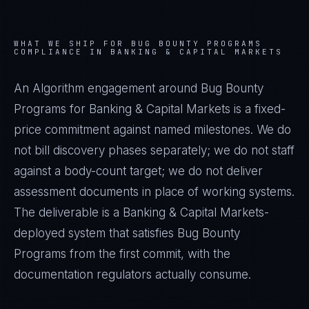
WHAT WE SHIP FOR
BUG BOUNTY PROGRAMS
COMPLIANCE IN
BANKING & CAPITAL MARKETS
An Algorithm engagement around
Bug Bounty
Programs
for
Banking & Capital Markets
is a fixed-
price commitment against named milestones. We do
not bill discovery phases separately; we do not staff
against a body-count target; we do not deliver
assessment documents in place of working systems.
The deliverable is a
Banking & Capital Markets
-
deployed system that satisfies
Bug Bounty
Programs
from the first commit, with the
documentation regulators actually consume.