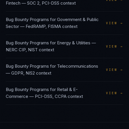
Fintech
—
SOC 2, PCI-DSS
context
Bug Bounty Programs
for
Government & Public
VIEW →
Sector
—
FedRAMP, FISMA
context
Bug Bounty Programs
for
Energy & Utilities
—
VIEW →
NERC CIP, NIST
context
Bug Bounty Programs
for
Telecommunications
VIEW →
—
GDPR, NIS2
context
Bug Bounty Programs
for
Retail & E-
VIEW →
Commerce
—
PCI-DSS, CCPA
context