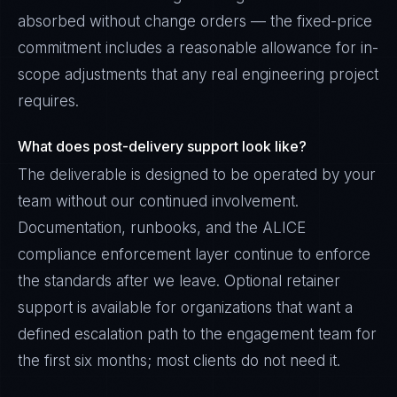
absorbed without change orders — the fixed-price
commitment includes a reasonable allowance for in-
scope adjustments that any real engineering project
requires.
What does post-delivery support look like?
The deliverable is designed to be operated by your
team without our continued involvement.
Documentation, runbooks, and the ALICE
compliance enforcement layer continue to enforce
the standards after we leave. Optional retainer
support is available for organizations that want a
defined escalation path to the engagement team for
the first six months; most clients do not need it.