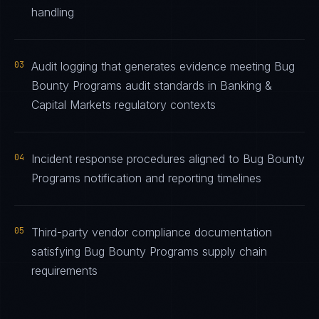
handling
03
Audit logging that generates evidence meeting Bug
Bounty Programs audit standards in Banking &
Capital Markets regulatory contexts
04
Incident response procedures aligned to Bug Bounty
Programs notification and reporting timelines
05
Third-party vendor compliance documentation
satisfying Bug Bounty Programs supply chain
requirements