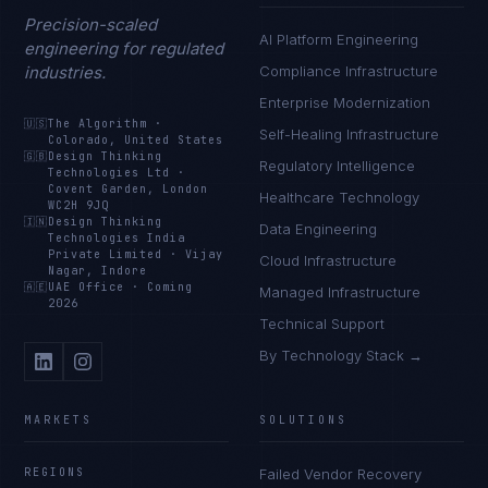
Precision-scaled
AI Platform Engineering
engineering for regulated
industries.
Compliance Infrastructure
Enterprise Modernization
🇺🇸
The Algorithm
·
Self-Healing Infrastructure
Colorado, United States
🇬🇧
Design Thinking
Regulatory Intelligence
Technologies Ltd
·
Covent Garden, London
Healthcare Technology
WC2H 9JQ
🇮🇳
Design Thinking
Data Engineering
Technologies India
Private Limited
·
Vijay
Cloud Infrastructure
Nagar, Indore
🇦🇪
UAE Office
·
Coming
Managed Infrastructure
2026
Technical Support
By Technology Stack →
MARKETS
SOLUTIONS
REGIONS
Failed Vendor Recovery