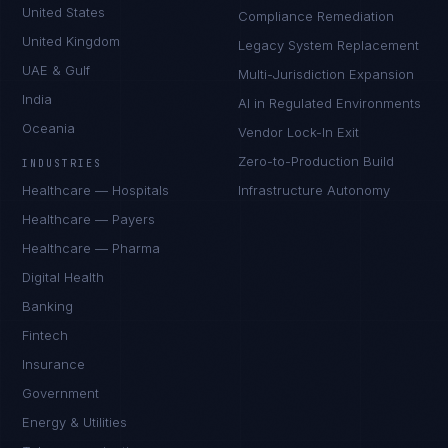
United States
Compliance Remediation
United Kingdom
Legacy System Replacement
UAE & Gulf
Multi-Jurisdiction Expansion
India
AI in Regulated Environments
Oceania
Vendor Lock-In Exit
Zero-to-Production Build
INDUSTRIES
Healthcare — Hospitals
Infrastructure Autonomy
Healthcare — Payers
Healthcare — Pharma
Digital Health
Banking
Fintech
Insurance
Government
Energy & Utilities