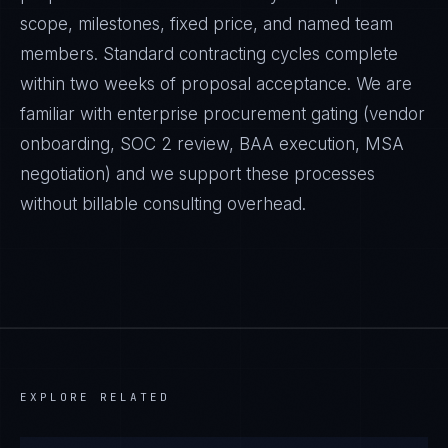
scope, milestones, fixed price, and named team
members. Standard contracting cycles complete
within two weeks of proposal acceptance. We are
familiar with enterprise procurement gating (vendor
onboarding, SOC 2 review, BAA execution, MSA
negotiation) and we support these processes
without billable consulting overhead.
EXPLORE RELATED