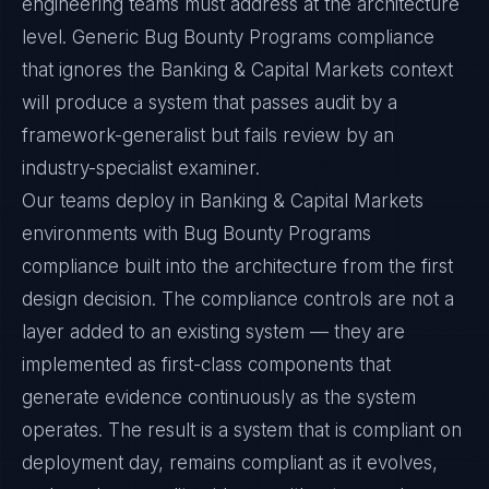
engineering teams must address at the architecture
level. Generic Bug Bounty Programs compliance
that ignores the Banking & Capital Markets context
will produce a system that passes audit by a
framework-generalist but fails review by an
industry-specialist examiner.
Our teams deploy in Banking & Capital Markets
environments with Bug Bounty Programs
compliance built into the architecture from the first
design decision. The compliance controls are not a
layer added to an existing system — they are
implemented as first-class components that
generate evidence continuously as the system
operates. The result is a system that is compliant on
deployment day, remains compliant as it evolves,