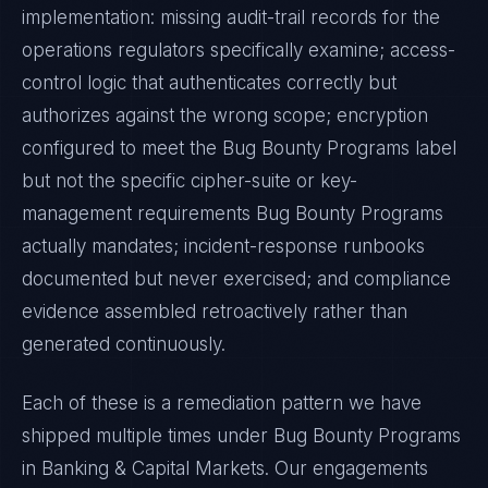
implementation: missing audit-trail records for the
operations regulators specifically examine; access-
control logic that authenticates correctly but
authorizes against the wrong scope; encryption
configured to meet the
Bug Bounty Programs
label
but not the specific cipher-suite or key-
management requirements
Bug Bounty Programs
actually mandates; incident-response runbooks
documented but never exercised; and compliance
evidence assembled retroactively rather than
generated continuously.
Each of these is a remediation pattern we have
shipped multiple times under
Bug Bounty Programs
in
Banking & Capital Markets
. Our engagements