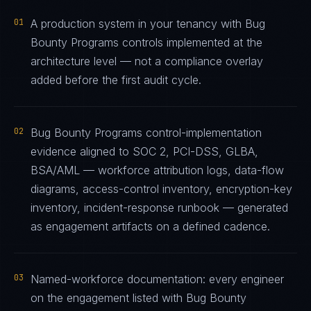
01
A production system in your tenancy with Bug
Bounty Programs controls implemented at the
architecture level — not a compliance overlay
added before the first audit cycle.
02
Bug Bounty Programs control-implementation
evidence aligned to SOC 2, PCI-DSS, GLBA,
BSA/AML — workforce attribution logs, data-flow
diagrams, access-control inventory, encryption-key
inventory, incident-response runbook — generated
as engagement artifacts on a defined cadence.
03
Named-workforce documentation: every engineer
on the engagement listed with Bug Bounty