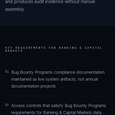
and produces audit evidence without manual
assembly.
KEY REQUIREMENTS FOR
BANKING & CAPITAL
MARKETS
01
Bug Bounty Programs compliance documentation
maintained as live system artifacts, not annual
documentation projects
02
Access controls that satisfy Bug Bounty Programs
requirements for Banking & Capital Markets data