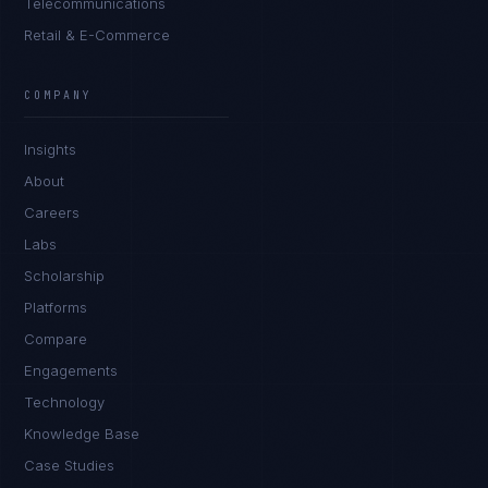
Telecommunications
Retail & E-Commerce
Daniela Vargas
CLIENT SUCCESS
·
DENVER
COMPANY
IN
UK
US
PH
Insights
Hey. What brings you here today?
About
Careers
Labs
Scholarship
Platforms
Compare
Engagements
I'm planning a new build
Technology
My current vendor is failing
Knowledge Base
Case Studies
I'm building an India team / GCC