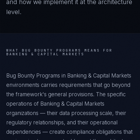
and how we implement it at the architecture
level.
WHAT
BUG BOUNTY PROGRAMS
MEANS FOR
BANKING & CAPITAL MARKETS
Bug Bounty Programs in Banking & Capital Markets
environments carries requirements that go beyond
the framework's general provisions. The specific
operations of Banking & Capital Markets
organizations — their data processing scale, their
regulatory relationships, and their operational
dependencies — create compliance obligations that