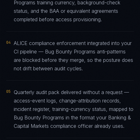
Programs training currency, background-check
status, and the BAA or equivalent agreements
completed before access provisioning.
04
ALICE compliance enforcement integrated into your
CI pipeline — Bug Bounty Programs anti-patterns
are blocked before they merge, so the posture does
not drift between audit cycles.
05
Quarterly audit pack delivered without a request —
access-event logs, change-attribution records,
incident register, training-currency status, mapped to
Bug Bounty Programs in the format your Banking &
Capital Markets compliance officer already uses.