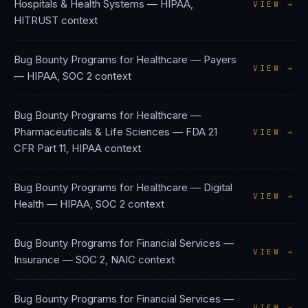
Hospitals & Health Systems
—
HIPAA,
VIEW →
HITRUST
context
Bug Bounty Programs
for
Healthcare — Payers
VIEW →
—
HIPAA, SOC 2
context
Bug Bounty Programs
for
Healthcare —
Pharmaceuticals & Life Sciences
—
FDA 21
VIEW →
CFR Part 11, HIPAA
context
Bug Bounty Programs
for
Healthcare — Digital
VIEW →
Health
—
HIPAA, SOC 2
context
Bug Bounty Programs
for
Financial Services —
VIEW →
Insurance
—
SOC 2, NAIC
context
Bug Bounty Programs
for
Financial Services —
VIEW →