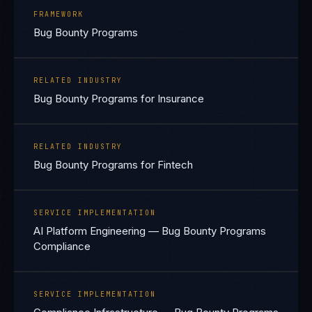
FRAMEWORK
Bug Bounty Programs
RELATED INDUSTRY
Bug Bounty Programs for Insurance
RELATED INDUSTRY
Bug Bounty Programs for Fintech
SERVICE IMPLEMENTATION
AI Platform Engineering — Bug Bounty Programs
Compliance
SERVICE IMPLEMENTATION