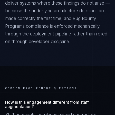
deliver systems where these findings do not arise —
because the underlying architecture decisions are
made correctly the first time, and
Bug Bounty
Programs
compliance is enforced mechanically
through the deployment pipeline rather than relied
on through developer discipline.
COMMON PROCUREMENT QUESTIONS
How is this engagement different from staff
augmentation?
Staff augmentation places named contractors