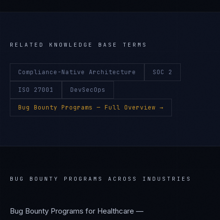
RELATED KNOWLEDGE BASE TERMS
Compliance-Native Architecture
SOC 2
ISO 27001
DevSecOps
Bug Bounty Programs
— Full Overview →
BUG BOUNTY PROGRAMS
ACROSS INDUSTRIES
Bug Bounty Programs
for
Healthcare —