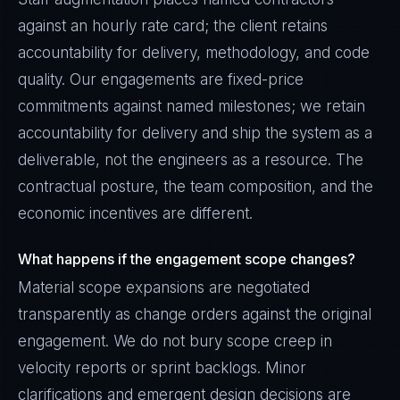
against an hourly rate card; the client retains
accountability for delivery, methodology, and code
quality. Our engagements are fixed-price
commitments against named milestones; we retain
accountability for delivery and ship the system as a
deliverable, not the engineers as a resource. The
contractual posture, the team composition, and the
economic incentives are different.
What happens if the engagement scope changes?
Material scope expansions are negotiated
transparently as change orders against the original
engagement. We do not bury scope creep in
velocity reports or sprint backlogs. Minor
clarifications and emergent design decisions are