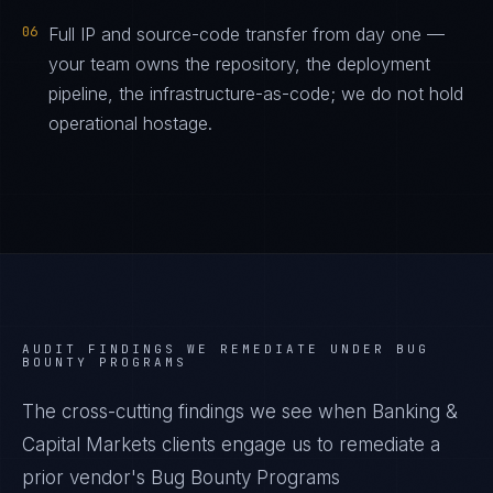
06
Full IP and source-code transfer from day one —
your team owns the repository, the deployment
pipeline, the infrastructure-as-code; we do not hold
operational hostage.
AUDIT FINDINGS WE REMEDIATE UNDER
BUG
BOUNTY PROGRAMS
The cross-cutting findings we see when
Banking &
Capital Markets
clients engage us to remediate a
prior vendor's
Bug Bounty Programs