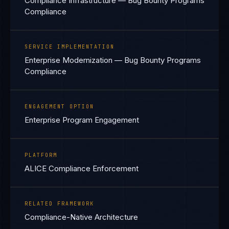
Compliance Infrastructure — Bug Bounty Programs
Compliance
SERVICE IMPLEMENTATION
Enterprise Modernization — Bug Bounty Programs
Compliance
ENGAGEMENT OPTION
Enterprise Program Engagement
PLATFORM
ALICE Compliance Enforcement
RELATED FRAMEWORK
Compliance-Native Architecture