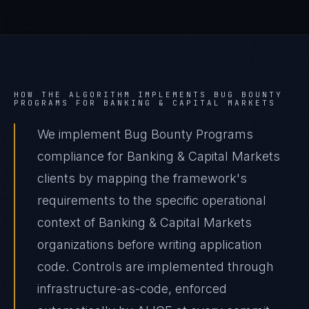
HOW THE ALGORITHM IMPLEMENTS
BUG BOUNTY
PROGRAMS
FOR
BANKING & CAPITAL MARKETS
We implement Bug Bounty Programs
compliance for Banking & Capital Markets
clients by mapping the framework's
requirements to the specific operational
context of Banking & Capital Markets
organizations before writing application
code. Controls are implemented through
infrastructure-as-code, enforced