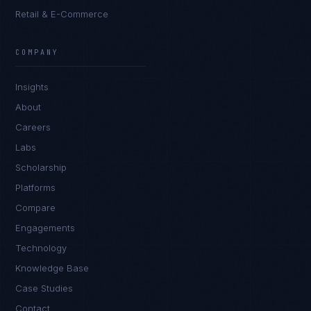
Retail & E-Commerce
Rohan Kapoor
EXCELLENCE CONSULTANT
·
INDORE
COMPANY
IN
UK
US
PH
Insights
Namaste. What brings you here today?
About
Careers
Labs
Scholarship
Platforms
Compare
Engagements
I'm planning a new build
Technology
My current vendor is failing
Knowledge Base
Case Studies
I'm building an India team / GCC
Contact