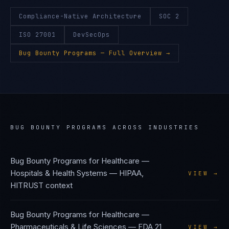
Compliance-Native Architecture
SOC 2
ISO 27001
DevSecOps
Bug Bounty Programs
— Full Overview →
BUG BOUNTY PROGRAMS
ACROSS INDUSTRIES
Bug Bounty Programs
for
Healthcare —
Hospitals & Health Systems
—
HIPAA,
VIEW →
HITRUST
context
Bug Bounty Programs
for
Healthcare —
Pharmaceuticals & Life Sciences
—
FDA 21
VIEW →