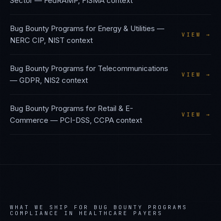
Sector
—
FedRAMP, FISMA
context
Bug Bounty Programs
for
Energy & Utilities
—
VIEW →
NERC CIP, NIST
context
Bug Bounty Programs
for
Telecommunications
VIEW →
—
GDPR, NIS2
context
Bug Bounty Programs
for
Retail & E-
VIEW →
Commerce
—
PCI-DSS, CCPA
context
WHAT WE SHIP FOR
BUG BOUNTY PROGRAMS
COMPLIANCE IN
HEALTHCARE PAYERS