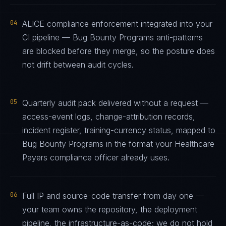
04
ALICE compliance enforcement integrated into your
CI pipeline — Bug Bounty Programs anti-patterns
are blocked before they merge, so the posture does
not drift between audit cycles.
05
Quarterly audit pack delivered without a request —
access-event logs, change-attribution records,
incident register, training-currency status, mapped to
Bug Bounty Programs in the format your Healthcare
Payers compliance officer already uses.
06
Full IP and source-code transfer from day one —
your team owns the repository, the deployment
pipeline, the infrastructure-as-code; we do not hold