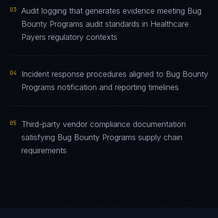
03
Audit logging that generates evidence meeting Bug
Bounty Programs audit standards in Healthcare
Payers regulatory contexts
04
Incident response procedures aligned to Bug Bounty
Programs notification and reporting timelines
05
Third-party vendor compliance documentation
satisfying Bug Bounty Programs supply chain
requirements