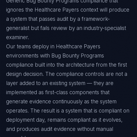
Generic Bug Bounty Programs compliance that
ignores the Healthcare Payers context will produce
a system that passes audit by a framework-
generalist but fails review by an industry-specialist
examiner.
Our teams deploy in Healthcare Payers
environments with Bug Bounty Programs
compliance built into the architecture from the first
design decision. The compliance controls are not a
layer added to an existing system — they are
implemented as first-class components that
generate evidence continuously as the system
operates. The result is a system that is compliant on
deployment day, remains compliant as it evolves,
and produces audit evidence without manual