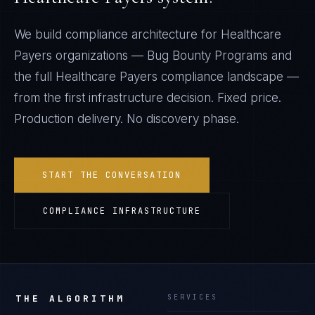
We build compliance architecture for
Healthcare
Payers
organizations —
Bug Bounty Programs
and
the full
Healthcare Payers
compliance landscape —
from the first infrastructure decision. Fixed price.
Production delivery. No discovery phase.
START THE CONVERSATION
COMPLIANCE INFRASTRUCTURE
THE ALGORITHM
SERVICES