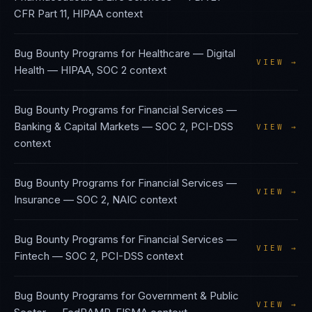
CFR Part 11, HIPAA
context
Bug Bounty Programs
for
Healthcare — Digital
VIEW →
Health
—
HIPAA, SOC 2
context
Bug Bounty Programs
for
Financial Services —
Banking & Capital Markets
—
SOC 2, PCI-DSS
VIEW →
context
Bug Bounty Programs
for
Financial Services —
VIEW →
Insurance
—
SOC 2, NAIC
context
Bug Bounty Programs
for
Financial Services —
VIEW →
Fintech
—
SOC 2, PCI-DSS
context
Bug Bounty Programs
for
Government & Public
VIEW →