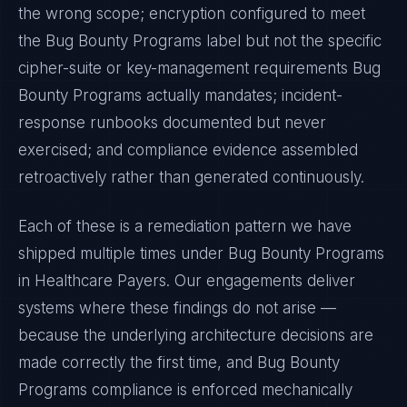
the wrong scope; encryption configured to meet
the
Bug Bounty Programs
label but not the specific
cipher-suite or key-management requirements
Bug
Bounty Programs
actually mandates; incident-
response runbooks documented but never
exercised; and compliance evidence assembled
retroactively rather than generated continuously.
Each of these is a remediation pattern we have
shipped multiple times under
Bug Bounty Programs
in
Healthcare Payers
. Our engagements deliver
systems where these findings do not arise —
because the underlying architecture decisions are
made correctly the first time, and
Bug Bounty
Programs
compliance is enforced mechanically