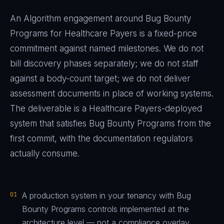
An Algorithm engagement around
Bug Bounty
Programs
for
Healthcare Payers
is a fixed-price
commitment against named milestones. We do not
bill discovery phases separately; we do not staff
against a body-count target; we do not deliver
assessment documents in place of working systems.
The deliverable is a
Healthcare Payers
-deployed
system that satisfies
Bug Bounty Programs
from the
first commit, with the documentation regulators
actually consume.
01
A production system in your tenancy with Bug
Bounty Programs controls implemented at the
architecture level — not a compliance overlay