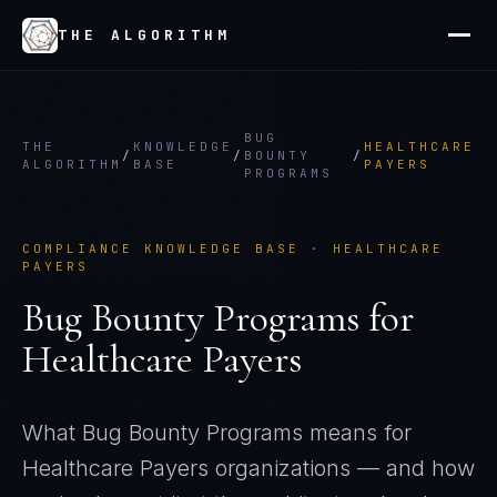
THE ALGORITHM
BUG
THE
KNOWLEDGE
HEALTHCARE
/
/
BOUNTY
/
ALGORITHM
BASE
PAYERS
PROGRAMS
COMPLIANCE KNOWLEDGE BASE ·
HEALTHCARE
PAYERS
Bug Bounty Programs
for
Healthcare Payers
What
Bug Bounty Programs
means for
Healthcare Payers
organizations — and how