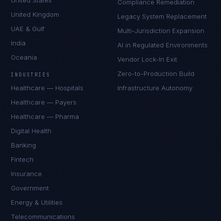
United States
Compliance Remediation
United Kingdom
Legacy System Replacement
UAE & Gulf
Multi-Jurisdiction Expansion
India
AI in Regulated Environments
Oceania
Vendor Lock-In Exit
Zero-to-Production Build
INDUSTRIES
Healthcare — Hospitals
Infrastructure Autonomy
Healthcare — Payers
Healthcare — Pharma
Digital Health
Banking
Fintech
Insurance
Government
Energy & Utilities
Telecommunications