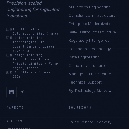
Precision-scaled
AI Platform Engineering
engineering for regulated
industries.
Compliance Infrastructure
Enterprise Modernization
🇺🇸
The Algorithm
·
Self-Healing Infrastructure
Colorado, United States
🇬🇧
Design Thinking
Regulatory Intelligence
Technologies Ltd
·
Covent Garden, London
Healthcare Technology
WC2H 9JQ
🇮🇳
Design Thinking
Data Engineering
Technologies India
Private Limited
·
Vijay
Cloud Infrastructure
Nagar, Indore
🇦🇪
UAE Office
·
Coming
Managed Infrastructure
2026
Technical Support
By Technology Stack →
MARKETS
SOLUTIONS
REGIONS
Failed Vendor Recovery