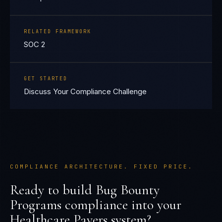
RELATED FRAMEWORK
SOC 2
GET STARTED
Discuss Your Compliance Challenge
COMPLIANCE ARCHITECTURE. FIXED PRICE.
Ready to build
Bug Bounty
Programs
compliance into your
Healthcare Payers
system?