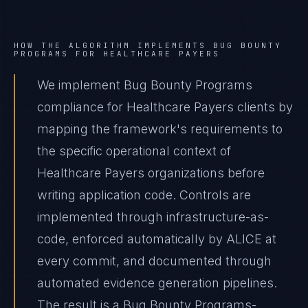
HOW THE ALGORITHM IMPLEMENTS
BUG BOUNTY
PROGRAMS
FOR
HEALTHCARE PAYERS
We implement Bug Bounty Programs
compliance for Healthcare Payers clients by
mapping the framework's requirements to
the specific operational context of
Healthcare Payers organizations before
writing application code. Controls are
implemented through infrastructure-as-
code, enforced automatically by ALICE at
every commit, and documented through
automated evidence generation pipelines.
The result is a Bug Bounty Programs-