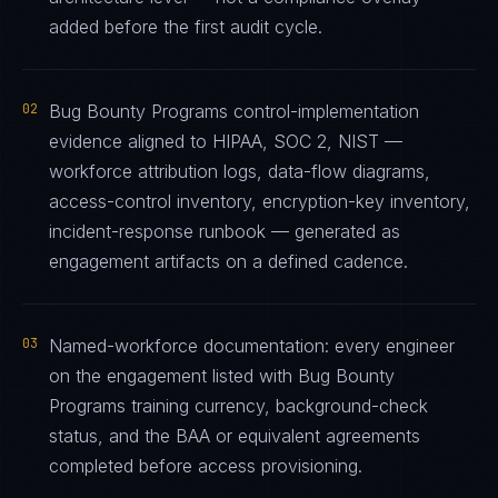
added before the first audit cycle.
02
Bug Bounty Programs control-implementation
evidence aligned to HIPAA, SOC 2, NIST —
workforce attribution logs, data-flow diagrams,
access-control inventory, encryption-key inventory,
incident-response runbook — generated as
engagement artifacts on a defined cadence.
03
Named-workforce documentation: every engineer
on the engagement listed with Bug Bounty
Programs training currency, background-check
status, and the BAA or equivalent agreements
completed before access provisioning.