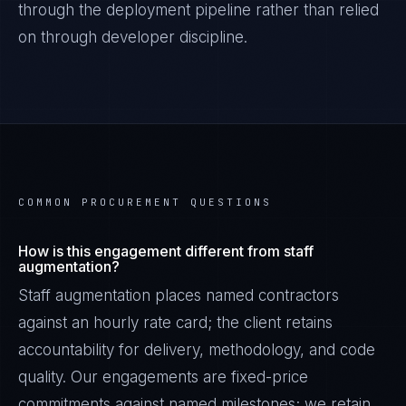
through the deployment pipeline rather than relied
on through developer discipline.
COMMON PROCUREMENT QUESTIONS
How is this engagement different from staff
augmentation?
Staff augmentation places named contractors
against an hourly rate card; the client retains
accountability for delivery, methodology, and code
quality. Our engagements are fixed-price
commitments against named milestones; we retain