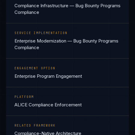
Compliance Infrastructure — Bug Bounty Programs
Compliance
SERVICE IMPLEMENTATION
Enterprise Modernization — Bug Bounty Programs
Compliance
ENGAGEMENT OPTION
Enterprise Program Engagement
PLATFORM
ALICE Compliance Enforcement
RELATED FRAMEWORK
Compliance-Native Architecture