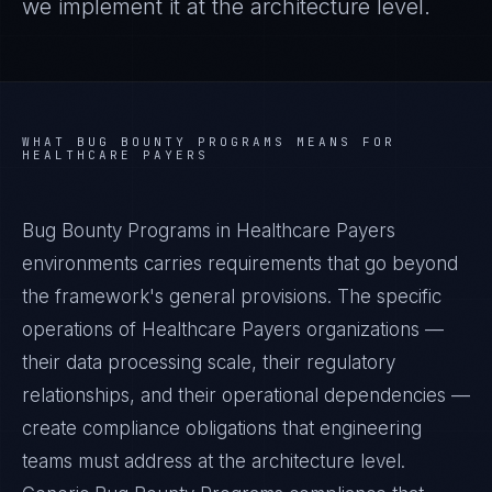
we implement it at the architecture level.
WHAT
BUG BOUNTY PROGRAMS
MEANS FOR
HEALTHCARE PAYERS
Bug Bounty Programs in Healthcare Payers
environments carries requirements that go beyond
the framework's general provisions. The specific
operations of Healthcare Payers organizations —
their data processing scale, their regulatory
relationships, and their operational dependencies —
create compliance obligations that engineering
teams must address at the architecture level.