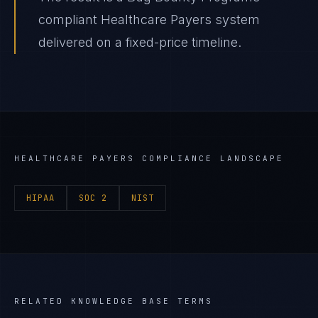
compliant Healthcare Payers system
delivered on a fixed-price timeline.
HEALTHCARE PAYERS
COMPLIANCE LANDSCAPE
HIPAA
SOC 2
NIST
RELATED KNOWLEDGE BASE TERMS