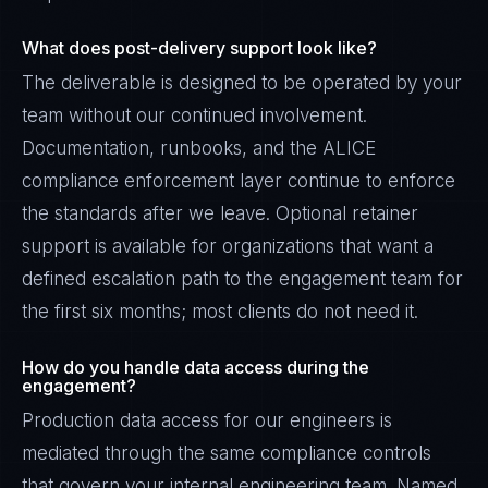
What does post-delivery support look like?
The deliverable is designed to be operated by your
team without our continued involvement.
Documentation, runbooks, and the ALICE
compliance enforcement layer continue to enforce
the standards after we leave. Optional retainer
support is available for organizations that want a
defined escalation path to the engagement team for
the first six months; most clients do not need it.
How do you handle data access during the
engagement?
Production data access for our engineers is
mediated through the same compliance controls
that govern your internal engineering team. Named