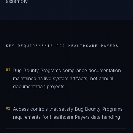
assembly.
KEY REQUIREMENTS FOR
HEALTHCARE PAYERS
01
Bug Bounty Programs compliance documentation
maintained as live system artifacts, not annual
documentation projects
02
Access controls that satisfy Bug Bounty Programs
requirements for Healthcare Payers data handling