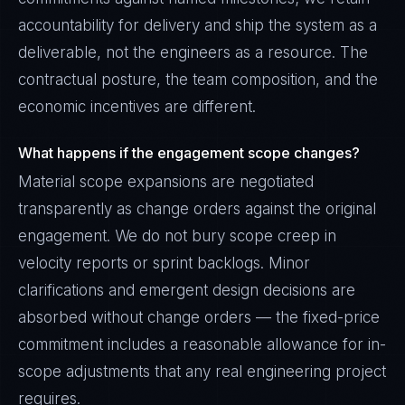
accountability for delivery and ship the system as a
deliverable, not the engineers as a resource. The
contractual posture, the team composition, and the
economic incentives are different.
What happens if the engagement scope changes?
Material scope expansions are negotiated
transparently as change orders against the original
engagement. We do not bury scope creep in
velocity reports or sprint backlogs. Minor
clarifications and emergent design decisions are
absorbed without change orders — the fixed-price
commitment includes a reasonable allowance for in-
scope adjustments that any real engineering project
requires.