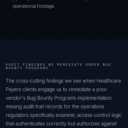
operational hostage.
AUDIT FINDINGS WE REMEDIATE UNDER
BUG
BOUNTY PROGRAMS
The cross-cutting findings we see when
Healthcare
Payers
clients engage us to remediate a prior
vendor's
Bug Bounty Programs
implementation:
missing audit-trail records for the operations
regulators specifically examine; access-control logic
that authenticates correctly but authorizes against