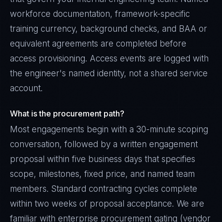
workforce documentation, framework-specific
training currency, background checks, and BAA or
equivalent agreements are completed before
access provisioning. Access events are logged with
the engineer's named identity, not a shared service
account.
What is the procurement path?
Most engagements begin with a 30-minute scoping
conversation, followed by a written engagement
proposal within five business days that specifies
scope, milestones, fixed price, and named team
members. Standard contracting cycles complete
within two weeks of proposal acceptance. We are
familiar with enterprise procurement gating (vendor