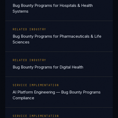
Bug Bounty Programs for Hospitals & Health
Systems
RELATED INDUSTRY
Bug Bounty Programs for Pharmaceuticals & Life
Sciences
RELATED INDUSTRY
Bug Bounty Programs for Digital Health
SERVICE IMPLEMENTATION
AI Platform Engineering — Bug Bounty Programs
Compliance
SERVICE IMPLEMENTATION