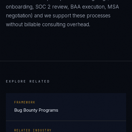
onboarding, SOC 2 review, BAA execution, MSA
negotiation) and we support these processes
without billable consulting overhead.
EXPLORE RELATED
FRAMEWORK
Bug Bounty Programs
RELATED INDUSTRY