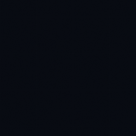
Ana Reyes
EXCELLENCE CONSULTANT
·
CEBU
IN
UK
US
PH
Kamusta. What brings you here today?
I'm planning a new build
My current vendor is failing
I'm building an India team / GCC