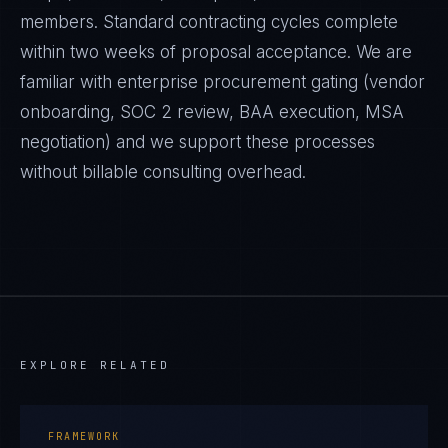
members. Standard contracting cycles complete
within two weeks of proposal acceptance. We are
familiar with enterprise procurement gating (vendor
onboarding, SOC 2 review, BAA execution, MSA
negotiation) and we support these processes
without billable consulting overhead.
EXPLORE RELATED
FRAMEWORK