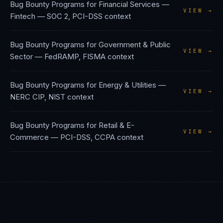
Bug Bounty Programs
for
Financial Services —
VIEW →
Fintech
—
SOC 2, PCI-DSS
context
Bug Bounty Programs
for
Government & Public
VIEW →
Sector
—
FedRAMP, FISMA
context
Bug Bounty Programs
for
Energy & Utilities
—
VIEW →
NERC CIP, NIST
context
Bug Bounty Programs
for
Retail & E-
VIEW →
Commerce
—
PCI-DSS, CCPA
context