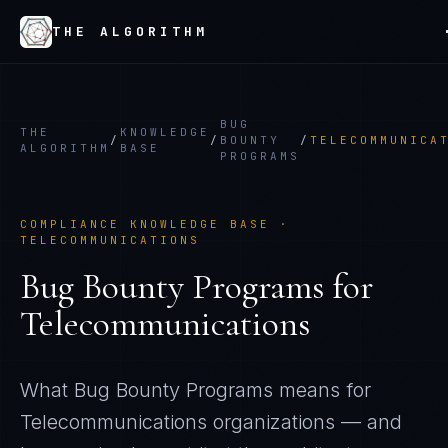
THE ALGORITHM
BUG
THE
KNOWLEDGE
/
/
BOUNTY
/
TELECOMMUNICA
ALGORITHM
BASE
PROGRAMS
COMPLIANCE KNOWLEDGE BASE ·
TELECOMMUNICATIONS
Bug Bounty Programs
for
Telecommunications
What
Bug Bounty Programs
means for
Telecommunications
organizations — and