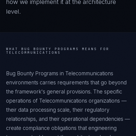
how we implement it at the architecture
level.
WHAT
BUG BOUNTY PROGRAMS
MEANS FOR
TELECOMMUNICATIONS
Bug Bounty Programs in Telecommunications
environments carries requirements that go beyond
the framework's general provisions. The specific
operations of Telecommunications organizations —
their data processing scale, their regulatory
relationships, and their operational dependencies —
create compliance obligations that engineering