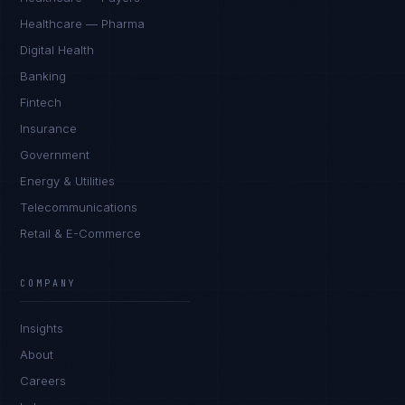
Healthcare — Pharma
Digital Health
Banking
Fintech
Insurance
Government
Energy & Utilities
Telecommunications
Retail & E-Commerce
COMPANY
Insights
About
Careers