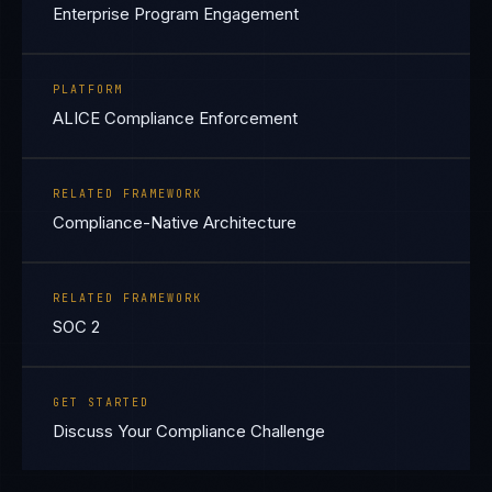
Enterprise Program Engagement
PLATFORM
ALICE Compliance Enforcement
RELATED FRAMEWORK
Compliance-Native Architecture
RELATED FRAMEWORK
SOC 2
GET STARTED
Discuss Your Compliance Challenge