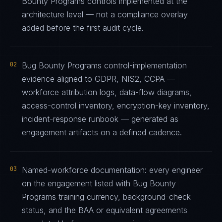
Bounty Programs controls implemented at the
architecture level — not a compliance overlay
added before the first audit cycle.
02
Bug Bounty Programs control-implementation
evidence aligned to GDPR, NIS2, CCPA —
workforce attribution logs, data-flow diagrams,
access-control inventory, encryption-key inventory,
incident-response runbook — generated as
engagement artifacts on a defined cadence.
03
Named-workforce documentation: every engineer
on the engagement listed with Bug Bounty
Programs training currency, background-check
status, and the BAA or equivalent agreements