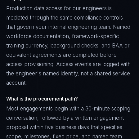
Production data access for our engineers is
mediated through the same compliance controls
that govern your internal engineering team. Named
workforce documentation, framework-specific
training currency, background checks, and BAA or
equivalent agreements are completed before
access provisioning. Access events are logged with
the engineer's named identity, not a shared service
account.
What is the procurement path?
Most engagements begin with a 30-minute scoping
conversation, followed by a written engagement
proposal within five business days that specifies
scope, milestones, fixed price, and named team