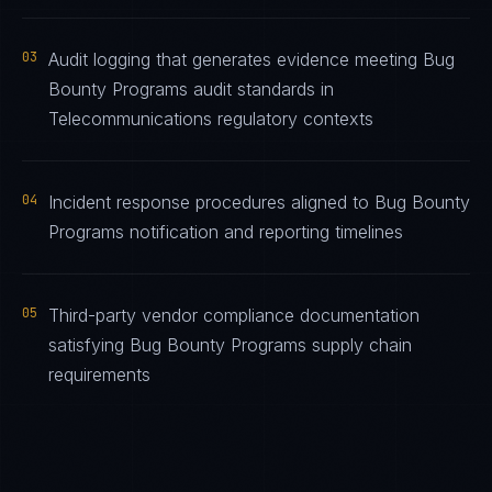
03
Audit logging that generates evidence meeting Bug
Bounty Programs audit standards in
Telecommunications regulatory contexts
04
Incident response procedures aligned to Bug Bounty
Programs notification and reporting timelines
05
Third-party vendor compliance documentation
satisfying Bug Bounty Programs supply chain
requirements