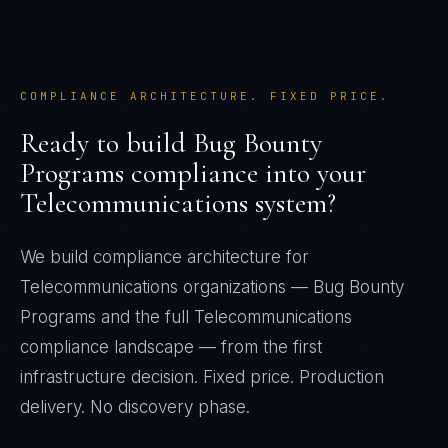
COMPLIANCE ARCHITECTURE. FIXED PRICE.
Ready to build
Bug Bounty
Programs
compliance into your
Telecommunications
system?
We build compliance architecture for
Telecommunications
organizations —
Bug Bounty
Programs
and the full
Telecommunications
compliance landscape — from the first
infrastructure decision. Fixed price. Production
delivery. No discovery phase.