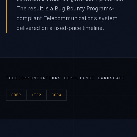
The result is a Bug Bounty Programs-
compliant Telecommunications system
delivered on a fixed-price timeline.
TELECOMMUNICATIONS
COMPLIANCE LANDSCAPE
GDPR
NIS2
CCPA