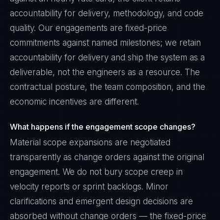
accountability for delivery, methodology, and code
quality. Our engagements are fixed-price
commitments against named milestones; we retain
accountability for delivery and ship the system as a
deliverable, not the engineers as a resource. The
contractual posture, the team composition, and the
economic incentives are different.
What happens if the engagement scope changes?
Material scope expansions are negotiated
transparently as change orders against the original
engagement. We do not bury scope creep in
velocity reports or sprint backlogs. Minor
clarifications and emergent design decisions are
absorbed without change orders — the fixed-price