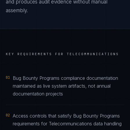
and produces audit evidence without manual
assembly.
KEY REQUIREMENTS FOR
TELECOMMUNICATIONS
01
Bug Bounty Programs compliance documentation
maintained as live system artifacts, not annual
documentation projects
02
Access controls that satisfy Bug Bounty Programs
requirements for Telecommunications data handling