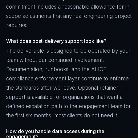
commitment includes a reasonable allowance for in-
scope adjustments that any real engineering project
requires.
What does post-delivery support look like?
The deliverable is designed to be operated by your
team without our continued involvement.
Documentation, runbooks, and the ALICE
compliance enforcement layer continue to enforce
the standards after we leave. Optional retainer
support is available for organizations that want a
defined escalation path to the engagement team for
the first six months; most clients do not need it.
How do you handle data access during the
engagement?