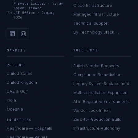
Private Limited
·
Vijay
Cloud Infrastructure
Nagar, Indore
🇦🇪
UAE Office
·
Coming
Managed Infrastructure
2026
Technical Support
By Technology Stack →
MARKETS
SOLUTIONS
REGIONS
Failed Vendor Recovery
United States
Compliance Remediation
United Kingdom
Legacy System Replacement
UAE & Gulf
Multi-Jurisdiction Expansion
India
AI in Regulated Environments
Oceania
Vendor Lock-In Exit
Zero-to-Production Build
INDUSTRIES
Healthcare — Hospitals
Infrastructure Autonomy
Healthcare — Payers