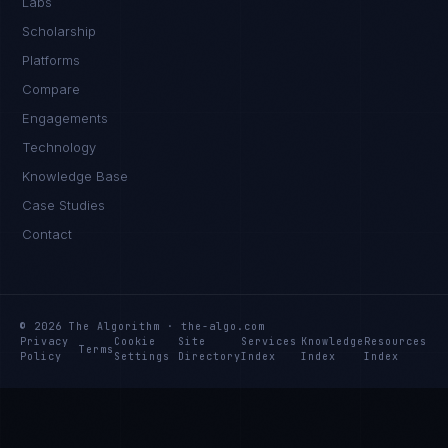
Labs
Scholarship
Platforms
Compare
Engagements
Technology
Knowledge Base
Case Studies
Contact
© 2026 The Algorithm · the-algo.com
Privacy
Cookie
Site
Services
Knowledge
Resources
Terms
Policy
Settings
Directory
Index
Index
Index