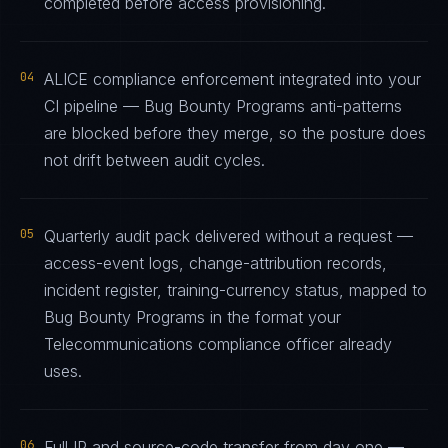
completed before access provisioning.
04
ALICE compliance enforcement integrated into your
CI pipeline — Bug Bounty Programs anti-patterns
are blocked before they merge, so the posture does
not drift between audit cycles.
05
Quarterly audit pack delivered without a request —
access-event logs, change-attribution records,
incident register, training-currency status, mapped to
Bug Bounty Programs in the format your
Telecommunications compliance officer already
uses.
06
Full IP and source-code transfer from day one —