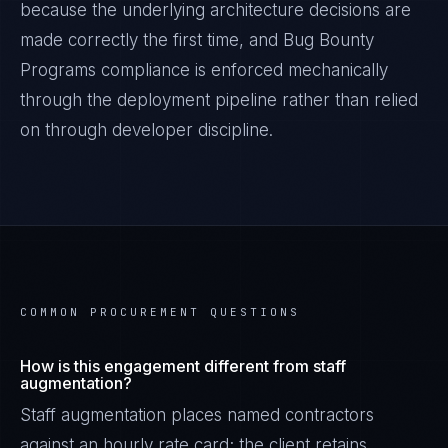
because the underlying architecture decisions are
made correctly the first time, and
Bug Bounty
Programs
compliance is enforced mechanically
through the deployment pipeline rather than relied
on through developer discipline.
COMMON PROCUREMENT QUESTIONS
How is this engagement different from staff
augmentation?
Staff augmentation places named contractors
against an hourly rate card; the client retains