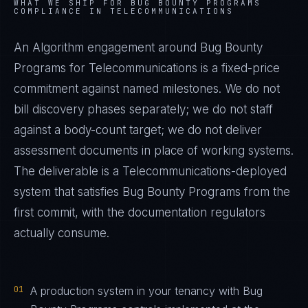
WHAT WE SHIP FOR
BUG BOUNTY PROGRAMS
COMPLIANCE IN
TELECOMMUNICATIONS
An Algorithm engagement around
Bug Bounty
Programs
for
Telecommunications
is a fixed-price
commitment against named milestones. We do not
bill discovery phases separately; we do not staff
against a body-count target; we do not deliver
assessment documents in place of working systems.
The deliverable is a
Telecommunications
-deployed
system that satisfies
Bug Bounty Programs
from the
first commit, with the documentation regulators
actually consume.
01
A production system in your tenancy with Bug