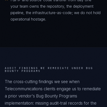
your team owns the repository, the deployment
pipeline, the infrastructure-as-code; we do not hold
operational hostage.
AUDIT FINDINGS WE REMEDIATE UNDER
BUG
BOUNTY PROGRAMS
The cross-cutting findings we see when
Telecommunications
clients engage us to remediate
a prior vendor's
Bug Bounty Programs
implementation: missing audit-trail records for the