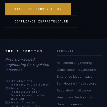
START THE CONVERSATION
COMPLIANCE INFRASTRUCTURE
THE ALGORITHM
SERVICES
Precision-scaled
AI Platform Engineering
engineering for regulated
industries.
Compliance Infrastructure
Enterprise Modernization
🇺🇸
The Algorithm
·
Self-Healing Infrastructure
Colorado, United States
🇬🇧
Design Thinking
Regulatory Intelligence
Technologies Ltd
·
Covent Garden, London
Healthcare Technology
WC2H 9JQ
🇮🇳
Design Thinking
Data Engineering
Technologies India