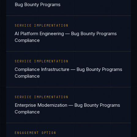
Bug Bounty Programs
SERVICE IMPLEMENTATION
AI Platform Engineering — Bug Bounty Programs
Compliance
SERVICE IMPLEMENTATION
Compliance Infrastructure — Bug Bounty Programs
Compliance
SERVICE IMPLEMENTATION
Enterprise Modernization — Bug Bounty Programs
Compliance
ENGAGEMENT OPTION