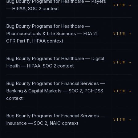
Bug Bounty Programs
for
Healthcare — Payers
VIEW →
—
HIPAA, SOC 2
context
Bug Bounty Programs
for
Healthcare —
Pharmaceuticals & Life Sciences
—
FDA 21
VIEW →
CFR Part 11, HIPAA
context
Bug Bounty Programs
for
Healthcare — Digital
VIEW →
Health
—
HIPAA, SOC 2
context
Bug Bounty Programs
for
Financial Services —
Banking & Capital Markets
—
SOC 2, PCI-DSS
VIEW →
context
Bug Bounty Programs
for
Financial Services —
VIEW →
Insurance
—
SOC 2, NAIC
context