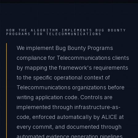
HOW THE ALGORITHM IMPLEMENTS
BUG BOUNTY
PROGRAMS
FOR
TELECOMMUNICATIONS
We implement Bug Bounty Programs
compliance for Telecommunications clients
by mapping the framework's requirements
to the specific operational context of
Telecommunications organizations before
writing application code. Controls are
implemented through infrastructure-as-
code, enforced automatically by ALICE at
every commit, and documented through
automated evidence generation pipelines.