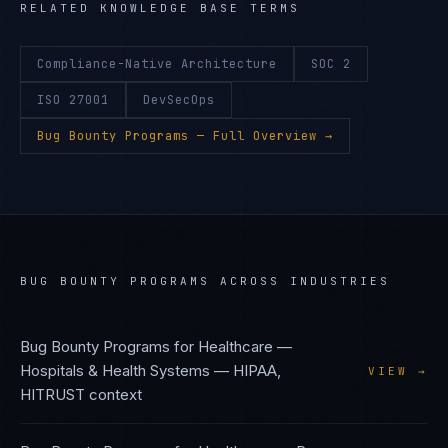
RELATED KNOWLEDGE BASE TERMS
Compliance-Native Architecture
SOC 2
ISO 27001
DevSecOps
Bug Bounty Programs
— Full Overview →
BUG BOUNTY PROGRAMS
ACROSS INDUSTRIES
Bug Bounty Programs
for
Healthcare —
Hospitals & Health Systems
—
HIPAA,
VIEW →
HITRUST
context