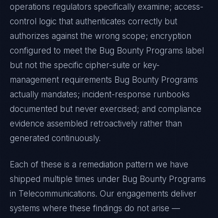
operations regulators specifically examine; access-
control logic that authenticates correctly but
authorizes against the wrong scope; encryption
configured to meet the
Bug Bounty Programs
label
but not the specific cipher-suite or key-
management requirements
Bug Bounty Programs
actually mandates; incident-response runbooks
documented but never exercised; and compliance
evidence assembled retroactively rather than
generated continuously.
Each of these is a remediation pattern we have
shipped multiple times under
Bug Bounty Programs
in
Telecommunications
. Our engagements deliver
systems where these findings do not arise —