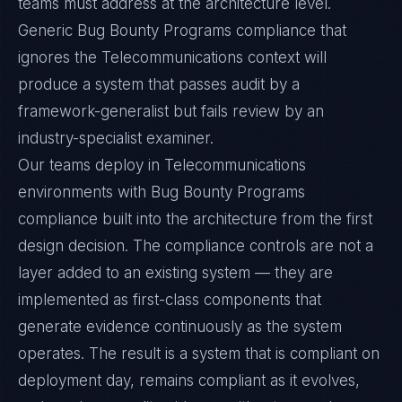
teams must address at the architecture level.
Generic Bug Bounty Programs compliance that
ignores the Telecommunications context will
produce a system that passes audit by a
framework-generalist but fails review by an
industry-specialist examiner.
Our teams deploy in Telecommunications
environments with Bug Bounty Programs
compliance built into the architecture from the first
design decision. The compliance controls are not a
layer added to an existing system — they are
implemented as first-class components that
generate evidence continuously as the system
operates. The result is a system that is compliant on
deployment day, remains compliant as it evolves,