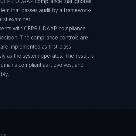
ic CFPB UDAAP compliance that ignores
ystem that passes audit by a framework-
list examiner.
onments with CFPB UDAAP compliance
n decision. The compliance controls are
are implemented as first-class
y as the system operates. The result is
remains compliant as it evolves, and
bly.
IES