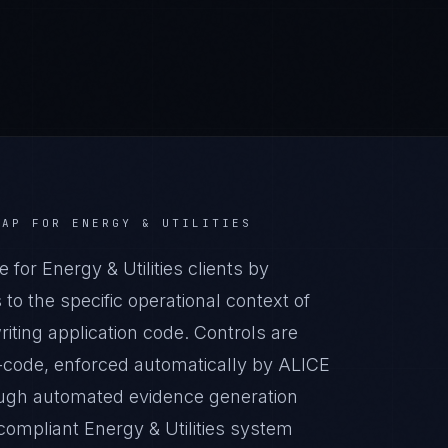
AAP
FOR
ENERGY & UTILITIES
r Energy & Utilities clients by
o the specific operational context of
riting application code. Controls are
-code, enforced automatically by ALICE
ugh automated evidence generation
compliant Energy & Utilities system