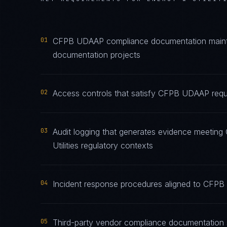
01
CFPB UDAAP compliance documentation maintain
documentation projects
02
Access controls that satisfy CFPB UDAAP requir
03
Audit logging that generates evidence meetin
Utilities regulatory contexts
04
Incident response procedures aligned to CFPB 
05
Third-party vendor compliance documentation