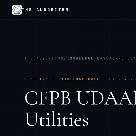
THE ALGORITHM
THE ALGORITHM
/
KNOWLEDGE BASE
/
CFPB UD
COMPLIANCE KNOWLEDGE BASE ·
ENERGY &
CFPB UDAA
Utilities