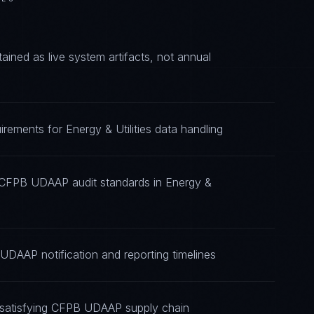
ed as live system artifacts, not annual
ements for Energy & Utilities data handling
g CFPB UDAAP audit standards in Energy &
UDAAP notification and reporting timelines
 satisfying CFPB UDAAP supply chain