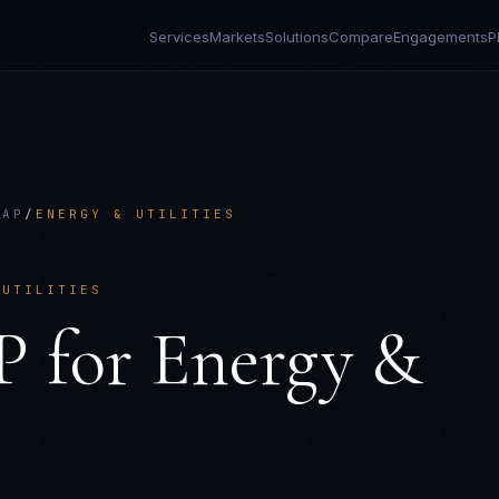
Services
Markets
Solutions
Compare
Engagements
P
AAP
/
ENERGY & UTILITIES
 UTILITIES
P
for
Energy &