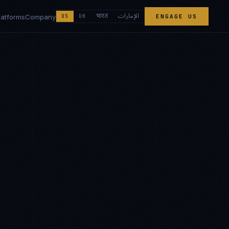
الإمارات
भारत
latforms
Company
US
UK
ENGAGE US