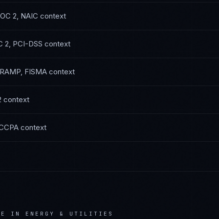
OC 2, NAIC
context
 2, PCI-DSS
context
RAMP, FISMA
context
2
context
 CCPA
context
CE IN
ENERGY & UTILITIES