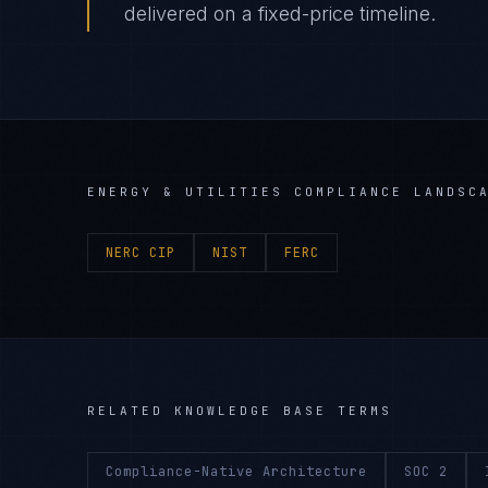
delivered on a fixed-price timeline.
ENERGY & UTILITIES
COMPLIANCE LANDSC
NERC CIP
NIST
FERC
RELATED KNOWLEDGE BASE TERMS
Compliance-Native Architecture
SOC 2