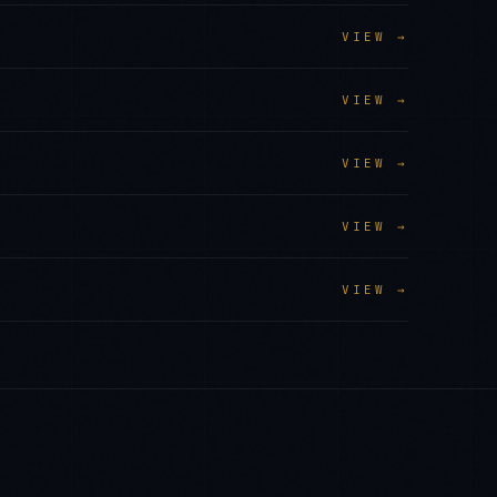
VIEW →
VIEW →
VIEW →
VIEW →
VIEW →