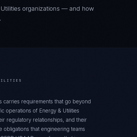
tilities
organizations — and how
.
TILITIES
s carries requirements that go beyond
c operations of Energy & Utilities
ir regulatory relationships, and their
obligations that engineering teams