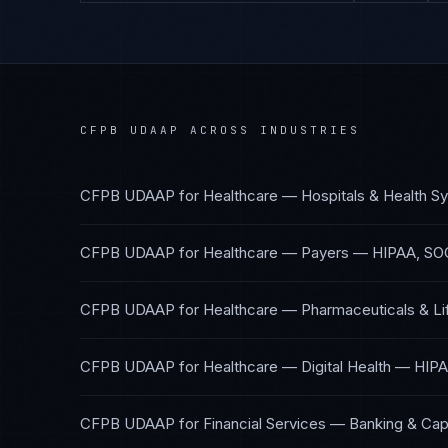
CFPB UDAAP
ACROSS INDUSTRIES
CFPB UDAAP
for
Healthcare — Hospitals & Health S
CFPB UDAAP
for
Healthcare — Payers
—
HIPAA, SO
CFPB UDAAP
for
Healthcare — Pharmaceuticals & Li
CFPB UDAAP
for
Healthcare — Digital Health
—
HIPA
CFPB UDAAP
for
Financial Services — Banking & Cap