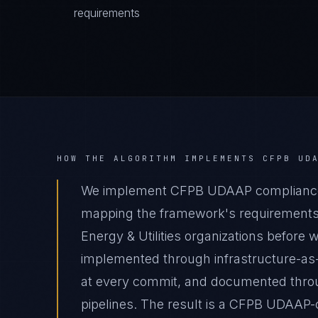
requirements
HOW THE ALGORITHM IMPLEMENTS
CFPB UD
We implement CFPB UDAAP compliance fo
mapping the framework's requirements t
Energy & Utilities organizations before w
implemented through infrastructure-as
at every commit, and documented thro
pipelines. The result is a CFPB UDAAP-