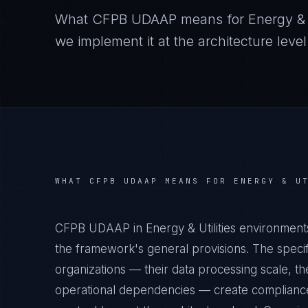
What
CFPB UDAAP
means for
Energy & U
we implement it at the architecture level
WHAT
CFPB UDAAP
MEANS FOR
ENERGY & U
CFPB UDAAP in Energy & Utilities environment
the framework's general provisions. The specifi
organizations — their data processing scale, the
operational dependencies — create compliance 