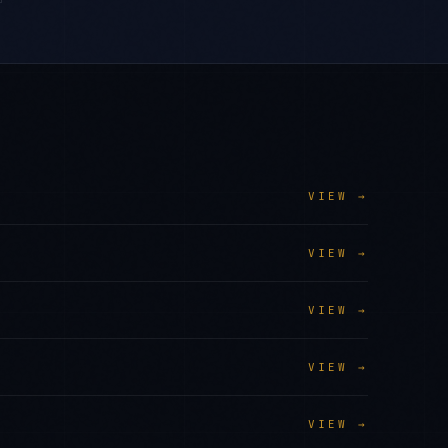
VIEW →
VIEW →
VIEW →
VIEW →
VIEW →