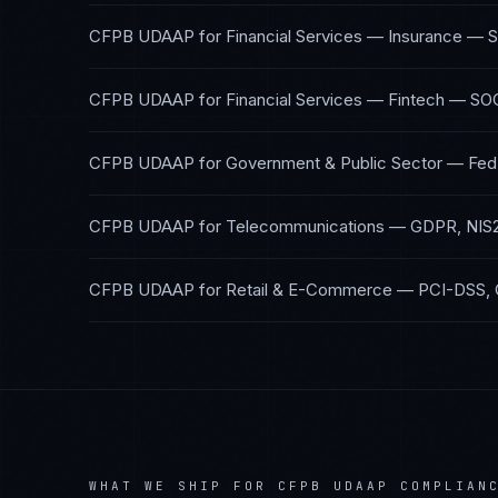
CFPB UDAAP
for
Financial Services — Insurance
—
S
CFPB UDAAP
for
Financial Services — Fintech
—
SOC
CFPB UDAAP
for
Government & Public Sector
—
Fed
CFPB UDAAP
for
Telecommunications
—
GDPR, NIS
CFPB UDAAP
for
Retail & E-Commerce
—
PCI-DSS,
WHAT WE SHIP FOR
CFPB UDAAP
COMPLIAN