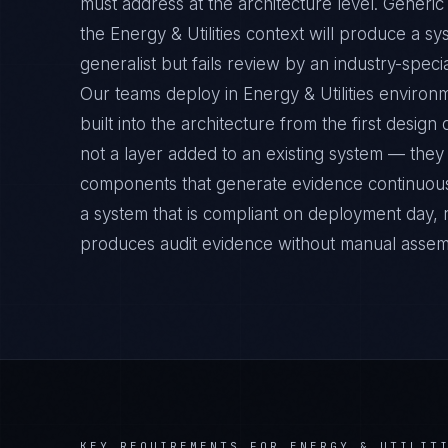
must address at the architecture level. Gener
the Energy & Utilities context will produce a s
generalist but fails review by an industry-specia
Our teams deploy in Energy & Utilities envir
built into the architecture from the first desig
not a layer added to an existing system — they 
components that generate evidence continuousl
a system that is compliant on deployment day, 
produces audit evidence without manual assem
KEY REQUIREMENTS FOR
ENERGY & UTILIT