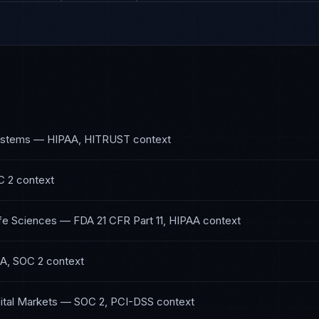
ystems
—
HIPAA, HITRUST
context
C 2
context
fe Sciences
—
FDA 21 CFR Part 11, HIPAA
context
A, SOC 2
context
ital Markets
—
SOC 2, PCI-DSS
context