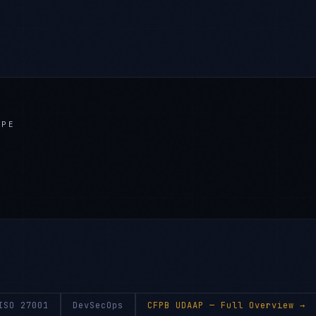
APE
ISO 27001
DevSecOps
CFPB UDAAP
— Full Overview →