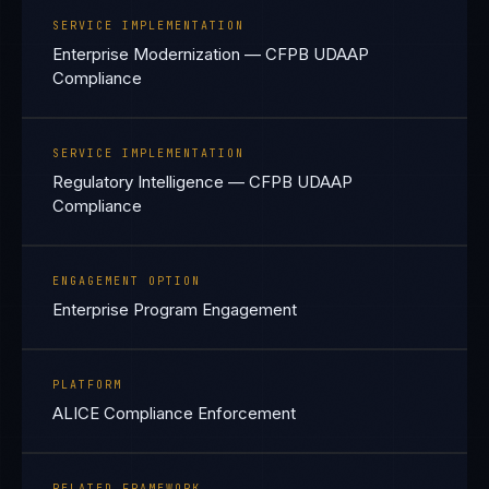
SERVICE IMPLEMENTATION
Enterprise Modernization — CFPB UDAAP
Compliance
SERVICE IMPLEMENTATION
Regulatory Intelligence — CFPB UDAAP
Compliance
ENGAGEMENT OPTION
Enterprise Program Engagement
PLATFORM
ALICE Compliance Enforcement
RELATED FRAMEWORK