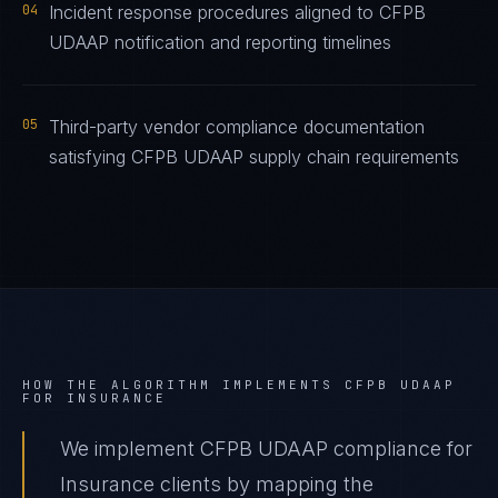
04
Incident response procedures aligned to CFPB
UDAAP notification and reporting timelines
05
Third-party vendor compliance documentation
satisfying CFPB UDAAP supply chain requirements
HOW THE ALGORITHM IMPLEMENTS
CFPB UDAAP
FOR
INSURANCE
We implement CFPB UDAAP compliance for
Insurance clients by mapping the