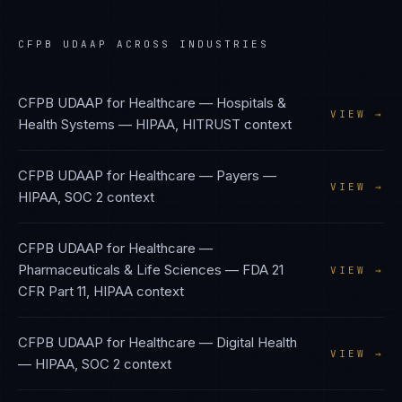
CFPB UDAAP
ACROSS INDUSTRIES
CFPB UDAAP
for
Healthcare — Hospitals &
VIEW →
Health Systems
—
HIPAA, HITRUST
context
CFPB UDAAP
for
Healthcare — Payers
—
VIEW →
HIPAA, SOC 2
context
CFPB UDAAP
for
Healthcare —
Pharmaceuticals & Life Sciences
—
FDA 21
VIEW →
CFR Part 11, HIPAA
context
CFPB UDAAP
for
Healthcare — Digital Health
VIEW →
—
HIPAA, SOC 2
context