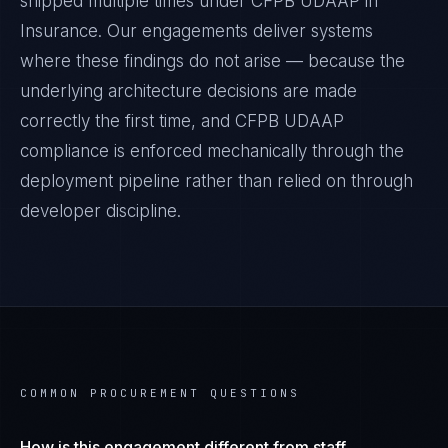
shipped multiple times under
CFPB UDAAP
in
Insurance
. Our engagements deliver systems
where these findings do not arise — because the
underlying architecture decisions are made
correctly the first time, and
CFPB UDAAP
compliance is enforced mechanically through the
deployment pipeline rather than relied on through
developer discipline.
COMMON PROCUREMENT QUESTIONS
How is this engagement different from staff