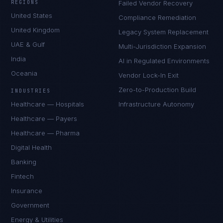
REGIONS
Failed Vendor Recovery
United States
Compliance Remediation
United Kingdom
Legacy System Replacement
UAE & Gulf
Multi-Jurisdiction Expansion
India
AI in Regulated Environments
Oceania
Vendor Lock-In Exit
Zero-to-Production Build
INDUSTRIES
Healthcare — Hospitals
Infrastructure Autonomy
Healthcare — Payers
Healthcare — Pharma
Digital Health
Banking
Fintech
Insurance
Government
Energy & Utilities