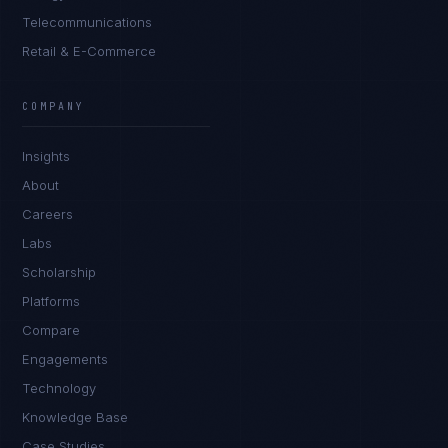
Telecommunications
Retail & E-Commerce
James Caldwell
EXCELLENCE CONSULTANT
·
LONDON
COMPANY
IN
UK
US
PH
Insights
Hello. What brings you here today?
About
Careers
Labs
Scholarship
Platforms
Compare
Engagements
I'm planning a new build
Technology
My current vendor is failing
Knowledge Base
Case Studies