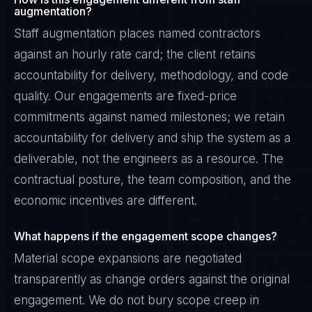
augmentation?
Staff augmentation places named contractors
against an hourly rate card; the client retains
accountability for delivery, methodology, and code
quality. Our engagements are fixed-price
commitments against named milestones; we retain
accountability for delivery and ship the system as a
deliverable, not the engineers as a resource. The
contractual posture, the team composition, and the
economic incentives are different.
What happens if the engagement scope changes?
Material scope expansions are negotiated
transparently as change orders against the original
engagement. We do not bury scope creep in