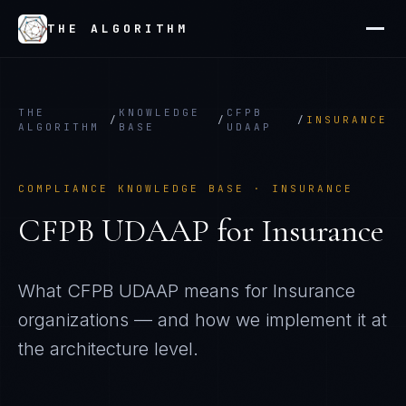
THE ALGORITHM
THE
KNOWLEDGE
CFPB
/
/
/
INSURANCE
ALGORITHM
BASE
UDAAP
COMPLIANCE KNOWLEDGE BASE ·
INSURANCE
CFPB UDAAP
for
Insurance
What
CFPB UDAAP
means for
Insurance
organizations — and how we implement it at
the architecture level.