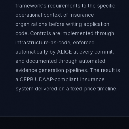
framework's requirements to the specific
operational context of Insurance
organizations before writing application
code. Controls are implemented through
infrastructure-as-code, enforced
automatically by ALICE at every commit,
and documented through automated
evidence generation pipelines. The result is
a CFPB UDAAP-compliant Insurance
system delivered on a fixed-price timeline.