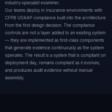
industry-specialist examiner.
Our teams deploy in Insurance environments with
CFPB UDAAP compliance built into the architecture
from the first design decision. The compliance
controls are not a layer added to an existing system
— they are implemented as first-class components
that generate evidence continuously as the system
operates. The result is a system that is compliant on
deployment day, remains compliant as it evolves,
and produces audit evidence without manual
assembly.