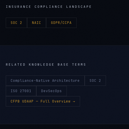
INSURANCE
COMPLIANCE LANDSCAPE
SOC 2
NAIC
GDPR/CCPA
RELATED KNOWLEDGE BASE TERMS
Compliance-Native Architecture
SOC 2
ISO 27001
DevSecOps
CFPB UDAAP
— Full Overview →