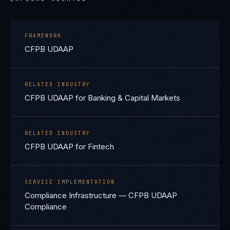
FRAMEWORK
CFPB UDAAP
RELATED INDUSTRY
CFPB UDAAP for Banking & Capital Markets
RELATED INDUSTRY
CFPB UDAAP for Fintech
SERVICE IMPLEMENTATION
Compliance Infrastructure — CFPB UDAAP
Compliance