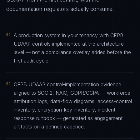
documentation regulators actually consume.
01
A production system in your tenancy with CFPB
UDAAP controls implemented at the architecture
level — not a compliance overlay added before the
first audit cycle.
02
CFPB UDAAP control-implementation evidence
aligned to SOC 2, NAIC, GDPR/CCPA — workforce
attribution logs, data-flow diagrams, access-control
inventory, encryption-key inventory, incident-
response runbook — generated as engagement
artifacts on a defined cadence.