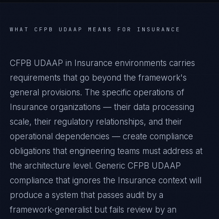
WHAT
CFPB UDAAP
MEANS FOR
INSURANCE
CFPB UDAAP in Insurance environments carries
requirements that go beyond the framework's
general provisions. The specific operations of
Insurance organizations — their data processing
scale, their regulatory relationships, and their
operational dependencies — create compliance
obligations that engineering teams must address at
the architecture level. Generic CFPB UDAAP
compliance that ignores the Insurance context will
produce a system that passes audit by a
framework-generalist but fails review by an