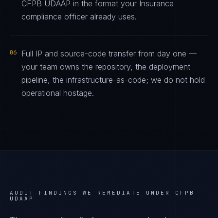
CFPB UDAAP in the format your Insurance
compliance officer already uses.
06
Full IP and source-code transfer from day one —
your team owns the repository, the deployment
pipeline, the infrastructure-as-code; we do not hold
operational hostage.
AUDIT FINDINGS WE REMEDIATE UNDER
CFPB
UDAAP