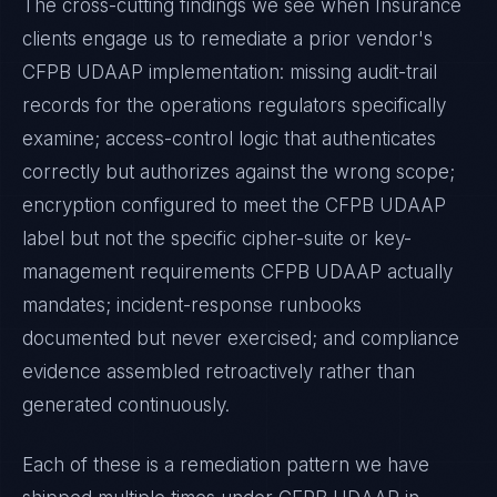
The cross-cutting findings we see when
Insurance
clients engage us to remediate a prior vendor's
CFPB UDAAP
implementation: missing audit-trail
records for the operations regulators specifically
examine; access-control logic that authenticates
correctly but authorizes against the wrong scope;
encryption configured to meet the
CFPB UDAAP
label but not the specific cipher-suite or key-
management requirements
CFPB UDAAP
actually
mandates; incident-response runbooks
documented but never exercised; and compliance
evidence assembled retroactively rather than
generated continuously.
Each of these is a remediation pattern we have