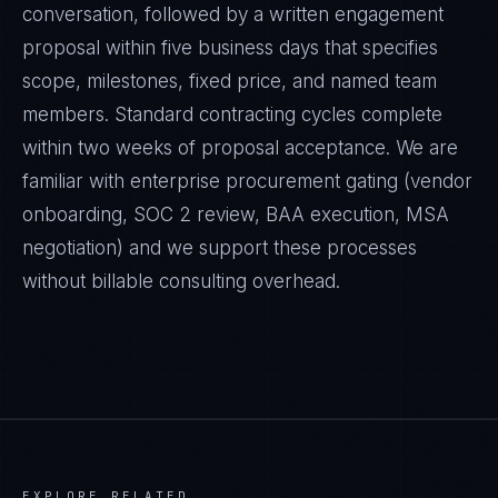
conversation, followed by a written engagement
proposal within five business days that specifies
scope, milestones, fixed price, and named team
members. Standard contracting cycles complete
within two weeks of proposal acceptance. We are
familiar with enterprise procurement gating (vendor
onboarding, SOC 2 review, BAA execution, MSA
negotiation) and we support these processes
without billable consulting overhead.
EXPLORE RELATED