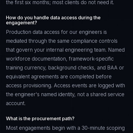
the first six months; most clients do not need it.
How do you handle data access during the
engagement?
Production data access for our engineers is
mediated through the same compliance controls
that govern your internal engineering team. Named
workforce documentation, framework-specific
training currency, background checks, and BAA or
equivalent agreements are completed before
access provisioning. Access events are logged with
the engineer's named identity, not a shared service
account.
What is the procurement path?
Most engagements begin with a 30-minute scoping