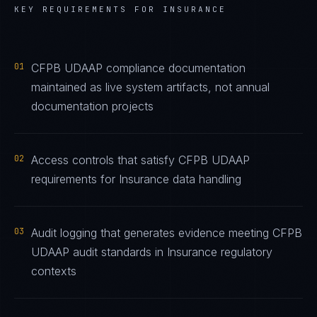
KEY REQUIREMENTS FOR
INSURANCE
01
CFPB UDAAP compliance documentation
maintained as live system artifacts, not annual
documentation projects
02
Access controls that satisfy CFPB UDAAP
requirements for Insurance data handling
03
Audit logging that generates evidence meeting CFPB
UDAAP audit standards in Insurance regulatory
contexts