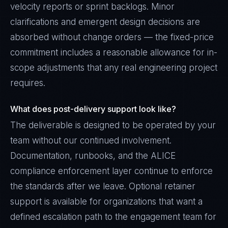
velocity reports or sprint backlogs. Minor
clarifications and emergent design decisions are
absorbed without change orders — the fixed-price
commitment includes a reasonable allowance for in-
scope adjustments that any real engineering project
requires.
What does post-delivery support look like?
The deliverable is designed to be operated by your
team without our continued involvement.
Documentation, runbooks, and the ALICE
compliance enforcement layer continue to enforce
the standards after we leave. Optional retainer
support is available for organizations that want a
defined escalation path to the engagement team for