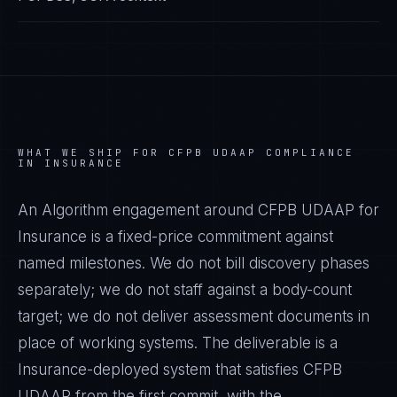
WHAT WE SHIP FOR
CFPB UDAAP
COMPLIANCE
IN
INSURANCE
An Algorithm engagement around
CFPB UDAAP
for
Insurance
is a fixed-price commitment against
named milestones. We do not bill discovery phases
separately; we do not staff against a body-count
target; we do not deliver assessment documents in
place of working systems. The deliverable is a
Insurance
-deployed system that satisfies
CFPB
UDAAP
from the first commit, with the