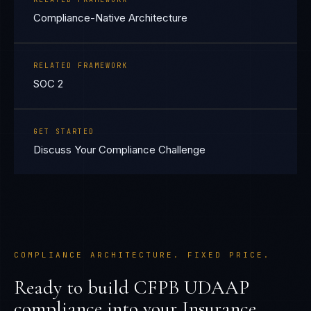
Compliance-Native Architecture
RELATED FRAMEWORK
SOC 2
GET STARTED
Discuss Your Compliance Challenge
COMPLIANCE ARCHITECTURE. FIXED PRICE.
Ready to build
CFPB UDAAP
compliance into your
Insurance