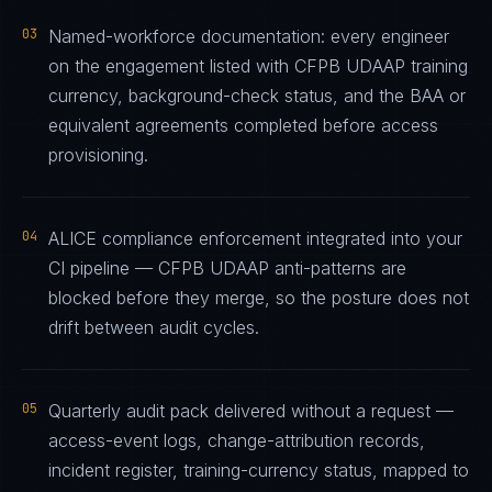
03
Named-workforce documentation: every engineer
on the engagement listed with CFPB UDAAP training
currency, background-check status, and the BAA or
equivalent agreements completed before access
provisioning.
04
ALICE compliance enforcement integrated into your
CI pipeline — CFPB UDAAP anti-patterns are
blocked before they merge, so the posture does not
drift between audit cycles.
05
Quarterly audit pack delivered without a request —
access-event logs, change-attribution records,
incident register, training-currency status, mapped to