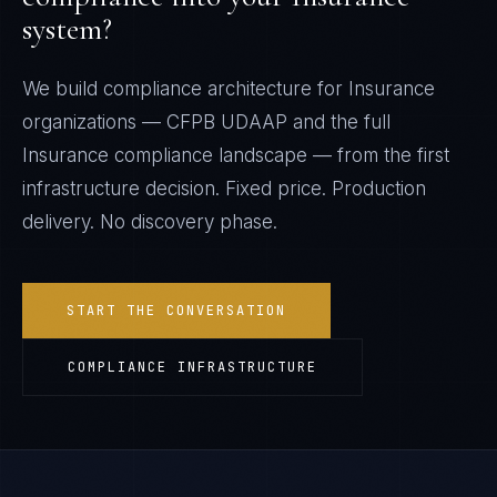
system?
We build compliance architecture for
Insurance
organizations —
CFPB UDAAP
and the full
Insurance
compliance landscape — from the first
infrastructure decision. Fixed price. Production
delivery. No discovery phase.
START THE CONVERSATION
COMPLIANCE INFRASTRUCTURE