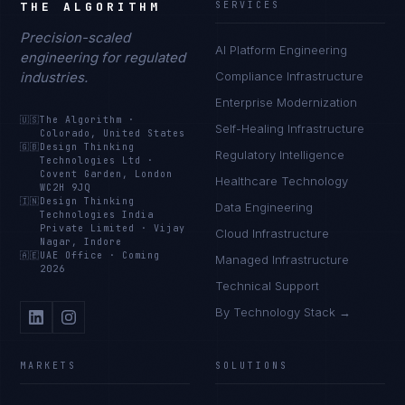
THE ALGORITHM
SERVICES
Precision-scaled
AI Platform Engineering
engineering for regulated
industries.
Compliance Infrastructure
Enterprise Modernization
🇺🇸
The Algorithm
·
Self-Healing Infrastructure
Colorado, United States
🇬🇧
Design Thinking
Regulatory Intelligence
Technologies Ltd
·
Covent Garden, London
Healthcare Technology
WC2H 9JQ
🇮🇳
Design Thinking
Data Engineering
Technologies India
Private Limited
·
Vijay
Cloud Infrastructure
Nagar, Indore
🇦🇪
UAE Office
·
Coming
Managed Infrastructure
2026
Technical Support
By Technology Stack →
MARKETS
SOLUTIONS