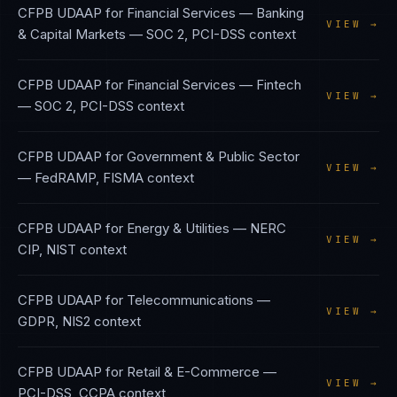
CFPB UDAAP
for
Financial Services — Banking
VIEW →
& Capital Markets
—
SOC 2, PCI-DSS
context
CFPB UDAAP
for
Financial Services — Fintech
VIEW →
—
SOC 2, PCI-DSS
context
CFPB UDAAP
for
Government & Public Sector
VIEW →
—
FedRAMP, FISMA
context
CFPB UDAAP
for
Energy & Utilities
—
NERC
VIEW →
CIP, NIST
context
CFPB UDAAP
for
Telecommunications
—
VIEW →
GDPR, NIS2
context
CFPB UDAAP
for
Retail & E-Commerce
—
VIEW →
PCI-DSS, CCPA
context